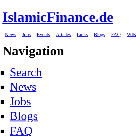
IslamicFinance.de
News
Jobs
Events
Articles
Links
Blogs
FAQ
WIK
Navigation
Search
News
Jobs
Blogs
FAQ