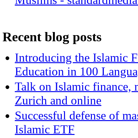
Recent blog posts
Introducing the Islamic 
Education in 100 Langua
Talk on Islamic finance, 
Zurich and online
Successful defense of mas
Islamic ETF