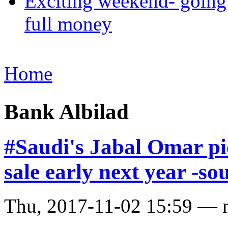
Exciting weekend- going 
full money
Home
Bank Albilad
#Saudi's Jabal Omar pi
sale early next year -so
Thu, 2017-11-02 15:59 — 