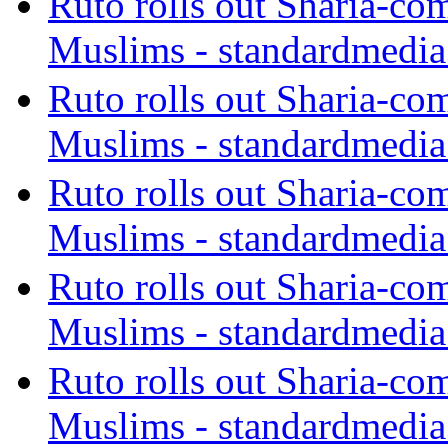
Ruto rolls out Sharia-co
Muslims - standardmedia
Ruto rolls out Sharia-co
Muslims - standardmedia
Ruto rolls out Sharia-co
Muslims - standardmedia
Ruto rolls out Sharia-co
Muslims - standardmedia
Ruto rolls out Sharia-co
Muslims - standardmedia