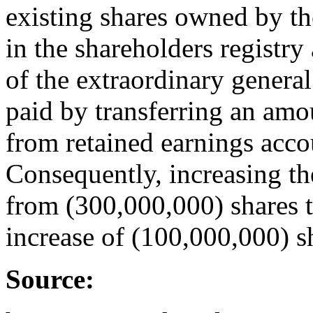
existing shares owned by th
in the shareholders registry 
of the extraordinary genera
paid by transferring an am
from retained earnings acco
Consequently, increasing t
from (300,000,000) shares t
increase of (100,000,000) s
Source: