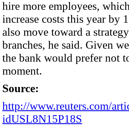
hire more employees, which 
increase costs this year by 
also move toward a strategy
branches, he said. Given we
the bank would prefer not to
moment.
Source:
http://www.reuters.com/art
idUSL8N15P18S