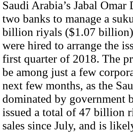
Saudi Arabia’s Jabal Omar
two banks to manage a suku
billion riyals ($1.07 billio
were hired to arrange the is
first quarter of 2018. The 
be among just a few corpora
next few months, as the Saud
dominated by government b
issued a total of 47 billion
sales since July, and is like