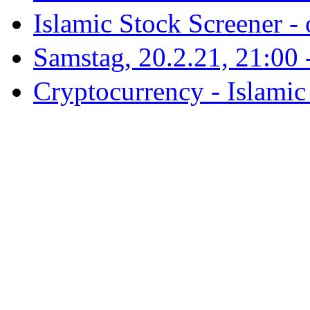
Islamic Stock Screener -
Samstag, 20.2.21, 21:00 - 
Cryptocurrency - Islamic