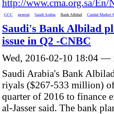
http://www.cma.org.sa/E
GCC
general
Saudi Arabia
Bank Albilad
Capital Market A
Saudi's Bank Albilad pl
issue in Q2 -CNBC
Wed, 2016-02-10 18:04 —
Saudi Arabia's Bank Albilad 
riyals ($267-533 million) o
quarter of 2016 to finance 
al-Jasser said. The bank pl