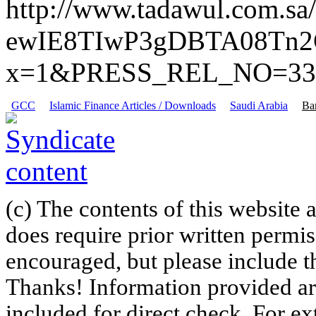
http://www.tadawul.com.
ewIE8TIwP3gDBTA08Tn2
x=1&PRESS_REL_NO=33
GCC
Islamic Finance Articles / Downloads
Saudi Arabia
Ba
(c) The contents of this website
does require prior written permi
encouraged, but please include th
Thanks! Information provided are
included for direct check. For ex