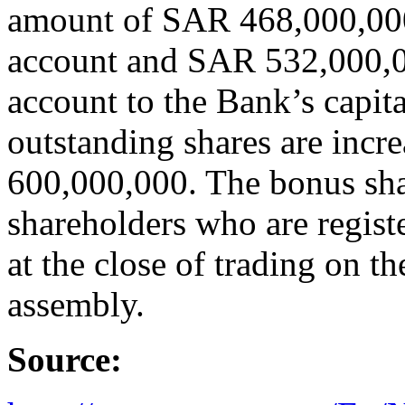
amount of SAR 468,000,000
account and SAR 532,000,0
account to the Bank’s capit
outstanding shares are incr
600,000,000. The bonus share
shareholders who are registe
at the close of trading on t
assembly.
Source: