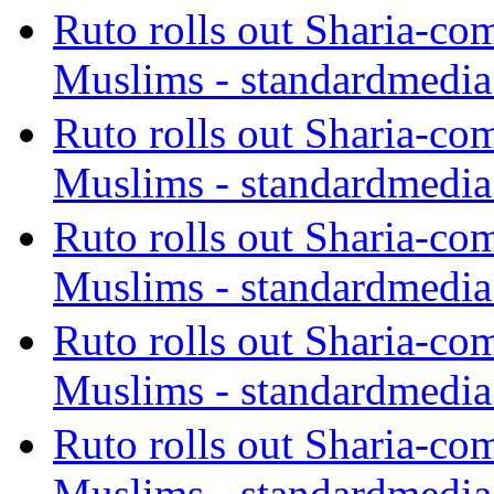
Ruto rolls out Sharia-co
Muslims - standardmedia
Ruto rolls out Sharia-co
Muslims - standardmedia
Ruto rolls out Sharia-co
Muslims - standardmedia
Ruto rolls out Sharia-co
Muslims - standardmedia
Ruto rolls out Sharia-co
Muslims - standardmedia