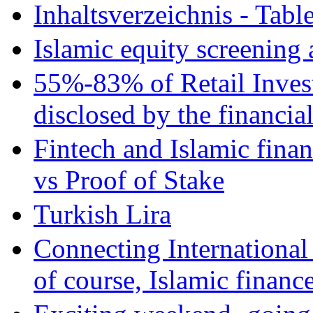
Inhaltsverzeichnis - Tabl
Islamic equity screening 
55%-83% of Retail Inves
disclosed by the financia
Fintech and Islamic fina
vs Proof of Stake
Turkish Lira
Connecting International
of course, Islamic financ