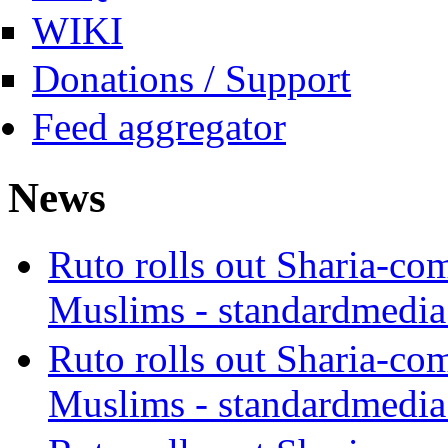
WIKI
Donations / Support
Feed aggregator
News
Ruto rolls out Sharia-co
Muslims - standardmedia
Ruto rolls out Sharia-co
Muslims - standardmedia