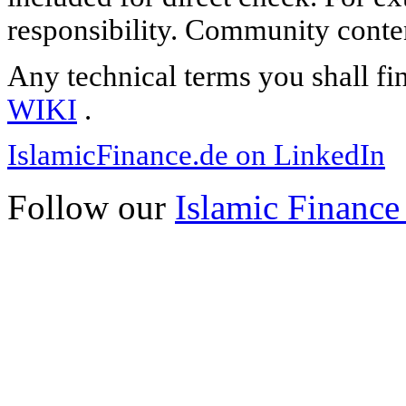
responsibility. Community content
Any technical terms you shall fi
WIKI
.
IslamicFinance.de on LinkedIn
Follow our
Islamic Finance