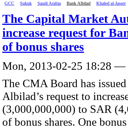
GCC
Sukuk
Saudi Arabia
Bank Albilad
Khaled al-Jasser
The Capital Market Aut
increase request for Ba
of bonus shares
Mon, 2013-02-25 18:28 —
The CMA Board has issued i
Albilad’s request to increas
(3,000,000,000) to SAR (4,
of bonus shares. One bonus 