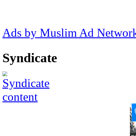
Ads by Muslim Ad Networ
Syndicate