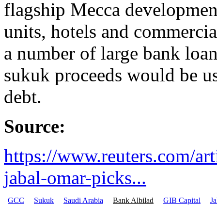
flagship Mecca development 
units, hotels and commercia
a number of large bank loan
sukuk proceeds would be use
debt.
Source:
https://www.reuters.com/art
jabal-omar-picks...
GCC
Sukuk
Saudi Arabia
Bank Albilad
GIB Capital
J