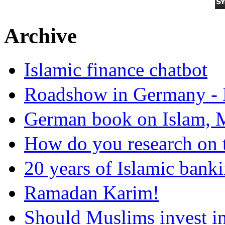
Archive
Islamic finance chatbot
Roadshow in Germany - 
German book on Islam, M
How do you research on 
20 years of Islamic bank
Ramadan Karim!
Should Muslims invest in