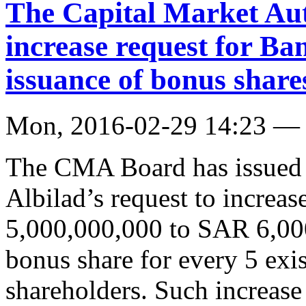
The Capital Market Aut
increase request for Ba
issuance of bonus share
Mon, 2016-02-29 14:23 —
The CMA Board has issued i
Albilad’s request to increas
5,000,000,000 to SAR 6,00
bonus share for every 5 exi
shareholders. Such increase 