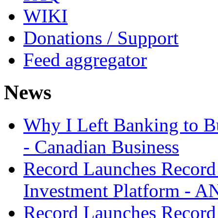
WIKI
Donations / Support
Feed aggregator
News
Why I Left Banking to Bu
- Canadian Business
Record Launches Record
Investment Platform -
Record Launches Record