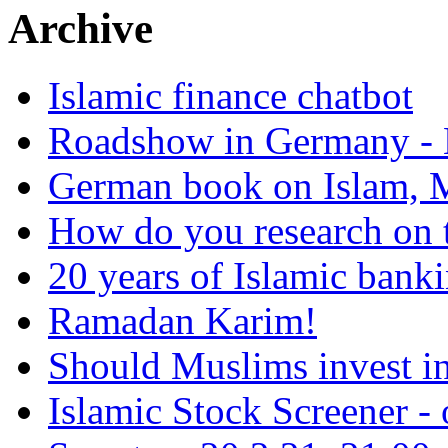
Archive
Islamic finance chatbot
Roadshow in Germany - 
German book on Islam, M
How do you research on 
20 years of Islamic bank
Ramadan Karim!
Should Muslims invest in
Islamic Stock Screener -