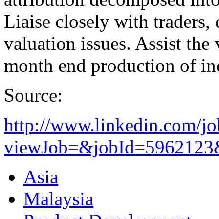
Liaise closely with traders,
valuation issues. Assist the
month end production of ind
Source:
http://www.linkedin.com/jo
viewJob=&jobId=5962123&t
Asia
Malaysia