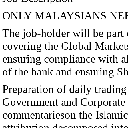
ONLY MALAYSIANS NE
The job-holder will be part
covering the Global Market
ensuring compliance with al
of the bank and ensuring S
Preparation of daily tradin
Government and Corporate s
commentarieson the Islamic 
attribution decomposed into