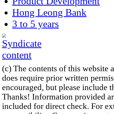
Product Development
Hong Leong Bank
3 to 5 years
(c) The contents of this website
does require prior written permi
encouraged, but please include th
Thanks! Information provided are
included for direct check. For ex