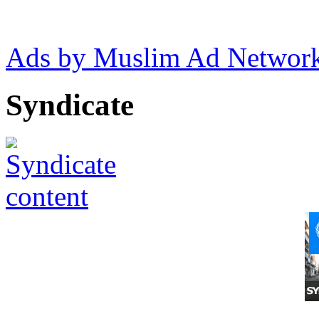
Ads by Muslim Ad Networ
Syndicate