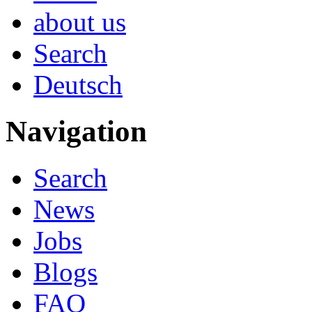
about us
Search
Deutsch
Navigation
Search
News
Jobs
Blogs
FAQ