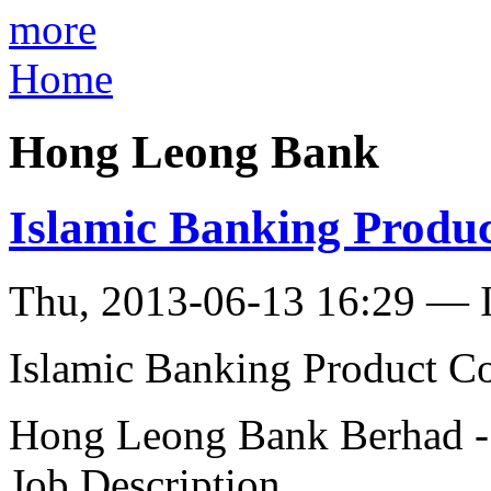
more
Home
Hong Leong Bank
Islamic Banking Produc
Thu, 2013-06-13 16:29 — I
Islamic Banking Product Co
Hong Leong Bank Berhad -
Job Description