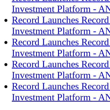
Investment Platform -
Record Launches Record
Investment Platform -
Record Launches Record
Investment Platform -
Record Launches Record
Investment Platform -
Record Launches Record
Investment Platform -