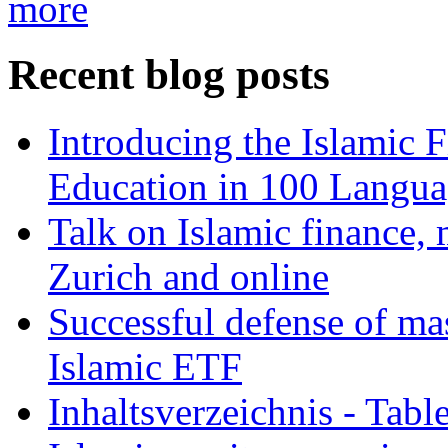
more
Recent blog posts
Introducing the Islamic 
Education in 100 Langua
Talk on Islamic finance, 
Zurich and online
Successful defense of mas
Islamic ETF
Inhaltsverzeichnis - Tabl