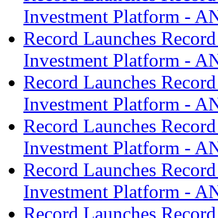
Investment Platform -
Record Launches Record
Investment Platform -
Record Launches Record
Investment Platform -
Record Launches Record
Investment Platform -
Record Launches Record
Investment Platform -
Record Launches Record