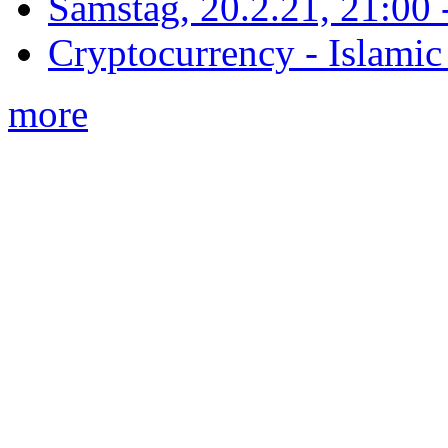
Samstag, 20.2.21, 21:00 - 
Cryptocurrency - Islamic
more