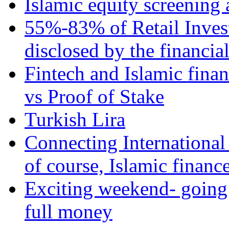
Islamic equity screening 
55%-83% of Retail Inves
disclosed by the financia
Fintech and Islamic fina
vs Proof of Stake
Turkish Lira
Connecting International
of course, Islamic financ
Exciting weekend- going 
full money