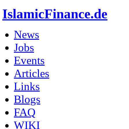
IslamicFinance.de
News
Jobs
Events
Articles
Links
Blogs
FAQ
WIKI