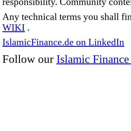
responsibility. Community content
Any technical terms you shall fi
WIKI
.
IslamicFinance.de on LinkedIn
Follow our
Islamic Finance