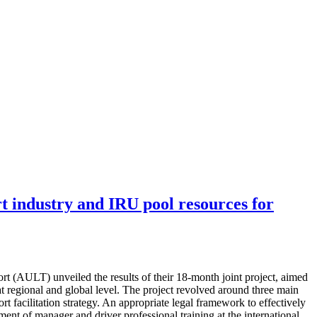
t industry and IRU pool resources for
(AULT) unveiled the results of their 18-month joint project, aimed
at regional and global level. The project revolved around three main
t facilitation strategy. An appropriate legal framework to effectively
pment of manager and driver professional training at the international