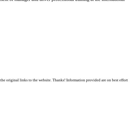
the original links to the website. Thanks! Information provided are on best effort