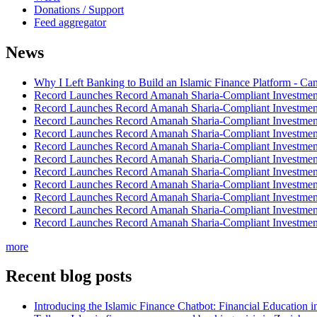
Donations / Support
Feed aggregator
News
Why I Left Banking to Build an Islamic Finance Platform - Ca
Record Launches Record Amanah Sharia-Compliant Investm
Record Launches Record Amanah Sharia-Compliant Investm
Record Launches Record Amanah Sharia-Compliant Investm
Record Launches Record Amanah Sharia-Compliant Investm
Record Launches Record Amanah Sharia-Compliant Investm
Record Launches Record Amanah Sharia-Compliant Investm
Record Launches Record Amanah Sharia-Compliant Investm
Record Launches Record Amanah Sharia-Compliant Investm
Record Launches Record Amanah Sharia-Compliant Investm
Record Launches Record Amanah Sharia-Compliant Investm
Record Launches Record Amanah Sharia-Compliant Investm
more
Recent blog posts
Introducing the Islamic Finance Chatbot: Financial Education 