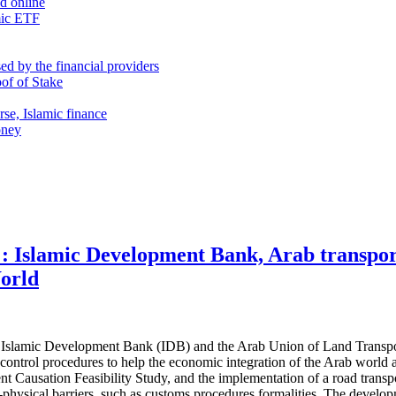
nd online
mic ETF
d by the financial providers
oof of Stake
rse, Islamic finance
oney
: Islamic Development Bank, Arab transpor
orld
Islamic Development Bank (IDB) and the Arab Union of Land Transport 
er control procedures to help the economic integration of the Arab world 
 Causation Feasibility Study, and the implementation of a road transpor
non-physical barriers, such as customs procedures formalities. The develo