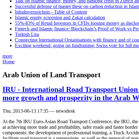
Talk on Islamic finance, money, and banking crisis in Zurich a
Successful defense of master these on carbon reduction in Isla
Inhaltsverzeichnis - Table of Content
Islamic equity screening and Zakat calculation
55%-83% of Retail Investors in CFDs loosing money as disclose
Fintech and Islamic finance: Blockchain’s Proof of Work vs Pr
Turkish Lira
Connecting International Organisations with finance and of cou
Exciting weekend- going on fundraising; Swiss vote for full m
more
Home
Arab Union of Land Transport
IRU - International Road Transport Union 
more growth and prosperity in the Arab W
Thu, 2013-06-13 17:35 — newsdesk
At the 7th IRU Euro-Asian Road Transport Conference, the IRU, the 
at achieving more trade and profitability, safer roads and faster bord
components: the development of professional training, a Truck Accident
facilitate road transport is a prerequisite, as well as the removal of 