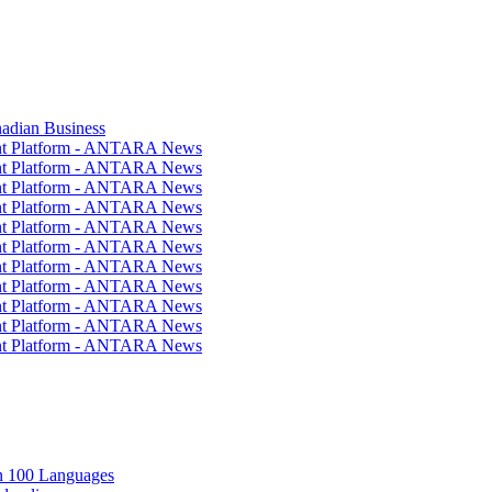
nadian Business
ent Platform - ANTARA News
ent Platform - ANTARA News
ent Platform - ANTARA News
ent Platform - ANTARA News
ent Platform - ANTARA News
ent Platform - ANTARA News
ent Platform - ANTARA News
ent Platform - ANTARA News
ent Platform - ANTARA News
ent Platform - ANTARA News
ent Platform - ANTARA News
in 100 Languages