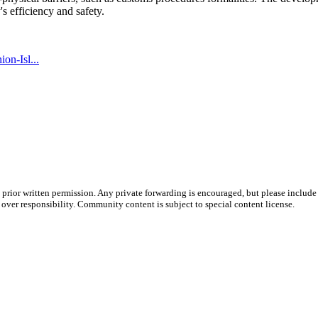
's efficiency and safety.
on-Isl...
prior written permission. Any private forwarding is encouraged, but please include 
e over responsibility. Community content is subject to special content license.