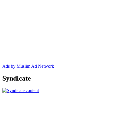
Ads by Muslim Ad Network
Syndicate