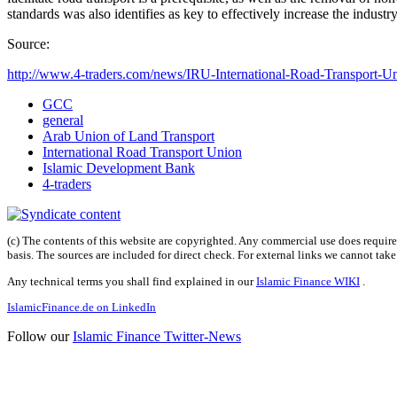
standards was also identifies as key to effectively increase the industry
Source:
http://www.4-traders.com/news/IRU-International-Road-Transport-Uni
GCC
general
Arab Union of Land Transport
International Road Transport Union
Islamic Development Bank
4-traders
(c) The contents of this website are copyrighted. Any commercial use does require 
basis. The sources are included for direct check. For external links we cannot tak
Any technical terms you shall find explained in our
Islamic Finance WIKI
.
IslamicFinance.de on LinkedIn
Follow our
Islamic Finance Twitter-News