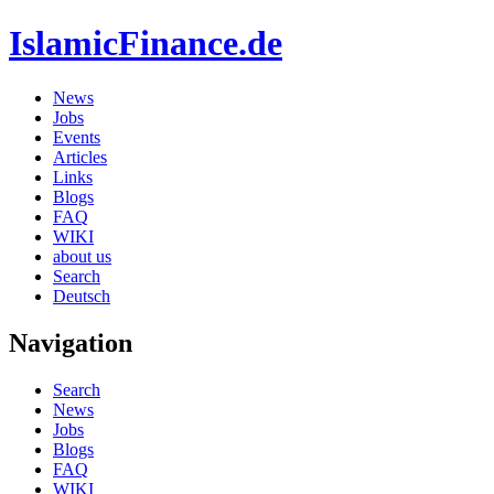
IslamicFinance.de
News
Jobs
Events
Articles
Links
Blogs
FAQ
WIKI
about us
Search
Deutsch
Navigation
Search
News
Jobs
Blogs
FAQ
WIKI