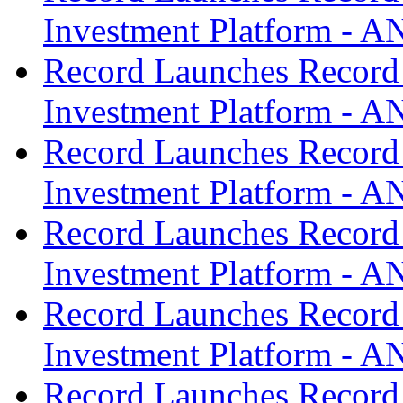
Investment Platform -
Record Launches Record
Investment Platform -
Record Launches Record
Investment Platform -
Record Launches Record
Investment Platform -
Record Launches Record
Investment Platform -
Record Launches Record