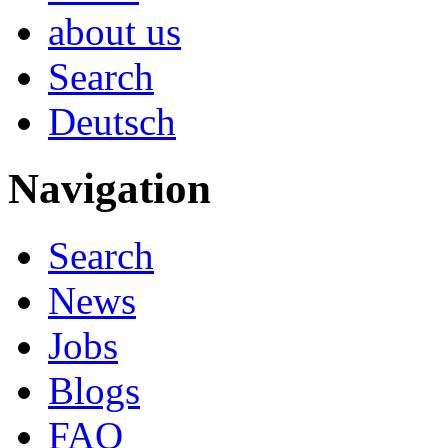
about us
Search
Deutsch
Navigation
Search
News
Jobs
Blogs
FAQ