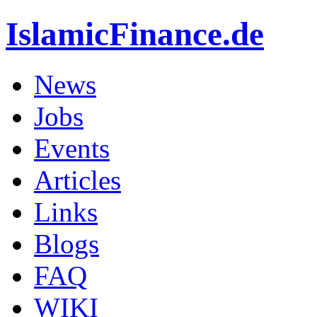
IslamicFinance.de
News
Jobs
Events
Articles
Links
Blogs
FAQ
WIKI