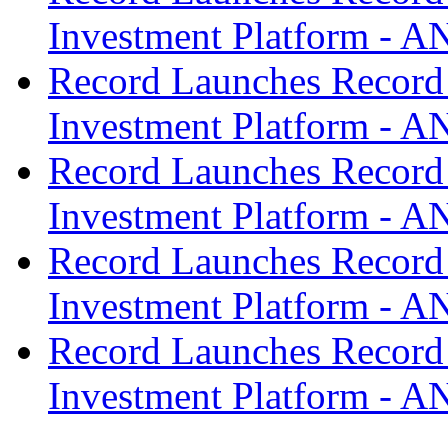
Investment Platform -
Record Launches Record
Investment Platform -
Record Launches Record
Investment Platform -
Record Launches Record
Investment Platform -
Record Launches Record
Investment Platform -