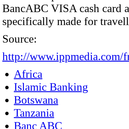
BancABC VISA cash card a
specifically made for travel
Source:
http://www.ippmedia.com/f
Africa
Islamic Banking
Botswana
Tanzania
Banc ABC