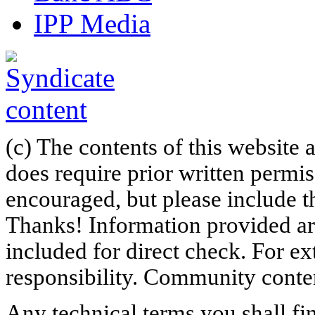
IPP Media
(c) The contents of this website
does require prior written permi
encouraged, but please include th
Thanks! Information provided are
included for direct check. For ex
responsibility. Community content
Any technical terms you shall fi