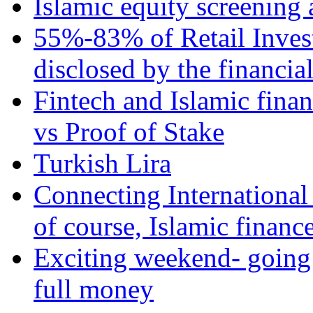
Islamic equity screening 
55%-83% of Retail Inves
disclosed by the financia
Fintech and Islamic fina
vs Proof of Stake
Turkish Lira
Connecting International
of course, Islamic financ
Exciting weekend- going 
full money