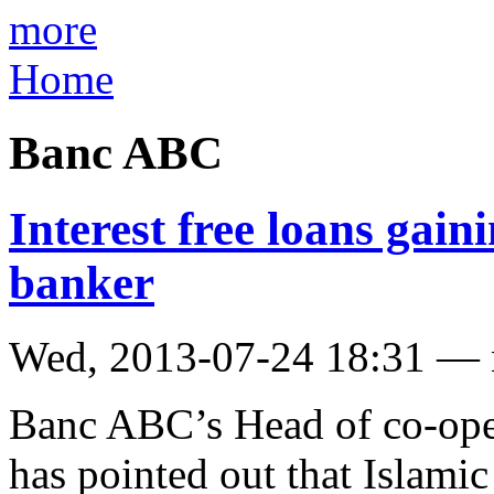
more
Home
Banc ABC
Interest free loans gain
banker
Wed, 2013-07-24 18:31 —
Banc ABC’s Head of co-oper
has pointed out that Islami