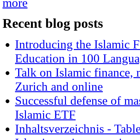
more
Recent blog posts
Introducing the Islamic 
Education in 100 Langua
Talk on Islamic finance, 
Zurich and online
Successful defense of mas
Islamic ETF
Inhaltsverzeichnis - Tabl