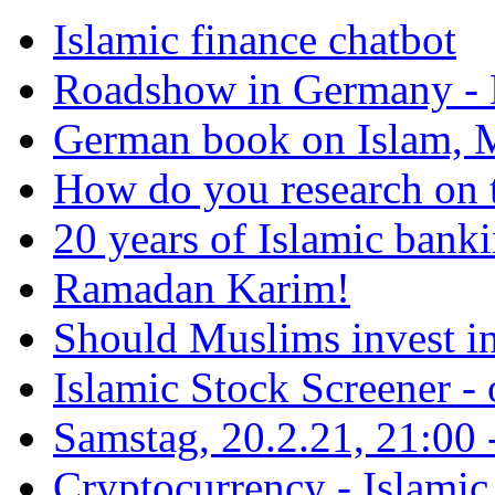
Islamic finance chatbot
Roadshow in Germany - 
German book on Islam, M
How do you research on 
20 years of Islamic bank
Ramadan Karim!
Should Muslims invest in
Islamic Stock Screener -
Samstag, 20.2.21, 21:00 - 
Cryptocurrency - Islamic