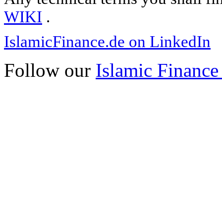
WIKI
.
IslamicFinance.de on LinkedIn
Follow our
Islamic Finance