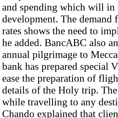
and spending which will in
development. The demand for
rates shows the need to imp
he added. BancABC also an
annual pilgrimage to Mecca l
bank has prepared special Vi
ease the preparation of fli
details of the Holy trip. Th
while travelling to any dest
Chando explained that clie