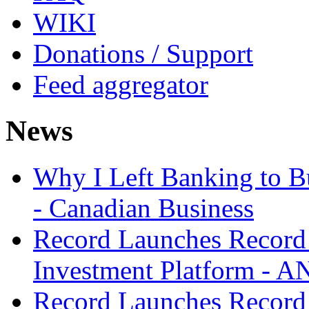
WIKI
Donations / Support
Feed aggregator
News
Why I Left Banking to Bu
- Canadian Business
Record Launches Record
Investment Platform -
Record Launches Record