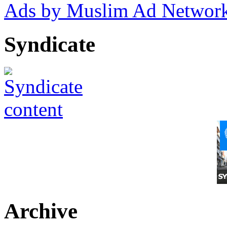
Ads by Muslim Ad Networ
Syndicate
Archive