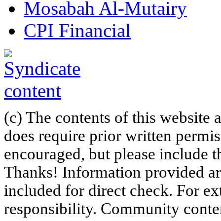
Mosabah Al-Mutairy
CPI Financial
(c) The contents of this website
does require prior written permi
encouraged, but please include th
Thanks! Information provided are
included for direct check. For ex
responsibility. Community content