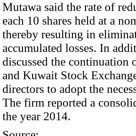
Mutawa said the rate of redu
each 10 shares held at a no
thereby resulting in elimina
accumulated losses. In additi
discussed the continuation 
and Kuwait Stock Exchange 
directors to adopt the necess
The firm reported a consolid
the year 2014.
Source: