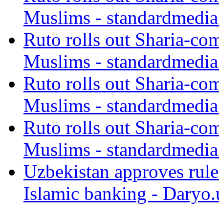
Muslims - standardmedia
Ruto rolls out Sharia-co
Muslims - standardmedia
Ruto rolls out Sharia-co
Muslims - standardmedia
Ruto rolls out Sharia-co
Muslims - standardmedia
Uzbekistan approves rule
Islamic banking - Daryo.