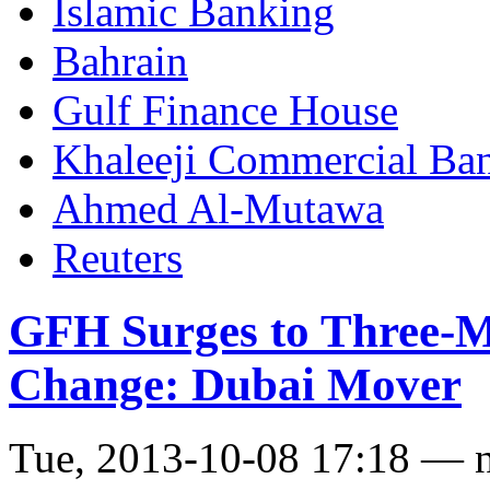
Islamic Banking
Bahrain
Gulf Finance House
Khaleeji Commercial Ba
Ahmed Al-Mutawa
Reuters
GFH Surges to Three-M
Change: Dubai Mover
Tue, 2013-10-08 17:18 — 