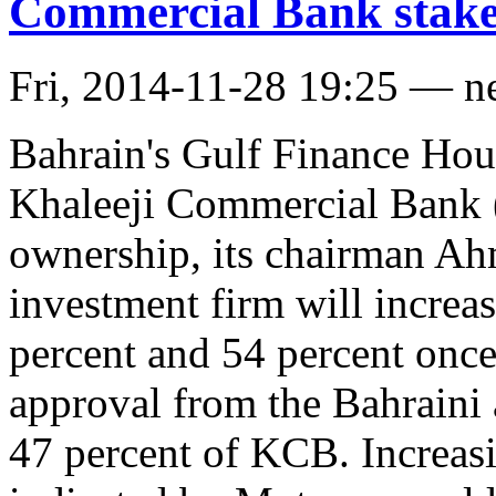
Commercial Bank stak
Fri, 2014-11-28 19:25 — n
Bahrain's Gulf Finance Hous
Khaleeji Commercial Bank 
ownership, its chairman A
investment firm will increa
percent and 54 percent once
approval from the Bahraini
47 percent of KCB. Increasin