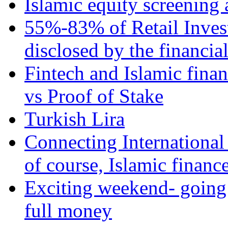
Islamic equity screening 
55%-83% of Retail Inves
disclosed by the financia
Fintech and Islamic fina
vs Proof of Stake
Turkish Lira
Connecting International
of course, Islamic financ
Exciting weekend- going 
full money