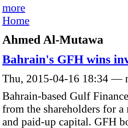
more
Home
Ahmed Al-Mutawa
Bahrain's GFH wins inve
Thu, 2015-04-16 18:34 — 
Bahrain-based Gulf Financ
from the shareholders for a 
and paid-up capital. GFH 