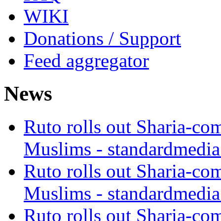
WIKI
Donations / Support
Feed aggregator
News
Ruto rolls out Sharia-co
Muslims - standardmedia
Ruto rolls out Sharia-co
Muslims - standardmedia
Ruto rolls out Sharia-co