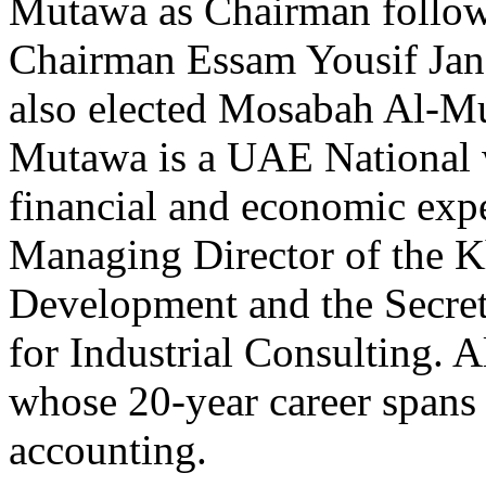
Mutawa as Chairman followi
Chairman Essam Yousif Jan
also elected Mosabah Al-Mu
Mutawa is a UAE National w
financial and economic exp
Managing Director of the Kh
Development and the Secret
for Industrial Consulting. 
whose 20-year career spans
accounting.