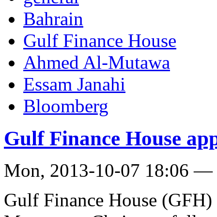
Bahrain
Gulf Finance House
Ahmed Al-Mutawa
Essam Janahi
Bloomberg
Gulf Finance House ap
Mon, 2013-10-07 18:06 —
Gulf Finance House (GFH) 