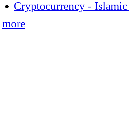
Cryptocurrency - Islamic
more