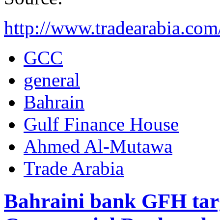
http://www.tradearabia.c
GCC
general
Bahrain
Gulf Finance House
Ahmed Al-Mutawa
Trade Arabia
Bahraini bank GFH targ