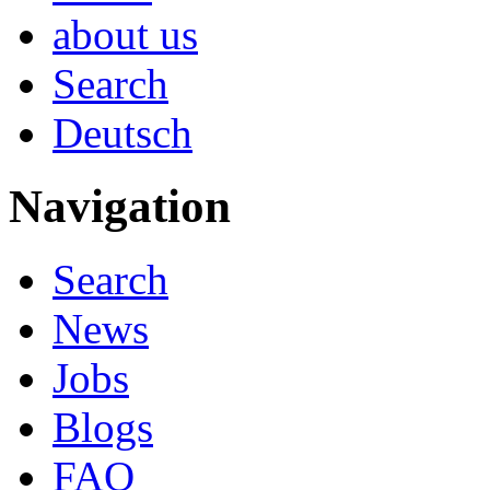
about us
Search
Deutsch
Navigation
Search
News
Jobs
Blogs
FAQ