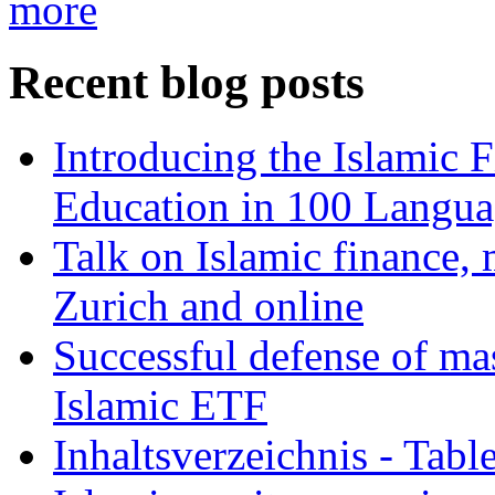
more
Recent blog posts
Introducing the Islamic 
Education in 100 Langua
Talk on Islamic finance, 
Zurich and online
Successful defense of mas
Islamic ETF
Inhaltsverzeichnis - Tabl