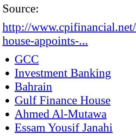
Source:
http://www.cpifinancial.net
house-appoints-...
GCC
Investment Banking
Bahrain
Gulf Finance House
Ahmed Al-Mutawa
Essam Yousif Janahi