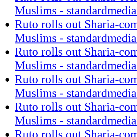
Muslims - standardmedia
Ruto rolls out Sharia-co
Muslims - standardmedia
Ruto rolls out Sharia-co
Muslims - standardmedia
Ruto rolls out Sharia-co
Muslims - standardmedia
Ruto rolls out Sharia-co
Muslims - standardmedia
Ruto rolls out Sharia-co