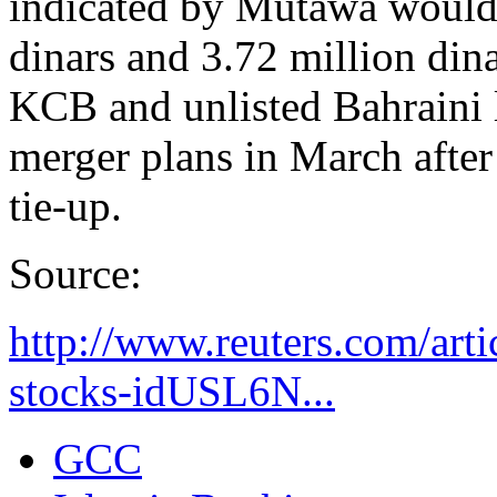
indicated by Mutawa would
dinars and 3.72 million din
KCB and unlisted Bahraini
merger plans in March after 
tie-up.
Source:
http://www.reuters.com/arti
stocks-idUSL6N...
GCC