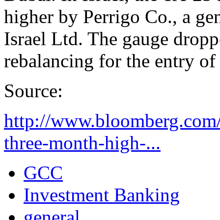
higher by Perrigo Co., a ge
Israel Ltd. The gauge dropp
rebalancing for the entry of
Source:
http://www.bloomberg.com/
three-month-high-...
GCC
Investment Banking
general