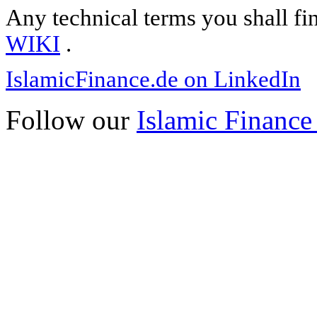
Any technical terms you shall fi
WIKI
.
IslamicFinance.de on LinkedIn
Follow our
Islamic Finance