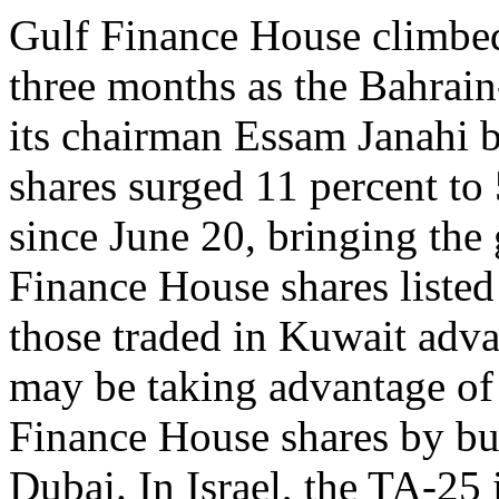
Gulf Finance House climbed
three months as the Bahrai
its chairman Essam Janahi
shares surged 11 percent to 
since June 20, bringing the 
Finance House shares listed
those traded in Kuwait adva
may be taking advantage of 
Finance House shares by bu
Dubai. In Israel, the TA-25 