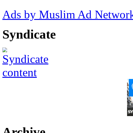
Ads by Muslim Ad Networ
Syndicate
Archive