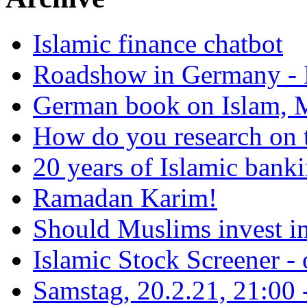
Islamic finance chatbot
Roadshow in Germany - 
German book on Islam, M
How do you research on 
20 years of Islamic bank
Ramadan Karim!
Should Muslims invest in
Islamic Stock Screener -
Samstag, 20.2.21, 21:00 - 