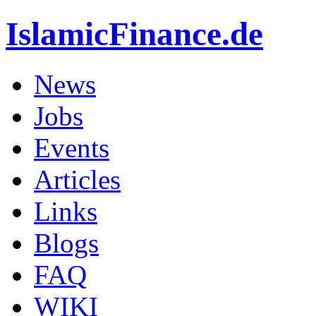
IslamicFinance.de
News
Jobs
Events
Articles
Links
Blogs
FAQ
WIKI