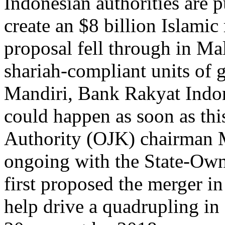
Indonesian authorities are 
create an $8 billion Islamic
proposal fell through in Mal
shariah-compliant units of
Mandiri, Bank Rakyat Indo
could happen as soon as this
Authority (OJK) chairman 
ongoing with the State-Own
first proposed the merger 
help drive a quadrupling in