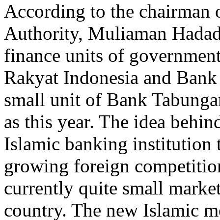
According to the chairman o
Authority, Muliaman Hadad,
finance units of governmen
Rakyat Indonesia and Bank 
small unit of Bank Tabunga
as this year. The idea behin
Islamic banking institution 
growing foreign competition
currently quite small market
country. The new Islamic m