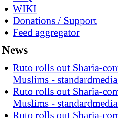
WIKI
Donations / Support
Feed aggregator
News
Ruto rolls out Sharia-co
Muslims - standardmedia
Ruto rolls out Sharia-co
Muslims - standardmedia
Ruto rolls out Sharia-co