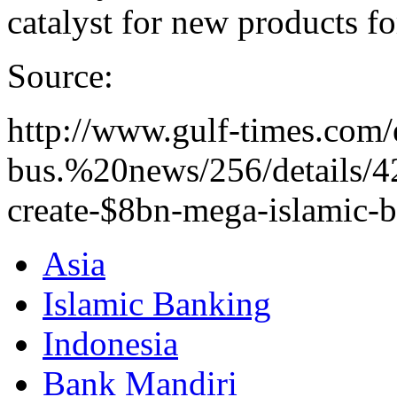
catalyst for new products fo
Source:
http://www.gulf-times.com/
bus.%20news/256/details/4
create-$8bn-mega-islamic-
Asia
Islamic Banking
Indonesia
Bank Mandiri