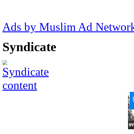
Ads by Muslim Ad Networ
Syndicate