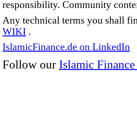
responsibility. Community content
Any technical terms you shall fi
WIKI
.
IslamicFinance.de on LinkedIn
Follow our
Islamic Finance