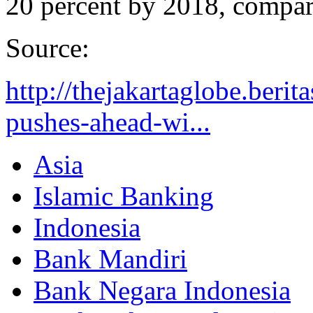
20 percent by 2018, compare
Source:
http://thejakartaglobe.berit
pushes-ahead-wi...
Asia
Islamic Banking
Indonesia
Bank Mandiri
Bank Negara Indonesia