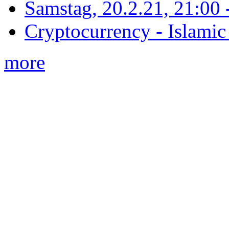
Samstag, 20.2.21, 21:00 - 
Cryptocurrency - Islamic
more