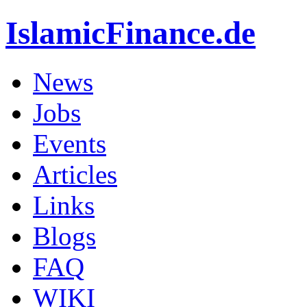
IslamicFinance.de
News
Jobs
Events
Articles
Links
Blogs
FAQ
WIKI