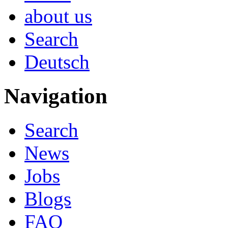
about us
Search
Deutsch
Navigation
Search
News
Jobs
Blogs
FAQ