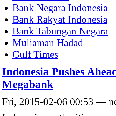
Bank Negara Indonesia
Bank Rakyat Indonesia
Bank Tabungan Negara
Muliaman Hadad
Gulf Times
Indonesia Pushes Ahead
Megabank
Fri, 2015-02-06 00:53 — 