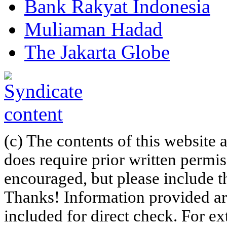
Bank Rakyat Indonesia
Muliaman Hadad
The Jakarta Globe
(c) The contents of this website
does require prior written permi
encouraged, but please include th
Thanks! Information provided are
included for direct check. For ex