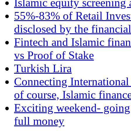
Islamic equity screening 
55%-83% of Retail Inves
disclosed by the financia
Fintech and Islamic fina
vs Proof of Stake
Turkish Lira
Connecting International
of course, Islamic financ
Exciting weekend- going 
full money