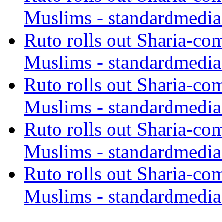
Muslims - standardmedia
Ruto rolls out Sharia-co
Muslims - standardmedia
Ruto rolls out Sharia-co
Muslims - standardmedia
Ruto rolls out Sharia-co
Muslims - standardmedia
Ruto rolls out Sharia-co
Muslims - standardmedia