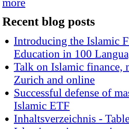
more
Recent blog posts
Introducing the Islamic 
Education in 100 Langua
Talk on Islamic finance, 
Zurich and online
Successful defense of mas
Islamic ETF
Inhaltsverzeichnis - Tabl