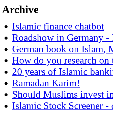
Archive
Islamic finance chatbot
Roadshow in Germany - 
German book on Islam, M
How do you research on 
20 years of Islamic bank
Ramadan Karim!
Should Muslims invest in
Islamic Stock Screener -