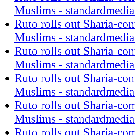
Muslims - standardmedia
Ruto rolls out Sharia-co
Muslims - standardmedia
Ruto rolls out Sharia-co
Muslims - standardmedia
Ruto rolls out Sharia-co
Muslims - standardmedia
Ruto rolls out Sharia-co
Muslims - standardmedia
Ruto rolls out Sharia-co