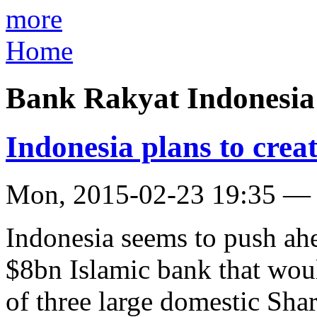
more
Home
Bank Rakyat Indonesia
Indonesia plans to cre
Mon, 2015-02-23 19:35 —
Indonesia seems to push ahe
$8bn Islamic bank that wou
of three large domestic Sha