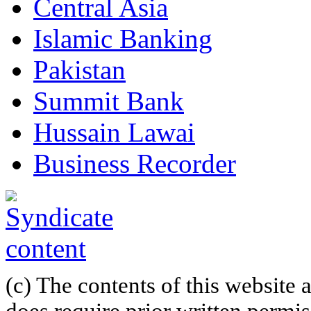
Central Asia
Islamic Banking
Pakistan
Summit Bank
Hussain Lawai
Business Recorder
(c) The contents of this website