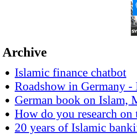
Archive
Islamic finance chatbot
Roadshow in Germany - 
German book on Islam, M
How do you research on 
20 years of Islamic bank