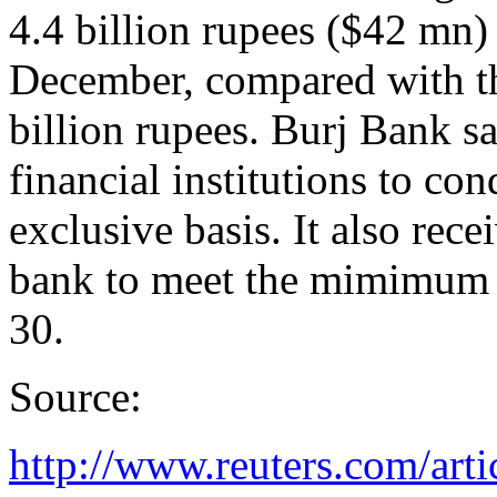
4.4 billion rupees ($42 mn) 
December, compared with t
billion rupees. Burj Bank sai
financial institutions to co
exclusive basis. It also rec
bank to meet the mimimum c
30.
Source:
http://www.reuters.com/arti