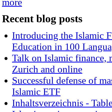
more
Recent blog posts
Introducing the Islamic 
Education in 100 Langua
Talk on Islamic finance, 
Zurich and online
Successful defense of mas
Islamic ETF
Inhaltsverzeichnis - Tabl