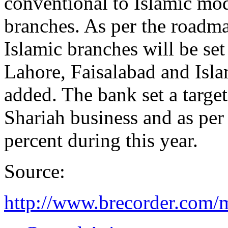
conventional to Islamic mo
branches. As per the roadm
Islamic branches will be set
Lahore, Faisalabad and Isla
added. The bank set a targe
Shariah business and as per 
percent during this year.
Source:
http://www.brecorder.com/