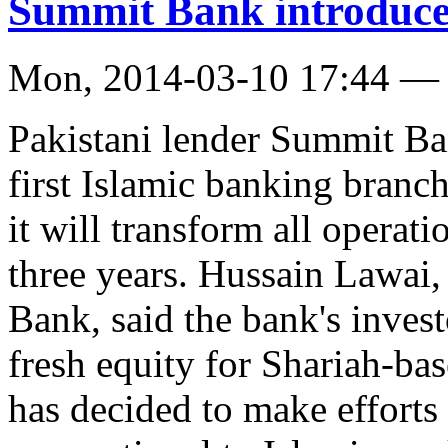
Summit Bank introduce
Mon, 2014-03-10 17:44 —
Pakistani lender Summit Ba
first Islamic banking branc
it will transform all operat
three years. Hussain Lawai
Bank, said the bank's invest
fresh equity for Shariah-b
has decided to make efforts