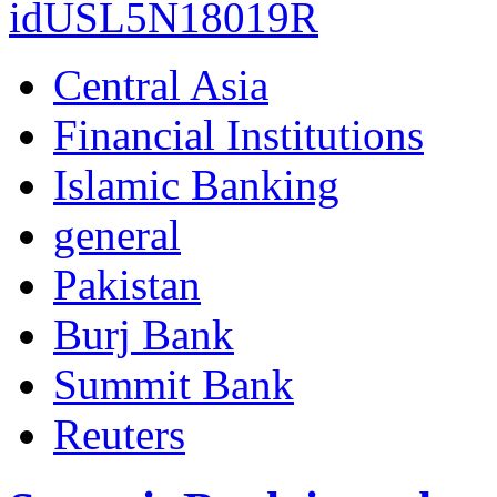
idUSL5N18019R
Central Asia
Financial Institutions
Islamic Banking
general
Pakistan
Burj Bank
Summit Bank
Reuters