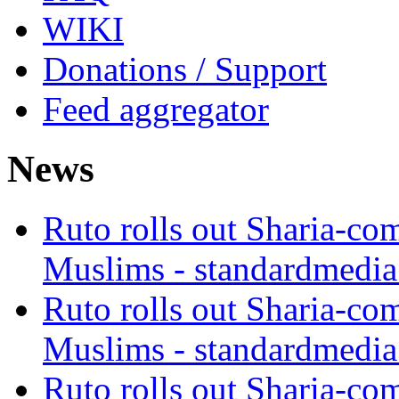
WIKI
Donations / Support
Feed aggregator
News
Ruto rolls out Sharia-co
Muslims - standardmedia
Ruto rolls out Sharia-co
Muslims - standardmedia
Ruto rolls out Sharia-co