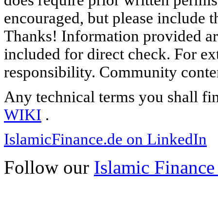
does require prior written permi
encouraged, but please include th
Thanks! Information provided are
included for direct check. For ex
responsibility. Community content
Any technical terms you shall fi
WIKI
.
IslamicFinance.de on LinkedIn
Follow our
Islamic Finance