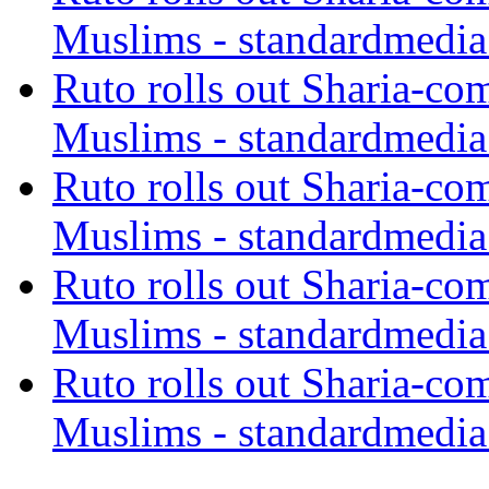
Muslims - standardmedia
Ruto rolls out Sharia-co
Muslims - standardmedia
Ruto rolls out Sharia-co
Muslims - standardmedia
Ruto rolls out Sharia-co
Muslims - standardmedia
Ruto rolls out Sharia-co
Muslims - standardmedia