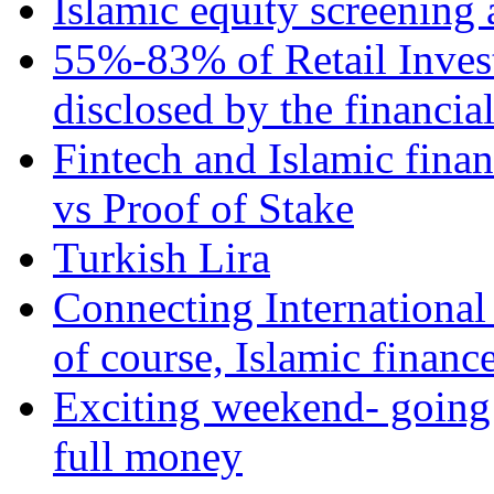
Islamic equity screening 
55%-83% of Retail Inves
disclosed by the financia
Fintech and Islamic fina
vs Proof of Stake
Turkish Lira
Connecting International
of course, Islamic financ
Exciting weekend- going 
full money