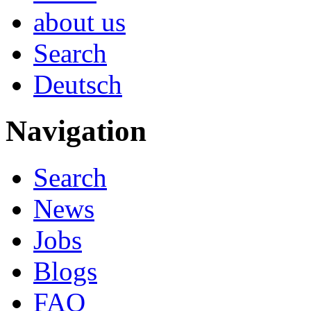
about us
Search
Deutsch
Navigation
Search
News
Jobs
Blogs
FAQ