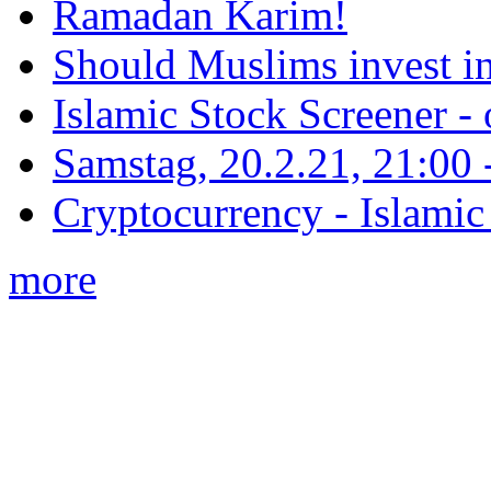
Ramadan Karim!
Should Muslims invest in
Islamic Stock Screener -
Samstag, 20.2.21, 21:00 - 
Cryptocurrency - Islamic
more