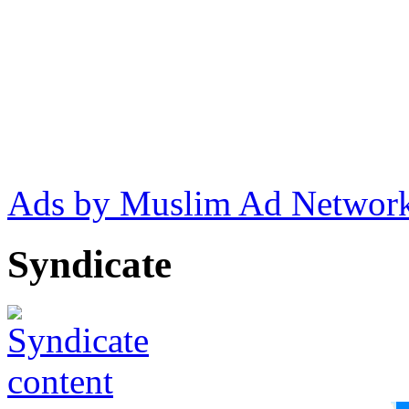
Ads by Muslim Ad Networ
Syndicate