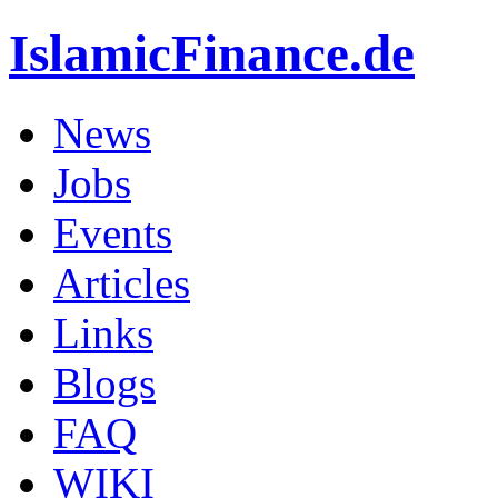
IslamicFinance.de
News
Jobs
Events
Articles
Links
Blogs
FAQ
WIKI