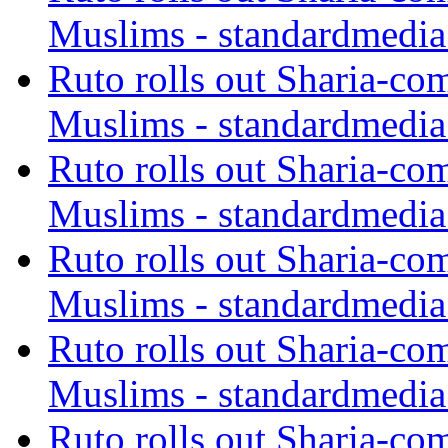
Muslims - standardmedia
Ruto rolls out Sharia-co
Muslims - standardmedia
Ruto rolls out Sharia-co
Muslims - standardmedia
Ruto rolls out Sharia-co
Muslims - standardmedia
Ruto rolls out Sharia-co
Muslims - standardmedia
Ruto rolls out Sharia-co