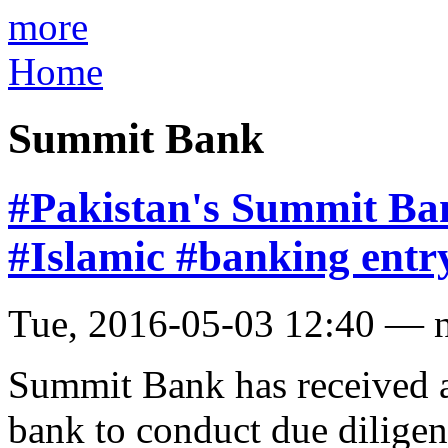
more
Home
Summit Bank
#Pakistan's Summit Ban
#Islamic #banking entr
Tue, 2016-05-03 12:40 — 
Summit Bank has received a
bank to conduct due dilige