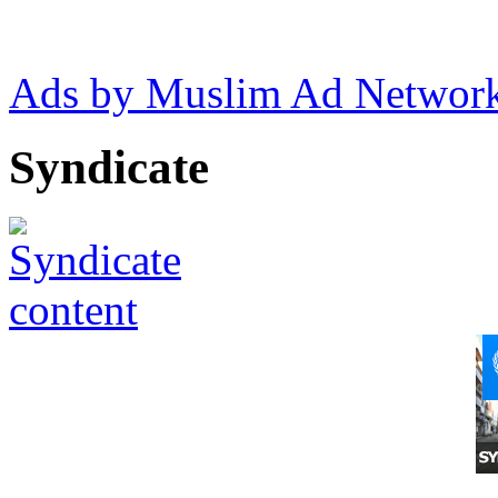
Ads by Muslim Ad Networ
Syndicate