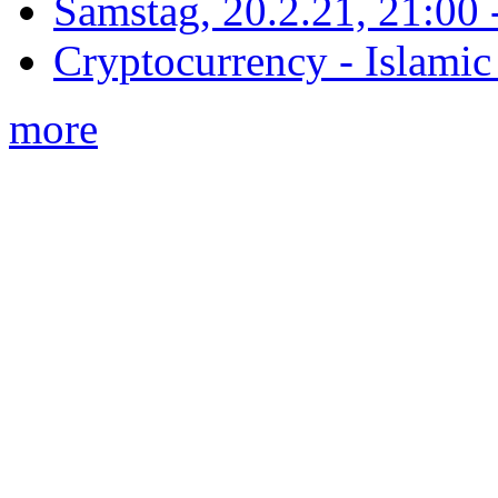
Samstag, 20.2.21, 21:00 - 
Cryptocurrency - Islamic
more