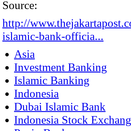
Source:
http://www.thejakartapost.
islamic-bank-officia...
Asia
Investment Banking
Islamic Banking
Indonesia
Dubai Islamic Bank
Indonesia Stock Exchan