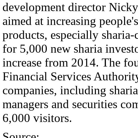
development director Nicky
aimed at increasing people'
products, especially sharia
for 5,000 new sharia investo
increase from 2014. The fou
Financial Services Authorit
companies, including sharia
managers and securities com
6,000 visitors.
Source: