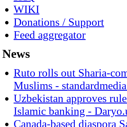
WIKI
Donations / Support
Feed aggregator
News
Ruto rolls out Sharia-co
Muslims - standardmedia
Uzbekistan approves rule
Islamic banking - Daryo.
Canada-based diaspora S