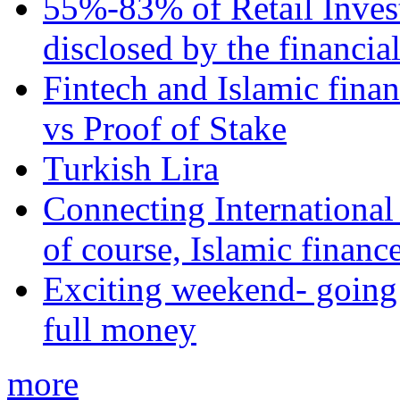
55%-83% of Retail Inves
disclosed by the financia
Fintech and Islamic fina
vs Proof of Stake
Turkish Lira
Connecting International
of course, Islamic financ
Exciting weekend- going 
full money
more