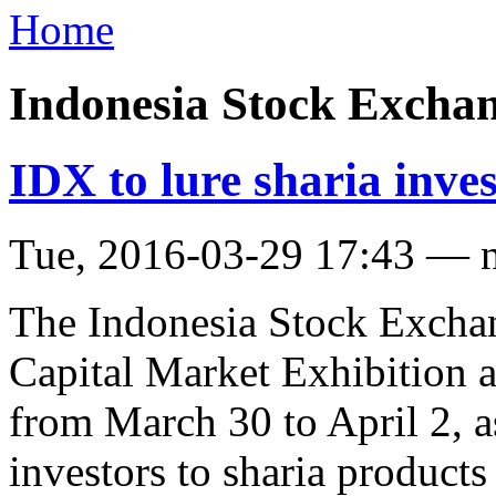
Home
Indonesia Stock Excha
IDX to lure sharia inve
Tue, 2016-03-29 17:43 — 
The Indonesia Stock Exchan
Capital Market Exhibition a
from March 30 to April 2, as
investors to sharia products