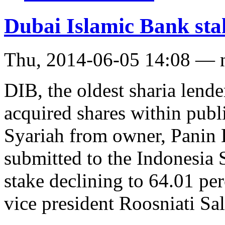
Dubai Islamic Bank stak
Thu, 2014-06-05 14:08 — 
DIB, the oldest sharia lende
acquired shares within publ
Syariah from owner, Panin 
submitted to the Indonesia
stake declining to 64.01 pe
vice president Roosniati Sal