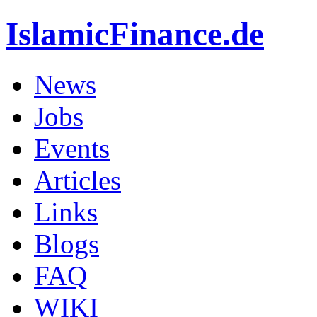
IslamicFinance.de
News
Jobs
Events
Articles
Links
Blogs
FAQ
WIKI