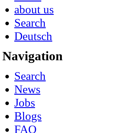
about us
Search
Deutsch
Navigation
Search
News
Jobs
Blogs
FAQ