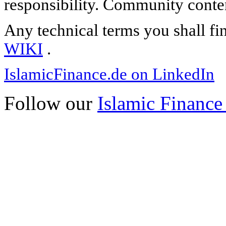
responsibility. Community content
Any technical terms you shall fi
WIKI
.
IslamicFinance.de on LinkedIn
Follow our
Islamic Finance