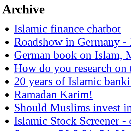
Archive
Islamic finance chatbot
Roadshow in Germany - 
German book on Islam, M
How do you research on 
20 years of Islamic bank
Ramadan Karim!
Should Muslims invest in
Islamic Stock Screener -