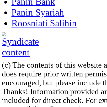
Panin Bank
Panin Syariah
Roosniati Salihin
(c) The contents of this website
does require prior written permi
encouraged, but please include th
Thanks! Information provided are
included for direct check. For ex