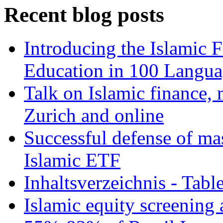
Recent blog posts
Introducing the Islamic 
Education in 100 Langua
Talk on Islamic finance, 
Zurich and online
Successful defense of mas
Islamic ETF
Inhaltsverzeichnis - Tabl
Islamic equity screening 