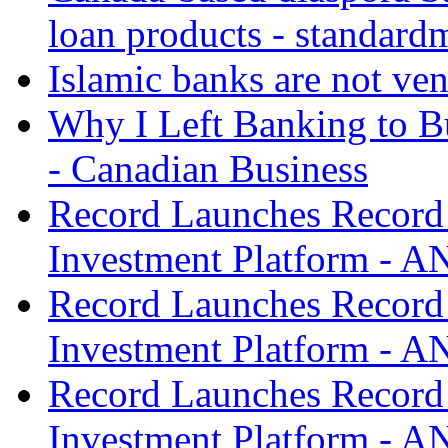
loan products - standard
Islamic banks are not ven
Why I Left Banking to Bu
- Canadian Business
Record Launches Record
Investment Platform -
Record Launches Record
Investment Platform -
Record Launches Record
Investment Platform -