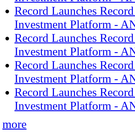
Record Launches Record
Investment Platform -
Record Launches Record
Investment Platform -
Record Launches Record
Investment Platform -
Record Launches Record
Investment Platform -
more