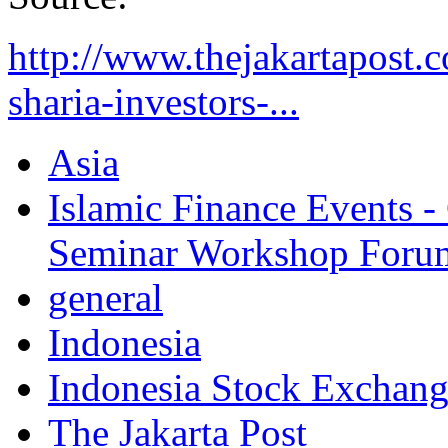
http://www.thejakartapost.
sharia-investors-...
Asia
Islamic Finance Events 
Seminar Workshop Foru
general
Indonesia
Indonesia Stock Exchan
The Jakarta Post