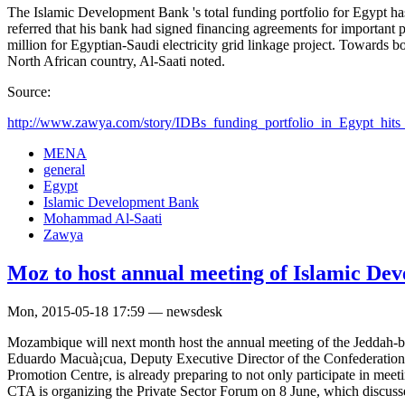
The Islamic Development Bank 's total funding portfolio for Egypt h
referred that his bank had signed financing agreements for importan
million for Egyptian-Saudi electricity grid linkage project. Towards bo
North African country, Al-Saati noted.
Source:
http://www.zawya.com/story/IDBs_funding_portfolio_in_Egypt_hit
MENA
general
Egypt
Islamic Development Bank
Mohammad Al-Saati
Zawya
Moz to host annual meeting of Islamic De
Mon, 2015-05-18 17:59 — newsdesk
Mozambique will next month host the annual meeting of the Jeddah-ba
Eduardo Macuà¡cua, Deputy Executive Director of the Confederation 
Promotion Centre, is already preparing to not only participate in meeti
CTA is organizing the Private Sector Forum on 8 June, which discusses