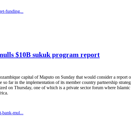
t-funding...
ulls $10B sukuk program report
ozambique capital of Maputo on Sunday that would consider a report
de so far in the implementation of its member country partnership strat
rganized on Thursday, one of which is a private sector forum where Islam
rica.
-bank-mul...