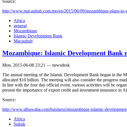
Source:
http://www.macauhub.com.mo/en/2015/06/09/mozambique-plans-to-ge
Africa
general
Mozambique
Islamic Development Bank
Macauhub
Mozambique: Islamic Development Bank m
Mon, 2015-06-08 23:21 — newsdesk
The annual meeting of the Islamic Development Bank began in the M
allocated $10 billion. The meeting will also consider the progress ma
In line with the four day official event, various activities will be o
present the importance of export credit and investment insurance in Af
Source:
http://www.albawaba.com/business/mozambique-islamic-development
Africa
Sukuk