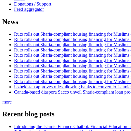
Donations / Support
Feed aggregator
News
Ruto rolls out Sharia-compliant housing financing for Muslims
Ruto rolls out Sharia-compliant housing financing for Muslims
Ruto rolls out Sharia-compliant housing financing for Muslims
Ruto rolls out Sharia-compliant housing financing for Muslims
Ruto rolls out Sharia-compliant housing financing for Muslims
Ruto rolls out Sharia-compliant housing financing for Muslims
Ruto rolls out Sharia-compliant housing financing for Muslims
Ruto rolls out Sharia-compliant housing financing for Muslims
Ruto rolls out Sharia-compliant housing financing for Muslims
Ruto rolls out Sharia-compliant housing financing for Muslims
Uzbekistan approves rules allowing banks to convert to Islami
Canada-based diaspora Sacco unveil Sharia-compliant loan pro
more
Recent blog posts
Introducing the Islamic Finance Chatbot: Financial Education 