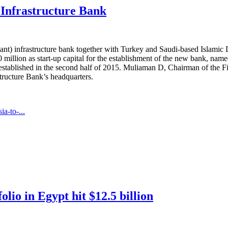
 Infrastructure Bank
pliant) infrastructure bank together with Turkey and Saudi-based Isl
illion as start-up capital for the establishment of the new bank, name
e established in the second half of 2015. Muliaman D, Chairman of the Fi
tructure Bank’s headquarters.
a-to-...
io in Egypt hit $12.5 billion