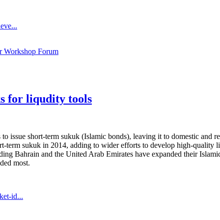
eve...
ar Workshop Forum
 for liqudity tools
 issue short-term sukuk (Islamic bonds), leaving it to domestic and r
 short-term sukuk in 2014, adding to wider efforts to develop high-quality
ing Bahrain and the United Arab Emirates have expanded their Islamic l
eded most.
et-id...