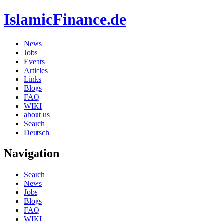
IslamicFinance.de
News
Jobs
Events
Articles
Links
Blogs
FAQ
WIKI
about us
Search
Deutsch
Navigation
Search
News
Jobs
Blogs
FAQ
WIKI