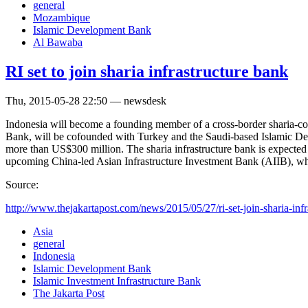
general
Mozambique
Islamic Development Bank
Al Bawaba
RI set to join sharia infrastructure bank
Thu, 2015-05-28 22:50 — newsdesk
Indonesia will become a founding member of a cross-border sharia-com
Bank, will be cofounded with Turkey and the Saudi-based Islamic D
more than US$300 million. The sharia infrastructure bank is expected 
upcoming China-led Asian Infrastructure Investment Bank (AIIB), which
Source:
http://www.thejakartapost.com/news/2015/05/27/ri-set-join-sharia-infra
Asia
general
Indonesia
Islamic Development Bank
Islamic Investment Infrastructure Bank
The Jakarta Post