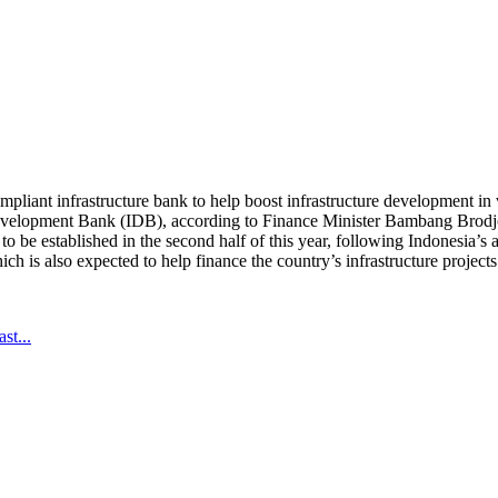
pliant infrastructure bank to help boost infrastructure development in 
evelopment Bank (IDB), according to Finance Minister Bambang Brodjo
to be established in the second half of this year, following Indonesia’
 is also expected to help finance the country’s infrastructure projects
st...