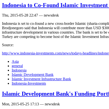
Indonesia to Co-Found Islamic Investment
Thu, 2015-05-28 22:47 — newsdesk
Indonesia is set to co-found a new cross-border Islamic (sharia-com
Brodjonegoro said that Indonesia will contribute more than USD $300 m
infrastructure development in various countries. The bank is set to b
Turkey are competing to become host of the Islamic Investment Infras
Source:
http://www.indonesia-investments.com/news/todays-headlines/indonesi
Asia
general
Indonesia
Islamic Development Bank
Islamic Investment Infrastructure Bank
Indonesia-Investments
Islamic Development Bank's Funding Portfol
Mon, 2015-05-25 17:13 — newsdesk