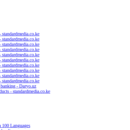
 - standardmedia.co.ke
 - standardmedia.co.ke
 - standardmedia.co.ke
 - standardmedia.co.ke
 - standardmedia.co.ke
 - standardmedia.co.ke
 - standardmedia.co.ke
 - standardmedia.co.ke
 - standardmedia.co.ke
 - standardmedia.co.ke
c banking - Daryo.uz
ducts - standardmedia.co.ke
in 100 Languages