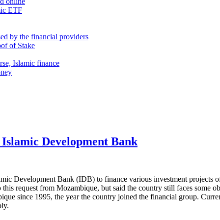
nd online
mic ETF
d by the financial providers
oof of Stake
rse, Islamic finance
oney
e Islamic Development Bank
ic Development Bank (IDB) to finance various investment projects of 
 this request from Mozambique, but said the country still faces some o
ique since 1995, the year the country joined the financial group. Curre
ly.