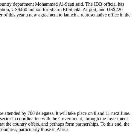
r country department Mohammad Al-Saati said. The IDB official has
station, US$460 million for Sharm El-Sheikh Airport, and US$220
er of this year a new agreement to launch a representative office in the
attended by 700 delegates. It will take place on 8 and 11 next June.
ector in coordination with the Government, through the Investment
hat the country offers, and perhaps form partnerships. To this end, the
ntries, particularly those in Africa.