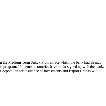
 on the Medium-Term Sukuk Program for which the bank had already
egic program; 20 member countries have so far signed up with the bank.
ic Corporation for Insurance of Investments and Export Credits will