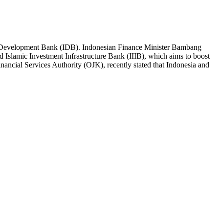
amic Development Bank (IDB). Indonesian Finance Minister Bambang
d Islamic Investment Infrastructure Bank (IIIB), which aims to boost
nancial Services Authority (OJK), recently stated that Indonesia and