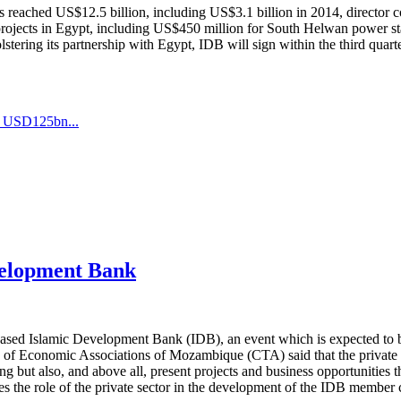
as reached US$12.5 billion, including US$3.1 billion in 2014, directo
t projects in Egypt, including US$450 million for South Helwan power 
lstering its partnership with Egypt, IDB will sign within the third quart
s_USD125bn...
velopment Bank
sed Islamic Development Bank (IDB), an event which is expected to be 
of Economic Associations of Mozambique (CTA) said that the private s
ng but also, and above all, present projects and business opportunities t
 the role of the private sector in the development of the IDB member cou