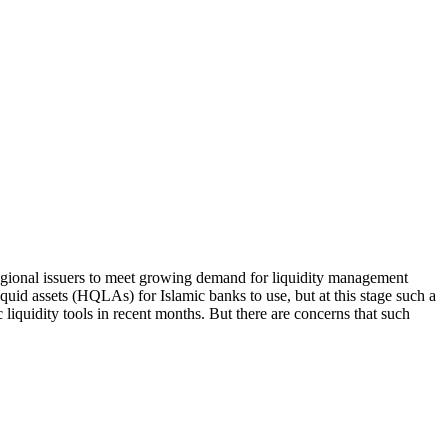
egional issuers to meet growing demand for liquidity management
 liquid assets (HQLAs) for Islamic banks to use, but at this stage such a
iquidity tools in recent months. But there are concerns that such