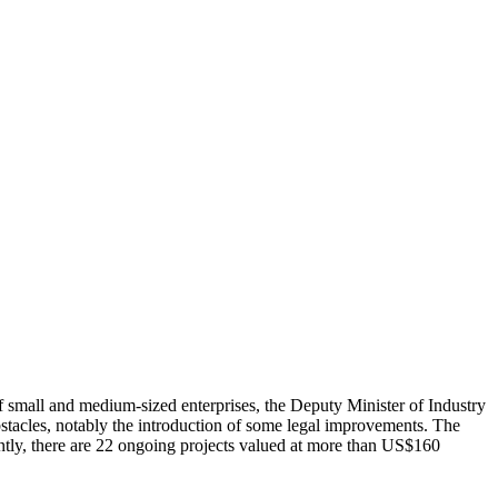
small and medium-sized enterprises, the Deputy Minister of Industry
bstacles, notably the introduction of some legal improvements. The
ntly, there are 22 ongoing projects valued at more than US$160