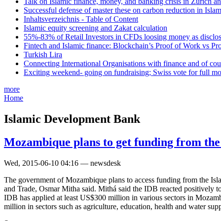
Talk on Islamic finance, money, and banking crisis in Zurich a
Successful defense of master these on carbon reduction in Isla
Inhaltsverzeichnis - Table of Content
Islamic equity screening and Zakat calculation
55%-83% of Retail Investors in CFDs loosing money as disclose
Fintech and Islamic finance: Blockchain’s Proof of Work vs Pr
Turkish Lira
Connecting International Organisations with finance and of cou
Exciting weekend- going on fundraising; Swiss vote for full m
more
Home
Islamic Development Bank
Mozambique plans to get funding from th
Wed, 2015-06-10 04:16 — newsdesk
The government of Mozambique plans to access funding from the Islam
and Trade, Osmar Mitha said. Mithá said the IDB reacted positively to
IDB has applied at least US$300 million in various sectors in Mozamb
million in sectors such as agriculture, education, health and water supp