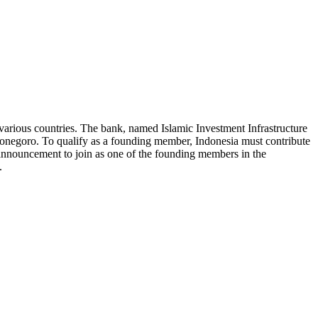
various countries. The bank, named Islamic Investment Infrastructure
negoro. To qualify as a founding member, Indonesia must contribute
s announcement to join as one of the founding members in the
.