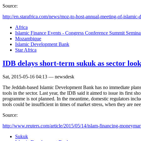
Source:
http://en.starafrica.com/news/moz-to-host-annual-meeting-of-islamic-d
Africa
Islamic Finance Events - Congress Conference Summit Semin
Mozambique
Islamic Development Bank
Star Africa
IDB delays short-term sukuk as sector looks
Sat, 2015-05-16 04:13 — newsdesk
The Jeddah-based Islamic Development Bank has no immediate plans to
tools in the sector. Last year, the IDB said it aimed to issue its first
programme is not planned. In the meantime, domestic regulators includ
tools could be insufficient in times of market stress, when they are ne
Source:
http://www.reuters.com/article/2015/05/14/islam-financing-moneymark
Sukuk