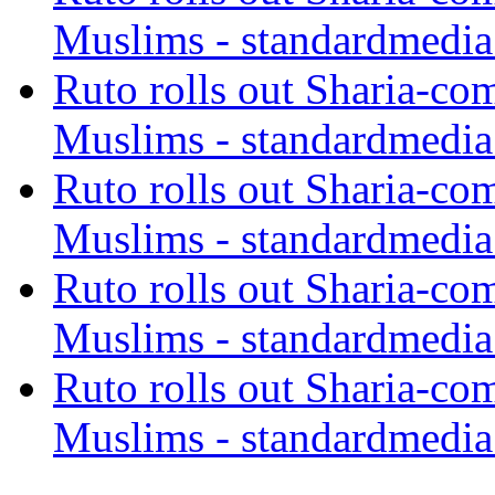
Muslims - standardmedia
Ruto rolls out Sharia-co
Muslims - standardmedia
Ruto rolls out Sharia-co
Muslims - standardmedia
Ruto rolls out Sharia-co
Muslims - standardmedia
Ruto rolls out Sharia-co
Muslims - standardmedia