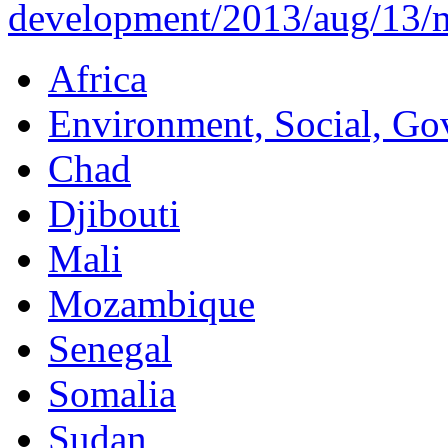
development/2013/aug/13/mi
Africa
Environment, Social, Go
Chad
Djibouti
Mali
Mozambique
Senegal
Somalia
Sudan