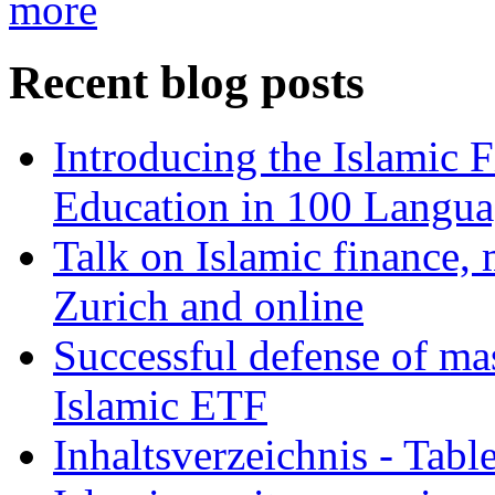
more
Recent blog posts
Introducing the Islamic 
Education in 100 Langua
Talk on Islamic finance, 
Zurich and online
Successful defense of mas
Islamic ETF
Inhaltsverzeichnis - Tabl