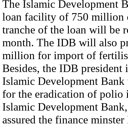
The Islamic Development Ba
loan facility of 750 million 
tranche of the loan will be 
month. The IDB will also pr
million for import of fertil
Besides, the IDB president 
Islamic Development Bank 
for the eradication of polio
Islamic Development Bank
assured the finance minste