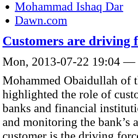
Mohammad Ishaq Dar
Dawn.com
Customers are driving f
Mon, 2013-07-22 19:04 —
Mohammed Obaidullah of t
highlighted the role of cust
banks and financial institut
and monitoring the bank’s a
customer is the driving fo