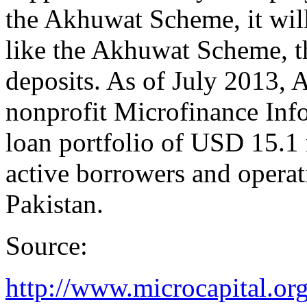
the Akhuwat Scheme, it will
like the Akhuwat Scheme, th
deposits. As of July 2013,
nonprofit Microfinance Inf
loan portfolio of USD 15.1
active borrowers and operat
Pakistan.
Source:
http://www.microcapital.org