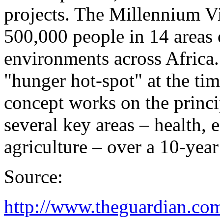
projects. The Millennium Vi
500,000 people in 14 areas o
environments across Africa.
"hunger hot-spot" at the ti
concept works on the princi
several key areas – health, 
agriculture – over a 10-year
Source:
http://www.theguardian.com