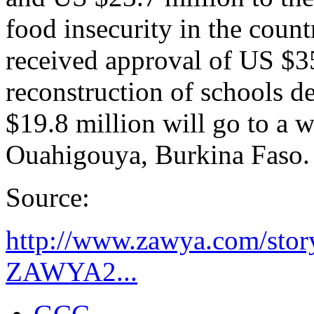
food insecurity in the coun
received approval of US $35
reconstruction of schools d
$19.8 million will go to a w
Ouahigouya, Burkina Faso.
Source:
http://www.zawya.com/sto
ZAWYA2...