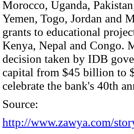
Morocco, Uganda, Pakistan
Yemen, Togo, Jordan and Mal
grants to educational proje
Kenya, Nepal and Congo. Mo
decision taken by IDB gover
capital from $45 billion to
celebrate the bank's 40th an
Source:
http://www.zawya.com/sto