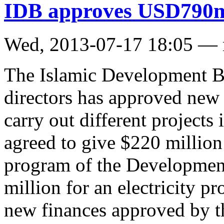
IDB approves USD790m 
Wed, 2013-07-17 18:05 —
The Islamic Development Ba
directors has approved new 
carry out different project
agreed to give $220 million
program of the Developmen
million for an electricity p
new finances approved by th