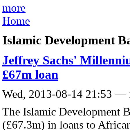
more
Home
Islamic Development B
Jeffrey Sachs' Millenni
£67m loan
Wed, 2013-08-14 21:53 —
The Islamic Development B
(£67.3m) in loans to Afric