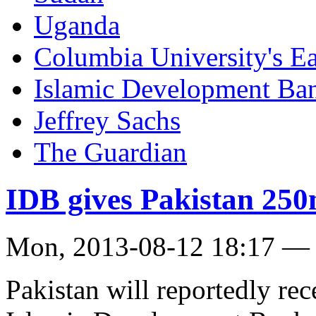
Uganda
Columbia University's Ear
Islamic Development Ba
Jeffrey Sachs
The Guardian
IDB gives Pakistan 250
Mon, 2013-08-12 18:17 —
Pakistan will reportedly re