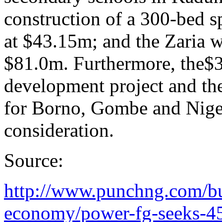
construction of a 300-bed sp
at $43.15m; and the Zaria w
$81.0m. Furthermore, the$3
development project and th
for Borno, Gombe and Niger
consideration.
Source:
http://www.punchng.com/bu
economy/power-fg-seeks-45