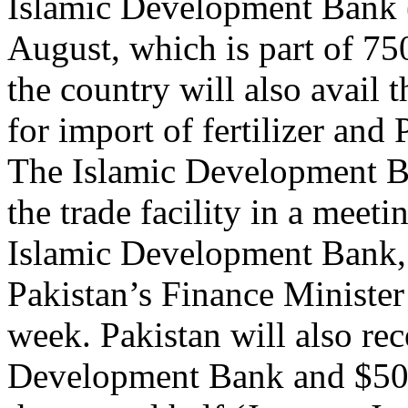
Islamic Development Bank 
August, which is part of 750
the country will also avail t
for import of fertilizer and
The Islamic Development Ba
the trade facility in a meet
Islamic Development Bank
Pakistan’s Finance Minister
week. Pakistan will also re
Development Bank and $500