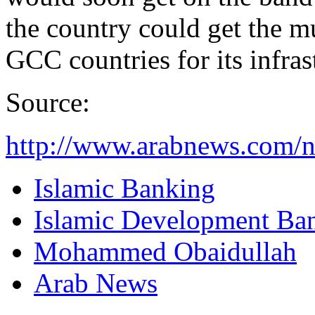
the country could get the m
GCC countries for its infras
Source:
http://www.arabnews.com/
Islamic Banking
Islamic Development Ba
Mohammed Obaidullah
Arab News