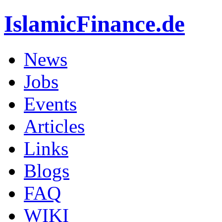
IslamicFinance.de
News
Jobs
Events
Articles
Links
Blogs
FAQ
WIKI