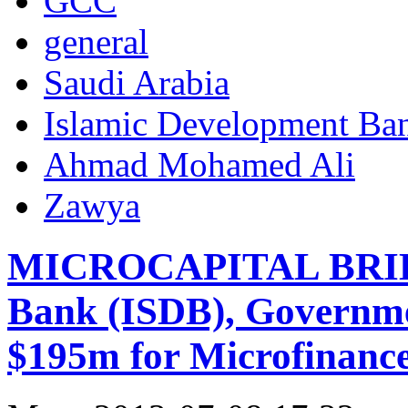
GCC
general
Saudi Arabia
Islamic Development Ba
Ahmad Mohamed Ali
Zawya
MICROCAPITAL BRIEF:
Bank (ISDB), Governme
$195m for Microfinance 