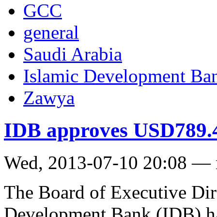
GCC
general
Saudi Arabia
Islamic Development Ba
Zawya
IDB approves USD789.4
Wed, 2013-07-10 20:08 —
The Board of Executive Dire
Development Bank (IDB) ha