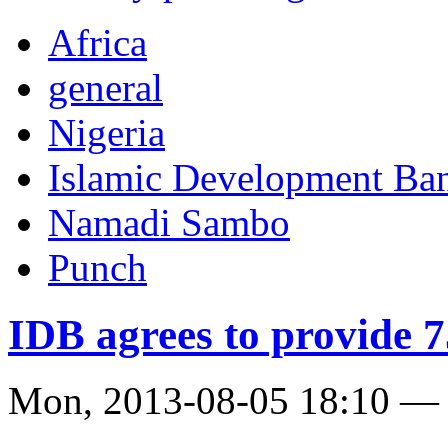
Africa
general
Nigeria
Islamic Development Ba
Namadi Sambo
Punch
IDB agrees to provide 
Mon, 2013-08-05 18:10 —