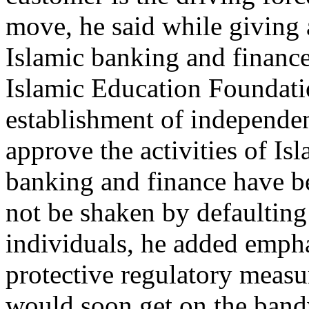
move, he said while giving a
Islamic banking and finance
Islamic Education Foundatio
establishment of independe
approve the activities of I
banking and finance have be
not be shaken by defaulting 
individuals, he added empha
protective regulatory measu
would soon get on the band