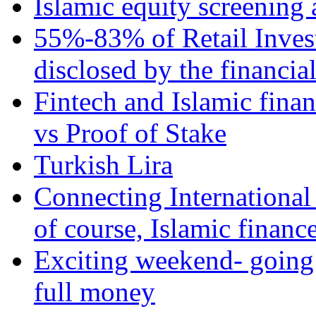
Islamic equity screening 
55%-83% of Retail Inves
disclosed by the financia
Fintech and Islamic fina
vs Proof of Stake
Turkish Lira
Connecting International
of course, Islamic financ
Exciting weekend- going 
full money