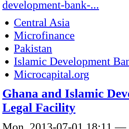
development-bank-...
Central Asia
Microfinance
Pakistan
Islamic Development Ba
Microcapital.org
Ghana and Islamic Dev
Legal Facility
Mon, 2013-07-01 18:11 —