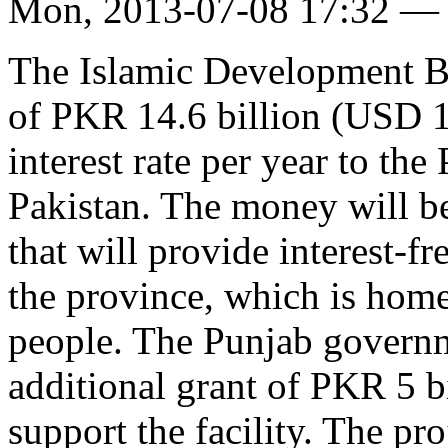
Mon, 2013-07-08 17:32 —
The Islamic Development Ba
of PKR 14.6 billion (USD 1
interest rate per year to th
Pakistan. The money will be
that will provide interest-fr
the province, which is hom
people. The Punjab governm
additional grant of PKR 5 b
support the facility. The pr