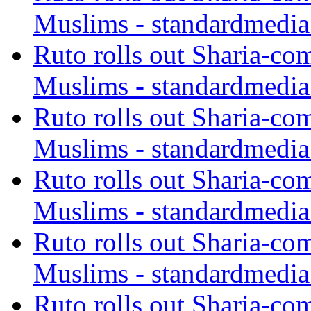
Muslims - standardmedia
Ruto rolls out Sharia-co
Muslims - standardmedia
Ruto rolls out Sharia-co
Muslims - standardmedia
Ruto rolls out Sharia-co
Muslims - standardmedia
Ruto rolls out Sharia-co
Muslims - standardmedia
Ruto rolls out Sharia-co