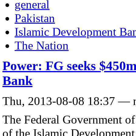
general
Pakistan
Islamic Development Ba
The Nation
Power: FG seeks $450m
Bank
Thu, 2013-08-08 18:37 — 
The Federal Government of 
of the Islamic Development 