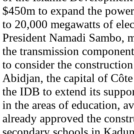
$450m to expand the power 
to 20,000 megawatts of elec
President Namadi Sambo, mo
the transmission component
to consider the construction
Abidjan, the capital of Côt
the IDB to extend its suppor
in the areas of education, a
already approved the constr
secondary schools in Kadun