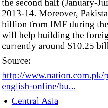
the second half (January-Ju
2013-14. Moreover, Pakistan
billion from IMF during the 
will help building the fore
currently around $10.25 bil
Source:
http://www.nation.com.pk/
english-online/bu...
Central Asia