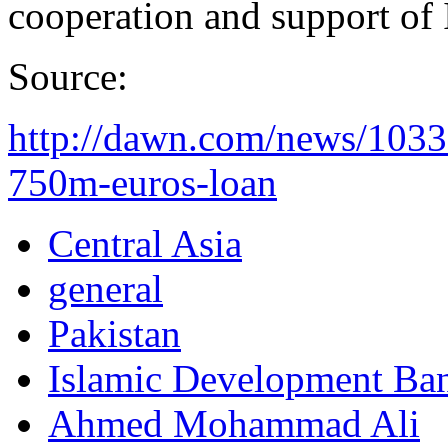
cooperation and support of 
Source:
http://dawn.com/news/1033
750m-euros-loan
Central Asia
general
Pakistan
Islamic Development Ba
Ahmed Mohammad Ali