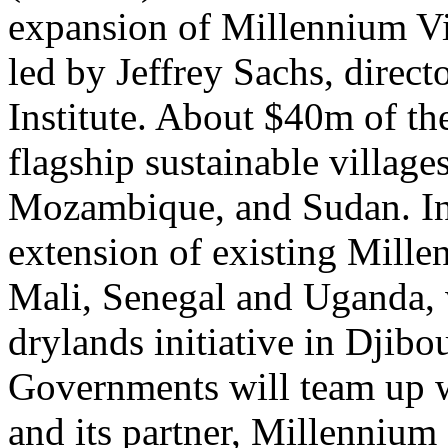
expansion of Millennium Vil
led by Jeffrey Sachs, direc
Institute. About $40m of th
flagship sustainable villa
Mozambique, and Sudan. In 
extension of existing Mille
Mali, Senegal and Uganda, 
drylands initiative in Djib
Governments will team up wi
and its partner, Millennium 