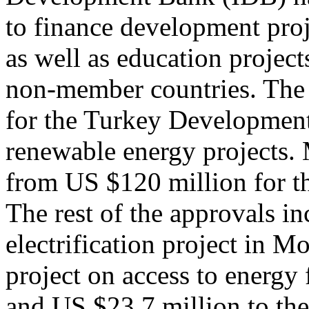
to finance development pro
as well as education projec
non-member countries. Th
for the Turkey Developmen
renewable energy projects.
from US $120 million for th
The rest of the approvals i
electrification project in 
project on access to energy
and US $23.7 million to th