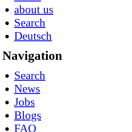
about us
Search
Deutsch
Navigation
Search
News
Jobs
Blogs
FAQ