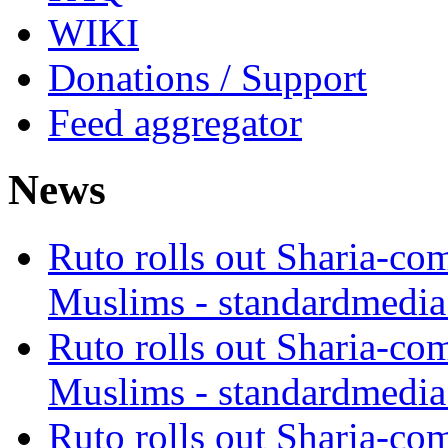
WIKI
Donations / Support
Feed aggregator
News
Ruto rolls out Sharia-co
Muslims - standardmedia
Ruto rolls out Sharia-co
Muslims - standardmedia
Ruto rolls out Sharia-co