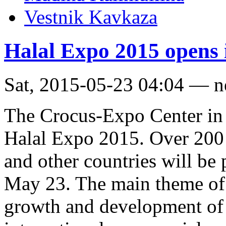
Vestnik Kavkaza
Halal Expo 2015 opens
Sat, 2015-05-23 04:04 — 
The Crocus-Expo Center i
Halal Expo 2015. Over 200
and other countries will be 
May 23. The main theme of t
growth and development of 