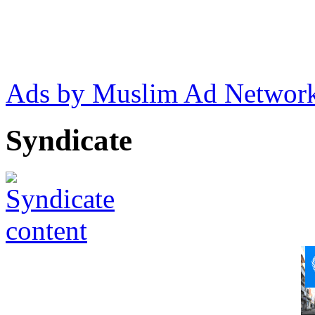
Ads by Muslim Ad Networ
Syndicate