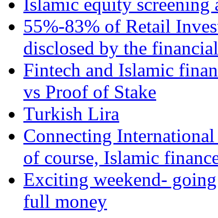
Islamic equity screening 
55%-83% of Retail Inves
disclosed by the financia
Fintech and Islamic fina
vs Proof of Stake
Turkish Lira
Connecting International
of course, Islamic financ
Exciting weekend- going 
full money