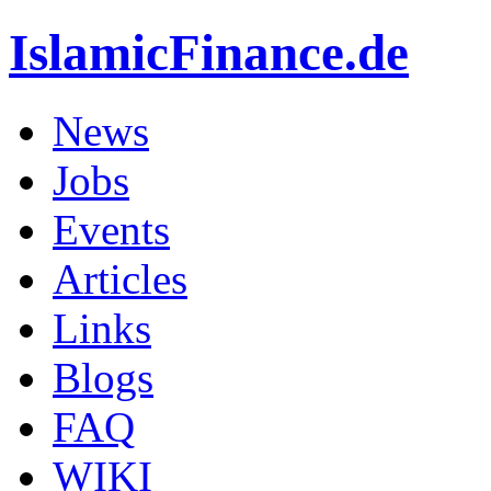
IslamicFinance.de
News
Jobs
Events
Articles
Links
Blogs
FAQ
WIKI