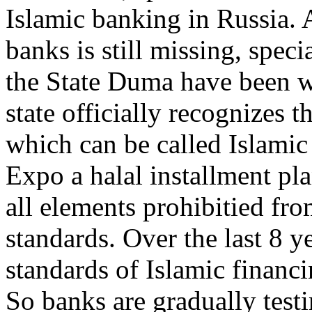
Islamic banking in Russia. 
banks is still missing, spec
the State Duma have been w
state officially recognizes 
which can be called Islami
Expo a halal installment p
all elements prohibitied fro
standards. Over the last 8 ye
standards of Islamic financi
So banks are gradually test