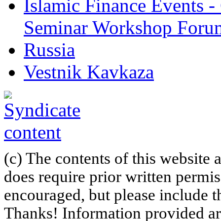
Islamic Finance Events 
Seminar Workshop Foru
Russia
Vestnik Kavkaza
(c) The contents of this website
does require prior written permi
encouraged, but please include th
Thanks! Information provided are