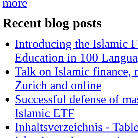
more
Recent blog posts
Introducing the Islamic 
Education in 100 Langua
Talk on Islamic finance, 
Zurich and online
Successful defense of mas
Islamic ETF
Inhaltsverzeichnis - Tabl