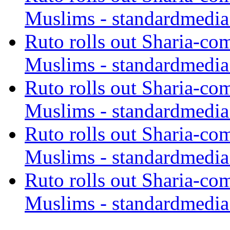
Muslims - standardmedia
Ruto rolls out Sharia-co
Muslims - standardmedia
Ruto rolls out Sharia-co
Muslims - standardmedia
Ruto rolls out Sharia-co
Muslims - standardmedia
Ruto rolls out Sharia-co
Muslims - standardmedia