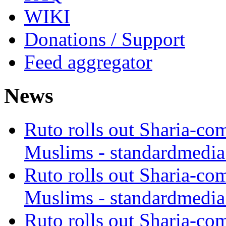
WIKI
Donations / Support
Feed aggregator
News
Ruto rolls out Sharia-co
Muslims - standardmedia
Ruto rolls out Sharia-co
Muslims - standardmedia
Ruto rolls out Sharia-co