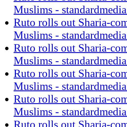
Muslims - standardmedia
Ruto rolls out Sharia-co
Muslims - standardmedia
Ruto rolls out Sharia-co
Muslims - standardmedia
Ruto rolls out Sharia-co
Muslims - standardmedia
Ruto rolls out Sharia-co
Muslims - standardmedia
Ruto rolls out Sharia-co