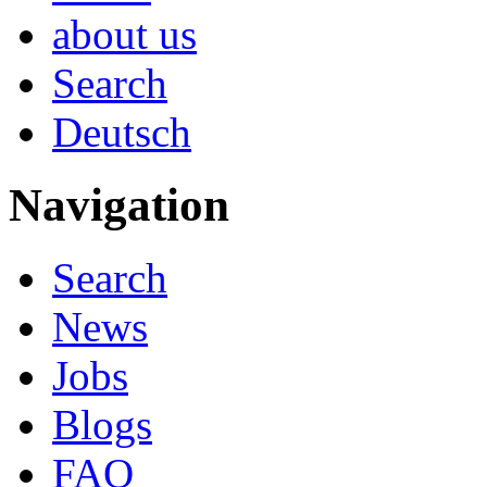
about us
Search
Deutsch
Navigation
Search
News
Jobs
Blogs
FAQ