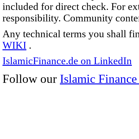
included for direct check. For ex
responsibility. Community content
Any technical terms you shall fi
WIKI
.
IslamicFinance.de on LinkedIn
Follow our
Islamic Finance