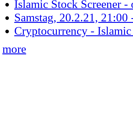
Islamic Stock Screener -
Samstag, 20.2.21, 21:00 - 
Cryptocurrency - Islamic
more