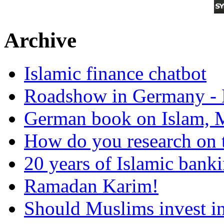
Archive
Islamic finance chatbot
Roadshow in Germany - 
German book on Islam, M
How do you research on 
20 years of Islamic bank
Ramadan Karim!
Should Muslims invest in