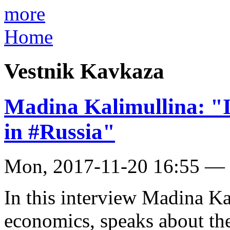
more
Home
Vestnik Kavkaza
Madina Kalimullina: "I
in #Russia"
Mon, 2017-11-20 16:55 —
In this interview Madina Ka
economics, speaks about t