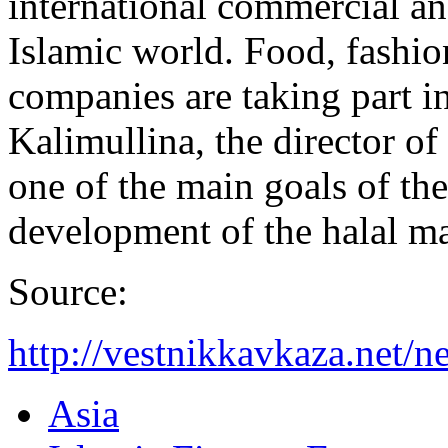
international commercial an
Islamic world. Food, fashio
companies are taking part i
Kalimullina, the director of
one of the main goals of th
development of the halal ma
Source:
http://vestnikkavkaza.net
Asia