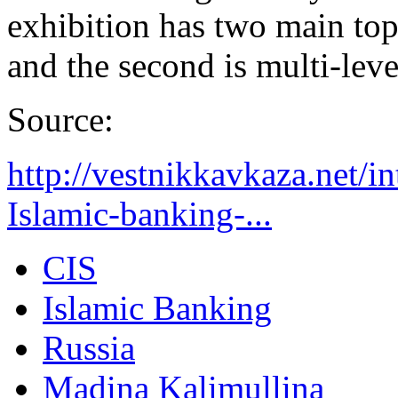
exhibition has two main topi
and the second is multi-lev
Source:
http://vestnikkavkaza.net/
Islamic-banking-...
CIS
Islamic Banking
Russia
Madina Kalimullina