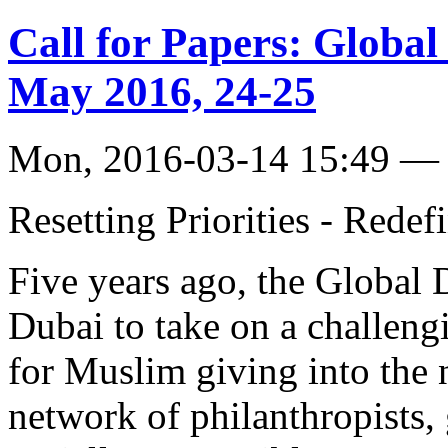
Call for Papers: Globa
May 2016, 24-25
Mon, 2016-03-14 15:49 — 
Resetting Priorities - Redef
Five years ago, the Global
Dubai to take on a challeng
for Muslim giving into the 
network of philanthropists