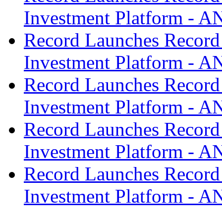
Investment Platform -
Record Launches Record
Investment Platform -
Record Launches Record
Investment Platform -
Record Launches Record
Investment Platform -
Record Launches Record
Investment Platform -