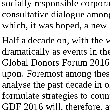
socially responsible corpor
consultative dialogue amon
which, it was hoped, a new
Half a decade on, with the
dramatically as events in th
Global Donors Forum 2016, 
upon. Foremost among these 
analyse the past decade in o
formulate strategies to cou
GDF 2016 will, therefore, at