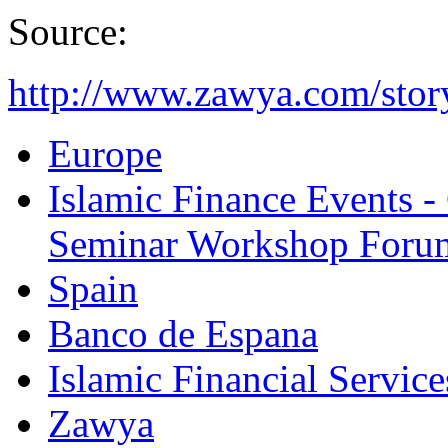
Source:
http://www.zawya.com/sto
Europe
Islamic Finance Events 
Seminar Workshop Foru
Spain
Banco de Espana
Islamic Financial Servic
Zawya