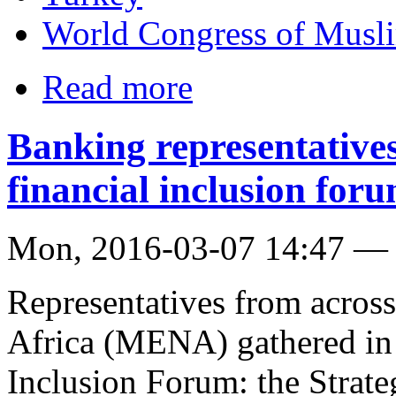
World Congress of Musli
Read more
Banking representative
financial inclusion for
Mon, 2016-03-07 14:47 —
Representatives from acros
Africa (MENA) gathered in 
Inclusion Forum: the Strat