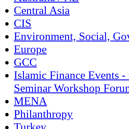
Central Asia
CIS
Environment, Social, Go
Europe
GCC
Islamic Finance Events 
Seminar Workshop Foru
MENA
Philanthropy
Turkey