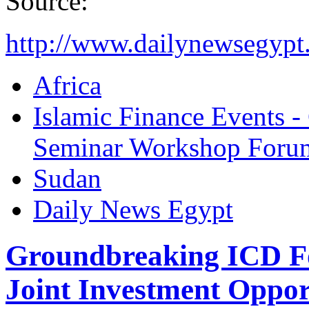
Source:
http://www.dailynewsegypt
Africa
Islamic Finance Events 
Seminar Workshop Foru
Sudan
Daily News Egypt
Groundbreaking ICD F
Joint Investment Oppor