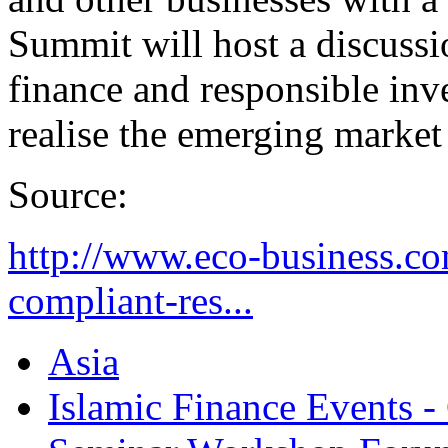
Summit will host a discussi
finance and responsible inv
realise the emerging market
Source:
http://www.eco-business.com
compliant-res...
Asia
Islamic Finance Events 