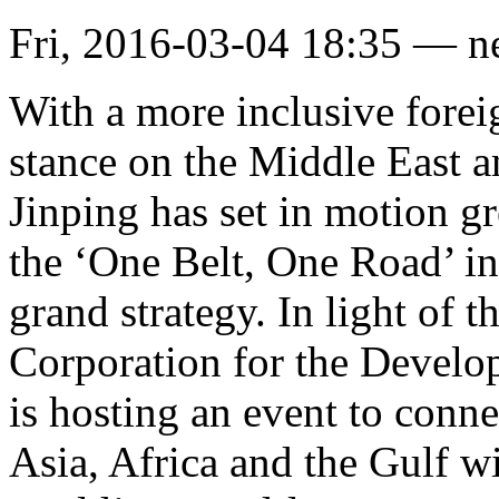
Fri, 2016-03-04 18:35 — 
With a more inclusive forei
stance on the Middle East a
Jinping has set in motion g
the ‘One Belt, One Road’ ini
grand strategy. In light of 
Corporation for the Develop
is hosting an event to conne
Asia, Africa and the Gulf w