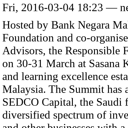
Fri, 2016-03-04 18:23 — 
Hosted by Bank Negara Mala
Foundation and co-organise
Advisors, the Responsible 
on 30-31 March at Sasana K
and learning excellence es
Malaysia. The Summit has 
SEDCO Capital, the Saudi fi
diversified spectrum of inves
and other businesses with a