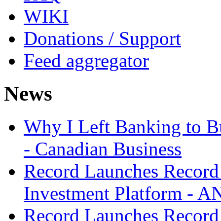
WIKI
Donations / Support
Feed aggregator
News
Why I Left Banking to Bu
- Canadian Business
Record Launches Record
Investment Platform -
Record Launches Record