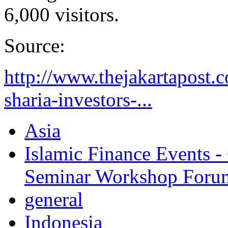
6,000 visitors.
Source:
http://www.thejakartapost.
sharia-investors-...
Asia
Islamic Finance Events 
Seminar Workshop Foru
general
Indonesia