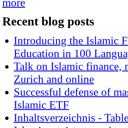
more
Recent blog posts
Introducing the Islamic 
Education in 100 Langua
Talk on Islamic finance, 
Zurich and online
Successful defense of mas
Islamic ETF
Inhaltsverzeichnis - Tabl