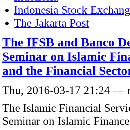
Indonesia Stock Exchan
The Jakarta Post
The IFSB and Banco De
Seminar on Islamic Fi
and the Financial Secto
Thu, 2016-03-17 21:24 — 
The Islamic Financial Servi
Seminar on Islamic Finance