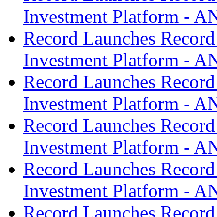
Investment Platform -
Record Launches Record
Investment Platform -
Record Launches Record
Investment Platform -
Record Launches Record
Investment Platform -
Record Launches Record
Investment Platform -
Record Launches Record