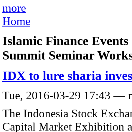
more
Home
Islamic Finance Events
Summit Seminar Work
IDX to lure sharia inve
Tue, 2016-03-29 17:43 — 
The Indonesia Stock Exchan
Capital Market Exhibition a