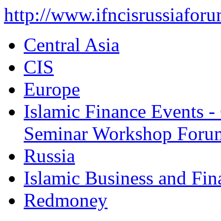
http://www.ifncisrussiafor
Central Asia
CIS
Europe
Islamic Finance Events 
Seminar Workshop Foru
Russia
Islamic Business and Fi
Redmoney