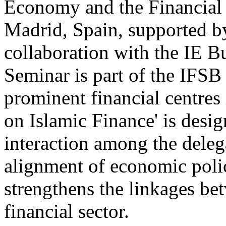
Economy and the Financial
Madrid, Spain, supported b
collaboration with the IE B
Seminar is part of the IFSB
prominent financial centres
on Islamic Finance' is desi
interaction among the delega
alignment of economic poli
strengthens the linkages be
financial sector.