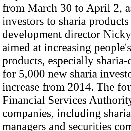
from March 30 to April 2, as
investors to sharia products
development director Nicky
aimed at increasing people'
products, especially sharia
for 5,000 new sharia investo
increase from 2014. The fou
Financial Services Authorit
companies, including sharia
managers and securities com