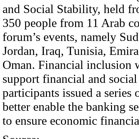
and Social Stability, held 
350 people from 11 Arab cou
forum’s events, namely Su
Jordan, Iraq, Tunisia, Emira
Oman. Financial inclusion 
support financial and social
participants issued a serie
better enable the banking se
to ensure economic financia