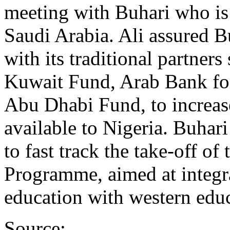
meeting with Buhari who is c
Saudi Arabia. Ali assured 
with its traditional partner
Kuwait Fund, Arab Bank for
Abu Dhabi Fund, to increas
available to Nigeria. Buhar
to fast track the take-off of
Programme, aimed at integra
education with western educ
Source: