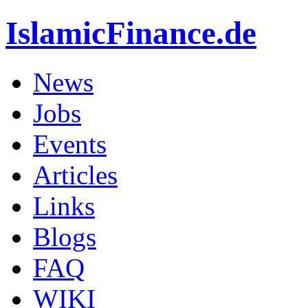
IslamicFinance.de
News
Jobs
Events
Articles
Links
Blogs
FAQ
WIKI