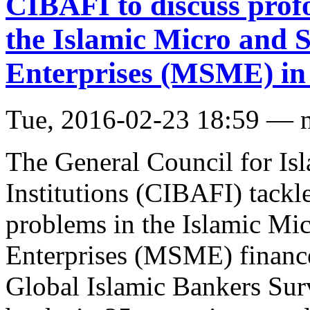
CIBAFI to discuss prof
the Islamic Micro and
Enterprises (MSME) in
Tue, 2016-02-23 18:59 — 
The General Council for Is
Institutions (CIBAFI) tackle
problems in the Islamic M
Enterprises (MSME) finance
Global Islamic Bankers Sur