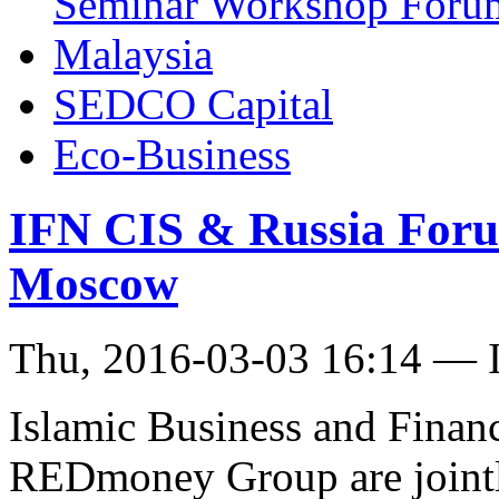
Seminar Workshop Foru
Malaysia
SEDCO Capital
Eco-Business
IFN CIS & Russia Foru
Moscow
Thu, 2016-03-03 16:14 — I
Islamic Business and Fina
REDmoney Group are jointl