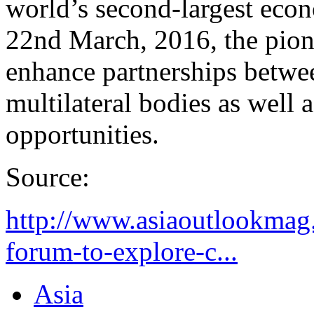
world’s second-largest econ
22nd March, 2016, the pio
enhance partnerships betwe
multilateral bodies as well 
opportunities.
Source:
http://www.asiaoutlookmag
forum-to-explore-c...
Asia