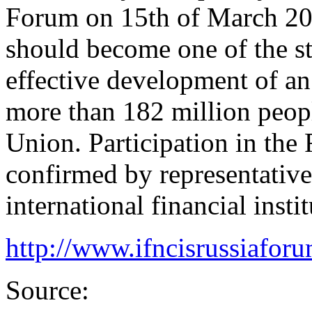
Forum on 15th of March 20
should become one of the st
effective development of an 
more than 182 million peop
Union. Participation in the
confirmed by representative
international financial instit
http://www.ifncisrussiafor
Source: