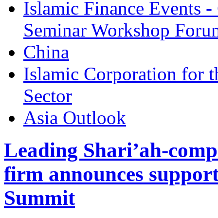
Islamic Finance Events 
Seminar Workshop Foru
China
Islamic Corporation for 
Sector
Asia Outlook
Leading Shari’ah-compl
firm announces support
Summit