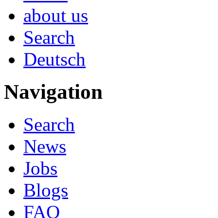
about us
Search
Deutsch
Navigation
Search
News
Jobs
Blogs
FAQ