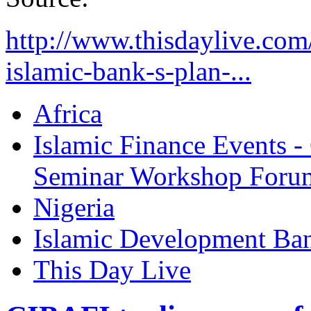
http://www.thisdaylive.com
islamic-bank-s-plan-...
Africa
Islamic Finance Events 
Seminar Workshop Foru
Nigeria
Islamic Development Ba
This Day Live