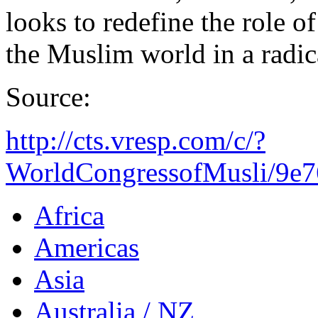
looks to redefine the role o
the Muslim world in a radic
Source:
http://cts.vresp.com/c/?
WorldCongressofMusli/9e7
Africa
Americas
Asia
Australia / NZ