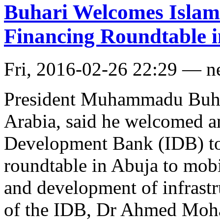
Buhari Welcomes Islami
Financing Roundtable 
Fri, 2016-02-26 22:29 — 
President Muhammadu Buha
Arabia, said he welcomed an
Development Bank (IDB) to 
roundtable in Abuja to mobi
and development of infrastr
of the IDB, Dr Ahmed Moha