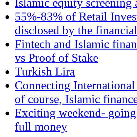
Islamic equity screening 
55%-83% of Retail Inves
disclosed by the financia
Fintech and Islamic fina
vs Proof of Stake
Turkish Lira
Connecting International
of course, Islamic financ
Exciting weekend- going 
full money