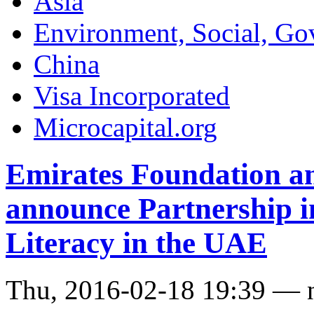
Asia
Environment, Social, Go
China
Visa Incorporated
Microcapital.org
Emirates Foundation a
announce Partnership i
Literacy in the UAE
Thu, 2016-02-18 19:39 — 