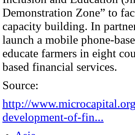
Demonstration Zone” to faci
capacity building. In partn
launch a mobile phone-base
educate farmers in eight co
based financial services.
Source:
http://www.microcapital.org
development-of-fin...