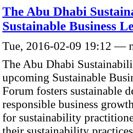
The Abu Dhabi Sustaina
Sustainable Business 
Tue, 2016-02-09 19:12 — 
The Abu Dhabi Sustainabil
upcoming Sustainable Busi
Forum fosters sustainable 
responsible business growth
for sustainability practition
their sustainability practic