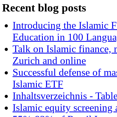
Recent blog posts
Introducing the Islamic 
Education in 100 Langua
Talk on Islamic finance, 
Zurich and online
Successful defense of mas
Islamic ETF
Inhaltsverzeichnis - Tabl
Islamic equity screening 