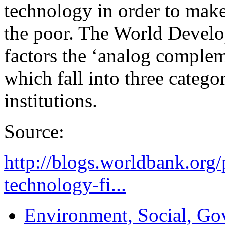
technology in order to make
the poor. The World Develo
factors the ‘analog compleme
which fall into three categor
institutions.
Source:
http://blogs.worldbank.org
technology-fi...
Environment, Social, Go