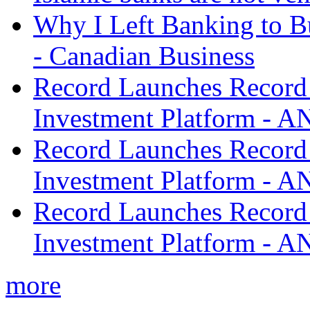
Why I Left Banking to Bu
- Canadian Business
Record Launches Record
Investment Platform -
Record Launches Record
Investment Platform -
Record Launches Record
Investment Platform -
more