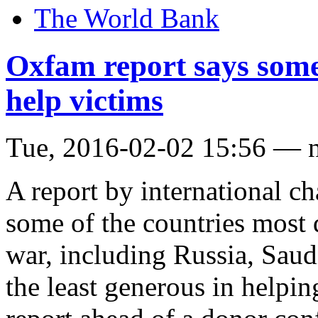
The World Bank
Oxfam report says some 
help victims
Tue, 2016-02-02 15:56 — 
A report by international
some of the countries most d
war, including Russia, Sau
the least generous in helpin