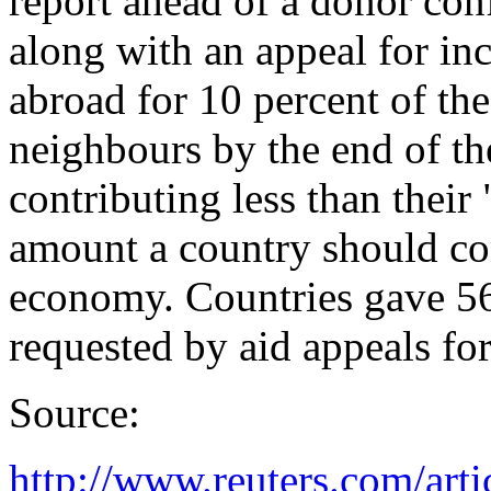
report ahead of a donor co
along with an appeal for in
abroad for 10 percent of the
neighbours by the end of th
contributing less than their 
amount a country should cont
economy. Countries gave 56.
requested by aid appeals for
Source:
http://www.reuters.com/artic