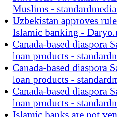
Muslims - standardmedia
Uzbekistan approves rule
Islamic banking - Daryo.
Canada-based diaspora S
loan products - standard
Canada-based diaspora S
loan products - standard
Canada-based diaspora S
loan products - standard
Islamic banks are not ven