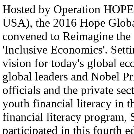
Hosted by Operation HOPE i
USA), the 2016 Hope Glob
convened to Reimagine the
'Inclusive Economics'. Setti
vision for today's global e
global leaders and Nobel P
officials and the private sec
youth financial literacy in t
financial literacy progra
participated in this fourth 