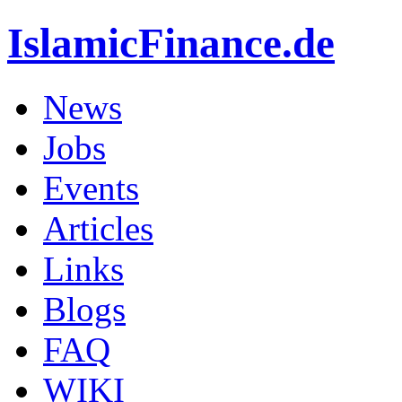
IslamicFinance.de
News
Jobs
Events
Articles
Links
Blogs
FAQ
WIKI