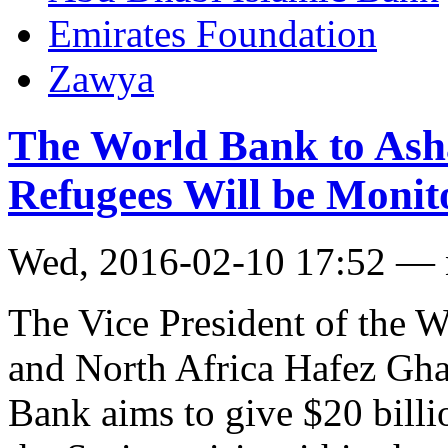
Emirates Foundation
Zawya
The World Bank to Asha
Refugees Will be Moni
Wed, 2016-02-10 17:52 —
The Vice President of the 
and North Africa Hafez Gh
Bank aims to give $20 billi