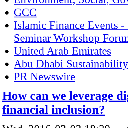
GCC
Islamic Finance Events 
Seminar Workshop Foru
United Arab Emirates
Abu Dhabi Sustainabilit
PR Newswire
How can we leverage dig
financial inclusion?