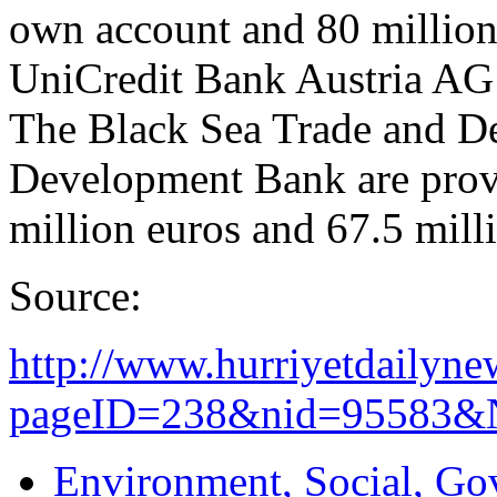
own account and 80 million 
UniCredit Bank Austria AG 
The Black Sea Trade and D
Development Bank are provi
million euros and 67.5 milli
Source:
http://www.hurriyetdailyne
pageID=238&nid=95583&N
Environment, Social, Go