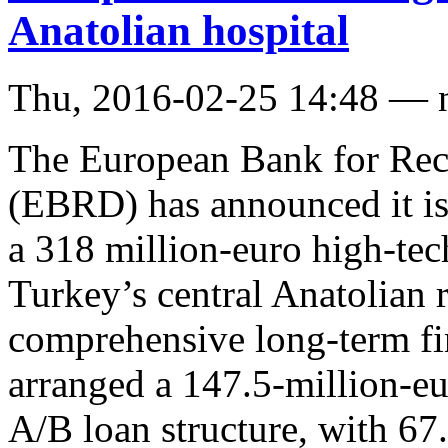
Anatolian hospital
Thu, 2016-02-25 14:48 — 
The European Bank for Rec
(EBRD) has announced it is
a 318 million-euro high-tech
Turkey’s central Anatolian r
comprehensive long-term f
arranged a 147.5-million-eu
A/B loan structure, with 67