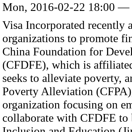
Mon, 2016-02-22 18:00 —
Visa Incorporated recently
organizations to promote fin
China Foundation for Deve
(CFDFE), which is affiliate
seeks to alleviate poverty,
Poverty Alleviation (CFPA
organization focusing on em
collaborate with CFDFE to 
Inclusion and Education (Ji