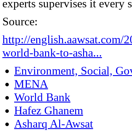
experts supervises it every 
Source:
http://english.aawsat.com/
world-bank-to-asha...
Environment, Social, Go
MENA
World Bank
Hafez Ghanem
Asharq Al-Awsat