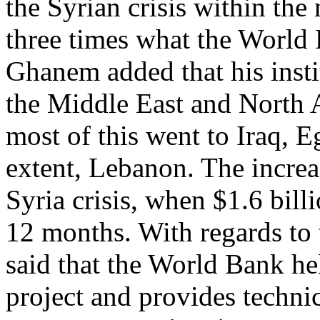
the Syrian crisis within the 
three times what the World 
Ghanem added that his instit
the Middle East and North A
most of this went to Iraq, E
extent, Lebanon. The increa
Syria crisis, when $1.6 bill
12 months. With regards to
said that the World Bank he
project and provides technic