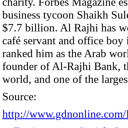
charity. Forbes Magazine es
business tycoon Shaikh Sul
$7.7 billion. Al Rajhi has w
café servant and office boy
ranked him as the Arab world
founder of Al-Rajhi Bank, th
world, and one of the large
Source:
http://www.gdnonline.com/