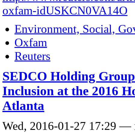
oxfam-idUSKCN0VA14O
Environment, Social, Go
Oxfam
Reuters
SEDCO Holding Group A
Inclusion at the 2016 
Atlanta
Wed, 2016-01-27 17:29 —