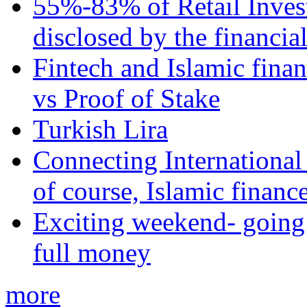
55%-83% of Retail Inves
disclosed by the financia
Fintech and Islamic fina
vs Proof of Stake
Turkish Lira
Connecting International
of course, Islamic financ
Exciting weekend- going 
full money
more