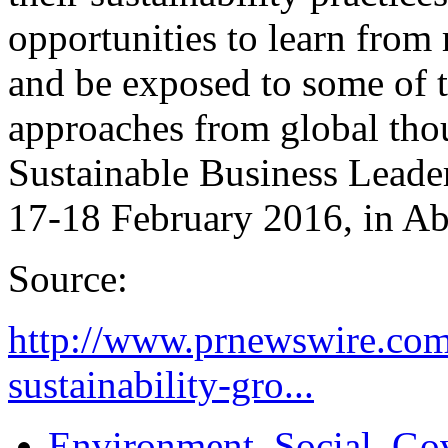
opportunities to learn from 
and be exposed to some of th
approaches from global tho
Sustainable Business Leade
17-18 February 2016, in A
Source:
http://www.prnewswire.com
sustainability-gro...
Environment, Social, Go