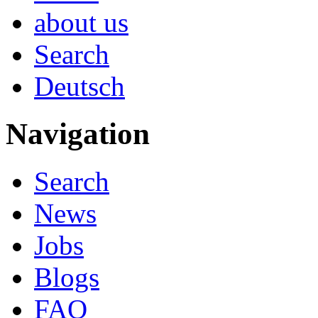
about us
Search
Deutsch
Navigation
Search
News
Jobs
Blogs
FAQ