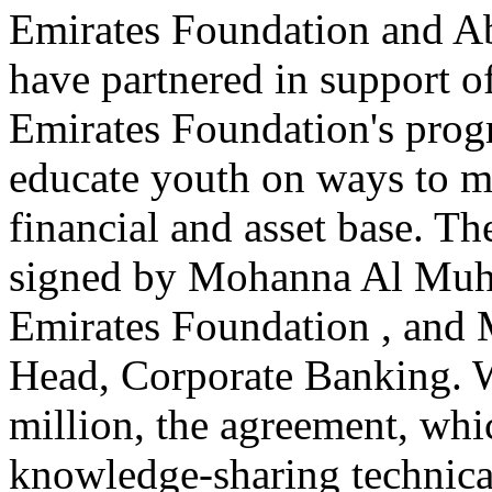
Emirates Foundation and A
have partnered in support of
Emirates Foundation's prog
educate youth on ways to ma
financial and asset base. T
signed by Mohanna Al Muhai
Emirates Foundation , and
Head, Corporate Banking. 
million, the agreement, whi
knowledge-sharing technical 