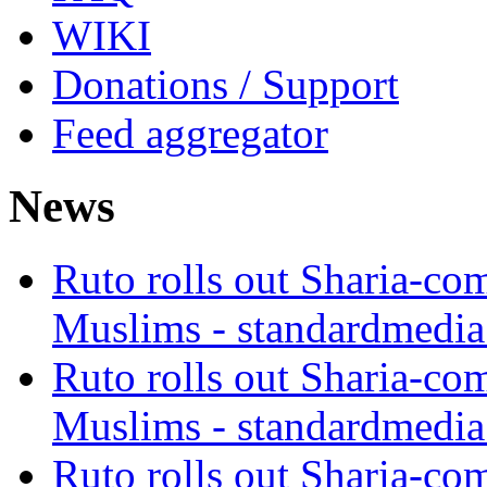
WIKI
Donations / Support
Feed aggregator
News
Ruto rolls out Sharia-co
Muslims - standardmedia
Ruto rolls out Sharia-co
Muslims - standardmedia
Ruto rolls out Sharia-co