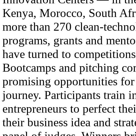
Kenya, Morocco, South Afr
more than 270 clean-technol
programs, grants and mentor
have turned to competitions
Bootcamps and pitching co
promising opportunities for
journey. Participants train 
entrepreneurs to perfect the
their business idea and stra
panel of judges. Winners br