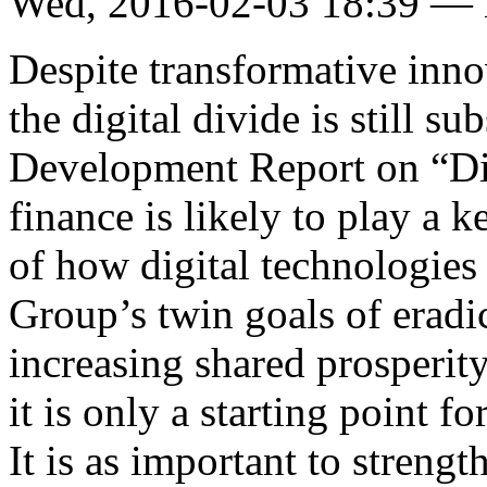
Wed, 2016-02-03 18:39 —
Despite transformative innov
the digital divide is still su
Development Report on “Dig
finance is likely to play a 
of how digital technologies
Group’s twin goals of eradi
increasing shared prosperity
it is only a starting point f
It is as important to strengt