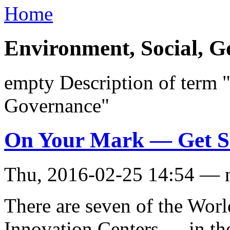
Home
Environment, Social, 
empty Description of term 
Governance"
On Your Mark — Get Se
Thu, 2016-02-25 14:54 — 
There are seven of the Wor
Innovation Centers — in th