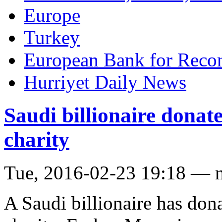
Europe
Turkey
European Bank for Reco
Hurriyet Daily News
Saudi billionaire donate
charity
Tue, 2016-02-23 19:18 — 
A Saudi billionaire has dona