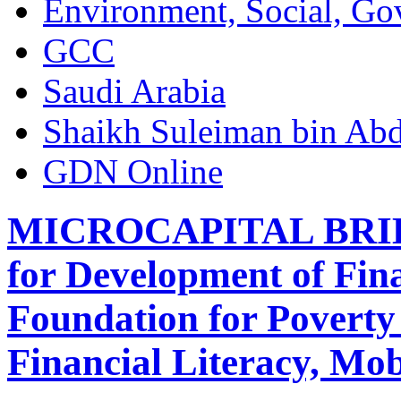
Environment, Social, Go
GCC
Saudi Arabia
Shaikh Suleiman bin Abd
GDN Online
MICROCAPITAL BRIEF:
for Development of Fin
Foundation for Poverty 
Financial Literacy, Mo