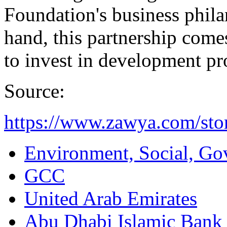
Foundation's business phil
hand, this partnership come
to invest in development p
Source:
https://www.zawya.com/sto
Environment, Social, Go
GCC
United Arab Emirates
Abu Dhabi Islamic Bank