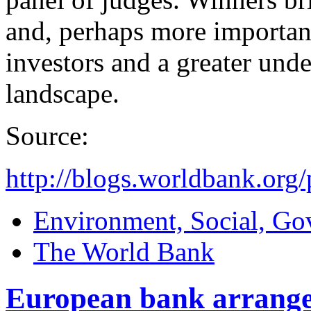
and, perhaps more important
investors and a greater unde
landscape.
Source:
http://blogs.worldbank.org/
Environment, Social, Go
The World Bank
European bank arranges