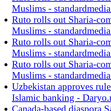
Muslims - standardmedia
Ruto rolls out Sharia-co
Muslims - standardmedia
Ruto rolls out Sharia-co
Muslims - standardmedia
Ruto rolls out Sharia-co
Muslims - standardmedia
Uzbekistan approves rule
Islamic banking - Daryo.
Canada-based diaspora S