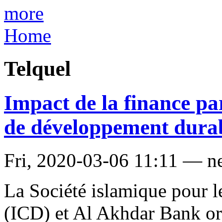
more
Home
Telquel
Impact de la finance par
de développement dura
Fri, 2020-03-06 11:11 — n
La Société islamique pour l
(ICD) et Al Akhdar Bank or