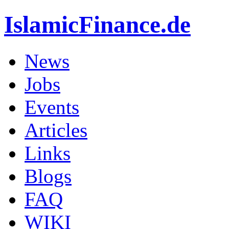
IslamicFinance.de
News
Jobs
Events
Articles
Links
Blogs
FAQ
WIKI