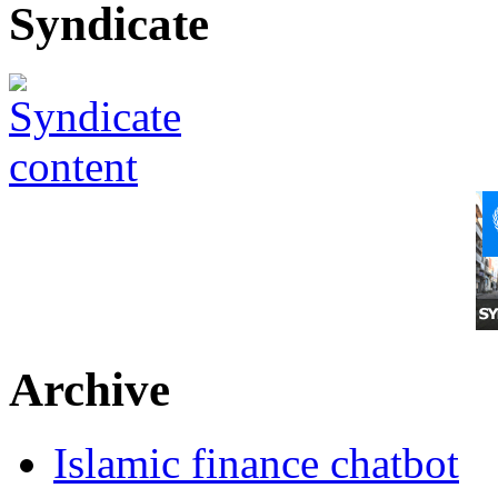
Syndicate
Archive
Islamic finance chatbot