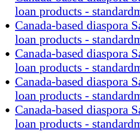
loan products - standard
Canada-based diaspora S
loan products - standard
Canada-based diaspora S
loan products - standard
Canada-based diaspora S
loan products - standard
Canada-based diaspora S
loan products - standard