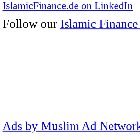
IslamicFinance.de on LinkedIn
Follow our
Islamic Finance
Ads by Muslim Ad Networ