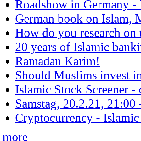
Roadshow in Germany - 
German book on Islam, M
How do you research on 
20 years of Islamic bank
Ramadan Karim!
Should Muslims invest in
Islamic Stock Screener -
Samstag, 20.2.21, 21:00 - 
Cryptocurrency - Islamic
more