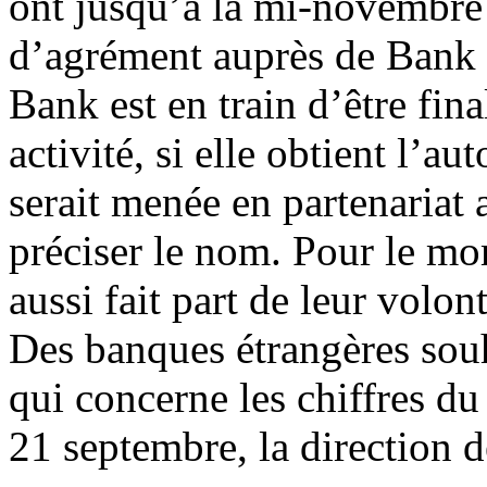
ont jusqu’à la mi-novembre
d’agrément auprès de Bank 
Bank est en train d’être fin
activité, si elle obtient l’au
serait menée en partenariat
préciser le nom. Pour le m
aussi fait part de leur volon
Des banques étrangères souha
qui concerne les chiffres d
21 septembre, la direction d