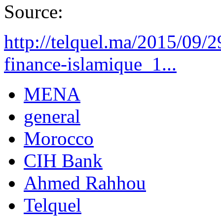
Source:
http://telquel.ma/2015/09/2
finance-islamique_1...
MENA
general
Morocco
CIH Bank
Ahmed Rahhou
Telquel