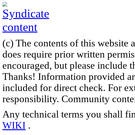
(c) The contents of this website
does require prior written permi
encouraged, but please include th
Thanks! Information provided are
included for direct check. For ex
responsibility. Community content
Any technical terms you shall fi
WIKI
.