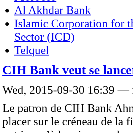
Al Akhdar Bank
Islamic Corporation for 
Sector (ICD)
Telquel
CIH Bank veut se lancer
Wed, 2015-09-30 16:39 —
Le patron de CIH Bank Ahm
placer sur le créneau de la 