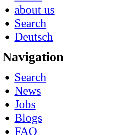
about us
Search
Deutsch
Navigation
Search
News
Jobs
Blogs
FAQ