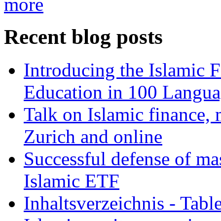
more
Recent blog posts
Introducing the Islamic 
Education in 100 Langua
Talk on Islamic finance, 
Zurich and online
Successful defense of mas
Islamic ETF
Inhaltsverzeichnis - Tabl