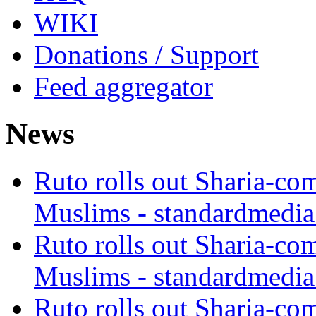
WIKI
Donations / Support
Feed aggregator
News
Ruto rolls out Sharia-co
Muslims - standardmedia
Ruto rolls out Sharia-co
Muslims - standardmedia
Ruto rolls out Sharia-co