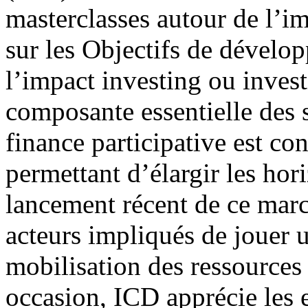
masterclasses autour de l’im
sur les Objectifs de dévelo
l’impact investing ou inves
composante essentielle des s
finance participative est co
permettant d’élargir les hor
lancement récent de ce mar
acteurs impliqués de jouer un
mobilisation des ressource
occasion, ICD apprécie les e