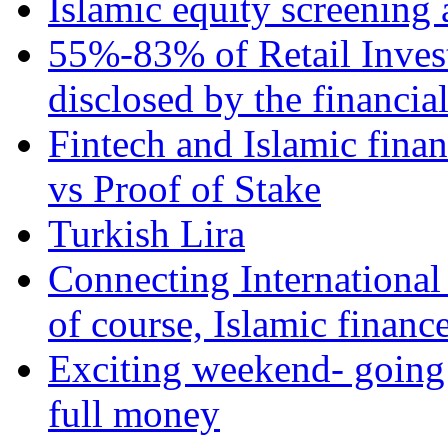
Islamic equity screening 
55%-83% of Retail Inves
disclosed by the financia
Fintech and Islamic fina
vs Proof of Stake
Turkish Lira
Connecting International
of course, Islamic financ
Exciting weekend- going 
full money