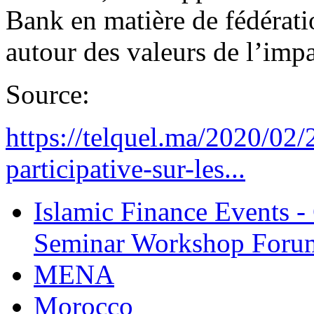
Bank en matière de fédérati
autour des valeurs de l’impa
Source:
https://telquel.ma/2020/02/
participative-sur-les...
Islamic Finance Events 
Seminar Workshop Foru
MENA
Morocco