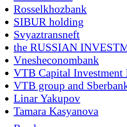
Rosselkhozbank
SIBUR holding
Svyaztransneft
the RUSSIAN INVEST
Vnesheconombank
VTB Capital Investment
VTB group and Sberban
Linar Yakupov
Tamara Kasyanova