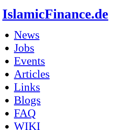
IslamicFinance.de
News
Jobs
Events
Articles
Links
Blogs
FAQ
WIKI