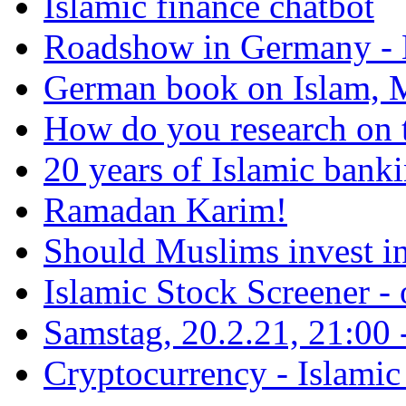
Islamic finance chatbot
Roadshow in Germany - 
German book on Islam, M
How do you research on 
20 years of Islamic bank
Ramadan Karim!
Should Muslims invest in
Islamic Stock Screener -
Samstag, 20.2.21, 21:00 - 
Cryptocurrency - Islamic