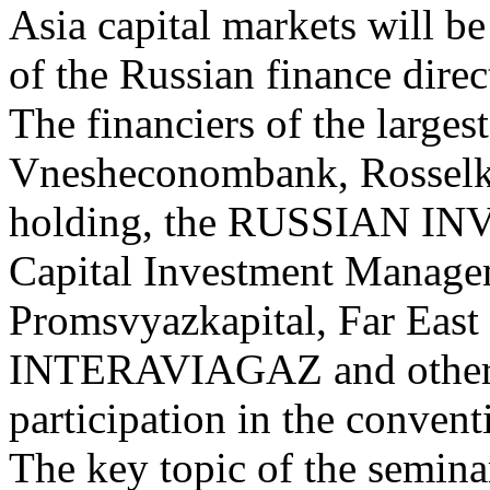
Asia capital markets will be
of the Russian finance direc
The financiers of the large
Vnesheconombank, Rossel
holding, the RUSSIAN 
Capital Investment Managem
Promsvyazkapital, Far Eas
INTERAVIAGAZ and others 
participation in the convent
The key topic of the seminar