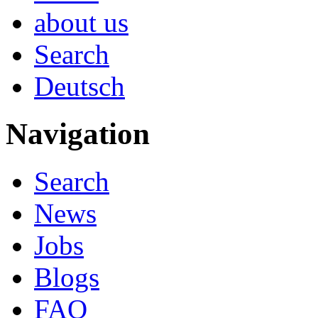
about us
Search
Deutsch
Navigation
Search
News
Jobs
Blogs
FAQ