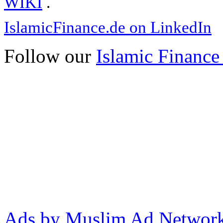
WIKI
.
IslamicFinance.de on LinkedIn
Follow our
Islamic Finance
Ads by Muslim Ad Networ