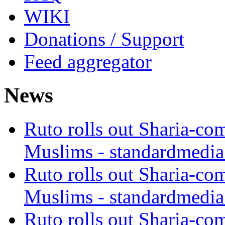
WIKI
Donations / Support
Feed aggregator
News
Ruto rolls out Sharia-co
Muslims - standardmedia
Ruto rolls out Sharia-co
Muslims - standardmedia
Ruto rolls out Sharia-co