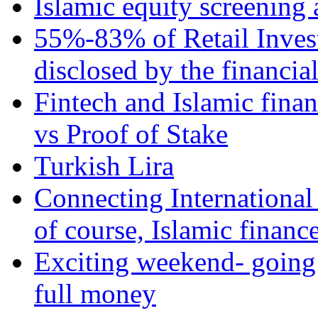
Islamic equity screening 
55%-83% of Retail Inves
disclosed by the financia
Fintech and Islamic fina
vs Proof of Stake
Turkish Lira
Connecting International
of course, Islamic financ
Exciting weekend- going 
full money