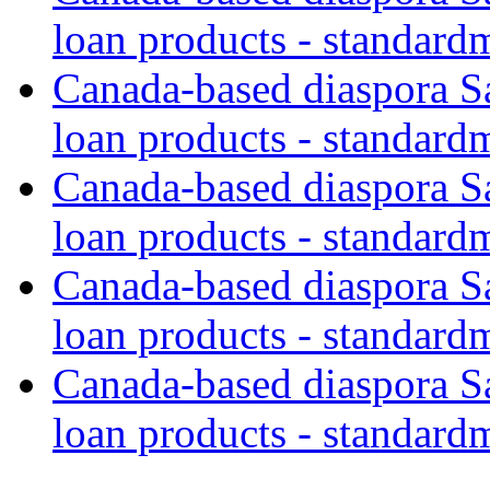
loan products - standard
Canada-based diaspora S
loan products - standard
Canada-based diaspora S
loan products - standard
Canada-based diaspora S
loan products - standard
Canada-based diaspora S
loan products - standard