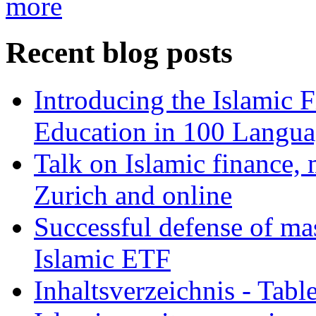
more
Recent blog posts
Introducing the Islamic 
Education in 100 Langua
Talk on Islamic finance, 
Zurich and online
Successful defense of mas
Islamic ETF
Inhaltsverzeichnis - Tabl