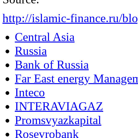
http://islamic-finance.ru/b
Central Asia
Russia
Bank of Russia
Far East energy Manag
Inteco
INTERAVIAGAZ
Promsvyazkapital
Rosevrobank