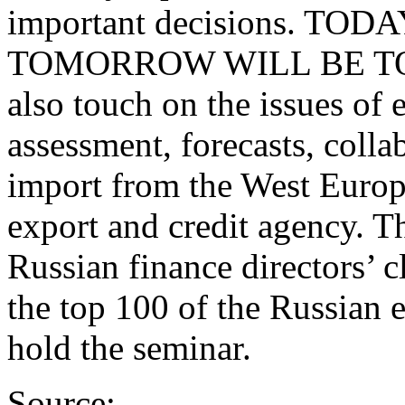
important decisions. TOD
TOMORROW WILL BE TOO L
also touch on the issues of 
assessment, forecasts, colla
import from the West Europe
export and credit agency. Th
Russian finance directors’ 
the top 100 of the Russian 
hold the seminar.
Source: