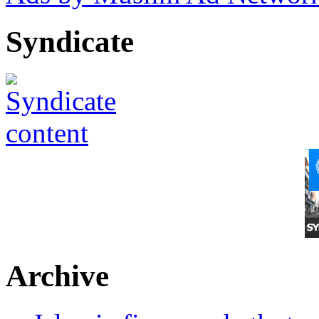
Syndicate
Archive