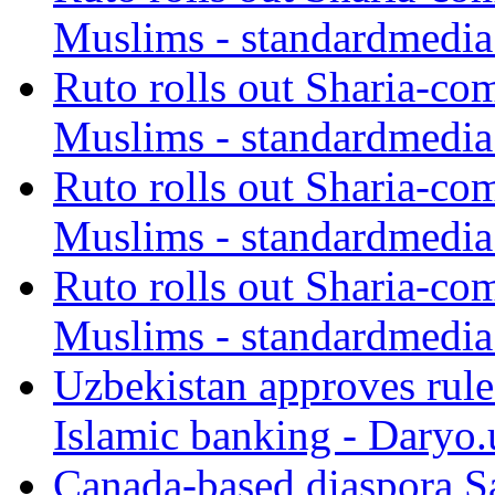
Muslims - standardmedia
Ruto rolls out Sharia-co
Muslims - standardmedia
Ruto rolls out Sharia-co
Muslims - standardmedia
Ruto rolls out Sharia-co
Muslims - standardmedia
Uzbekistan approves rule
Islamic banking - Daryo.
Canada-based diaspora S