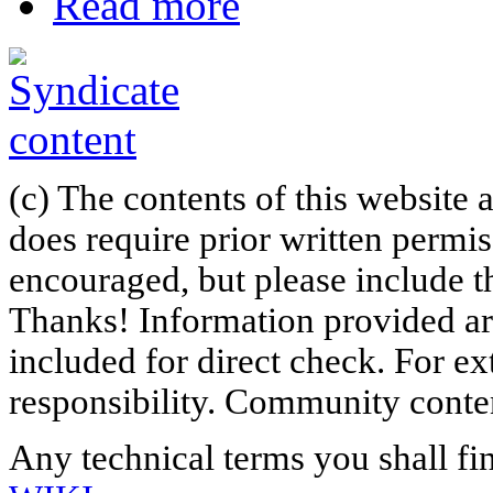
Read more
(c) The contents of this website
does require prior written permi
encouraged, but please include th
Thanks! Information provided are
included for direct check. For ex
responsibility. Community content
Any technical terms you shall fi