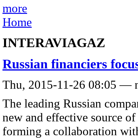
more
Home
INTERAVIAGAZ
Russian financiers focus
Thu, 2015-11-26 08:05 — 
The leading Russian compani
new and effective source of 
forming a collaboration wit