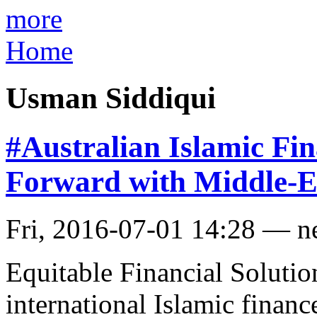
more
Home
Usman Siddiqui
#Australian Islamic Fi
Forward with Middle-E
Fri, 2016-07-01 14:28 — 
Equitable Financial Solutio
international Islamic fina