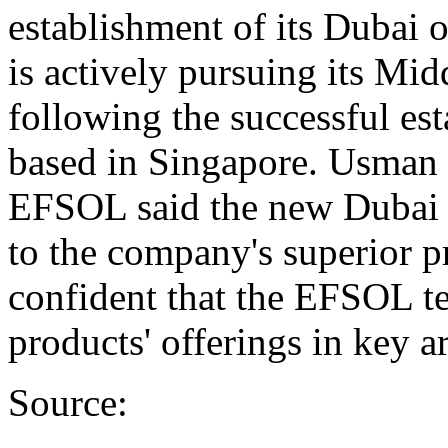
establishment of its Dubai 
is actively pursuing its Mid
following the successful es
based in Singapore. Usman 
EFSOL said the new Dubai of
to the company's superior p
confident that the EFSOL te
products' offerings in key a
Source: