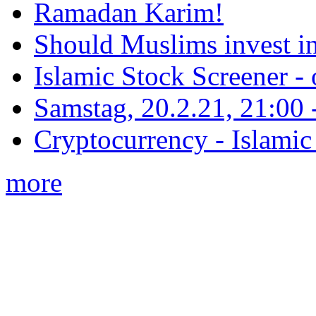
Ramadan Karim!
Should Muslims invest in
Islamic Stock Screener -
Samstag, 20.2.21, 21:00 - 
Cryptocurrency - Islamic
more