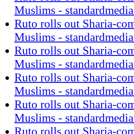
Muslims - standardmedia
Ruto rolls out Sharia-co
Muslims - standardmedia
Ruto rolls out Sharia-co
Muslims - standardmedia
Ruto rolls out Sharia-co
Muslims - standardmedia
Ruto rolls out Sharia-co
Muslims - standardmedia
Ruto rolls out Sharia-co