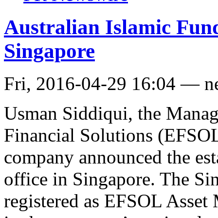
Australian Islamic Fu
Singapore
Fri, 2016-04-29 16:04 — 
Usman Siddiqui, the Managi
Financial Solutions (EFSOL)
company announced the est
office in Singapore. The Si
registered as EFSOL Asset 