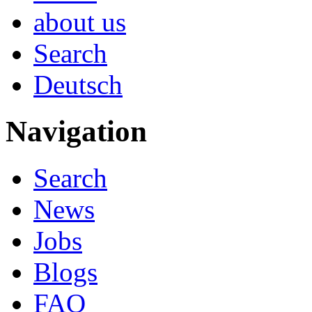
about us
Search
Deutsch
Navigation
Search
News
Jobs
Blogs
FAQ