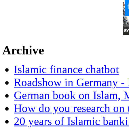
Archive
Islamic finance chatbot
Roadshow in Germany - 
German book on Islam, M
How do you research on 
20 years of Islamic bank