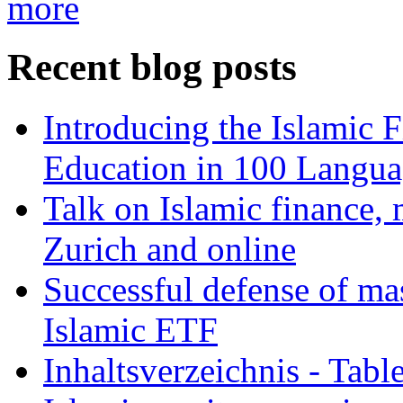
more
Recent blog posts
Introducing the Islamic 
Education in 100 Langua
Talk on Islamic finance, 
Zurich and online
Successful defense of mas
Islamic ETF
Inhaltsverzeichnis - Tabl