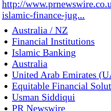
http://www.prnewswire.co.u
islamic-finance-jug...
Australia / NZ
Financial Institutions
Islamic Banking
Australia
United Arab Emirates (
Equitable Financial Sol
Usman Siddiqui
PR Newswire