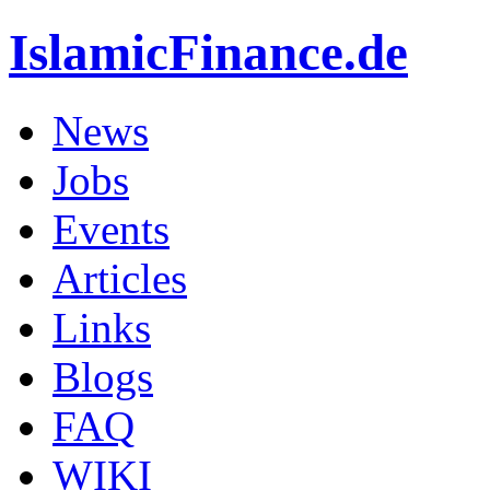
IslamicFinance.de
News
Jobs
Events
Articles
Links
Blogs
FAQ
WIKI