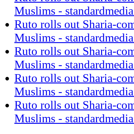
Muslims - standardmedia
Ruto rolls out Sharia-co
Muslims - standardmedia
Ruto rolls out Sharia-co
Muslims - standardmedia
Ruto rolls out Sharia-co
Muslims - standardmedia
Ruto rolls out Sharia-co
Muslims - standardmedia