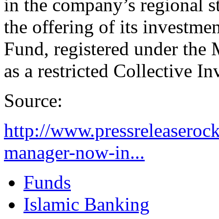
in the company’s regional 
the offering of its invest
Fund, registered under the
as a restricted Collective 
Source:
http://www.pressreleaserock
manager-now-in...
Funds
Islamic Banking