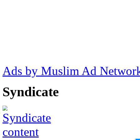
Ads by Muslim Ad Networ
Syndicate