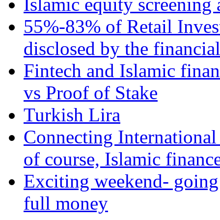
Islamic equity screening 
55%-83% of Retail Inves
disclosed by the financia
Fintech and Islamic fina
vs Proof of Stake
Turkish Lira
Connecting International
of course, Islamic financ
Exciting weekend- going 
full money