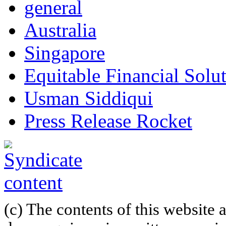
general
Australia
Singapore
Equitable Financial Sol
Usman Siddiqui
Press Release Rocket
(c) The contents of this website