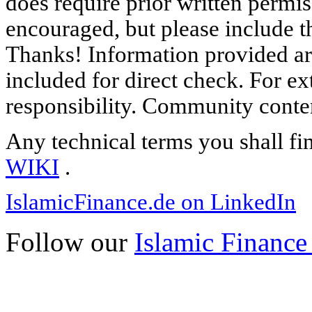
does require prior written permi
encouraged, but please include th
Thanks! Information provided are
included for direct check. For ex
responsibility. Community content
Any technical terms you shall fi
WIKI
.
IslamicFinance.de on LinkedIn
Follow our
Islamic Finance