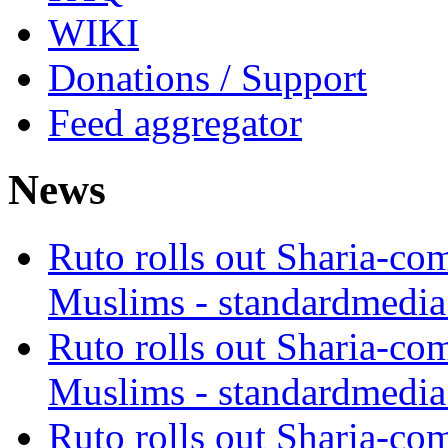
WIKI
Donations / Support
Feed aggregator
News
Ruto rolls out Sharia-co
Muslims - standardmedia
Ruto rolls out Sharia-co
Muslims - standardmedia
Ruto rolls out Sharia-co