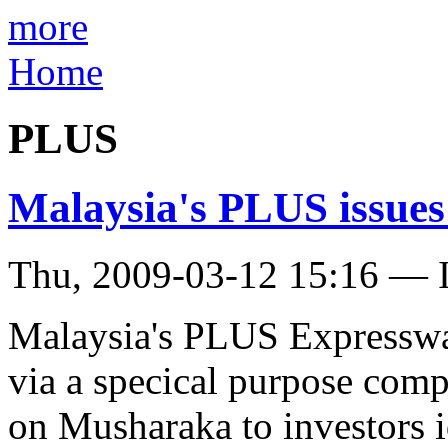
more
Home
PLUS
Malaysia's PLUS issu
Thu, 2009-03-12 15:16 — I
Malaysia's PLUS Expresswa
via a specical purpose co
on Musharaka to investors i