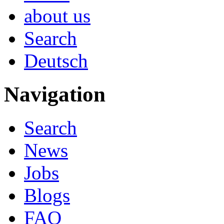
about us
Search
Deutsch
Navigation
Search
News
Jobs
Blogs
FAQ