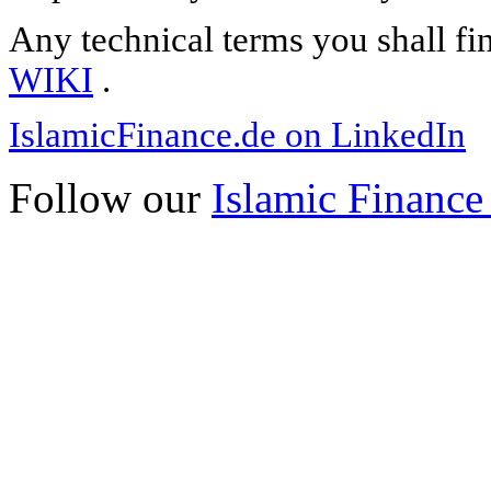
Any technical terms you shall fi
WIKI
.
IslamicFinance.de on LinkedIn
Follow our
Islamic Finance