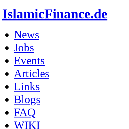
IslamicFinance.de
News
Jobs
Events
Articles
Links
Blogs
FAQ
WIKI