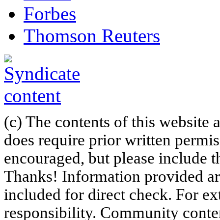
Forbes
Thomson Reuters
(c) The contents of this website
does require prior written permi
encouraged, but please include th
Thanks! Information provided are
included for direct check. For ex
responsibility. Community content