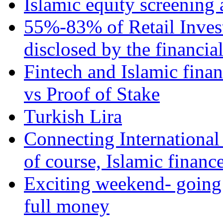
Islamic equity screening 
55%-83% of Retail Inves
disclosed by the financia
Fintech and Islamic fina
vs Proof of Stake
Turkish Lira
Connecting International
of course, Islamic financ
Exciting weekend- going 
full money