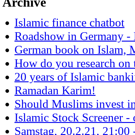
Archive
Islamic finance chatbot
Roadshow in Germany - 
German book on Islam, M
How do you research on 
20 years of Islamic bank
Ramadan Karim!
Should Muslims invest in
Islamic Stock Screener -
Samstag, 20.2.21, 21:00 - 