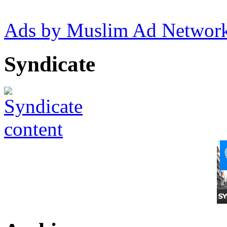
Ads by Muslim Ad Networ
Syndicate