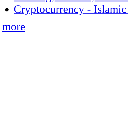
Cryptocurrency - Islamic
more