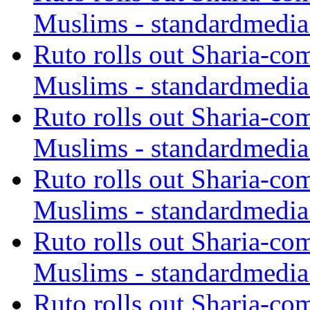
Muslims - standardmedia
Ruto rolls out Sharia-co
Muslims - standardmedia
Ruto rolls out Sharia-co
Muslims - standardmedia
Ruto rolls out Sharia-co
Muslims - standardmedia
Ruto rolls out Sharia-co
Muslims - standardmedia
Ruto rolls out Sharia-co