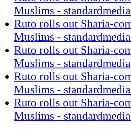
Muslims - standardmedia
Ruto rolls out Sharia-co
Muslims - standardmedia
Ruto rolls out Sharia-co
Muslims - standardmedia
Ruto rolls out Sharia-co
Muslims - standardmedia
Ruto rolls out Sharia-co
Muslims - standardmedia