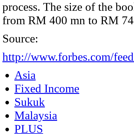
process. The size of the bo
from RM 400 mn to RM 745
Source:
http://www.forbes.com/fee
Asia
Fixed Income
Sukuk
Malaysia
PLUS