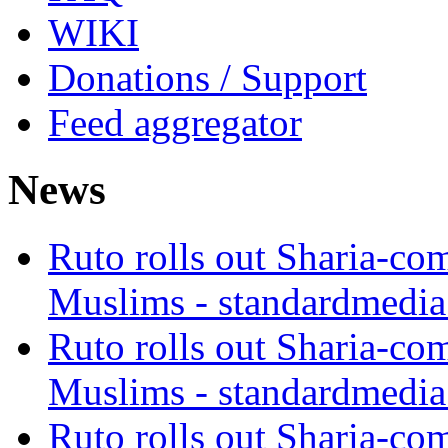
WIKI
Donations / Support
Feed aggregator
News
Ruto rolls out Sharia-co
Muslims - standardmedia
Ruto rolls out Sharia-co
Muslims - standardmedia
Ruto rolls out Sharia-co