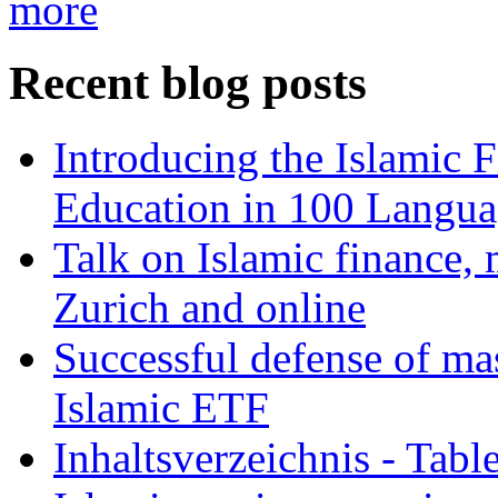
more
Recent blog posts
Introducing the Islamic 
Education in 100 Langua
Talk on Islamic finance, 
Zurich and online
Successful defense of mas
Islamic ETF
Inhaltsverzeichnis - Tabl