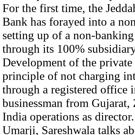
For the first time, the Jed
Bank has forayed into a n
setting up of a non-banking
through its 100% subsidiary
Development of the private 
principle of not charging in
through a registered office
businessman from Gujarat, Z
India operations as director
Umarji, Sareshwala talks a