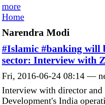
more
Home
Narendra Modi
#Islamic #banking will
sector: Interview with 
Fri, 2016-06-24 08:14 — 
Interview with director and
Development's India operat