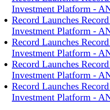
Investment Platform -
Record Launches Record
Investment Platform -
Record Launches Record
Investment Platform -
Record Launches Record
Investment Platform -
Record Launches Record
Investment Platform -