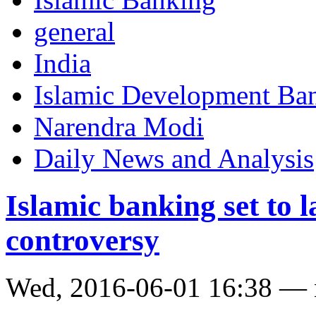
general
India
Islamic Development Ba
Narendra Modi
Daily News and Analysis
Islamic banking set to 
controversy
Wed, 2016-06-01 16:38 —