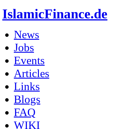
IslamicFinance.de
News
Jobs
Events
Articles
Links
Blogs
FAQ
WIKI