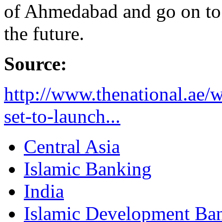
of Ahmedabad and go on to 
the future.
Source:
http://www.thenational.ae/w
set-to-launch...
Central Asia
Islamic Banking
India
Islamic Development Ba