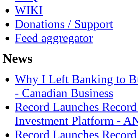
WIKI
Donations / Support
Feed aggregator
News
Why I Left Banking to Bu
- Canadian Business
Record Launches Record
Investment Platform -
Record Launches Record