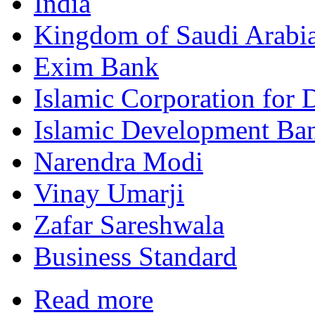
India
Kingdom of Saudi Arabi
Exim Bank
Islamic Corporation for 
Islamic Development Ba
Narendra Modi
Vinay Umarji
Zafar Sareshwala
Business Standard
Read more