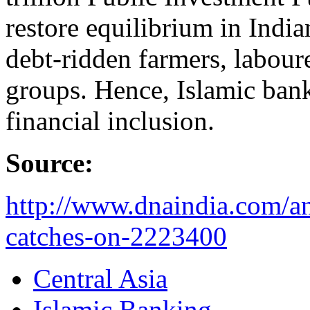
restore equilibrium in Indi
debt-ridden farmers, labour
groups. Hence, Islamic banki
financial inclusion.
Source:
http://www.dnaindia.com/an
catches-on-2223400
Central Asia
Islamic Banking