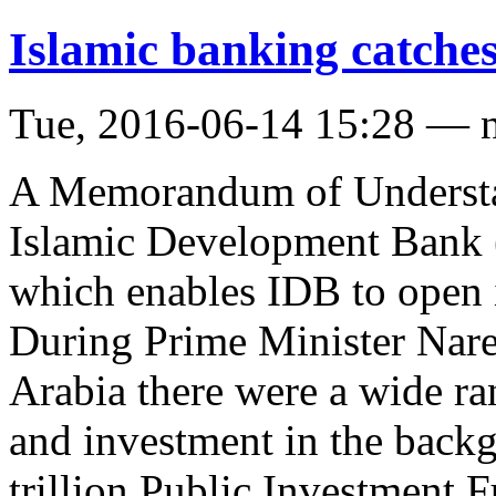
Islamic banking catche
Tue, 2016-06-14 15:28 — 
A Memorandum of Understa
Islamic Development Bank 
which enables IDB to open 
During Prime Minister Nare
Arabia there were a wide ra
and investment in the back
trillion Public Investment 