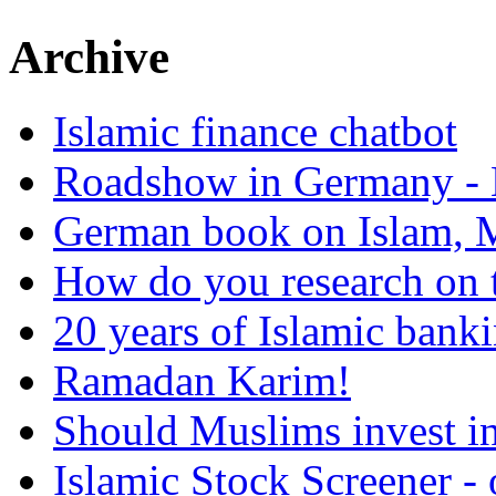
Archive
Islamic finance chatbot
Roadshow in Germany - 
German book on Islam, M
How do you research on 
20 years of Islamic bank
Ramadan Karim!
Should Muslims invest in
Islamic Stock Screener -