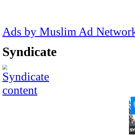
Ads by Muslim Ad Networ
Syndicate