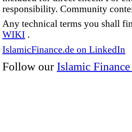
responsibility. Community content
Any technical terms you shall fi
WIKI
.
IslamicFinance.de on LinkedIn
Follow our
Islamic Finance