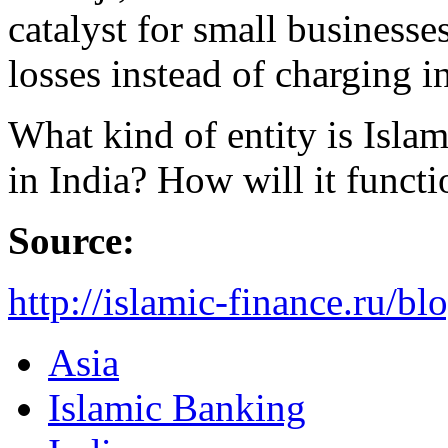
catalyst for small businesse
losses instead of charging i
What kind of entity is Isl
in India? How will it functi
Source:
http://islamic-finance.ru/b
Asia
Islamic Banking