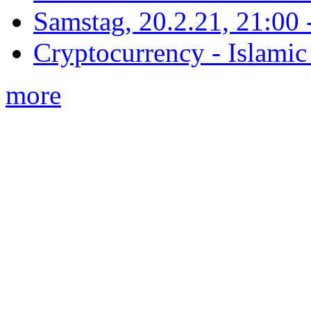
Samstag, 20.2.21, 21:00 - 
Cryptocurrency - Islamic
more