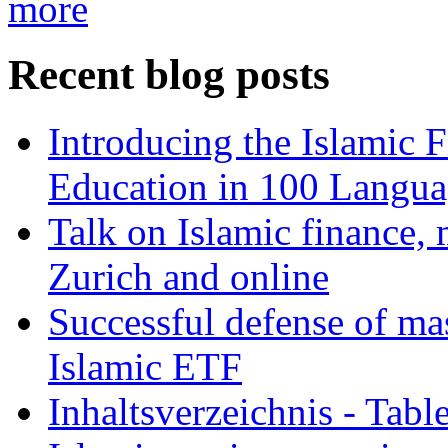
more
Recent blog posts
Introducing the Islamic 
Education in 100 Langua
Talk on Islamic finance, 
Zurich and online
Successful defense of mas
Islamic ETF
Inhaltsverzeichnis - Tabl