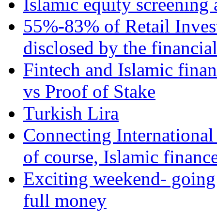
Islamic equity screening 
55%-83% of Retail Inves
disclosed by the financia
Fintech and Islamic fina
vs Proof of Stake
Turkish Lira
Connecting International
of course, Islamic financ
Exciting weekend- going 
full money