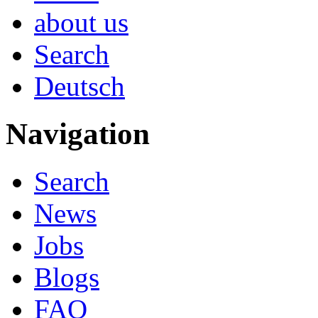
about us
Search
Deutsch
Navigation
Search
News
Jobs
Blogs
FAQ