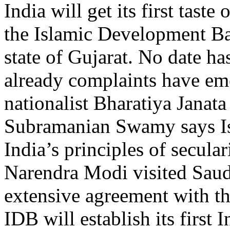
India will get its first tas
the Islamic Development Ba
state of Gujarat. No date h
already complaints have em
nationalist Bharatiya Janata
Subramanian Swamy says Is
India’s principles of secula
Narendra Modi visited Saud
extensive agreement with th
IDB will establish its first 