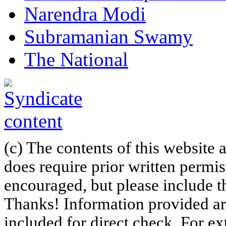
Narendra Modi
Subramanian Swamy
The National
(c) The contents of this website
does require prior written permi
encouraged, but please include th
Thanks! Information provided are
included for direct check. For ex