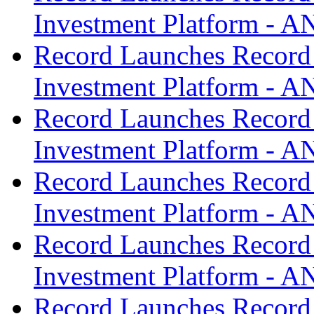
Investment Platform -
Record Launches Record
Investment Platform -
Record Launches Record
Investment Platform -
Record Launches Record
Investment Platform -
Record Launches Record
Investment Platform -
Record Launches Record