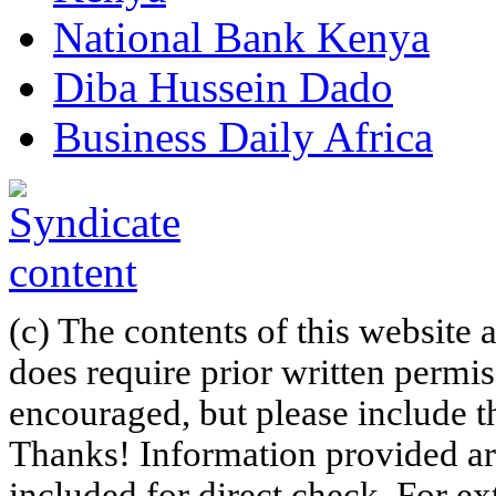
National Bank Kenya
Diba Hussein Dado
Business Daily Africa
(c) The contents of this website
does require prior written permi
encouraged, but please include th
Thanks! Information provided are
included for direct check. For ex