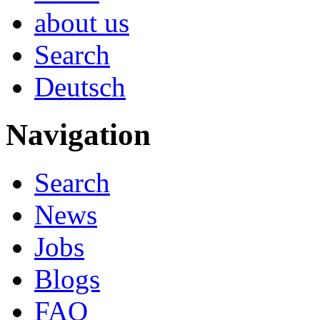
about us
Search
Deutsch
Navigation
Search
News
Jobs
Blogs
FAQ