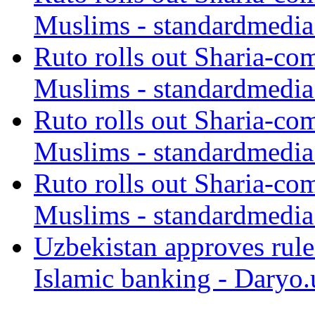
Muslims - standardmedia
Ruto rolls out Sharia-co
Muslims - standardmedia
Ruto rolls out Sharia-co
Muslims - standardmedia
Ruto rolls out Sharia-co
Muslims - standardmedia
Uzbekistan approves rule
Islamic banking - Daryo.