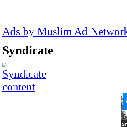
Ads by Muslim Ad Networ
Syndicate