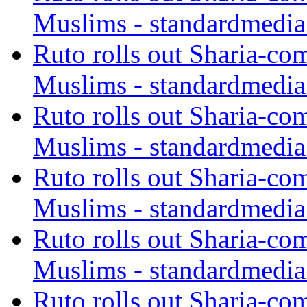
Muslims - standardmedia
Ruto rolls out Sharia-co
Muslims - standardmedia
Ruto rolls out Sharia-co
Muslims - standardmedia
Ruto rolls out Sharia-co
Muslims - standardmedia
Ruto rolls out Sharia-co
Muslims - standardmedia
Ruto rolls out Sharia-co