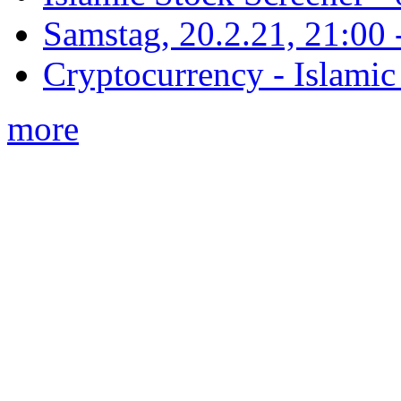
Samstag, 20.2.21, 21:00 - 
Cryptocurrency - Islamic
more