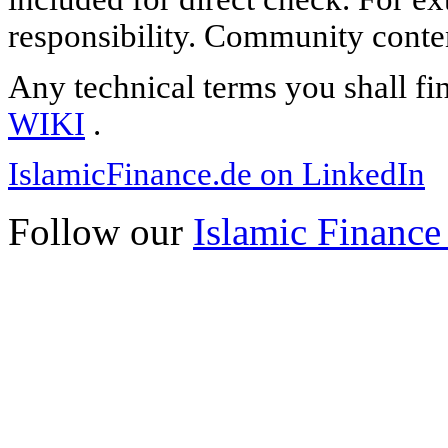
responsibility. Community content
Any technical terms you shall fi
WIKI
.
IslamicFinance.de on LinkedIn
Follow our
Islamic Finance