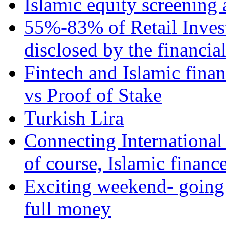
Islamic equity screening 
55%-83% of Retail Inves
disclosed by the financia
Fintech and Islamic fina
vs Proof of Stake
Turkish Lira
Connecting International
of course, Islamic financ
Exciting weekend- going 
full money