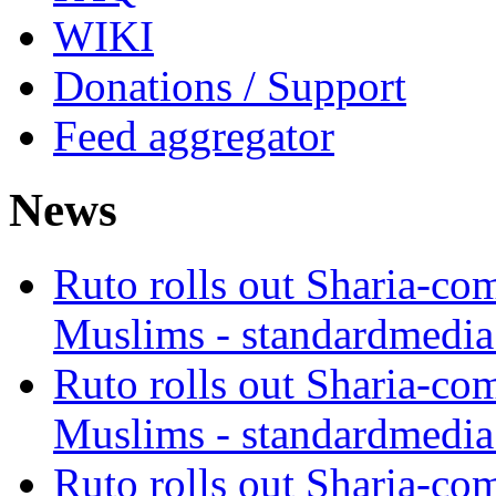
WIKI
Donations / Support
Feed aggregator
News
Ruto rolls out Sharia-co
Muslims - standardmedia
Ruto rolls out Sharia-co
Muslims - standardmedia
Ruto rolls out Sharia-co