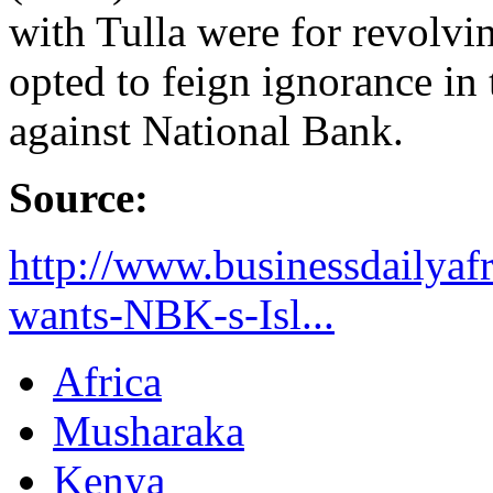
with Tulla were for revolvi
opted to feign ignorance in 
against National Bank.
Source:
http://www.businessdailyaf
wants-NBK-s-Isl...
Africa
Musharaka
Kenya