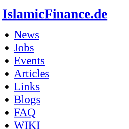
IslamicFinance.de
News
Jobs
Events
Articles
Links
Blogs
FAQ
WIKI