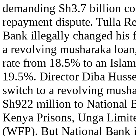
demanding Sh3.7 billion co
repayment dispute. Tulla Re
Bank illegally changed his f
a revolving musharaka loan, 
rate from 18.5% to an Islam
19.5%. Director Diba Husse
switch to a revolving musha
Sh922 million to National B
Kenya Prisons, Unga Limi
(WFP). But National Bank ins