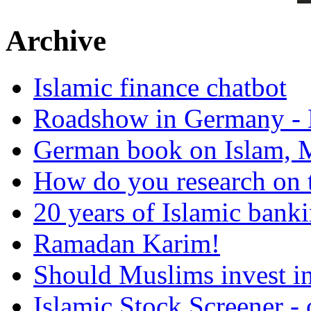
Archive
Islamic finance chatbot
Roadshow in Germany - 
German book on Islam, M
How do you research on 
20 years of Islamic bank
Ramadan Karim!
Should Muslims invest in
Islamic Stock Screener -