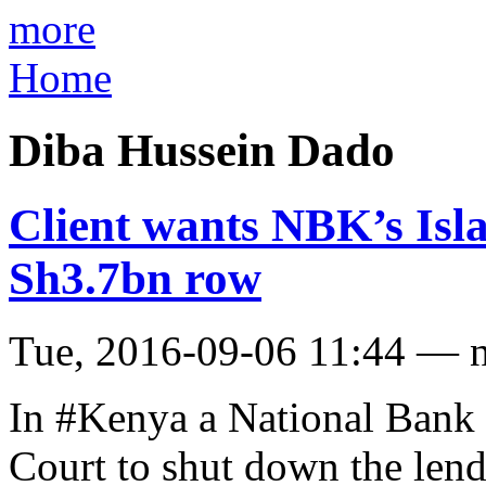
more
Home
Diba Hussein Dado
Client wants NBK’s Isl
Sh3.7bn row
Tue, 2016-09-06 11:44 — 
In #Kenya a National Bank 
Court to shut down the len