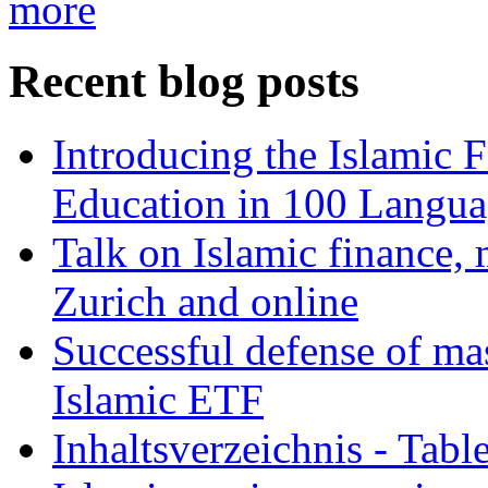
more
Recent blog posts
Introducing the Islamic 
Education in 100 Langua
Talk on Islamic finance, 
Zurich and online
Successful defense of mas
Islamic ETF
Inhaltsverzeichnis - Tabl