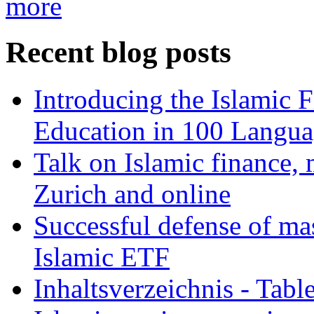
more
Recent blog posts
Introducing the Islamic 
Education in 100 Langua
Talk on Islamic finance, 
Zurich and online
Successful defense of mas
Islamic ETF
Inhaltsverzeichnis - Tabl