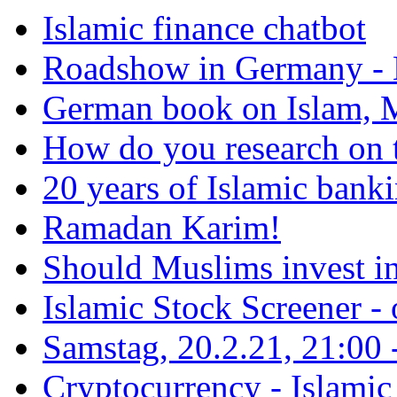
Islamic finance chatbot
Roadshow in Germany - 
German book on Islam, M
How do you research on 
20 years of Islamic bank
Ramadan Karim!
Should Muslims invest in
Islamic Stock Screener -
Samstag, 20.2.21, 21:00 - 
Cryptocurrency - Islamic