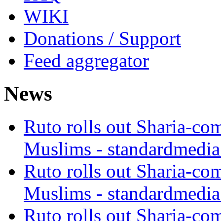
WIKI
Donations / Support
Feed aggregator
News
Ruto rolls out Sharia-co
Muslims - standardmedia
Ruto rolls out Sharia-co
Muslims - standardmedia
Ruto rolls out Sharia-co