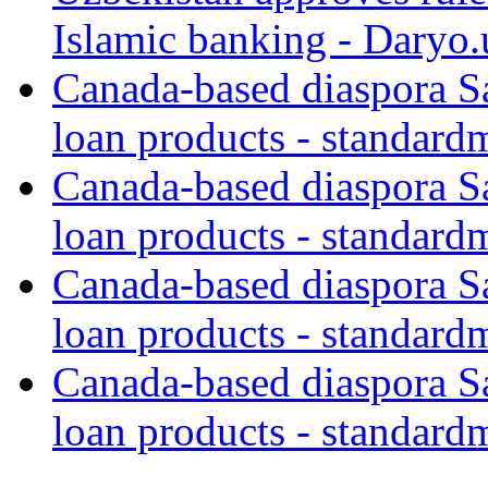
Islamic banking - Daryo.
Canada-based diaspora S
loan products - standard
Canada-based diaspora S
loan products - standard
Canada-based diaspora S
loan products - standard
Canada-based diaspora S
loan products - standard