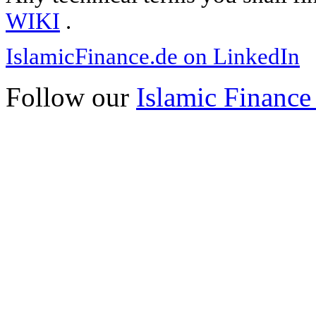
WIKI
.
IslamicFinance.de on LinkedIn
Follow our
Islamic Finance