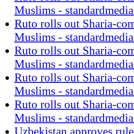
Muslims - standardmedia
Ruto rolls out Sharia-co
Muslims - standardmedia
Ruto rolls out Sharia-co
Muslims - standardmedia
Ruto rolls out Sharia-co
Muslims - standardmedia
Ruto rolls out Sharia-co
Muslims - standardmedia
Uzbekistan approves rule