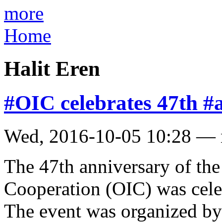
more
Home
Halit Eren
#OIC celebrates 47th #a
Wed, 2016-10-05 10:28 —
The 47th anniversary of the
Cooperation (OIC) was celeb
The event was organized by 