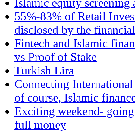
Islamic equity screening 
55%-83% of Retail Inves
disclosed by the financia
Fintech and Islamic fina
vs Proof of Stake
Turkish Lira
Connecting International
of course, Islamic financ
Exciting weekend- going 
full money