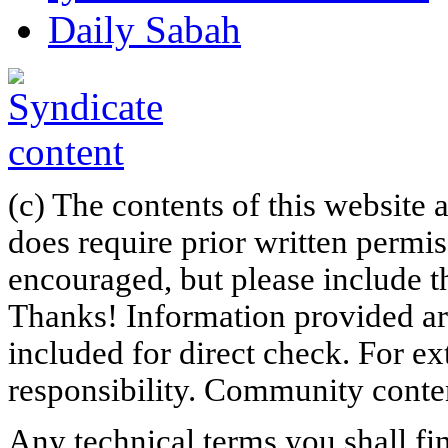
Daily Sabah
(c) The contents of this website
does require prior written permi
encouraged, but please include th
Thanks! Information provided are
included for direct check. For ex
responsibility. Community content
Any technical terms you shall fi