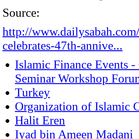
Source:
http://www.dailysabah.com/
celebrates-47th-annive...
Islamic Finance Events 
Seminar Workshop Foru
Turkey
Organization of Islamic 
Halit Eren
Iyad bin Ameen Madani