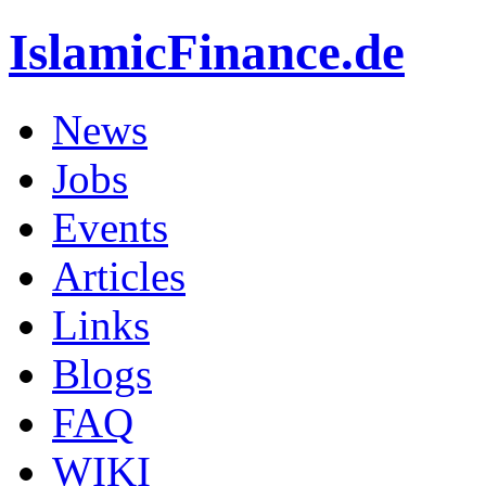
IslamicFinance.de
News
Jobs
Events
Articles
Links
Blogs
FAQ
WIKI