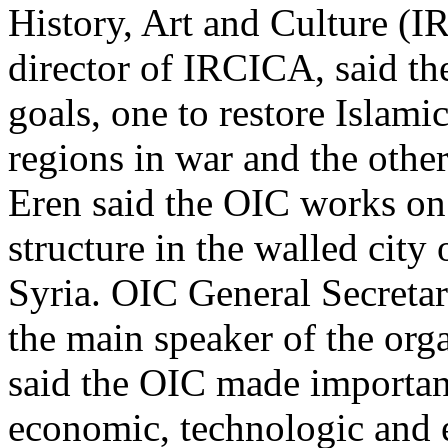
History, Art and Culture (I
director of IRCICA, said th
goals, one to restore Islami
regions in war and the other
Eren said the OIC works on p
structure in the walled city
Syria. OIC General Secret
the main speaker of the org
said the OIC made important 
economic, technologic and 