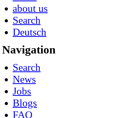
about us
Search
Deutsch
Navigation
Search
News
Jobs
Blogs
FAQ