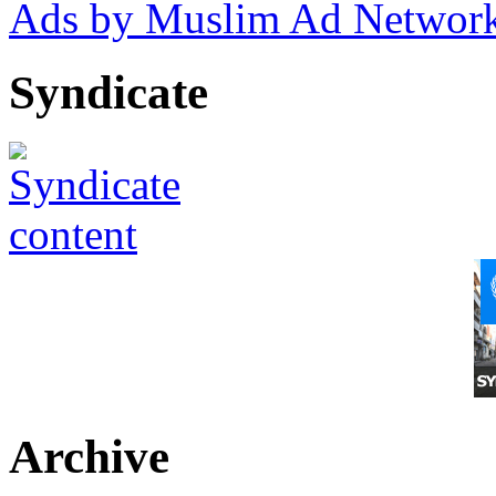
Ads by Muslim Ad Networ
Syndicate
Archive