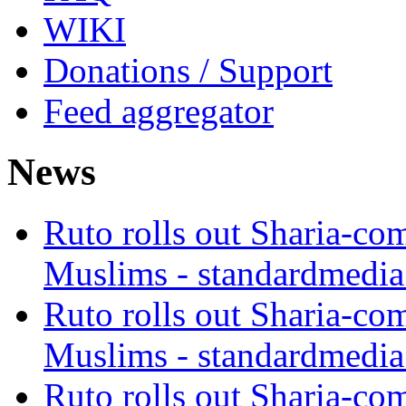
WIKI
Donations / Support
Feed aggregator
News
Ruto rolls out Sharia-co
Muslims - standardmedia
Ruto rolls out Sharia-co
Muslims - standardmedia
Ruto rolls out Sharia-co