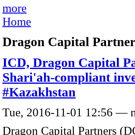
more
Home
Dragon Capital Partne
ICD, Dragon Capital Pa
Shari'ah-compliant inv
#Kazakhstan
Tue, 2016-11-01 12:56 — 
Dragon Capital Partners (D