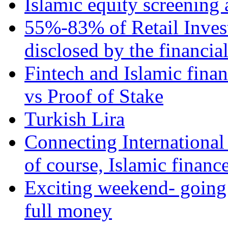
Islamic equity screening 
55%-83% of Retail Inves
disclosed by the financia
Fintech and Islamic fina
vs Proof of Stake
Turkish Lira
Connecting International
of course, Islamic financ
Exciting weekend- going 
full money