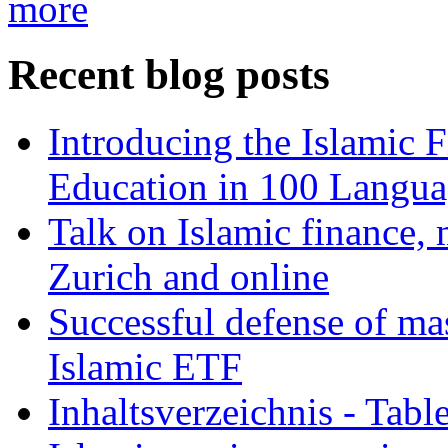
more
Recent blog posts
Introducing the Islamic 
Education in 100 Langua
Talk on Islamic finance, 
Zurich and online
Successful defense of mas
Islamic ETF
Inhaltsverzeichnis - Tabl