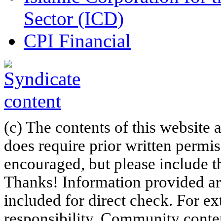
Sector (ICD)
CPI Financial
(c) The contents of this website
does require prior written permi
encouraged, but please include th
Thanks! Information provided are
included for direct check. For ex
responsibility. Community content