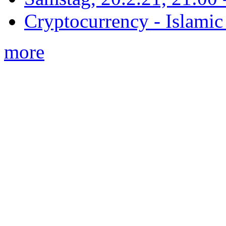
Cryptocurrency - Islamic
more