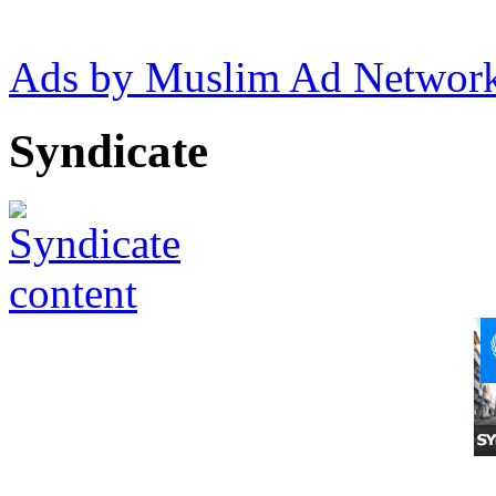
Ads by Muslim Ad Networ
Syndicate