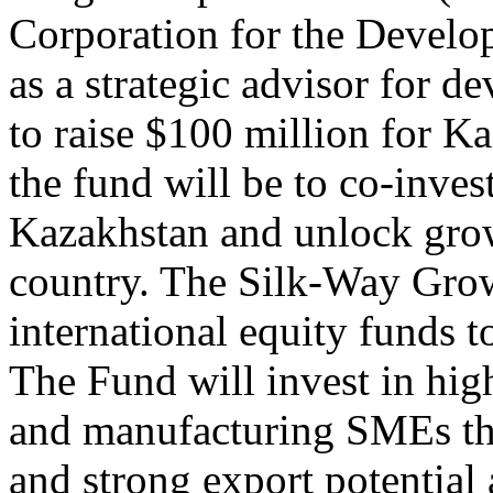
Corporation for the Develop
as a strategic advisor for d
to raise $100 million for 
the fund will be to co-inves
Kazakhstan and unlock growt
country. The Silk-Way Growt
international equity funds 
The Fund will invest in hig
and manufacturing SMEs th
and strong export potential