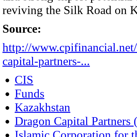
reviving the Silk Road on K
Source:
http://www.cpifinancial.ne
capital-partners-...
CIS
Funds
Kazakhstan
Dragon Capital Partners
Islamic Corporation for 