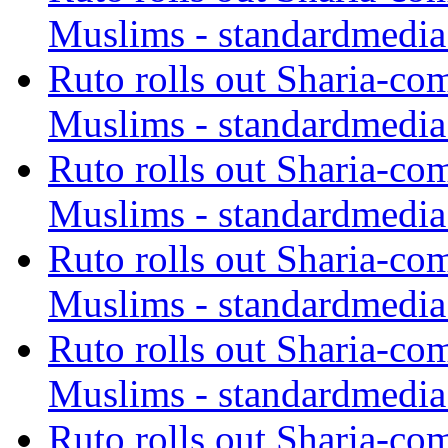
Muslims - standardmedia
Ruto rolls out Sharia-co
Muslims - standardmedia
Ruto rolls out Sharia-co
Muslims - standardmedia
Ruto rolls out Sharia-co
Muslims - standardmedia
Ruto rolls out Sharia-co
Muslims - standardmedia
Ruto rolls out Sharia-co