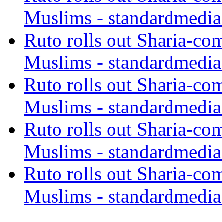
Muslims - standardmedia
Ruto rolls out Sharia-co
Muslims - standardmedia
Ruto rolls out Sharia-co
Muslims - standardmedia
Ruto rolls out Sharia-co
Muslims - standardmedia
Ruto rolls out Sharia-co
Muslims - standardmedia