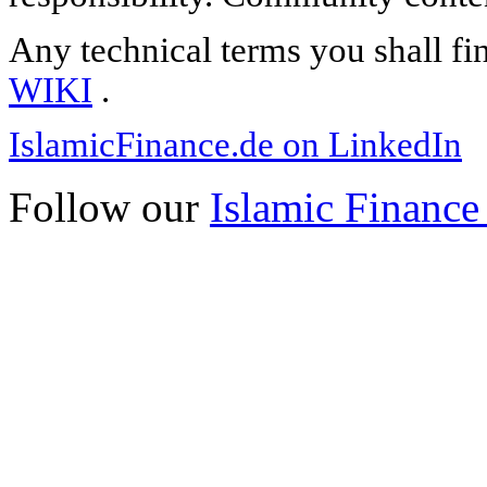
Any technical terms you shall fi
WIKI
.
IslamicFinance.de on LinkedIn
Follow our
Islamic Finance