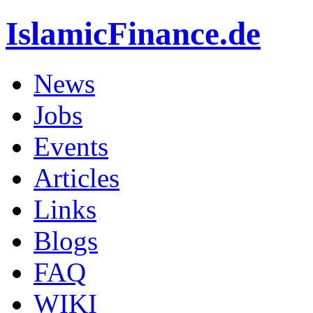
IslamicFinance.de
News
Jobs
Events
Articles
Links
Blogs
FAQ
WIKI