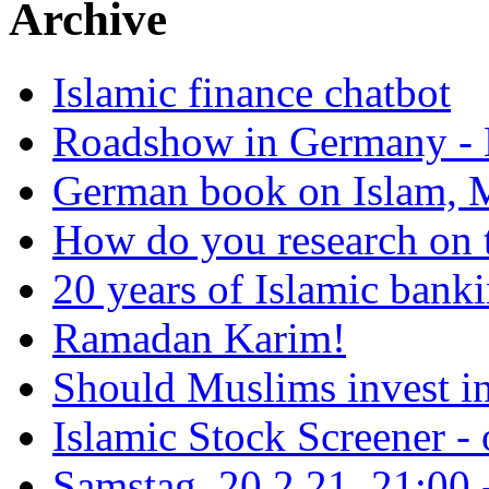
Archive
Islamic finance chatbot
Roadshow in Germany - 
German book on Islam, M
How do you research on 
20 years of Islamic bank
Ramadan Karim!
Should Muslims invest in
Islamic Stock Screener -
Samstag, 20.2.21, 21:00 - 