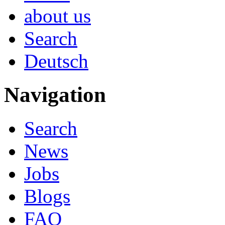
about us
Search
Deutsch
Navigation
Search
News
Jobs
Blogs
FAQ