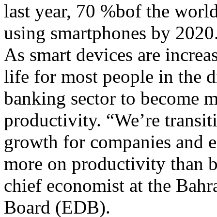
last year, 70 %bof the world
using smartphones by 2020
As smart devices are increa
life for most people in the di
banking sector to become mo
productivity. “We’re transi
growth for companies and e
more on productivity than b
chief economist at the Ba
Board (EDB).