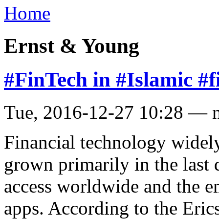
Home
Ernst & Young
#FinTech in #Islamic #f
Tue, 2016-12-27 10:28 — 
Financial technology widely
grown primarily in the last
access worldwide and the e
apps. According to the Eri