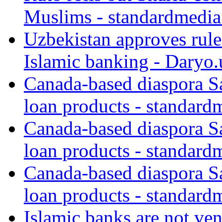
Muslims - standardmedia
Uzbekistan approves rule
Islamic banking - Daryo.
Canada-based diaspora S
loan products - standard
Canada-based diaspora S
loan products - standard
Canada-based diaspora S
loan products - standard
Islamic banks are not ven