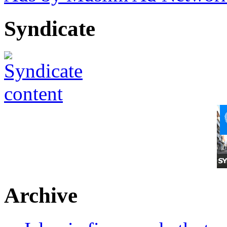
Syndicate
Archive