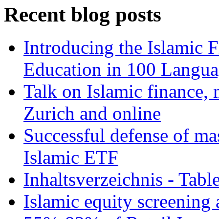
Recent blog posts
Introducing the Islamic 
Education in 100 Langua
Talk on Islamic finance, 
Zurich and online
Successful defense of mas
Islamic ETF
Inhaltsverzeichnis - Tabl
Islamic equity screening 