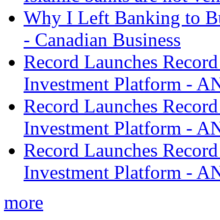
Why I Left Banking to Bu
- Canadian Business
Record Launches Record
Investment Platform -
Record Launches Record
Investment Platform -
Record Launches Record
Investment Platform -
more