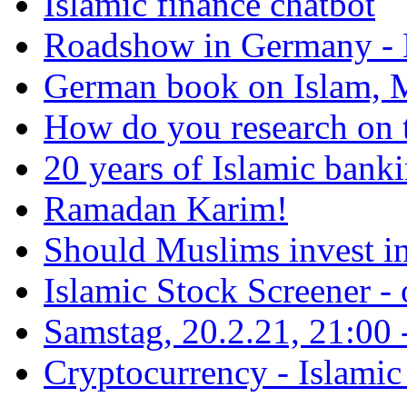
Islamic finance chatbot
Roadshow in Germany - 
German book on Islam, M
How do you research on 
20 years of Islamic bank
Ramadan Karim!
Should Muslims invest in
Islamic Stock Screener -
Samstag, 20.2.21, 21:00 - 
Cryptocurrency - Islamic