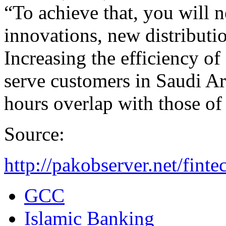
“To achieve that, you will 
innovations, new distributi
Increasing the efficiency of 
serve customers in Saudi A
hours overlap with those o
Source:
http://pakobserver.net/finte
GCC
Islamic Banking