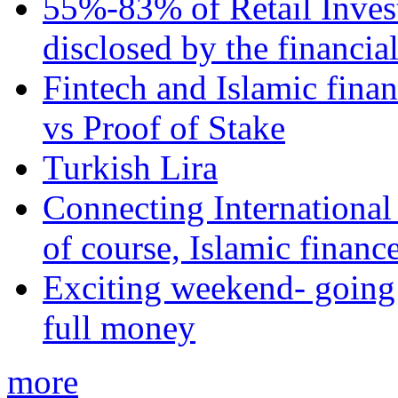
55%-83% of Retail Inves
disclosed by the financia
Fintech and Islamic fina
vs Proof of Stake
Turkish Lira
Connecting International
of course, Islamic financ
Exciting weekend- going 
full money
more