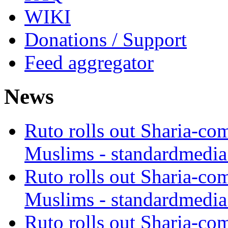
WIKI
Donations / Support
Feed aggregator
News
Ruto rolls out Sharia-co
Muslims - standardmedia
Ruto rolls out Sharia-co
Muslims - standardmedia
Ruto rolls out Sharia-co