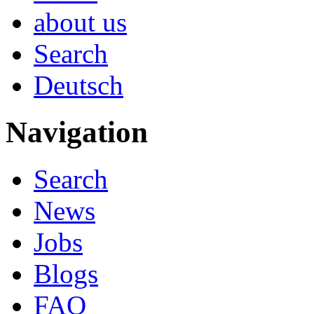
about us
Search
Deutsch
Navigation
Search
News
Jobs
Blogs
FAQ