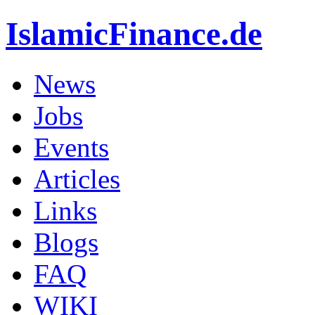
IslamicFinance.de
News
Jobs
Events
Articles
Links
Blogs
FAQ
WIKI