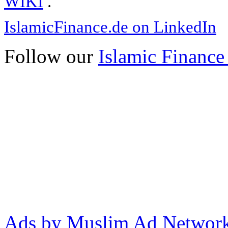
WIKI
.
IslamicFinance.de on LinkedIn
Follow our
Islamic Finance
Ads by Muslim Ad Networ