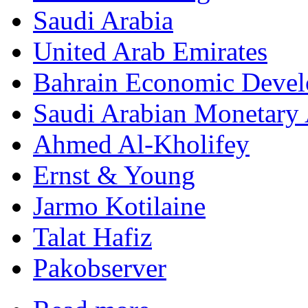
Saudi Arabia
United Arab Emirates
Bahrain Economic Deve
Saudi Arabian Monetary 
Ahmed Al-Kholifey
Ernst & Young
Jarmo Kotilaine
Talat Hafiz
Pakobserver