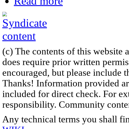
Read more
(c) The contents of this website
does require prior written permi
encouraged, but please include th
Thanks! Information provided are
included for direct check. For ex
responsibility. Community content
Any technical terms you shall fi