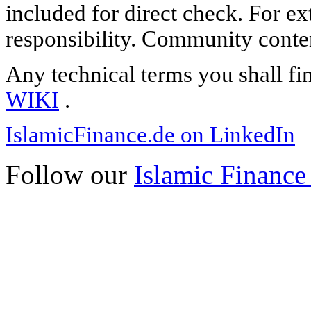
included for direct check. For ex
responsibility. Community content
Any technical terms you shall fi
WIKI
.
IslamicFinance.de on LinkedIn
Follow our
Islamic Finance