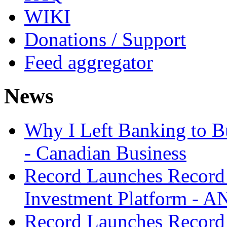
WIKI
Donations / Support
Feed aggregator
News
Why I Left Banking to Bu
- Canadian Business
Record Launches Record
Investment Platform -
Record Launches Record