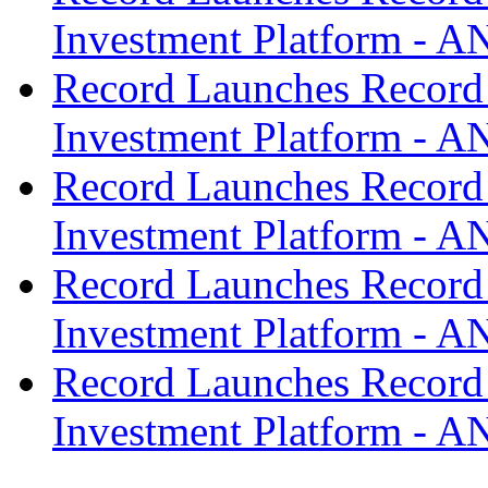
Investment Platform -
Record Launches Record
Investment Platform -
Record Launches Record
Investment Platform -
Record Launches Record
Investment Platform -
Record Launches Record
Investment Platform -