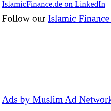
IslamicFinance.de on LinkedIn
Follow our
Islamic Finance
Ads by Muslim Ad Networ