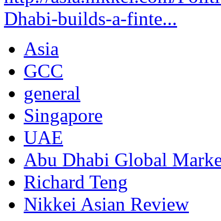
Dhabi-builds-a-finte...
Asia
GCC
general
Singapore
UAE
Abu Dhabi Global Mark
Richard Teng
Nikkei Asian Review