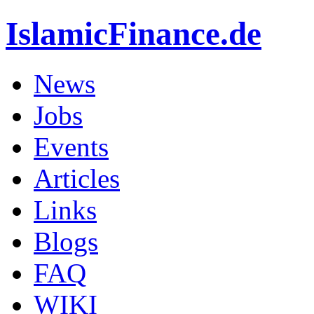
IslamicFinance.de
News
Jobs
Events
Articles
Links
Blogs
FAQ
WIKI