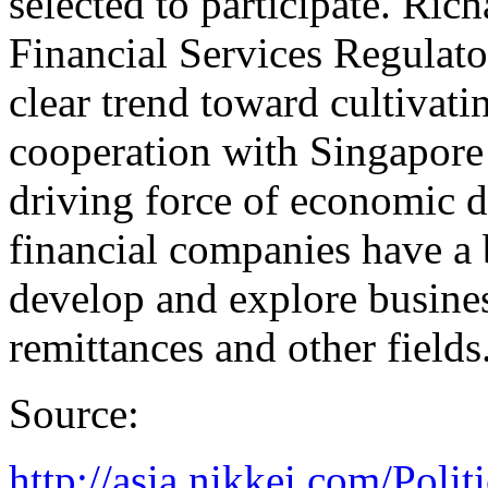
selected to participate. Ric
Financial Services Regulato
clear trend toward cultivati
cooperation with Singapore 
driving force of economic di
financial companies have a 
develop and explore busine
remittances and other fields
Source:
http://asia.nikkei.com/Po