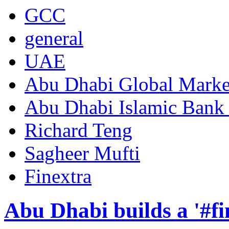
GCC
general
UAE
Abu Dhabi Global Mark
Abu Dhabi Islamic Bank
Richard Teng
Sagheer Mufti
Finextra
Abu Dhabi builds a '#fi