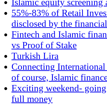
Islamic equity screening 
55%-83% of Retail Inves
disclosed by the financia
Fintech and Islamic fina
vs Proof of Stake
Turkish Lira
Connecting International
of course, Islamic financ
Exciting weekend- going 
full money