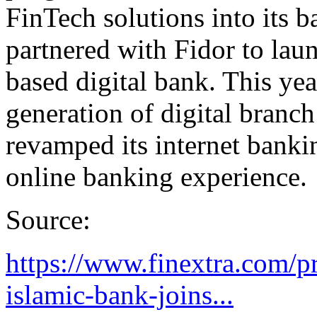
FinTech solutions into its 
partnered with Fidor to lau
based digital bank. This ye
generation of digital branc
revamped its internet bankin
online banking experience.
Source:
https://www.finextra.com/p
islamic-bank-joins...