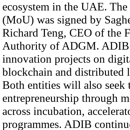
ecosystem in the UAE. Th
(MoU) was signed by Saghe
Richard Teng, CEO of the F
Authority of ADGM. ADIB a
innovation projects on digi
blockchain and distributed le
Both entities will also seek
entrepreneurship through m
across incubation, accelerat
programmes. ADIB continues