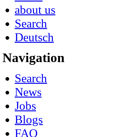
about us
Search
Deutsch
Navigation
Search
News
Jobs
Blogs
FAQ