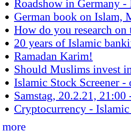
Roadshow in Germany - 
German book on Islam, M
How do you research on 
20 years of Islamic bank
Ramadan Karim!
Should Muslims invest in
Islamic Stock Screener -
Samstag, 20.2.21, 21:00 - 
Cryptocurrency - Islamic
more