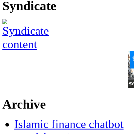
Syndicate
Archive
Islamic finance chatbot