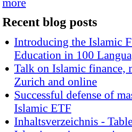
more
Recent blog posts
Introducing the Islamic 
Education in 100 Langua
Talk on Islamic finance, 
Zurich and online
Successful defense of mas
Islamic ETF
Inhaltsverzeichnis - Tabl