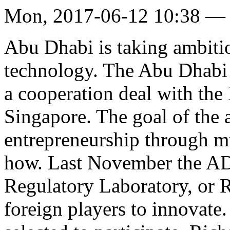
Mon, 2017-06-12 10:38 —
Abu Dhabi is taking ambitiou
technology. The Abu Dhab
a cooperation deal with the
Singapore. The goal of the a
entrepreneurship through m
how. Last November the A
Regulatory Laboratory, or R
foreign players to innovate