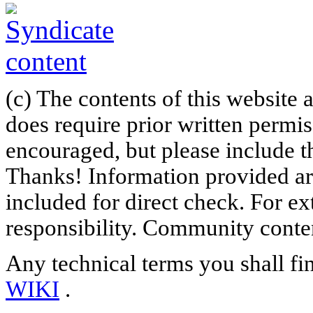
(c) The contents of this website
does require prior written permi
encouraged, but please include th
Thanks! Information provided are
included for direct check. For ex
responsibility. Community content
Any technical terms you shall fi
WIKI
.