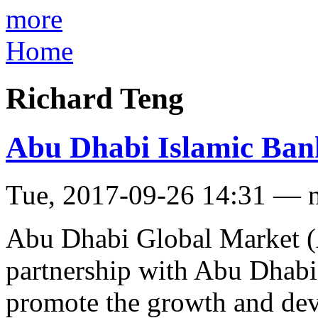
more
Home
Richard Teng
Abu Dhabi Islamic Bank 
Tue, 2017-09-26 14:31 — 
Abu Dhabi Global Market
partnership with Abu Dhabi
promote the growth and de