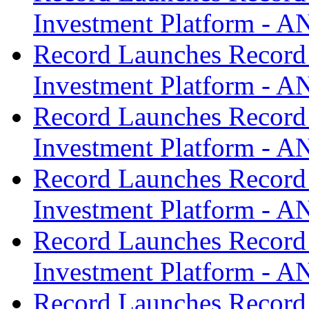
Investment Platform -
Record Launches Record
Investment Platform -
Record Launches Record
Investment Platform -
Record Launches Record
Investment Platform -
Record Launches Record
Investment Platform -
Record Launches Record