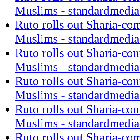
Muslims - standardmedia
Ruto rolls out Sharia-co
Muslims - standardmedia
Ruto rolls out Sharia-co
Muslims - standardmedia
Ruto rolls out Sharia-co
Muslims - standardmedia
Ruto rolls out Sharia-co
Muslims - standardmedia
Ruto rolls out Sharia-co