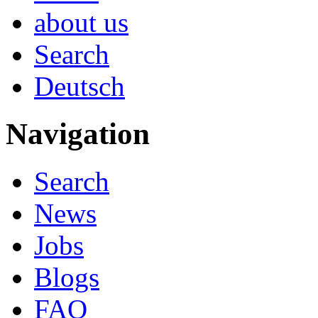
about us
Search
Deutsch
Navigation
Search
News
Jobs
Blogs
FAQ