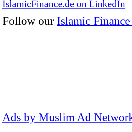
IslamicFinance.de on LinkedIn
Follow our
Islamic Finance
Ads by Muslim Ad Networ