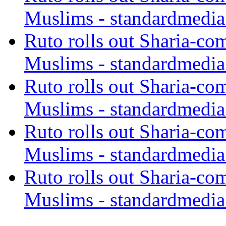
Muslims - standardmedia
Ruto rolls out Sharia-co
Muslims - standardmedia
Ruto rolls out Sharia-co
Muslims - standardmedia
Ruto rolls out Sharia-co
Muslims - standardmedia
Ruto rolls out Sharia-co
Muslims - standardmedia