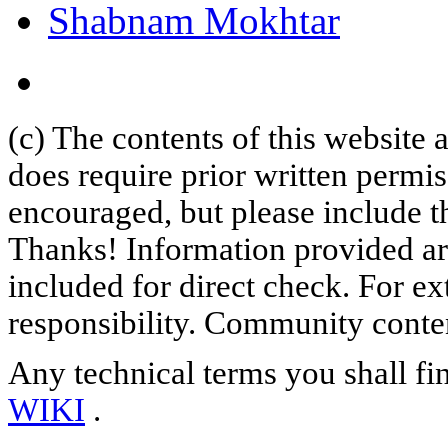
Shabnam Mokhtar
(c) The contents of this website
does require prior written permi
encouraged, but please include th
Thanks! Information provided are
included for direct check. For ex
responsibility. Community content
Any technical terms you shall fi
WIKI
.