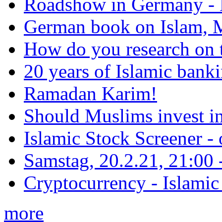
Roadshow in Germany - 
German book on Islam, M
How do you research on 
20 years of Islamic bank
Ramadan Karim!
Should Muslims invest in
Islamic Stock Screener -
Samstag, 20.2.21, 21:00 - 
Cryptocurrency - Islamic
more