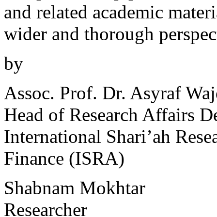
and related academic materia
wider and thorough perspect
by
Assoc. Prof. Dr. Asyraf Wa
Head of Research Affairs D
International Shari’ah Res
Finance (ISRA)
Shabnam Mokhtar
Researcher