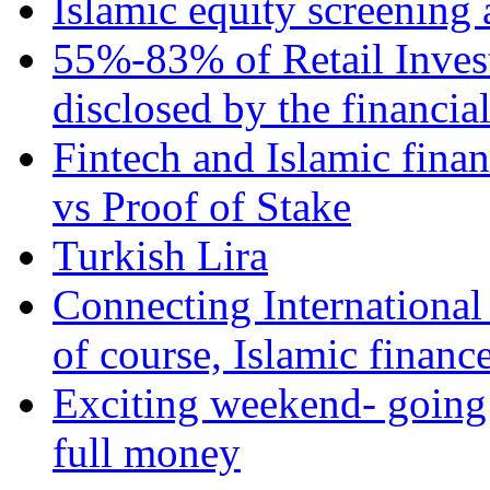
Islamic equity screening 
55%-83% of Retail Inves
disclosed by the financia
Fintech and Islamic fina
vs Proof of Stake
Turkish Lira
Connecting International
of course, Islamic financ
Exciting weekend- going 
full money