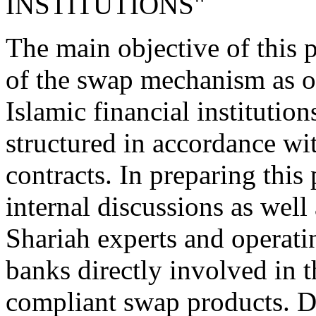
INSTITUTIONS"
The main objective of this p
of the swap mechanism as of
Islamic financial institutio
structured in accordance wi
contracts. In preparing this
internal discussions as well
Shariah experts and operatin
banks directly involved in t
compliant swap products. D