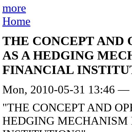
more
Home
THE CONCEPT AND 
AS A HEDGING MEC
FINANCIAL INSTITU
Mon, 2010-05-31 13:46 — 
"THE CONCEPT AND OP
HEDGING MECHANISM F