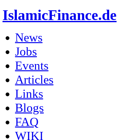
IslamicFinance.de
News
Jobs
Events
Articles
Links
Blogs
FAQ
WIKI