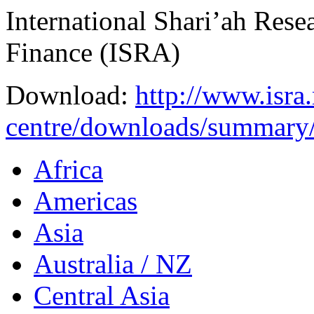
International Shari’ah Res
Finance (ISRA)
Download:
http://www.isra
centre/downloads/summary
Africa
Americas
Asia
Australia / NZ
Central Asia