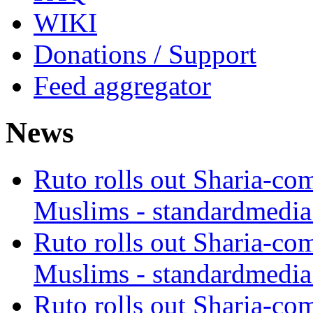
WIKI
Donations / Support
Feed aggregator
News
Ruto rolls out Sharia-co
Muslims - standardmedia
Ruto rolls out Sharia-co
Muslims - standardmedia
Ruto rolls out Sharia-co