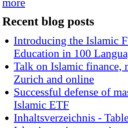
more
Recent blog posts
Introducing the Islamic 
Education in 100 Langua
Talk on Islamic finance, 
Zurich and online
Successful defense of mas
Islamic ETF
Inhaltsverzeichnis - Tabl