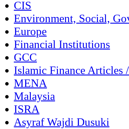
CIS
Environment, Social, Go
Europe
Financial Institutions
GCC
Islamic Finance Articles
MENA
Malaysia
ISRA
Asyraf Wajdi Dusuki