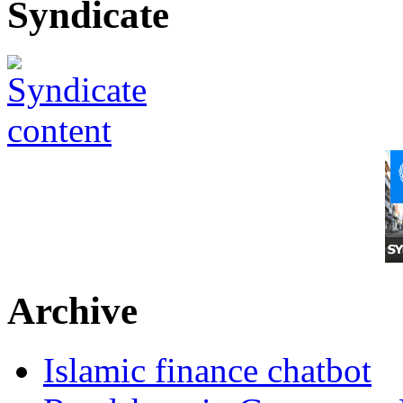
Syndicate
Archive
Islamic finance chatbot