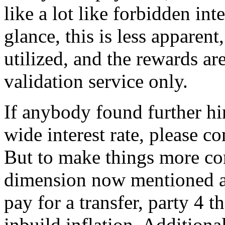
like a lot like forbidden inte
glance, this is less apparent
utilized, and the rewards ar
validation service only.
If anybody found further hi
wide interest rate, please 
But to make things more com
dimension now mentioned a
pay for a transfer, party 4
inbuild inflation. Additional