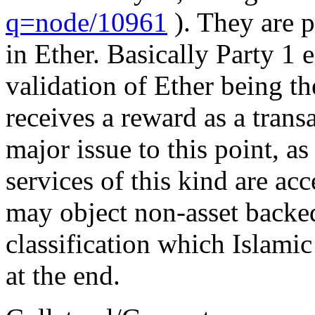
q=node/10961
). They are p
in Ether. Basically Party 1 e
validation of Ether being t
receives a reward as a transa
major issue to this point, a
services of this kind are ac
may object non-asset backe
classification which Islamic 
at the end.