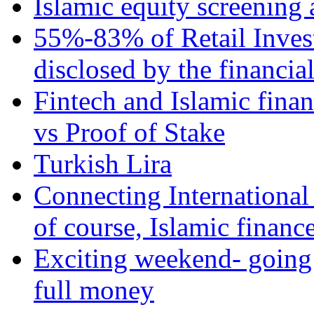
Islamic equity screening 
55%-83% of Retail Inves
disclosed by the financia
Fintech and Islamic fina
vs Proof of Stake
Turkish Lira
Connecting International
of course, Islamic financ
Exciting weekend- going 
full money