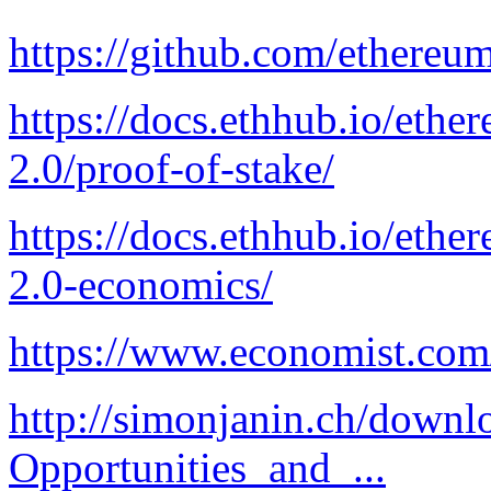
https://github.com/ethereu
https://docs.ethhub.io/eth
2.0/proof-of-stake/
https://docs.ethhub.io/eth
2.0-economics/
https://www.economist.com/s
http://simonjanin.ch/downl
Opportunities_and_...