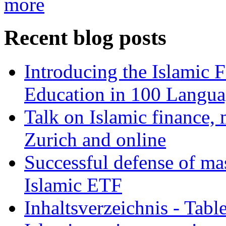
more
Recent blog posts
Introducing the Islamic 
Education in 100 Langua
Talk on Islamic finance, 
Zurich and online
Successful defense of mas
Islamic ETF
Inhaltsverzeichnis - Tabl