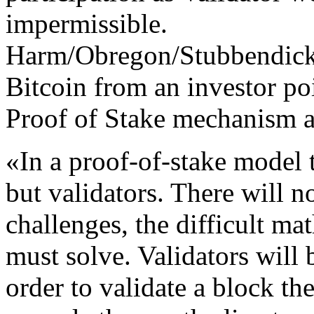
impermissible.
Harm/Obregon/Stubbendick
Bitcoin from an investor po
Proof of Stake mechanism a
«In a proof-of-stake model 
but validators. There will 
challenges, the difficult m
must solve. Validators will 
order to validate a block the