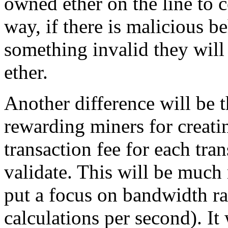
owned ether on the line to ce
way, if there is malicious b
something invalid they will 
ether.
Another difference will be 
rewarding miners for creatin
transaction fee for each tra
validate. This will be much 
put a focus on bandwidth ra
calculations per second). It 