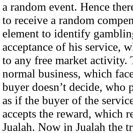
a random event. Hence there
to receive a random compens
element to identify gamblin
acceptance of his service, 
to any free market activity. 
normal business, which faces
buyer doesn’t decide, who pr
as if the buyer of the servi
accepts the reward, which re
Jualah. Now in Jualah the tra