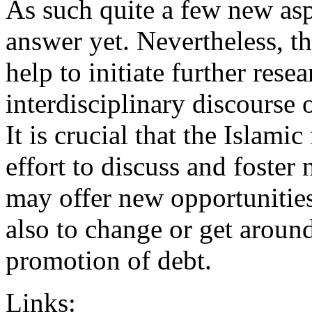
As such quite a few new asp
answer yet. Nevertheless, t
help to initiate further res
interdisciplinary discourse o
It is crucial that the Islami
effort to discuss and foster
may offer new opportunities
also to change or get aroun
promotion of debt.
Links: