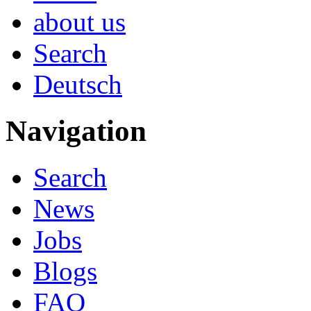
about us
Search
Deutsch
Navigation
Search
News
Jobs
Blogs
FAQ