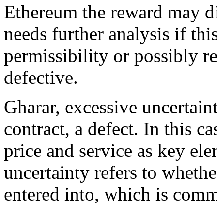
Ethereum the reward may dif
needs further analysis if th
permissibility or possibly r
defective.
Gharar, excessive uncertain
contract, a defect. In this c
price and service as key ele
uncertainty refers to whethe
entered into, which is comm