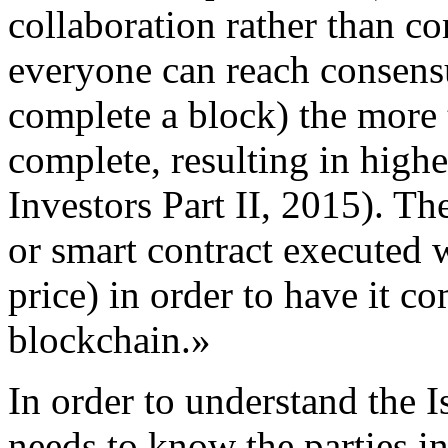
collaboration rather than co
everyone can reach consensu
complete a block) the more t
complete, resulting in highe
Investors Part II, 2015). The
or smart contract executed w
price) in order to have it c
blockchain.»
In order to understand the I
needs to know the parties in