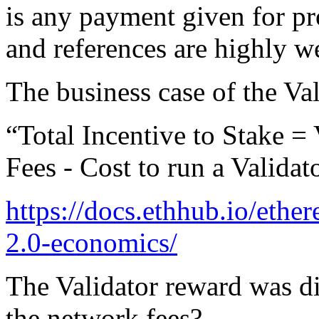
is any payment given for pr
and references are highly 
The business case of the Val
“Total Incentive to Stake 
Fees - Cost to run a Validat
https://docs.ethhub.io/eth
2.0-economics/
The Validator reward was di
the network fees?