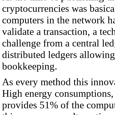
cryptocurrencies was basica
computers in the network ha
validate a transaction, a te
challenge from a central le
distributed ledgers allowing
bookkeeping.
As every method this innov
High energy consumptions, 
provides 51% of the compute