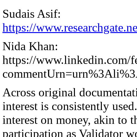
Sudais Asif:
https://www.researchgate.
Nida Khan:
https://www.linkedin.com/f
commentUrn=urn%3Ali%3
Across original documentat
interest is consistently used.
interest on money, akin to 
participation as Validator 