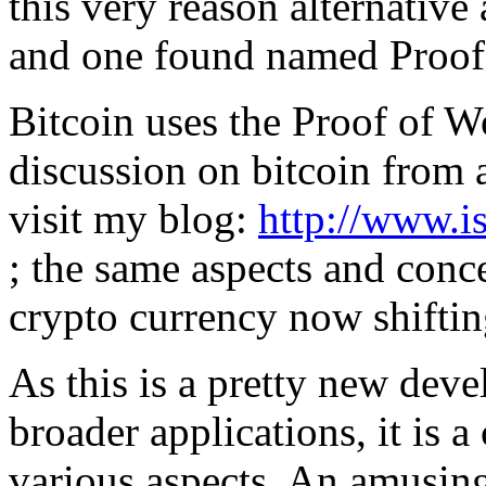
this very reason alternative
and one found named Proof 
Bitcoin uses the Proof of W
discussion on bitcoin from 
visit my blog:
http://www.i
; the same aspects and conc
crypto currency now shifti
As this is a pretty new dev
broader applications, it is 
various aspects. An amusin