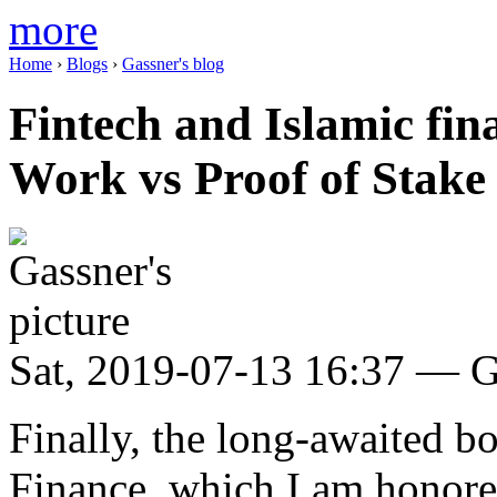
more
Home
›
Blogs
›
Gassner's blog
Fintech and Islamic fin
Work vs Proof of Stake
Sat, 2019-07-13 16:37 — G
Finally, the long-awaited b
Finance, which I am honored