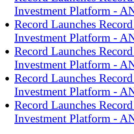
Investment Platform -
Record Launches Record
Investment Platform -
Record Launches Record
Investment Platform -
Record Launches Record
Investment Platform -
Record Launches Record
Investment Platform -