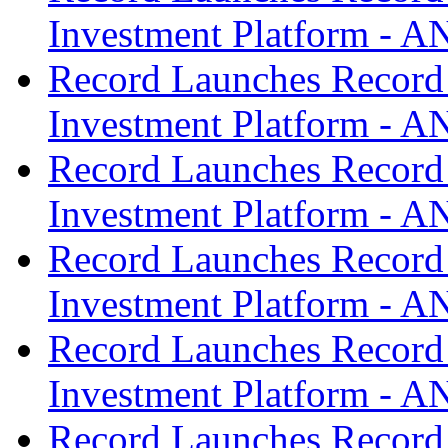
Investment Platform -
Record Launches Record
Investment Platform -
Record Launches Record
Investment Platform -
Record Launches Record
Investment Platform -
Record Launches Record
Investment Platform -
Record Launches Record