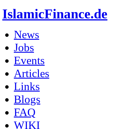
IslamicFinance.de
News
Jobs
Events
Articles
Links
Blogs
FAQ
WIKI