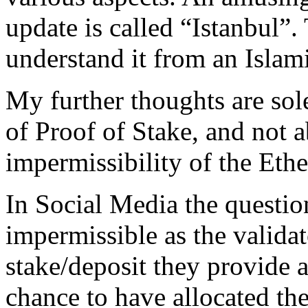
update is called “Istanbul”.
understand it from an Islami
My further thoughts are sol
of Proof of Stake, and not a
impermissibility of the Eth
In Social Media the questio
impermissible as the validat
stake/deposit they provide 
chance to have allocated th