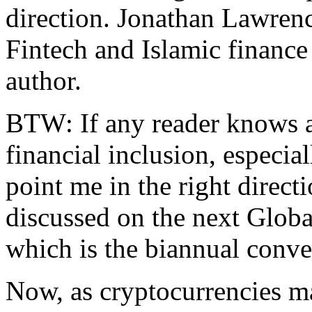
direction. Jonathan Lawrenc
Fintech and Islamic finance
author.
BTW: If any reader knows a
financial inclusion, especia
point me in the right directi
discussed on the next Glob
which is the biannual conve
Now, as cryptocurrencies m