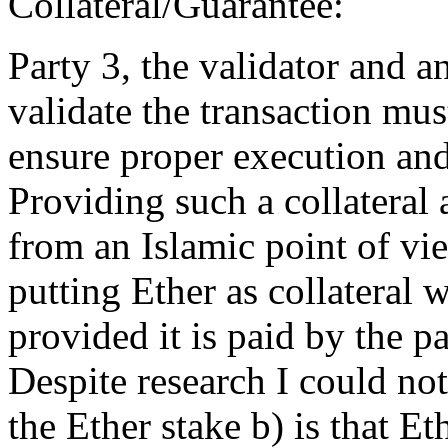
Collateral/Guarantee:
Party 3, the validator and a
validate the transaction mus
ensure proper execution and
Providing such a collateral 
from an Islamic point of vi
putting Ether as collateral w
provided it is paid by the pa
Despite research I could not
the Ether stake b) is that Et