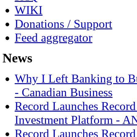
WIKI
Donations / Support
Feed aggregator
News
Why I Left Banking to Bu
- Canadian Business
Record Launches Record
Investment Platform -
Record Launches Record