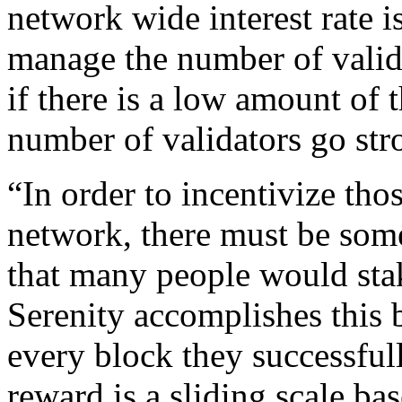
network wide interest rate is
manage the number of valida
if there is a low amount of t
number of validators go str
“In order to incentivize tho
network, there must be some
that many people would sta
Serenity accomplishes this 
every block they successfull
reward is a sliding scale bas