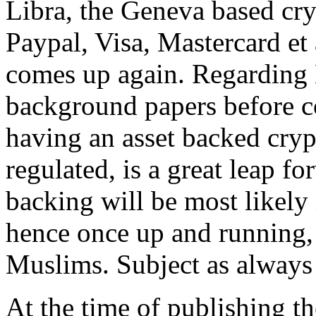
Libra, the Geneva based cr
Paypal, Visa, Mastercard et 
comes up again. Regarding L
background papers before c
having an asset backed cryp
regulated, is a great leap fo
backing will be most likely i
hence once up and running, n
Muslims. Subject as always 
At the time of publishing t