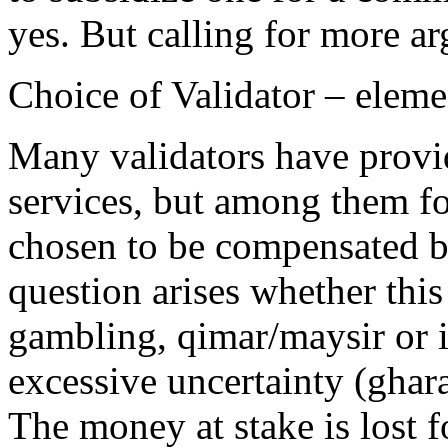
yes. But calling for more a
Choice of Validator – eleme
Many validators have provid
services, but among them fo
chosen to be compensated b
question arises whether thi
gambling, qimar/maysir or i
excessive uncertainty (ghar
The money at stake is lost 