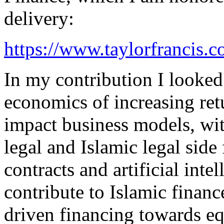
delivery:
https://www.taylorfrancis
In my contribution I looked
economics of increasing ret
impact business models, wit
legal and Islamic legal side
contracts and artificial inte
contribute to Islamic finance
driven financing towards equ