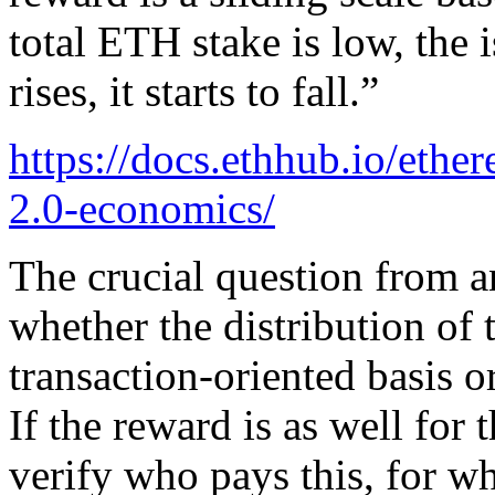
total ETH stake is low, the 
rises, it starts to fall.”
https://docs.ethhub.io/eth
2.0-economics/
The crucial question from a
whether the distribution of 
transaction-oriented basis o
If the reward is as well for 
verify who pays this, for wh