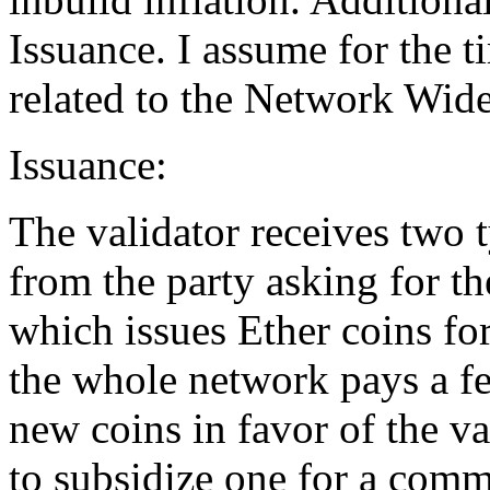
Issuance. I assume for the t
related to the Network Wide 
Issuance:
The validator receives two t
from the party asking for th
which issues Ether coins for
the whole network pays a fe
new coins in favor of the va
to subsidize one for a com