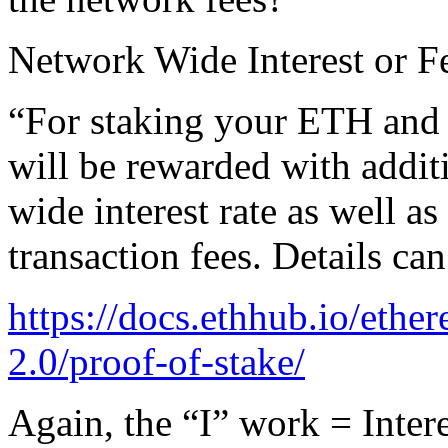
Network Wide Interest or F
“For staking your ETH and a
will be rewarded with addi
wide interest rate as well a
transaction fees. Details ca
https://docs.ethhub.io/eth
2.0/proof-of-stake/
Again, the “I” work = Interes