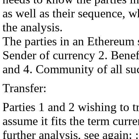
as well as their sequence, w
the analysis.
The parties in an Ethereum s
Sender of currency 2. Benef
and 4. Community of all su
Transfer:
Parties 1 and 2 wishing to t
assume it fits the term curr
further analysis, see again: 