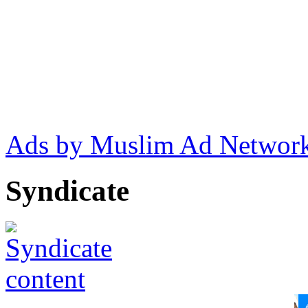
Ads by Muslim Ad Networ
Syndicate