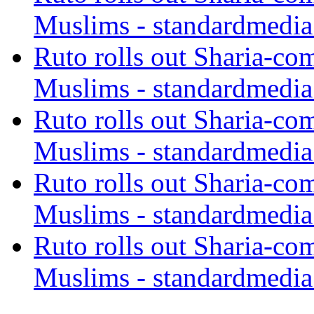
Muslims - standardmedia
Ruto rolls out Sharia-co
Muslims - standardmedia
Ruto rolls out Sharia-co
Muslims - standardmedia
Ruto rolls out Sharia-co
Muslims - standardmedia
Ruto rolls out Sharia-co
Muslims - standardmedia