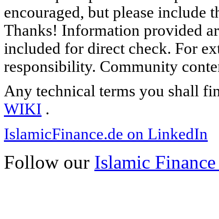
encouraged, but please include th
Thanks! Information provided are
included for direct check. For ex
responsibility. Community content
Any technical terms you shall fi
WIKI
.
IslamicFinance.de on LinkedIn
Follow our
Islamic Finance