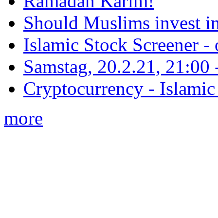
Ramadan Karim!
Should Muslims invest in
Islamic Stock Screener -
Samstag, 20.2.21, 21:00 - 
Cryptocurrency - Islamic
more