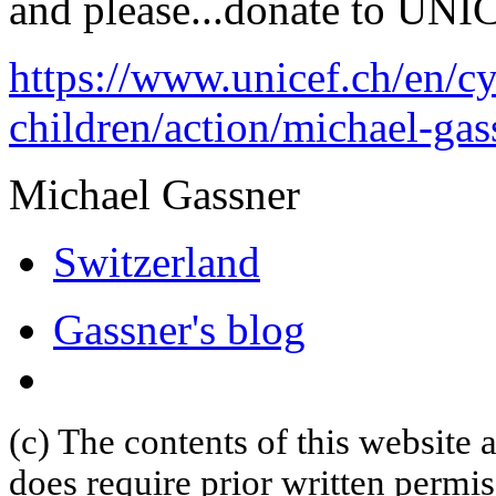
and please...donate to UNI
https://www.unicef.ch/en/cy
children/action/michael-gas
Michael Gassner
Switzerland
Gassner's blog
(c) The contents of this website
does require prior written permi