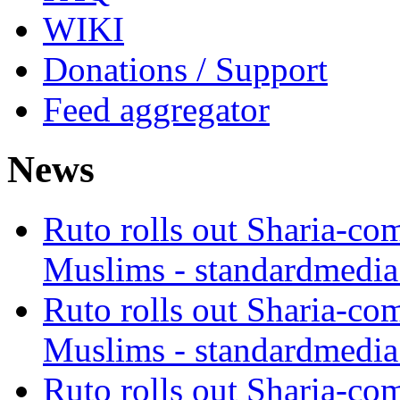
WIKI
Donations / Support
Feed aggregator
News
Ruto rolls out Sharia-co
Muslims - standardmedia
Ruto rolls out Sharia-co
Muslims - standardmedia
Ruto rolls out Sharia-co