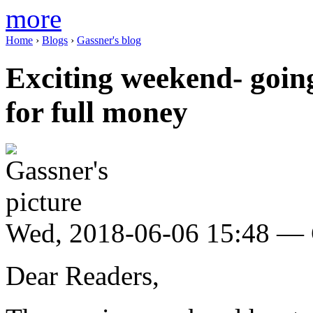
more
Home
›
Blogs
›
Gassner's blog
Exciting weekend- going
for full money
Wed, 2018-06-06 15:48 — 
Dear Readers,