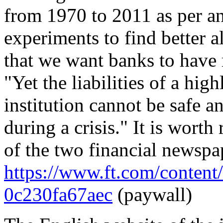
from 1970 to 2011 as per a
experiments to find better a
that we want banks to have ri
"Yet the liabilities of a hig
institution cannot be safe a
during a crisis." It is wort
of the two financial newspa
https://www.ft.com/conten
0c230fa67aec
(paywall)