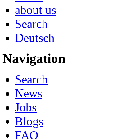
about us
Search
Deutsch
Navigation
Search
News
Jobs
Blogs
FAQ