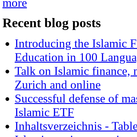
more
Recent blog posts
Introducing the Islamic 
Education in 100 Langua
Talk on Islamic finance, 
Zurich and online
Successful defense of mas
Islamic ETF
Inhaltsverzeichnis - Tabl