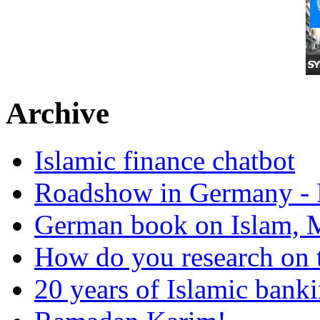
Archive
Islamic finance chatbot
Roadshow in Germany - 
German book on Islam, M
How do you research on 
20 years of Islamic bank