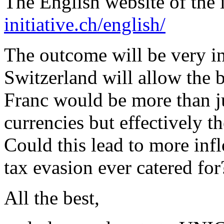
The English website of the i
initiative.ch/english/
The outcome will be very in
Switzerland will allow the 
Franc would be more than ju
currencies but effectively t
Could this lead to more inf
tax evasion ever catered for
All the best,