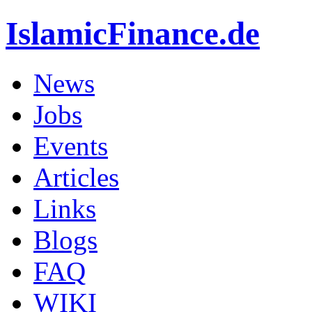
IslamicFinance.de
News
Jobs
Events
Articles
Links
Blogs
FAQ
WIKI