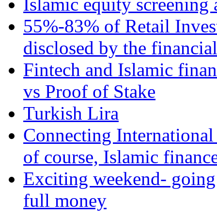
Islamic equity screening 
55%-83% of Retail Inves
disclosed by the financia
Fintech and Islamic fina
vs Proof of Stake
Turkish Lira
Connecting International
of course, Islamic financ
Exciting weekend- going 
full money