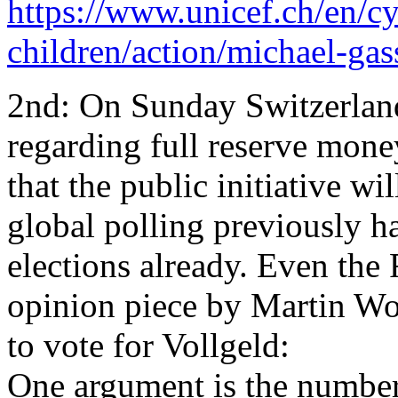
https://www.unicef.ch/en/cy
children/action/michael-gas
2nd: On Sunday Switzerland
regarding full reserve money
that the public initiative wi
global polling previously h
elections already. Even the
opinion piece by Martin Wo
to vote for Vollgeld:
One argument is the number 