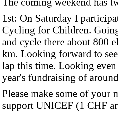
The coming weekend has tw
1st: On Saturday I participa
Cycling for Children. Going
and cycle there about 800 e
km. Looking forward to see
lap this time. Looking even
year's fundraising of arou
Please make some of your m
support UNICEF (1 CHF ar