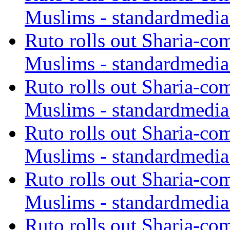
Muslims - standardmedia
Ruto rolls out Sharia-co
Muslims - standardmedia
Ruto rolls out Sharia-co
Muslims - standardmedia
Ruto rolls out Sharia-co
Muslims - standardmedia
Ruto rolls out Sharia-co
Muslims - standardmedia
Ruto rolls out Sharia-co