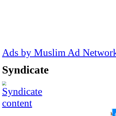
Ads by Muslim Ad Networ
Syndicate