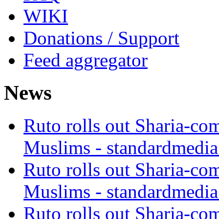
WIKI
Donations / Support
Feed aggregator
News
Ruto rolls out Sharia-co
Muslims - standardmedia
Ruto rolls out Sharia-co
Muslims - standardmedia
Ruto rolls out Sharia-co