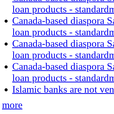
loan products - standard
Canada-based diaspora S
loan products - standard
Canada-based diaspora S
loan products - standard
Canada-based diaspora S
loan products - standard
Islamic banks are not ven
more