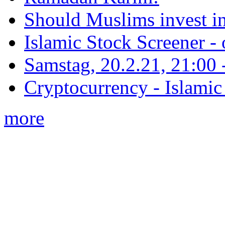
Should Muslims invest in
Islamic Stock Screener -
Samstag, 20.2.21, 21:00 - 
Cryptocurrency - Islamic
more