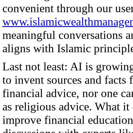
convenient through our user
www.islamicwealthmanage
meaningful conversations an
aligns with Islamic principl
Last not least: AI is growin
to invent sources and facts 
financial advice, nor one ca
as religious advice. What it
improve financial educatio