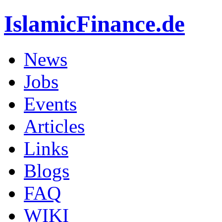
IslamicFinance.de
News
Jobs
Events
Articles
Links
Blogs
FAQ
WIKI