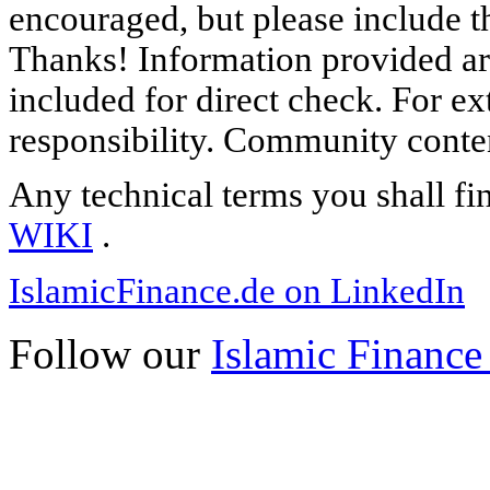
encouraged, but please include th
Thanks! Information provided are
included for direct check. For ex
responsibility. Community content
Any technical terms you shall fi
WIKI
.
IslamicFinance.de on LinkedIn
Follow our
Islamic Finance