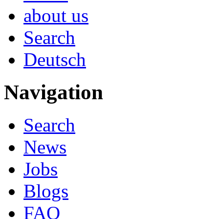
about us
Search
Deutsch
Navigation
Search
News
Jobs
Blogs
FAQ