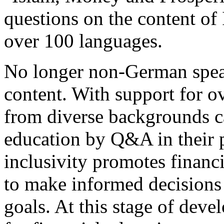
questions on the content o
over 100 languages.
No longer non-German speak
content. With support for o
from diverse backgrounds ca
education by Q&A in their p
inclusivity promotes financ
to make informed decisions 
goals. At this stage of deve