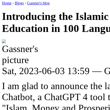
Home
›
Blogs
›
Gassner's blog
Introducing the Islamic
Education in 100 Lang
Sat, 2023-06-03 13:59 — G
I am glad to announce the l
Chatbot, a ChatGPT 4 tool
"Islam, Money and Prosperit