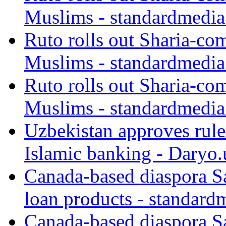
Muslims - standardmedia
Ruto rolls out Sharia-co
Muslims - standardmedia
Ruto rolls out Sharia-co
Muslims - standardmedia
Uzbekistan approves rule
Islamic banking - Daryo.
Canada-based diaspora S
loan products - standard
Canada-based diaspora S