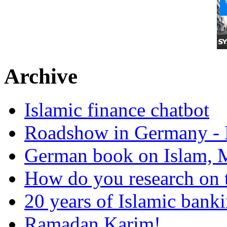
Archive
Islamic finance chatbot
Roadshow in Germany - 
German book on Islam, M
How do you research on 
20 years of Islamic bank
Ramadan Karim!