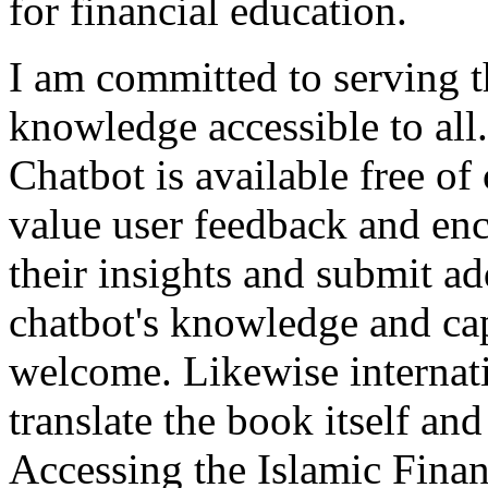
for financial education.
I am committed to serving
knowledge accessible to all
Chatbot is available free of
value user feedback and enc
their insights and submit ad
chatbot's knowledge and capa
welcome. Likewise internati
translate the book itself and
Accessing the Islamic Finan