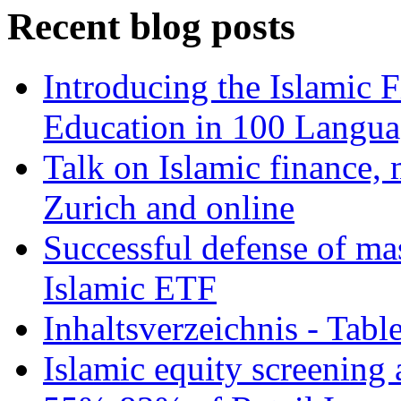
Recent blog posts
Introducing the Islamic 
Education in 100 Langua
Talk on Islamic finance, 
Zurich and online
Successful defense of mas
Islamic ETF
Inhaltsverzeichnis - Tabl
Islamic equity screening 