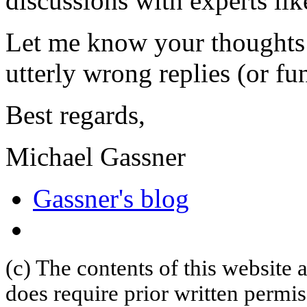
discussions with experts lik
Let me know your thoughts 
utterly wrong replies (or fu
Best regards,
Michael Gassner
Gassner's blog
(c) The contents of this website
does require prior written permi