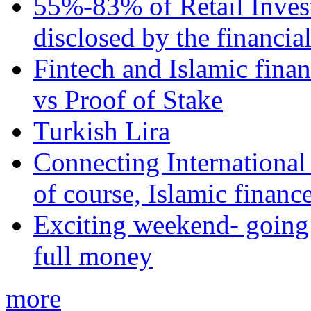
55%-83% of Retail Inves
disclosed by the financia
Fintech and Islamic fina
vs Proof of Stake
Turkish Lira
Connecting International
of course, Islamic financ
Exciting weekend- going 
full money
more