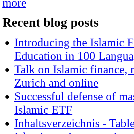
more
Recent blog posts
Introducing the Islamic 
Education in 100 Langua
Talk on Islamic finance, 
Zurich and online
Successful defense of mas
Islamic ETF
Inhaltsverzeichnis - Tabl