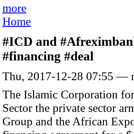
more
Home
#ICD and #Afreximbank
#financing #deal
Thu, 2017-12-28 07:55 — 
The Islamic Corporation for
Sector the private sector 
Group and the African Expo