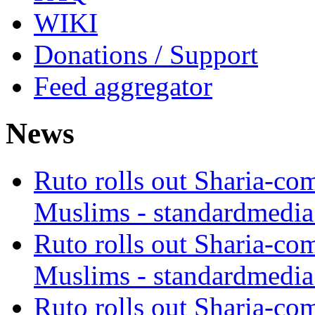
WIKI
Donations / Support
Feed aggregator
News
Ruto rolls out Sharia-co
Muslims - standardmedia
Ruto rolls out Sharia-co
Muslims - standardmedia
Ruto rolls out Sharia-co