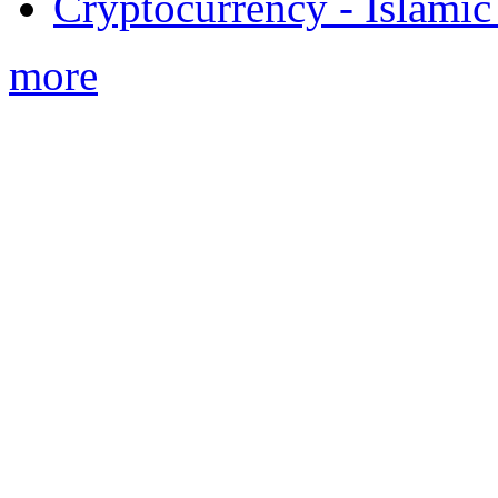
Cryptocurrency - Islamic
more