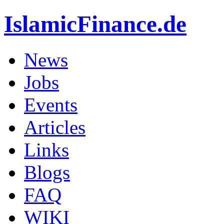
IslamicFinance.de
News
Jobs
Events
Articles
Links
Blogs
FAQ
WIKI