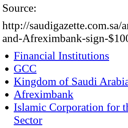
Source:
http://saudigazette.com.s
and-Afreximbank-sign-$100
Financial Institutions
GCC
Kingdom of Saudi Arabi
Afreximbank
Islamic Corporation for 
Sector