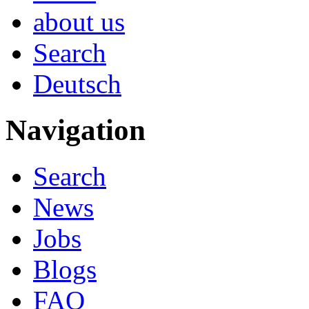
about us
Search
Deutsch
Navigation
Search
News
Jobs
Blogs
FAQ