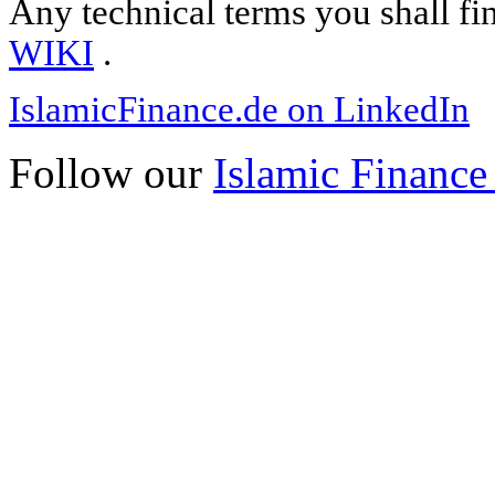
Any technical terms you shall fi
WIKI
.
IslamicFinance.de on LinkedIn
Follow our
Islamic Finance