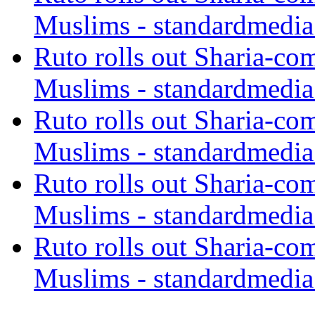
Muslims - standardmedia
Ruto rolls out Sharia-co
Muslims - standardmedia
Ruto rolls out Sharia-co
Muslims - standardmedia
Ruto rolls out Sharia-co
Muslims - standardmedia
Ruto rolls out Sharia-co
Muslims - standardmedia