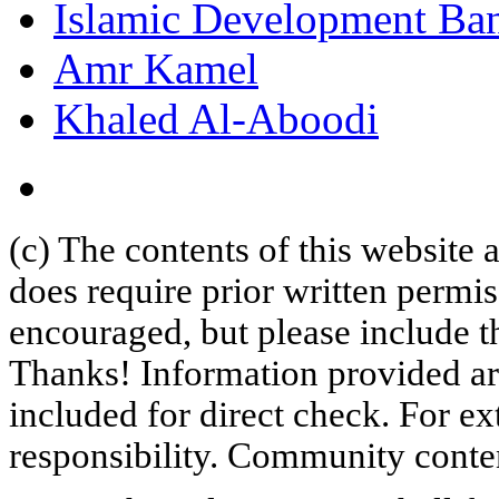
Islamic Development Ba
Amr Kamel
Khaled Al-Aboodi
(c) The contents of this website
does require prior written permi
encouraged, but please include th
Thanks! Information provided are
included for direct check. For ex
responsibility. Community content