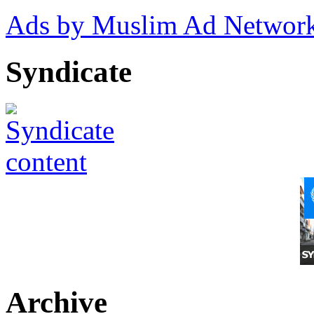
Ads by Muslim Ad Networ
Syndicate
Archive