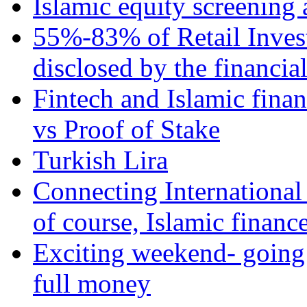
Islamic equity screening 
55%-83% of Retail Inves
disclosed by the financia
Fintech and Islamic fina
vs Proof of Stake
Turkish Lira
Connecting International
of course, Islamic financ
Exciting weekend- going 
full money