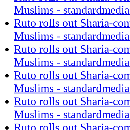
Muslims - standardmedia
Ruto rolls out Sharia-co
Muslims - standardmedia
Ruto rolls out Sharia-co
Muslims - standardmedia
Ruto rolls out Sharia-co
Muslims - standardmedia
Ruto rolls out Sharia-co
Muslims - standardmedia
Ruto rolls out Sharia-co