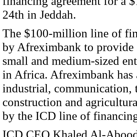
financing agreement for a $
24th in Jeddah.
The $100-million line of fin
by Afreximbank to provide 
small and medium-sized ente
in Africa. Afreximbank has a
industrial, communication, 
construction and agricultura
by the ICD line of financin
ICD CEO Khaled Al-Aboodi 