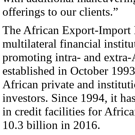
offerings to our clients.”
The African Export-Import 
multilateral financial insti
promoting intra- and extra-
established in October 199
African private and institut
investors. Since 1994, it h
in credit facilities for Afri
10.3 billion in 2016.