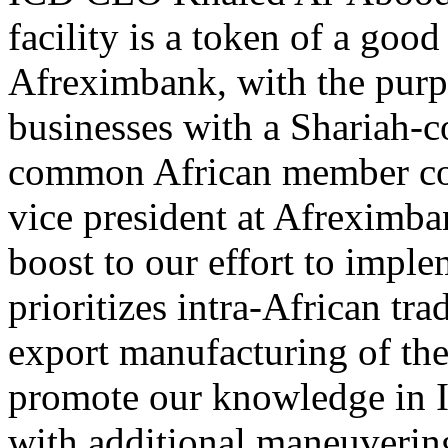
facility is a token of a go
Afreximbank, with the purpo
businesses with a Shariah-co
common African member cou
vice president at Afreximban
boost to our effort to impl
prioritizes intra-African tr
export manufacturing of the 
promote our knowledge in I
with additional maneuvering