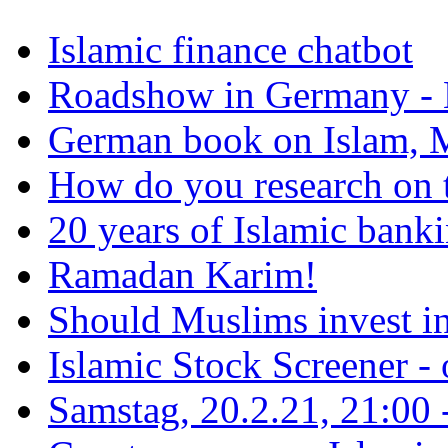
Islamic finance chatbot
Roadshow in Germany - 
German book on Islam, M
How do you research on 
20 years of Islamic bank
Ramadan Karim!
Should Muslims invest in
Islamic Stock Screener -
Samstag, 20.2.21, 21:00 - 