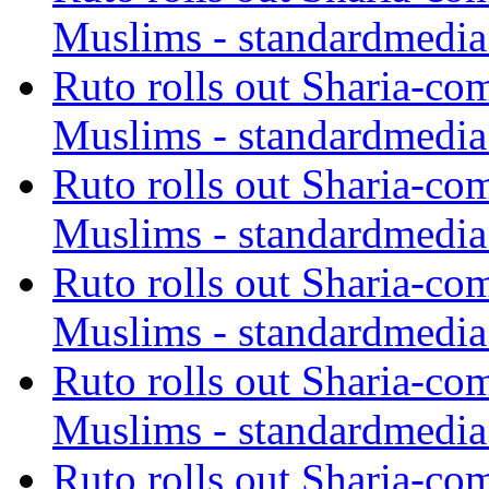
Muslims - standardmedia
Ruto rolls out Sharia-co
Muslims - standardmedia
Ruto rolls out Sharia-co
Muslims - standardmedia
Ruto rolls out Sharia-co
Muslims - standardmedia
Ruto rolls out Sharia-co
Muslims - standardmedia
Ruto rolls out Sharia-co