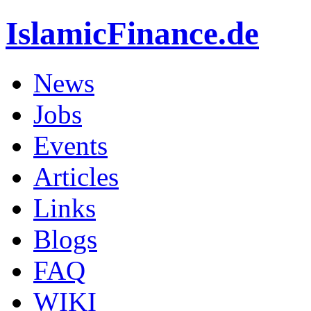
IslamicFinance.de
News
Jobs
Events
Articles
Links
Blogs
FAQ
WIKI