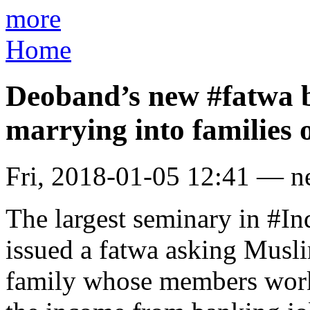
more
Home
Deoband’s new #fatwa
marrying into families 
Fri, 2018-01-05 12:41 — 
The largest seminary in #I
issued a fatwa asking Musl
family whose members work