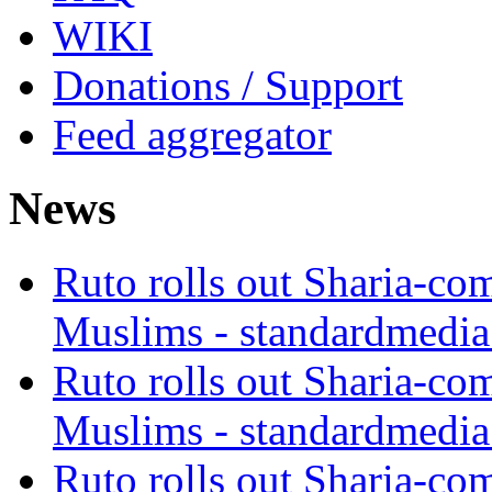
WIKI
Donations / Support
Feed aggregator
News
Ruto rolls out Sharia-co
Muslims - standardmedia
Ruto rolls out Sharia-co
Muslims - standardmedia
Ruto rolls out Sharia-co