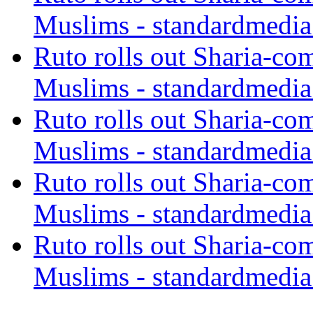
Muslims - standardmedia
Ruto rolls out Sharia-co
Muslims - standardmedia
Ruto rolls out Sharia-co
Muslims - standardmedia
Ruto rolls out Sharia-co
Muslims - standardmedia
Ruto rolls out Sharia-co
Muslims - standardmedia