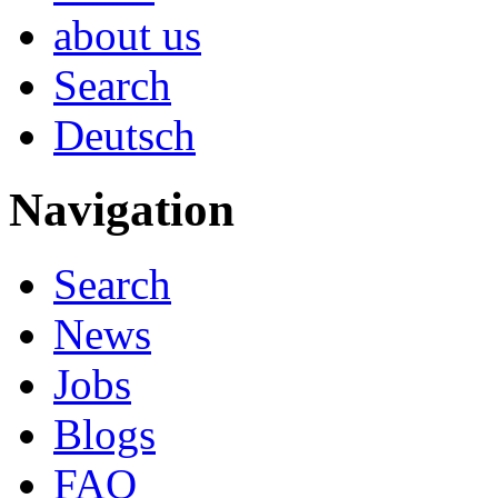
about us
Search
Deutsch
Navigation
Search
News
Jobs
Blogs
FAQ