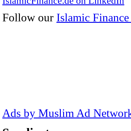
IslamicFinance.de on LinkedIn
Follow our
Islamic Finance
Ads by Muslim Ad Networ