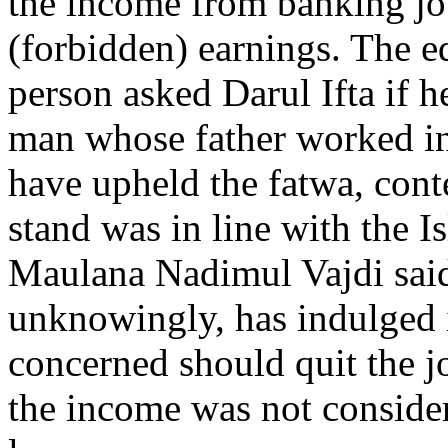
the income from banking jo
(forbidden) earnings. The e
person asked Darul Ifta if h
man whose father worked in
have upheld the fatwa, cont
stand was in line with the I
Maulana Nadimul Vajdi said 
unknowingly, has indulged 
concerned should quit the j
the income was not conside