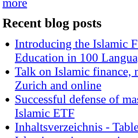
more
Recent blog posts
Introducing the Islamic 
Education in 100 Langua
Talk on Islamic finance, 
Zurich and online
Successful defense of mas
Islamic ETF
Inhaltsverzeichnis - Tabl