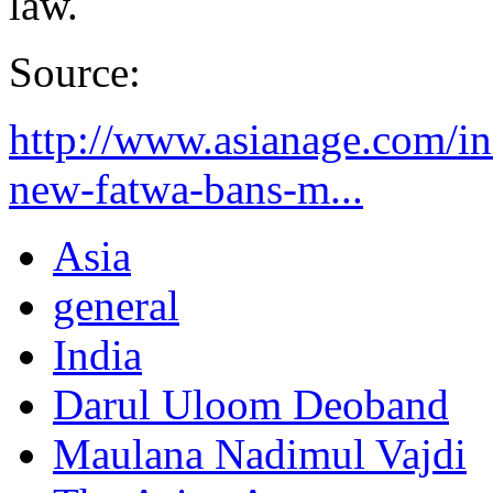
law.
Source:
http://www.asianage.com/in
new-fatwa-bans-m...
Asia
general
India
Darul Uloom Deoband
Maulana Nadimul Vajdi