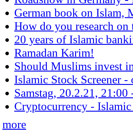
German book on Islam, M
How do you research on 
20 years of Islamic bank
Ramadan Karim!
Should Muslims invest in
Islamic Stock Screener -
Samstag, 20.2.21, 21:00 - 
Cryptocurrency - Islamic
more