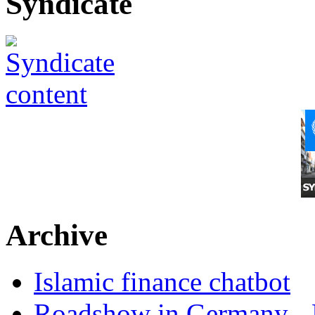
Syndicate
Archive
Islamic finance chatbot
Roadshow in Germany - 