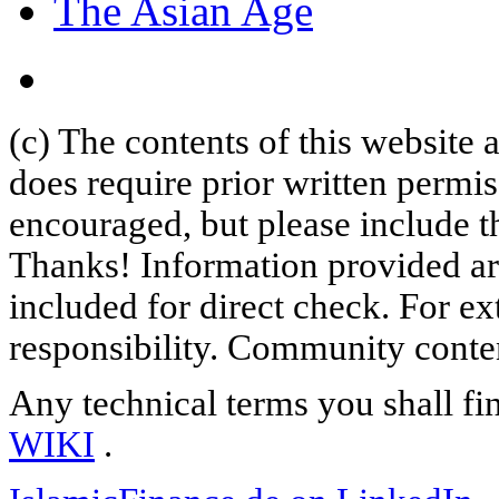
The Asian Age
(c) The contents of this website
does require prior written permi
encouraged, but please include th
Thanks! Information provided are
included for direct check. For ex
responsibility. Community content
Any technical terms you shall fi
WIKI
.