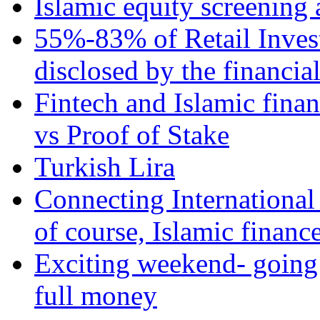
Islamic equity screening 
55%-83% of Retail Inves
disclosed by the financia
Fintech and Islamic fina
vs Proof of Stake
Turkish Lira
Connecting International
of course, Islamic financ
Exciting weekend- going 
full money