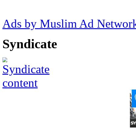
Ads by Muslim Ad Networ
Syndicate