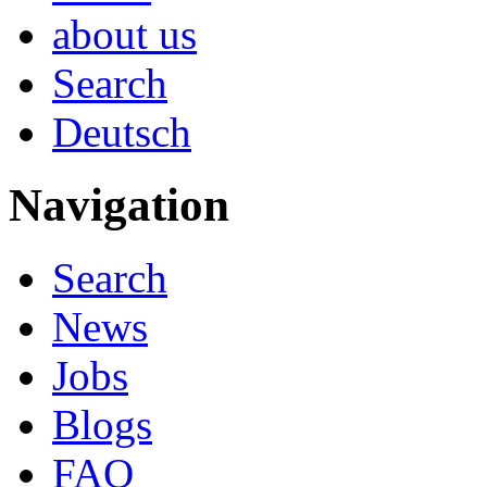
about us
Search
Deutsch
Navigation
Search
News
Jobs
Blogs
FAQ