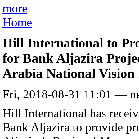
more
Home
Hill International to 
for Bank Aljazira Proje
Arabia National Vision
Fri, 2018-08-31 11:01 — n
Hill International has recei
Bank Aljazira to provide pr