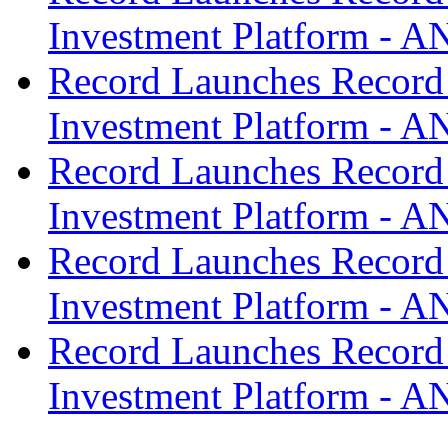
Investment Platform -
Record Launches Record
Investment Platform -
Record Launches Record
Investment Platform -
Record Launches Record
Investment Platform -
Record Launches Record
Investment Platform -