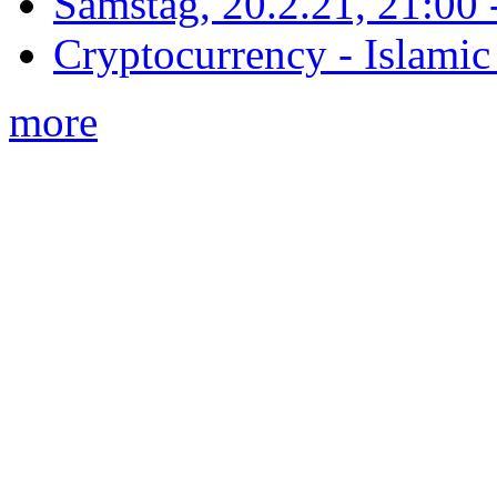
Samstag, 20.2.21, 21:00 - 
Cryptocurrency - Islamic
more