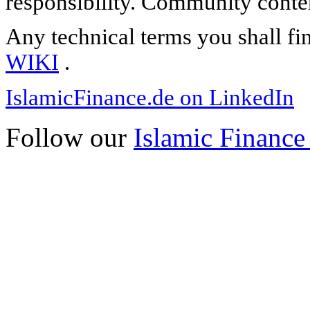
responsibility. Community content
Any technical terms you shall fi
WIKI
.
IslamicFinance.de on LinkedIn
Follow our
Islamic Finance