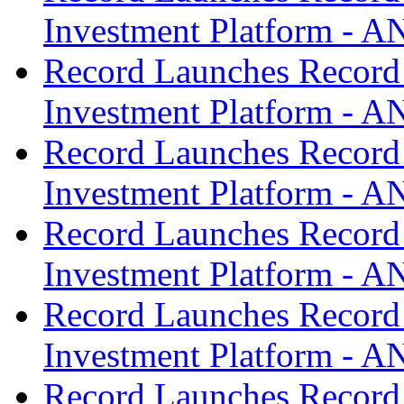
Investment Platform -
Record Launches Record
Investment Platform -
Record Launches Record
Investment Platform -
Record Launches Record
Investment Platform -
Record Launches Record
Investment Platform -
Record Launches Record