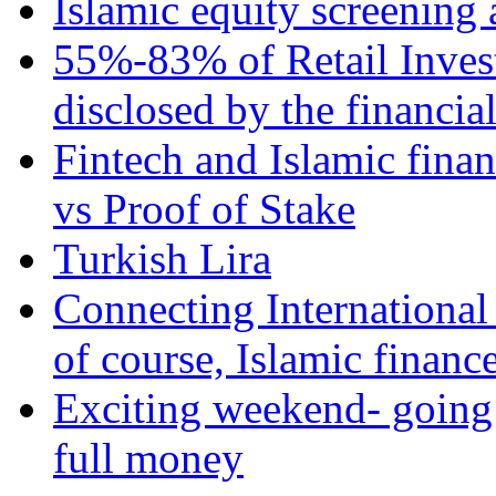
Islamic equity screening 
55%-83% of Retail Inves
disclosed by the financia
Fintech and Islamic fina
vs Proof of Stake
Turkish Lira
Connecting International
of course, Islamic financ
Exciting weekend- going 
full money