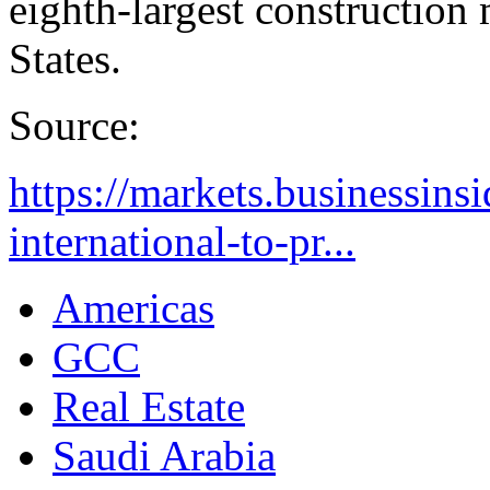
eighth-largest construction
States.
Source:
https://markets.businessins
international-to-pr...
Americas
GCC
Real Estate
Saudi Arabia