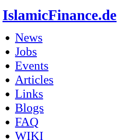
IslamicFinance.de
News
Jobs
Events
Articles
Links
Blogs
FAQ
WIKI