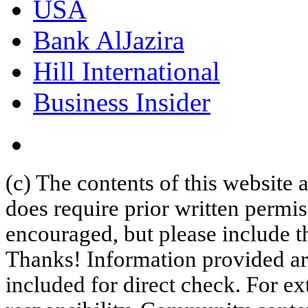
USA
Bank AlJazira
Hill International
Business Insider
(c) The contents of this website
does require prior written permi
encouraged, but please include th
Thanks! Information provided are
included for direct check. For ex