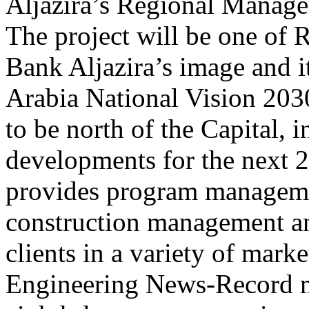
Aljazira’s Regional Manage
The project will be one of 
Bank Aljazira’s image and i
Arabia National Vision 2030
to be north of the Capital, 
developments for the next 20
provides program manageme
construction management an
clients in a variety of mark
Engineering News-Record ma