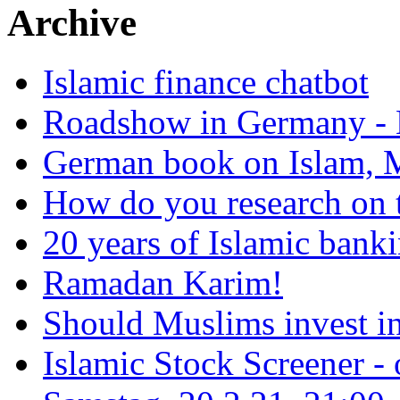
Archive
Islamic finance chatbot
Roadshow in Germany - 
German book on Islam, M
How do you research on 
20 years of Islamic bank
Ramadan Karim!
Should Muslims invest in
Islamic Stock Screener -