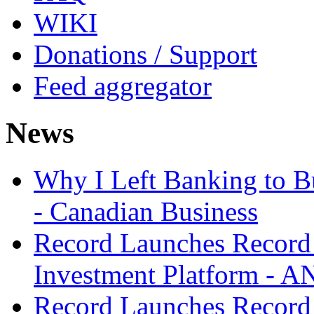
WIKI
Donations / Support
Feed aggregator
News
Why I Left Banking to Bu
- Canadian Business
Record Launches Record
Investment Platform -
Record Launches Record