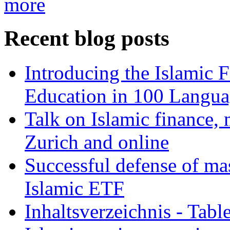
more
Recent blog posts
Introducing the Islamic 
Education in 100 Langua
Talk on Islamic finance, 
Zurich and online
Successful defense of mas
Islamic ETF
Inhaltsverzeichnis - Tabl