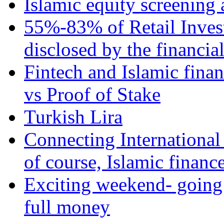
Islamic equity screening 
55%-83% of Retail Inves
disclosed by the financia
Fintech and Islamic fina
vs Proof of Stake
Turkish Lira
Connecting International
of course, Islamic financ
Exciting weekend- going 
full money