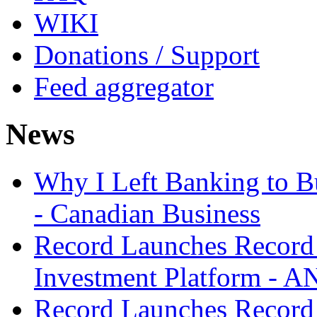
WIKI
Donations / Support
Feed aggregator
News
Why I Left Banking to Bu
- Canadian Business
Record Launches Record
Investment Platform -
Record Launches Record