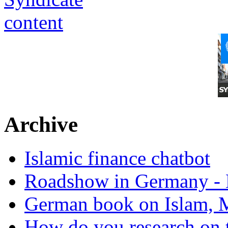
Archive
Islamic finance chatbot
Roadshow in Germany - 
German book on Islam, M
How do you research on 