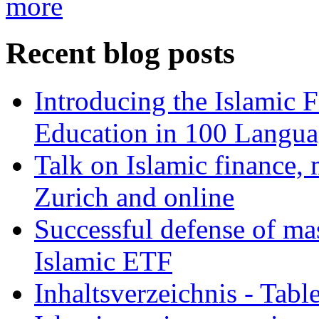
more
Recent blog posts
Introducing the Islamic 
Education in 100 Langua
Talk on Islamic finance, 
Zurich and online
Successful defense of mas
Islamic ETF
Inhaltsverzeichnis - Tabl