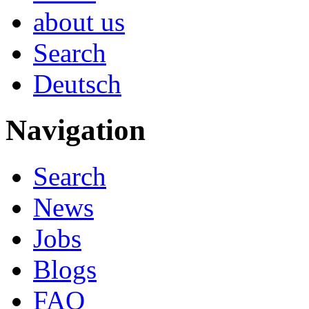
about us
Search
Deutsch
Navigation
Search
News
Jobs
Blogs
FAQ