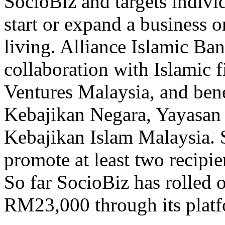
SocioBiz and targets individ
start or expand a business or
living. Alliance Islamic B
collaboration with Islamic f
Ventures Malaysia, and bene
Kebajikan Negara, Yayasan
Kebajikan Islam Malaysia. S
promote at least two recipi
So far SocioBiz has rolled 
RM23,000 through its platf