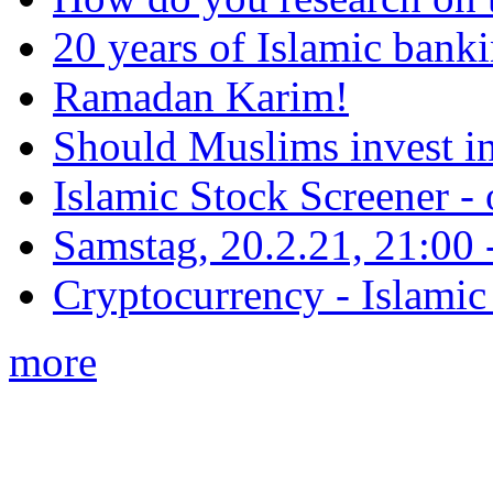
20 years of Islamic bank
Ramadan Karim!
Should Muslims invest in
Islamic Stock Screener -
Samstag, 20.2.21, 21:00 - 
Cryptocurrency - Islamic
more