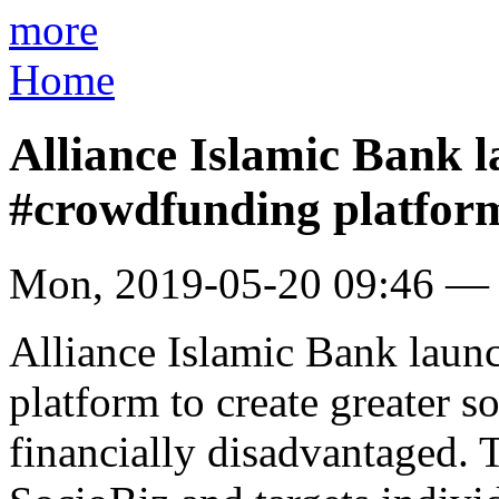
more
Home
Alliance Islamic Bank l
#crowdfunding platfor
Mon, 2019-05-20 09:46 —
Alliance Islamic Bank launc
platform to create greater 
financially disadvantaged.