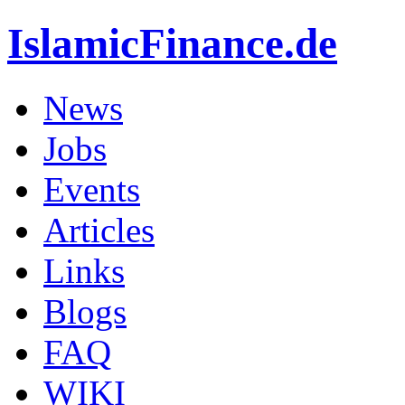
IslamicFinance.de
News
Jobs
Events
Articles
Links
Blogs
FAQ
WIKI