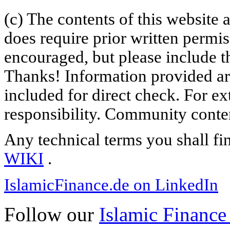
(c) The contents of this website
does require prior written permi
encouraged, but please include th
Thanks! Information provided are
included for direct check. For ex
responsibility. Community content
Any technical terms you shall fi
WIKI
.
IslamicFinance.de on LinkedIn
Follow our
Islamic Finance