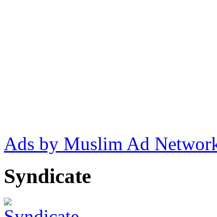
Ads by Muslim Ad Networ
Syndicate