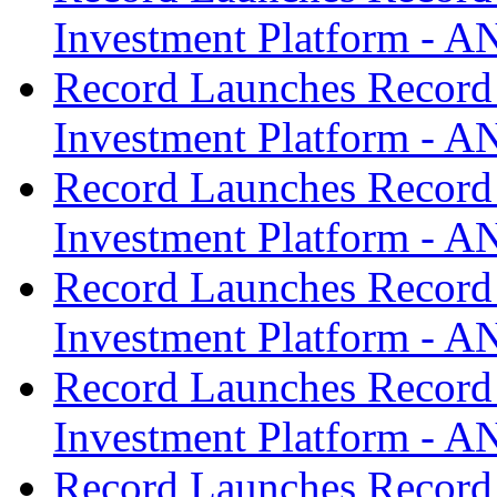
Investment Platform -
Record Launches Record
Investment Platform -
Record Launches Record
Investment Platform -
Record Launches Record
Investment Platform -
Record Launches Record
Investment Platform -
Record Launches Record