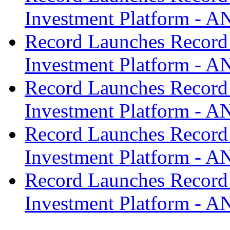
Investment Platform -
Record Launches Record
Investment Platform -
Record Launches Record
Investment Platform -
Record Launches Record
Investment Platform -
Record Launches Record
Investment Platform -