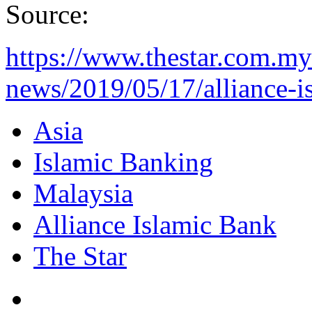
Source:
https://www.thestar.com.my
news/2019/05/17/alliance-is
Asia
Islamic Banking
Malaysia
Alliance Islamic Bank
The Star