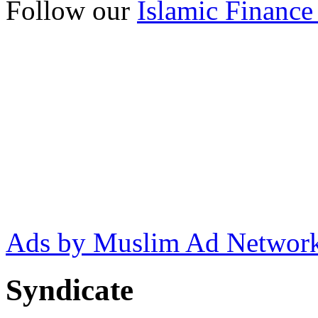
Follow our
Islamic Finance
Ads by Muslim Ad Networ
Syndicate