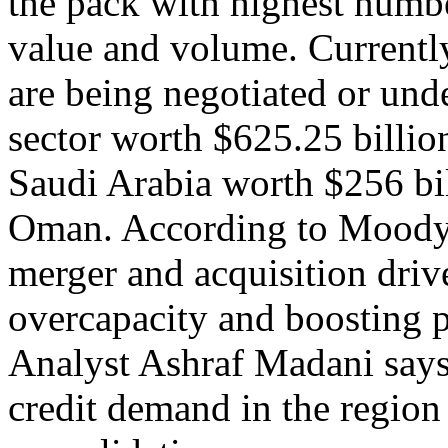
the pack with highest numbe
value and volume. Currently
are being negotiated or un
sector worth $625.25 billi
Saudi Arabia worth $256 bi
Oman. According to Moody's
merger and acquisition drive
overcapacity and boosting p
Analyst Ashraf Madani says
credit demand in the region 