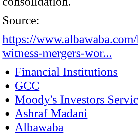
consolidation.
Source:
https://www.albawaba.com/b
witness-mergers-wor...
Financial Institutions
GCC
Moody's Investors Servi
Ashraf Madani
Albawaba