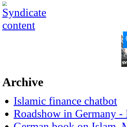
Archive
Islamic finance chatbot
Roadshow in Germany - 
German book on Islam, M