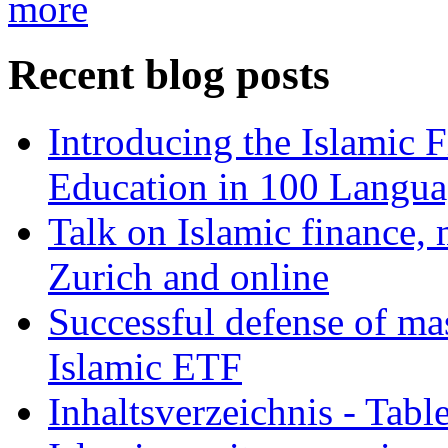
more
Recent blog posts
Introducing the Islamic 
Education in 100 Langua
Talk on Islamic finance, 
Zurich and online
Successful defense of mas
Islamic ETF
Inhaltsverzeichnis - Tabl