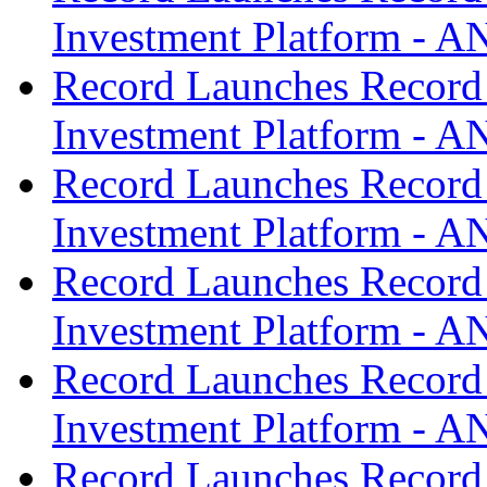
Investment Platform -
Record Launches Record
Investment Platform -
Record Launches Record
Investment Platform -
Record Launches Record
Investment Platform -
Record Launches Record
Investment Platform -
Record Launches Record