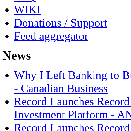
WIKI
Donations / Support
Feed aggregator
News
Why I Left Banking to Bu
- Canadian Business
Record Launches Record
Investment Platform -
Record Launches Record