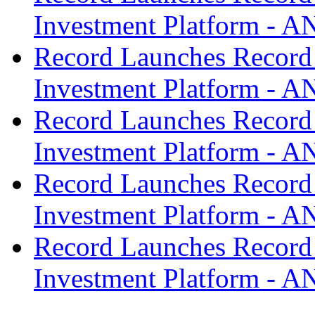
Investment Platform -
Record Launches Record
Investment Platform -
Record Launches Record
Investment Platform -
Record Launches Record
Investment Platform -
Record Launches Record
Investment Platform -