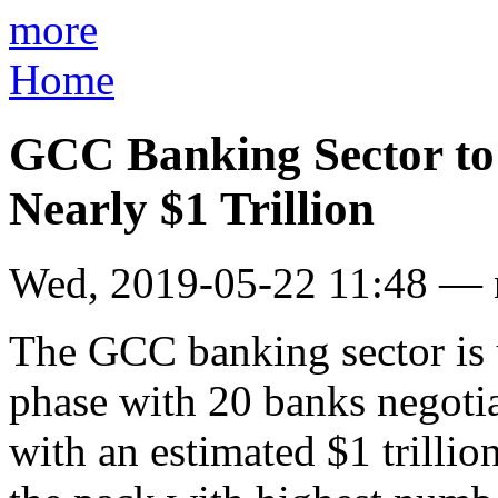
more
Home
GCC Banking Sector to
Nearly $1 Trillion
Wed, 2019-05-22 11:48 —
The GCC banking sector is 
phase with 20 banks negotia
with an estimated $1 trilli