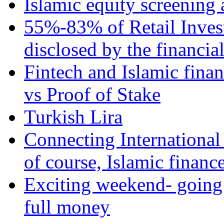
Islamic equity screening 
55%-83% of Retail Inves
disclosed by the financia
Fintech and Islamic fina
vs Proof of Stake
Turkish Lira
Connecting International
of course, Islamic financ
Exciting weekend- going 
full money