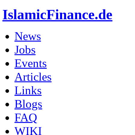
IslamicFinance.de
News
Jobs
Events
Articles
Links
Blogs
FAQ
WIKI