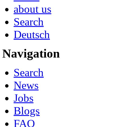
about us
Search
Deutsch
Navigation
Search
News
Jobs
Blogs
FAQ