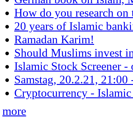
How do you research on 
20 years of Islamic bank
Ramadan Karim!
Should Muslims invest in
Islamic Stock Screener -
Samstag, 20.2.21, 21:00 - 
Cryptocurrency - Islamic
more