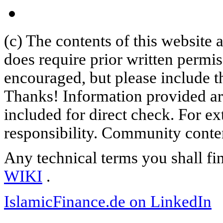
(c) The contents of this website
does require prior written permi
encouraged, but please include th
Thanks! Information provided are
included for direct check. For ex
responsibility. Community content
Any technical terms you shall fi
WIKI
.
IslamicFinance.de on LinkedIn