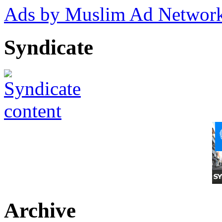
Ads by Muslim Ad Networ
Syndicate
Archive