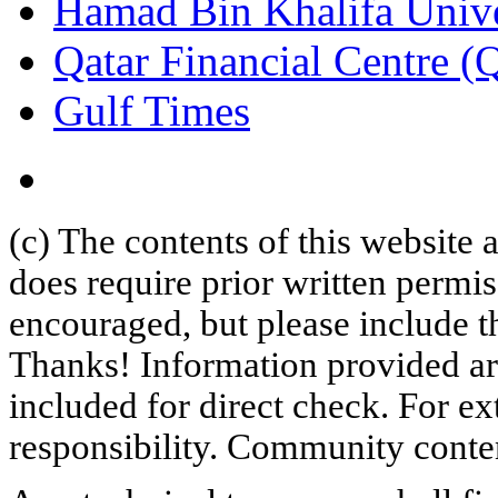
Hamad Bin Khalifa Univ
Qatar Financial Centre 
Gulf Times
(c) The contents of this website
does require prior written permi
encouraged, but please include th
Thanks! Information provided are
included for direct check. For ex
responsibility. Community content