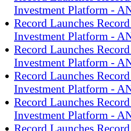
Investment Platform -
Record Launches Record
Investment Platform -
Record Launches Record
Investment Platform -
Record Launches Record
Investment Platform -
Record Launches Record
Investment Platform -
Record Launches Record