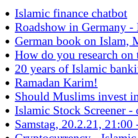
Islamic finance chatbot
Roadshow in Germany - 
German book on Islam, M
How do you research on 
20 years of Islamic bank
Ramadan Karim!
Should Muslims invest in
Islamic Stock Screener -
Samstag, 20.2.21, 21:00 - 
Cryptocurrency - Islamic