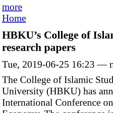
more
Home
HBKU’s College of Islam
research papers
Tue, 2019-06-25 16:23 — 
The College of Islamic Stu
University (HBKU) has anno
International Conference on