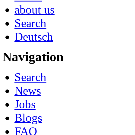
about us
Search
Deutsch
Navigation
Search
News
Jobs
Blogs
FAQ