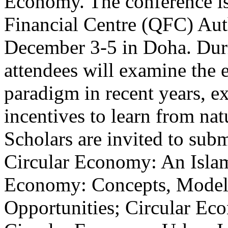
Economy. The conference is 
Financial Centre (QFC) Auth
December 3-5 in Doha. Duri
attendees will examine the 
paradigm in recent years, e
incentives to learn from na
Scholars are invited to subm
Circular Economy: An Islam
Economy: Concepts, Models
Opportunities; Circular Ec