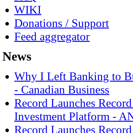
WIKI
Donations / Support
Feed aggregator
News
Why I Left Banking to Bu
- Canadian Business
Record Launches Record
Investment Platform -
Record Launches Record