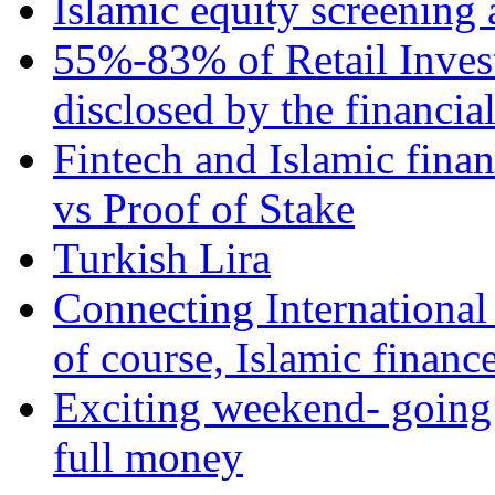
Islamic equity screening 
55%-83% of Retail Inves
disclosed by the financia
Fintech and Islamic fina
vs Proof of Stake
Turkish Lira
Connecting International
of course, Islamic financ
Exciting weekend- going 
full money