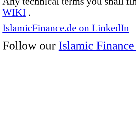
Any technical terms you shall fi
WIKI
.
IslamicFinance.de on LinkedIn
Follow our
Islamic Finance