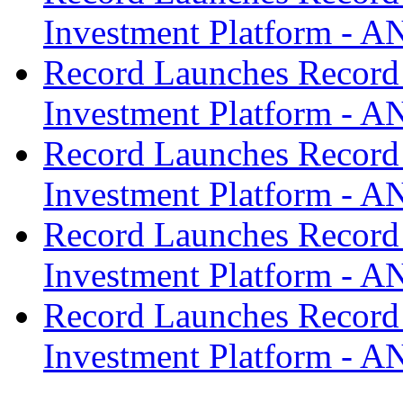
Investment Platform -
Record Launches Record
Investment Platform -
Record Launches Record
Investment Platform -
Record Launches Record
Investment Platform -
Record Launches Record
Investment Platform -