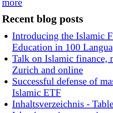
more
Recent blog posts
Introducing the Islamic 
Education in 100 Langua
Talk on Islamic finance, 
Zurich and online
Successful defense of mas
Islamic ETF
Inhaltsverzeichnis - Tabl