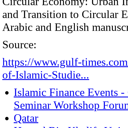
Circular Economy: Urban I
and Transition to Circular
Arabic and English manuscri
Source:
https://www.gulf-times.co
of-Islamic-Studie...
Islamic Finance Events 
Seminar Workshop Foru
Qatar