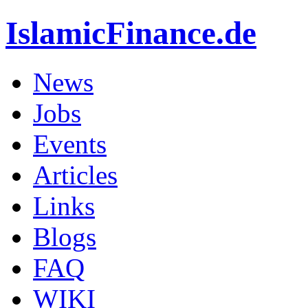
IslamicFinance.de
News
Jobs
Events
Articles
Links
Blogs
FAQ
WIKI