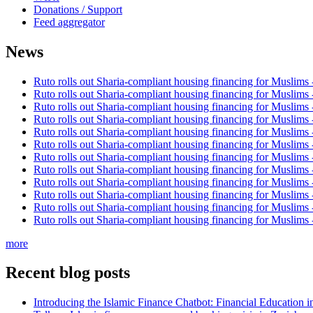
Donations / Support
Feed aggregator
News
Ruto rolls out Sharia-compliant housing financing for Muslims
Ruto rolls out Sharia-compliant housing financing for Muslims
Ruto rolls out Sharia-compliant housing financing for Muslims
Ruto rolls out Sharia-compliant housing financing for Muslims
Ruto rolls out Sharia-compliant housing financing for Muslims
Ruto rolls out Sharia-compliant housing financing for Muslims
Ruto rolls out Sharia-compliant housing financing for Muslims
Ruto rolls out Sharia-compliant housing financing for Muslims
Ruto rolls out Sharia-compliant housing financing for Muslims
Ruto rolls out Sharia-compliant housing financing for Muslims
Ruto rolls out Sharia-compliant housing financing for Muslims
Ruto rolls out Sharia-compliant housing financing for Muslims
more
Recent blog posts
Introducing the Islamic Finance Chatbot: Financial Education 