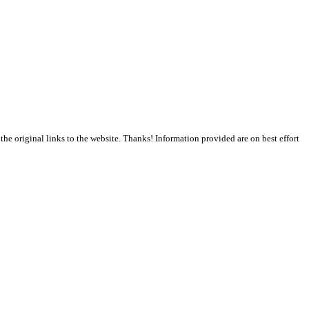
the original links to the website. Thanks! Information provided are on best effort