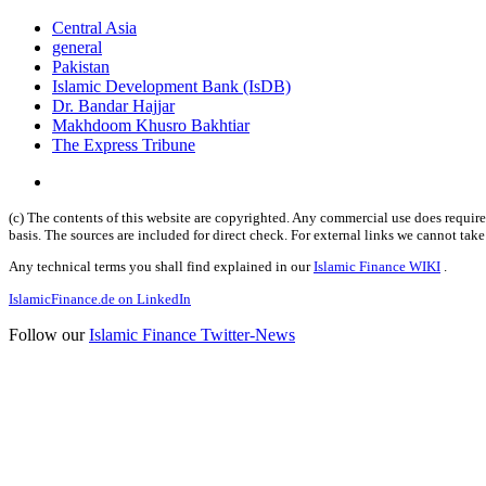
Central Asia
general
Pakistan
Islamic Development Bank (IsDB)
Dr. Bandar Hajjar
Makhdoom Khusro Bakhtiar
The Express Tribune
(c) The contents of this website are copyrighted. Any commercial use does require 
basis. The sources are included for direct check. For external links we cannot tak
Any technical terms you shall find explained in our
Islamic Finance WIKI
.
IslamicFinance.de on LinkedIn
Follow our
Islamic Finance Twitter-News