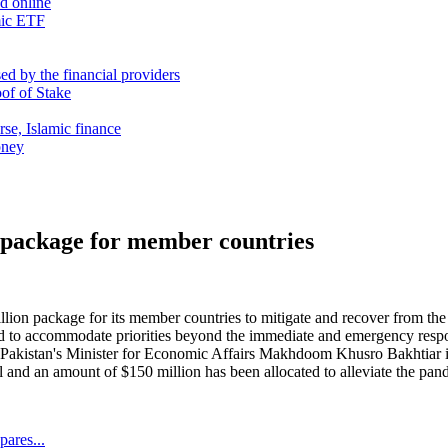
nd online
mic ETF
d by the financial providers
oof of Stake
rse, Islamic finance
oney
 package for member countries
ion package for its member countries to mitigate and recover from t
med to accommodate priorities beyond the immediate and emergency respon
. Pakistan's Minister for Economic Affairs Makhdoom Khusro Bakhtiar i
il and an amount of $150 million has been allocated to alleviate the pa
ares...