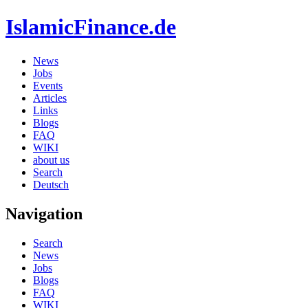
IslamicFinance.de
News
Jobs
Events
Articles
Links
Blogs
FAQ
WIKI
about us
Search
Deutsch
Navigation
Search
News
Jobs
Blogs
FAQ
WIKI