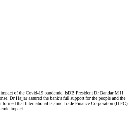
he impact of the Covid-19 pandemic. IsDB President Dr Bandar M H
se. Dr Hajjar assured the bank’s full support for the people and the
nformed that International Islamic Trade Finance Corporation (ITFC)
ndemic impact.