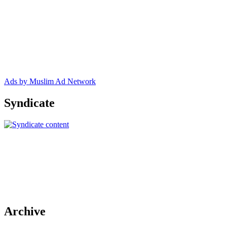
Ads by Muslim Ad Network
Syndicate
Archive