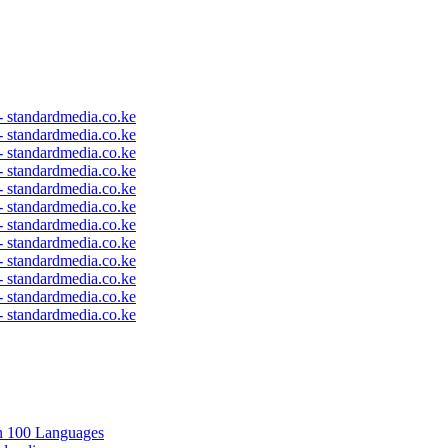
 - standardmedia.co.ke
 - standardmedia.co.ke
 - standardmedia.co.ke
 - standardmedia.co.ke
 - standardmedia.co.ke
 - standardmedia.co.ke
 - standardmedia.co.ke
 - standardmedia.co.ke
 - standardmedia.co.ke
 - standardmedia.co.ke
 - standardmedia.co.ke
 - standardmedia.co.ke
in 100 Languages