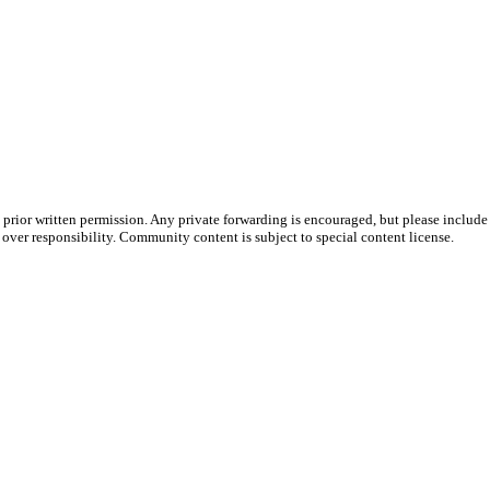
prior written permission. Any private forwarding is encouraged, but please include 
e over responsibility. Community content is subject to special content license.