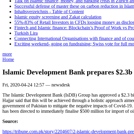
Talk on Islamic finance, money, and banking crisis in Zurich a
Successful defense of master these on carbon reduction in Isla
Inhaltsverzeichnis - Table of Content
Islamic equity screening and Zakat calculation
55%-83% of Retail Investors in CFDs loosing money as disclose
Fintech and Islamic finance: Blockchain’s Proof of Work vs Pr
Turkish Lira
Connecting International Organisations with finance and of cou
Exciting weekend- going on fundraising; Swiss vote for full m
more
Home
Islamic Development Bank prepares $2.3b
Fri, 2020-04-24 12:57 — newsdesk
The Islamic Development Bank (IsDB) Group has approved a $2.3 bill
Hajjar said that this will be achieved through a holistic approach ai
government of Pakistan to mitigate the negative impacts of Covid-19
has been directed to immediately finalise $500 million for import of o
Source:
https://tribune.com.pk/story/2204607/2-islamic-development-bank-prep