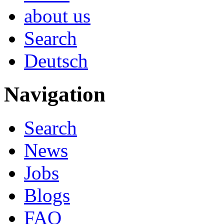
about us
Search
Deutsch
Navigation
Search
News
Jobs
Blogs
FAQ