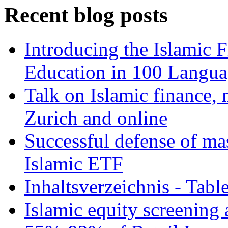
Recent blog posts
Introducing the Islamic 
Education in 100 Langua
Talk on Islamic finance, 
Zurich and online
Successful defense of mas
Islamic ETF
Inhaltsverzeichnis - Tabl
Islamic equity screening 