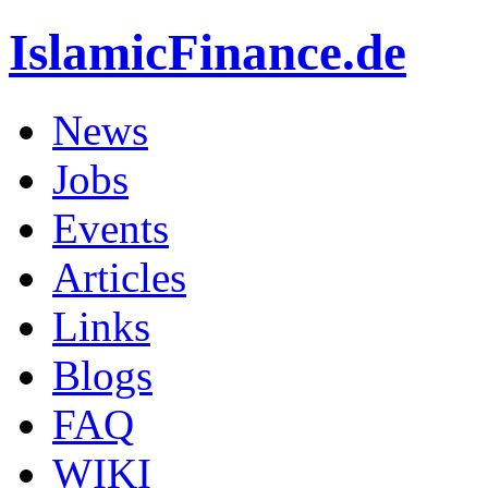
IslamicFinance.de
News
Jobs
Events
Articles
Links
Blogs
FAQ
WIKI