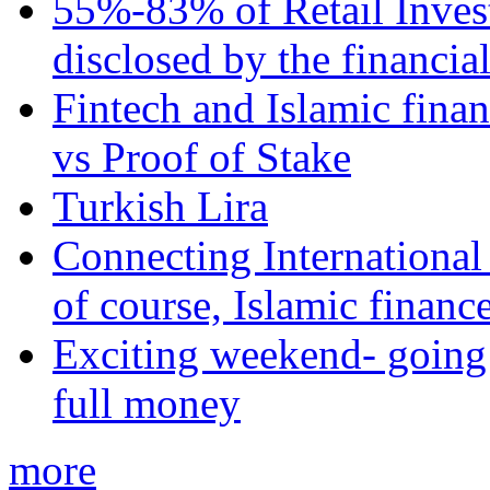
55%-83% of Retail Inves
disclosed by the financia
Fintech and Islamic fina
vs Proof of Stake
Turkish Lira
Connecting International
of course, Islamic financ
Exciting weekend- going 
full money
more