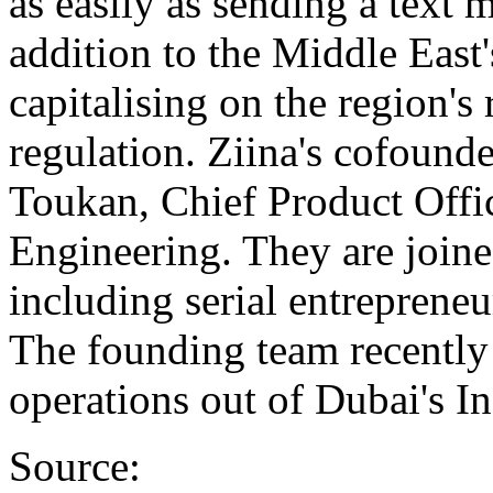
as easily as sending a text m
addition to the Middle East'
capitalising on the region's
regulation. Ziina's cofound
Toukan, Chief Product Offi
Engineering. They are joine
including serial entrepren
The founding team recently 
operations out of Dubai's In
Source: