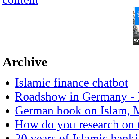
Archive
Islamic finance chatbot
Roadshow in Germany - 
German book on Islam, M
How do you research on 
20 years of Islamic bank