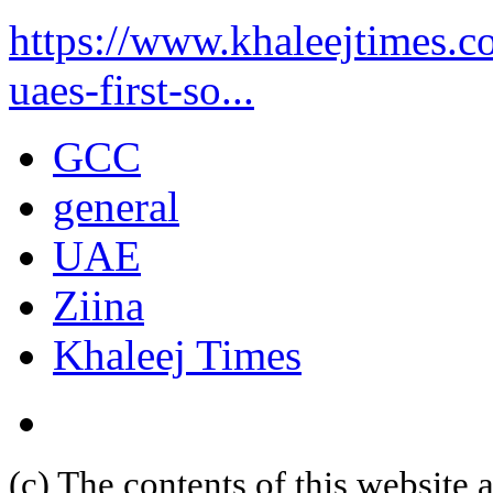
https://www.khaleejtimes.co
uaes-first-so...
GCC
general
UAE
Ziina
Khaleej Times
(c) The contents of this website