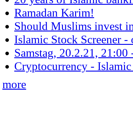
Ramadan Karim!
Should Muslims invest in
Islamic Stock Screener -
Samstag, 20.2.21, 21:00 - 
Cryptocurrency - Islamic
more