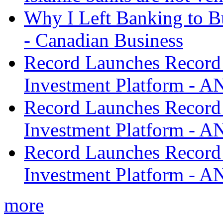
Why I Left Banking to Bu
- Canadian Business
Record Launches Record
Investment Platform -
Record Launches Record
Investment Platform -
Record Launches Record
Investment Platform -
more