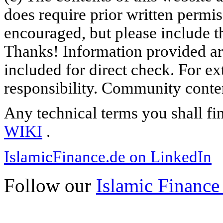
does require prior written permi
encouraged, but please include th
Thanks! Information provided are
included for direct check. For ex
responsibility. Community content
Any technical terms you shall fi
WIKI
.
IslamicFinance.de on LinkedIn
Follow our
Islamic Finance