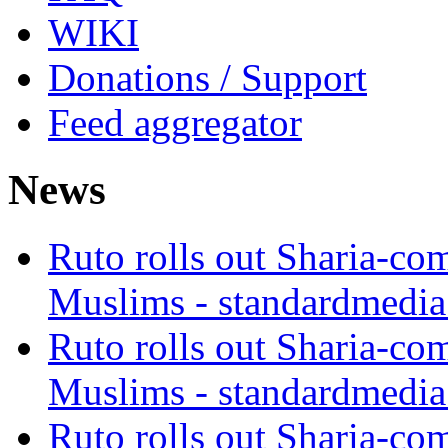
WIKI
Donations / Support
Feed aggregator
News
Ruto rolls out Sharia-co
Muslims - standardmedia
Ruto rolls out Sharia-co
Muslims - standardmedia
Ruto rolls out Sharia-co