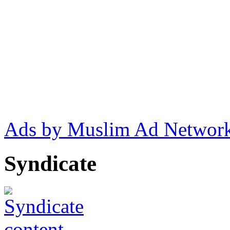
Ads by Muslim Ad Networ
Syndicate