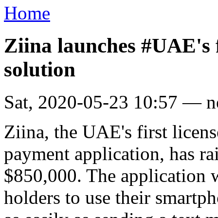
Home
Ziina launches #UAE's f
solution
Sat, 2020-05-23 10:57 — 
Ziina, the UAE's first licen
payment application, has ra
$850,000. The application 
holders to use their smartp