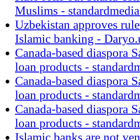
Muslims - standardmedia
Uzbekistan approves rule
Islamic banking - Daryo.
Canada-based diaspora S
loan products - standard
Canada-based diaspora S
loan products - standard
Canada-based diaspora S
loan products - standard
Islamic banks are not ven