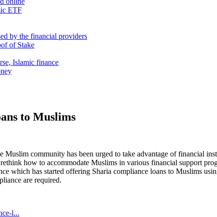
nd online
mic ETF
d by the financial providers
oof of Stake
rse, Islamic finance
oney
oans to Muslims
 Muslim community has been urged to take advantage of financial instit
o rethink how to accommodate Muslims in various financial support p
which has started offering Sharia compliance loans to Muslims using lo
pliance are required.
ce-l...