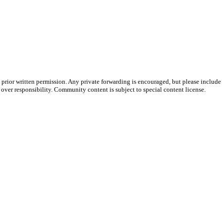
prior written permission. Any private forwarding is encouraged, but please include 
e over responsibility. Community content is subject to special content license.