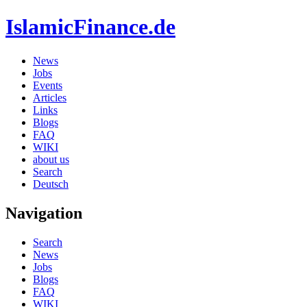
IslamicFinance.de
News
Jobs
Events
Articles
Links
Blogs
FAQ
WIKI
about us
Search
Deutsch
Navigation
Search
News
Jobs
Blogs
FAQ
WIKI