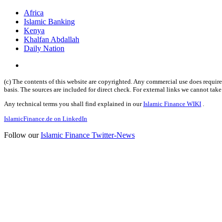
Africa
Islamic Banking
Kenya
Khalfan Abdallah
Daily Nation
(c) The contents of this website are copyrighted. Any commercial use does require 
basis. The sources are included for direct check. For external links we cannot tak
Any technical terms you shall find explained in our
Islamic Finance WIKI
.
IslamicFinance.de on LinkedIn
Follow our
Islamic Finance Twitter-News