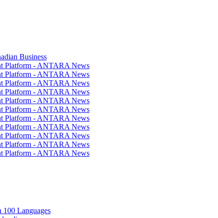
nadian Business
ent Platform - ANTARA News
ent Platform - ANTARA News
ent Platform - ANTARA News
ent Platform - ANTARA News
ent Platform - ANTARA News
ent Platform - ANTARA News
ent Platform - ANTARA News
ent Platform - ANTARA News
ent Platform - ANTARA News
ent Platform - ANTARA News
ent Platform - ANTARA News
in 100 Languages