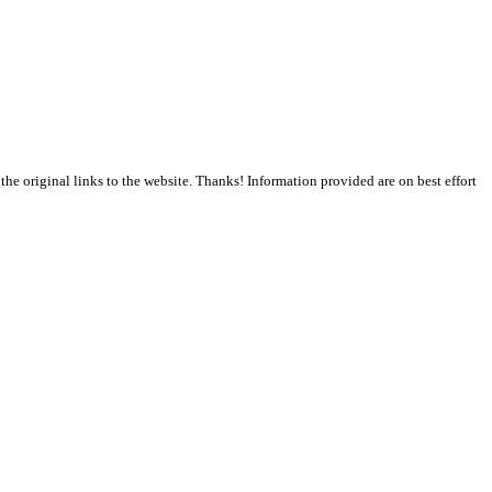
the original links to the website. Thanks! Information provided are on best effort