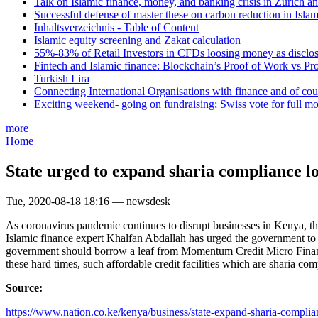
Talk on Islamic finance, money, and banking crisis in Zurich a
Successful defense of master these on carbon reduction in Isla
Inhaltsverzeichnis - Table of Content
Islamic equity screening and Zakat calculation
55%-83% of Retail Investors in CFDs loosing money as disclose
Fintech and Islamic finance: Blockchain’s Proof of Work vs Pr
Turkish Lira
Connecting International Organisations with finance and of cou
Exciting weekend- going on fundraising; Swiss vote for full m
more
Home
State urged to expand sharia compliance l
Tue, 2020-08-18 18:16 — newsdesk
As coronavirus pandemic continues to disrupt businesses in Kenya, the
Islamic finance expert Khalfan Abdallah has urged the government t
government should borrow a leaf from Momentum Credit Micro Finance 
these hard times, such affordable credit facilities which are sharia com
Source:
https://www.nation.co.ke/kenya/business/state-expand-sharia-complian