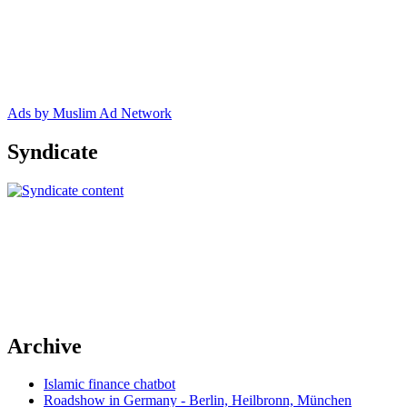
Ads by Muslim Ad Network
Syndicate
Archive
Islamic finance chatbot
Roadshow in Germany - Berlin, Heilbronn, München