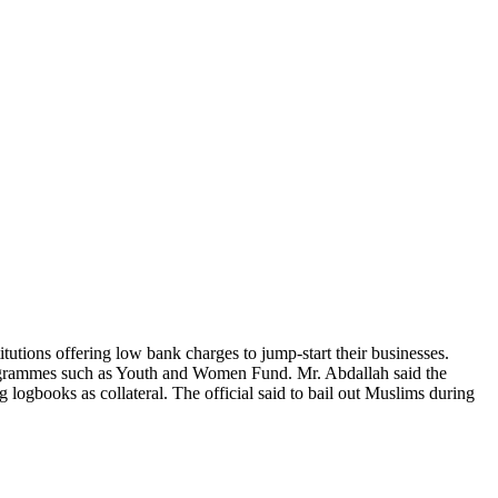
utions offering low bank charges to jump-start their businesses.
rogrammes such as Youth and Women Fund. Mr. Abdallah said the
gbooks as collateral. The official said to bail out Muslims during