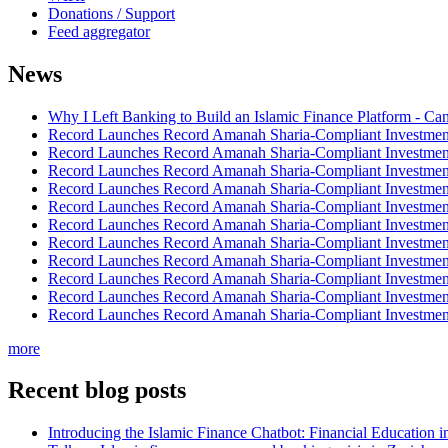
Donations / Support
Feed aggregator
News
Why I Left Banking to Build an Islamic Finance Platform - Ca
Record Launches Record Amanah Sharia-Compliant Investm
Record Launches Record Amanah Sharia-Compliant Investm
Record Launches Record Amanah Sharia-Compliant Investm
Record Launches Record Amanah Sharia-Compliant Investm
Record Launches Record Amanah Sharia-Compliant Investm
Record Launches Record Amanah Sharia-Compliant Investm
Record Launches Record Amanah Sharia-Compliant Investm
Record Launches Record Amanah Sharia-Compliant Investm
Record Launches Record Amanah Sharia-Compliant Investm
Record Launches Record Amanah Sharia-Compliant Investm
Record Launches Record Amanah Sharia-Compliant Investm
more
Recent blog posts
Introducing the Islamic Finance Chatbot: Financial Education 