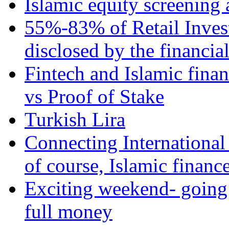
Islamic equity screening 
55%-83% of Retail Inves
disclosed by the financia
Fintech and Islamic fina
vs Proof of Stake
Turkish Lira
Connecting International
of course, Islamic financ
Exciting weekend- going 
full money