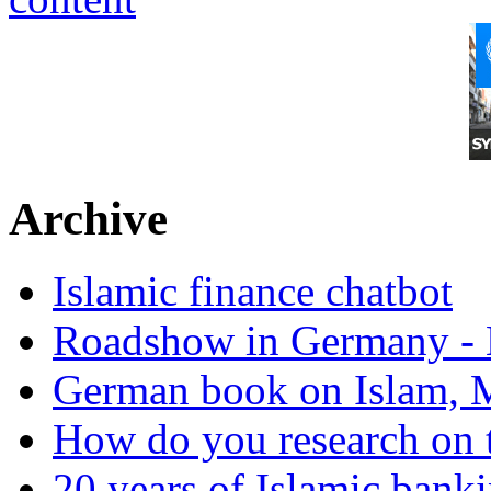
Archive
Islamic finance chatbot
Roadshow in Germany - 
German book on Islam, M
How do you research on 
20 years of Islamic bank