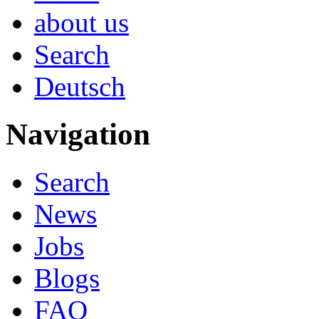
about us
Search
Deutsch
Navigation
Search
News
Jobs
Blogs
FAQ