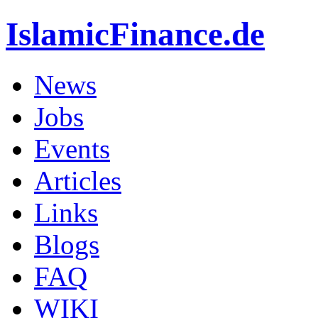
IslamicFinance.de
News
Jobs
Events
Articles
Links
Blogs
FAQ
WIKI