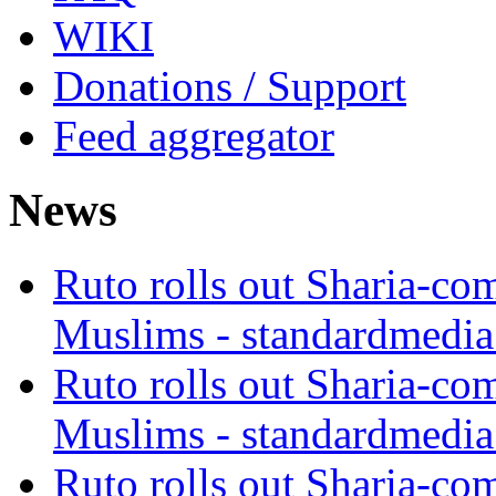
WIKI
Donations / Support
Feed aggregator
News
Ruto rolls out Sharia-co
Muslims - standardmedia
Ruto rolls out Sharia-co
Muslims - standardmedia
Ruto rolls out Sharia-co