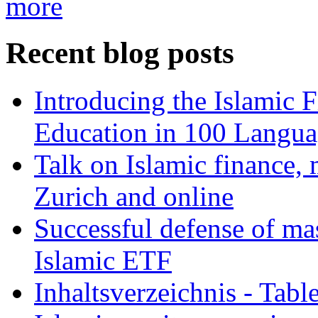
more
Recent blog posts
Introducing the Islamic 
Education in 100 Langua
Talk on Islamic finance, 
Zurich and online
Successful defense of mas
Islamic ETF
Inhaltsverzeichnis - Tabl