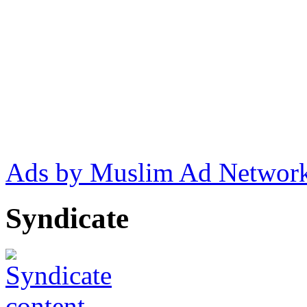
Ads by Muslim Ad Networ
Syndicate