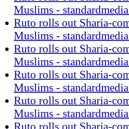
Muslims - standardmedia
Ruto rolls out Sharia-co
Muslims - standardmedia
Ruto rolls out Sharia-co
Muslims - standardmedia
Ruto rolls out Sharia-co
Muslims - standardmedia
Ruto rolls out Sharia-co
Muslims - standardmedia
Ruto rolls out Sharia-co