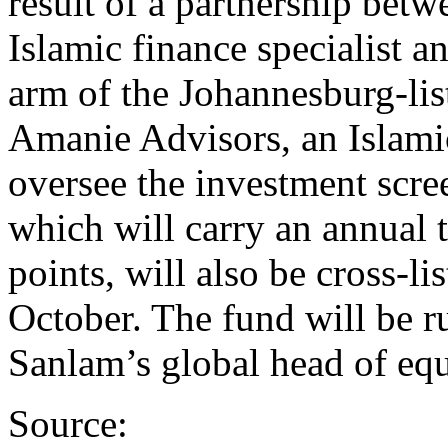
result of a partnership bet
Islamic finance specialist 
arm of the Johannesburg-lis
Amanie Advisors, an Islamic
oversee the investment scr
which will carry an annual t
points, will also be cross-l
October. The fund will be r
Sanlam’s global head of equ
Source: