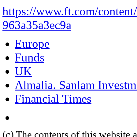
https://www.ft.com/content
963a35a3ec9a
Europe
Funds
UK
Almalia. Sanlam Investm
Financial Times
(c) The contents of this website