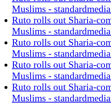
Muslims - standardmedia
Ruto rolls out Sharia-co
Muslims - standardmedia
Ruto rolls out Sharia-co
Muslims - standardmedia
Ruto rolls out Sharia-co
Muslims - standardmedia
Ruto rolls out Sharia-co
Muslims - standardmedia