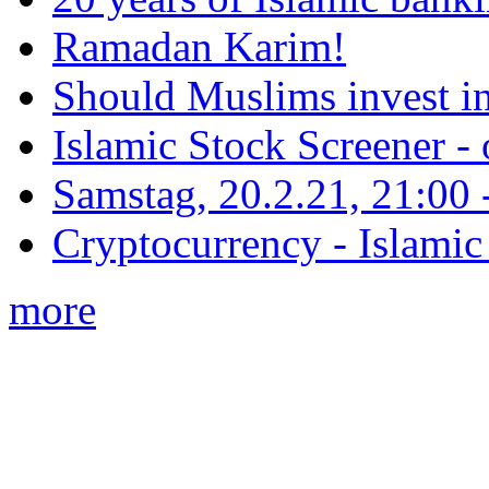
Ramadan Karim!
Should Muslims invest in
Islamic Stock Screener -
Samstag, 20.2.21, 21:00 - 
Cryptocurrency - Islamic
more