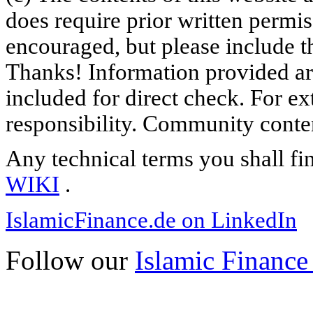
does require prior written permi
encouraged, but please include th
Thanks! Information provided are
included for direct check. For ex
responsibility. Community content
Any technical terms you shall fi
WIKI
.
IslamicFinance.de on LinkedIn
Follow our
Islamic Finance