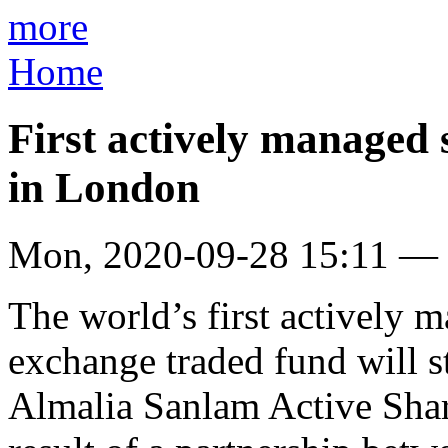
more
Home
First actively managed 
in London
Mon, 2020-09-28 15:11 —
The world’s first actively 
exchange traded fund will s
Almalia Sanlam Active Shar