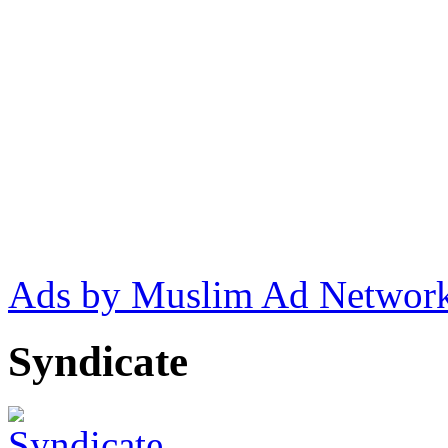
Ads by Muslim Ad Networ
Syndicate