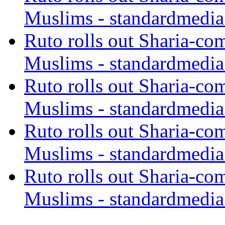
Muslims - standardmedia
Ruto rolls out Sharia-co
Muslims - standardmedia
Ruto rolls out Sharia-co
Muslims - standardmedia
Ruto rolls out Sharia-co
Muslims - standardmedia
Ruto rolls out Sharia-co
Muslims - standardmedia