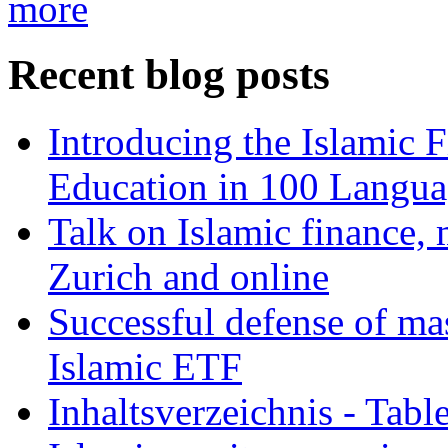
more
Recent blog posts
Introducing the Islamic 
Education in 100 Langua
Talk on Islamic finance, 
Zurich and online
Successful defense of mas
Islamic ETF
Inhaltsverzeichnis - Tabl