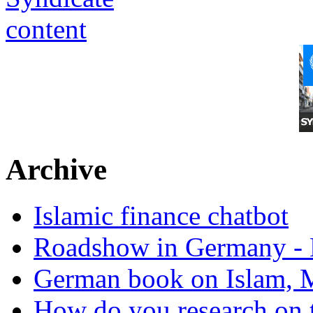
Archive
Islamic finance chatbot
Roadshow in Germany - 
German book on Islam, M
How do you research on 