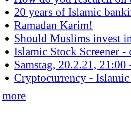
20 years of Islamic bank
Ramadan Karim!
Should Muslims invest in
Islamic Stock Screener -
Samstag, 20.2.21, 21:00 - 
Cryptocurrency - Islamic
more