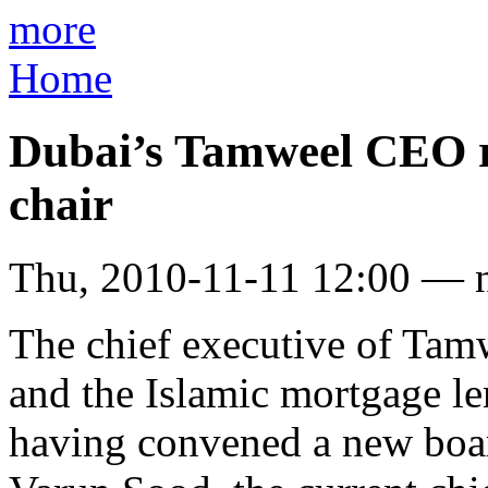
more
Home
Dubai’s Tamweel CEO re
chair
Thu, 2010-11-11 12:00 — 
The chief executive of Tamw
and the Islamic mortgage l
having convened a new boa