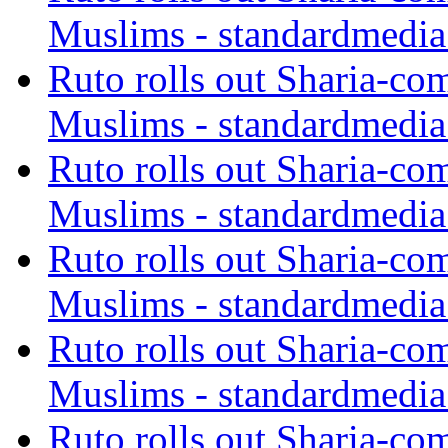
Muslims - standardmedia
Ruto rolls out Sharia-co
Muslims - standardmedia
Ruto rolls out Sharia-co
Muslims - standardmedia
Ruto rolls out Sharia-co
Muslims - standardmedia
Ruto rolls out Sharia-co
Muslims - standardmedia
Ruto rolls out Sharia-co