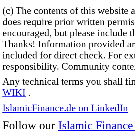
(c) The contents of this website
does require prior written permi
encouraged, but please include th
Thanks! Information provided are
included for direct check. For ex
responsibility. Community content
Any technical terms you shall fi
WIKI
.
IslamicFinance.de on LinkedIn
Follow our
Islamic Finance