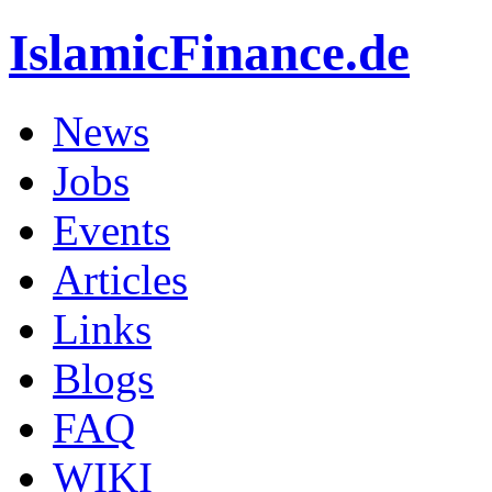
IslamicFinance.de
News
Jobs
Events
Articles
Links
Blogs
FAQ
WIKI