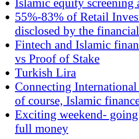
Islamic equity screening 
55%-83% of Retail Inves
disclosed by the financia
Fintech and Islamic fina
vs Proof of Stake
Turkish Lira
Connecting International
of course, Islamic financ
Exciting weekend- going 
full money