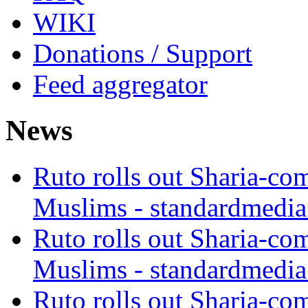
WIKI
Donations / Support
Feed aggregator
News
Ruto rolls out Sharia-co
Muslims - standardmedia
Ruto rolls out Sharia-co
Muslims - standardmedia
Ruto rolls out Sharia-co