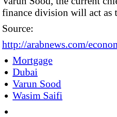
Varun Sood, the current ch
finance division will act as 
Source:
http://arabnews.com/econo
Mortgage
Dubai
Varun Sood
Wasim Saifi