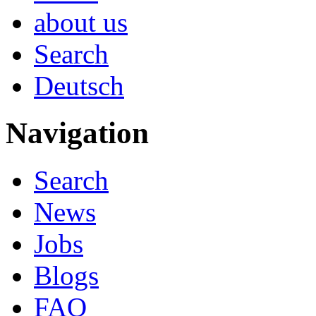
about us
Search
Deutsch
Navigation
Search
News
Jobs
Blogs
FAQ