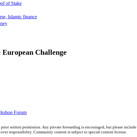
oof of Stake
rse, Islamic finance
oney
e European Challenge
orkshop Forum
prior written permission. Any private forwarding is encouraged, but please include 
e over responsibility. Community content is subject to special content license.