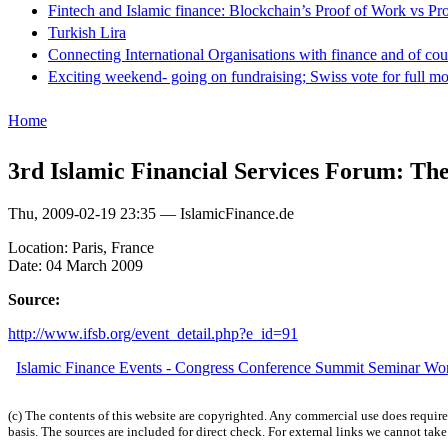
Fintech and Islamic finance: Blockchain’s Proof of Work vs Pr
Turkish Lira
Connecting International Organisations with finance and of cou
Exciting weekend- going on fundraising; Swiss vote for full m
Home
3rd Islamic Financial Services Forum: Th
Thu, 2009-02-19 23:35 — IslamicFinance.de
Location: Paris, France
Date: 04 March 2009
Source:
http://www.ifsb.org/event_detail.php?e_id=91
Islamic Finance Events - Congress Conference Summit Seminar W
(c) The contents of this website are copyrighted. Any commercial use does require 
basis. The sources are included for direct check. For external links we cannot tak