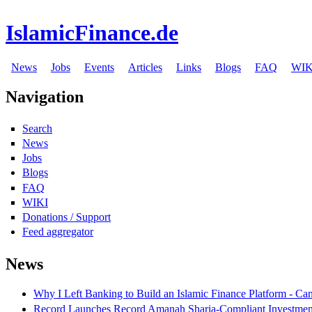
IslamicFinance.de
News
Jobs
Events
Articles
Links
Blogs
FAQ
WIK
Navigation
Search
News
Jobs
Blogs
FAQ
WIKI
Donations / Support
Feed aggregator
News
Why I Left Banking to Build an Islamic Finance Platform - Ca
Record Launches Record Amanah Sharia-Compliant Investm