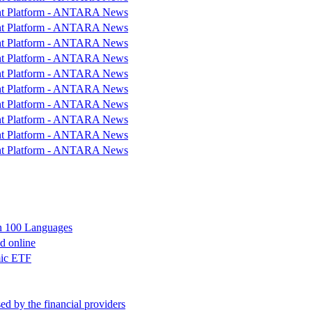
ent Platform - ANTARA News
ent Platform - ANTARA News
ent Platform - ANTARA News
ent Platform - ANTARA News
ent Platform - ANTARA News
ent Platform - ANTARA News
ent Platform - ANTARA News
ent Platform - ANTARA News
ent Platform - ANTARA News
ent Platform - ANTARA News
in 100 Languages
nd online
mic ETF
d by the financial providers