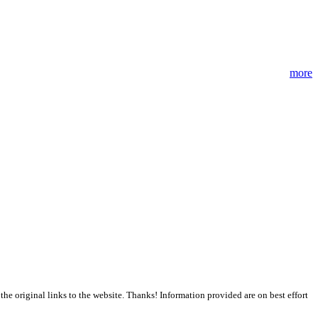
more
the original links to the website. Thanks! Information provided are on best effort