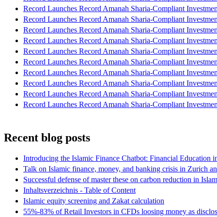
Record Launches Record Amanah Sharia-Compliant Investm
Record Launches Record Amanah Sharia-Compliant Investm
Record Launches Record Amanah Sharia-Compliant Investm
Record Launches Record Amanah Sharia-Compliant Investm
Record Launches Record Amanah Sharia-Compliant Investm
Record Launches Record Amanah Sharia-Compliant Investm
Record Launches Record Amanah Sharia-Compliant Investm
Record Launches Record Amanah Sharia-Compliant Investm
Record Launches Record Amanah Sharia-Compliant Investm
Record Launches Record Amanah Sharia-Compliant Investm
Recent blog posts
Introducing the Islamic Finance Chatbot: Financial Education 
Talk on Islamic finance, money, and banking crisis in Zurich a
Successful defense of master these on carbon reduction in Isla
Inhaltsverzeichnis - Table of Content
Islamic equity screening and Zakat calculation
55%-83% of Retail Investors in CFDs loosing money as disclose