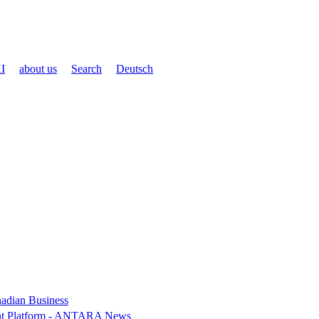
I
about us
Search
Deutsch
nadian Business
ent Platform - ANTARA News