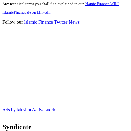
Any technical terms you shall find explained in our
Islamic Finance WIKI
.
IslamicFinance.de on LinkedIn
Follow our
Islamic Finance Twitter-News
Ads by Muslim Ad Network
Syndicate