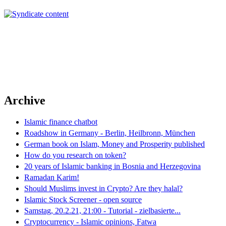
Archive
Islamic finance chatbot
Roadshow in Germany - Berlin, Heilbronn, München
German book on Islam, Money and Prosperity published
How do you research on token?
20 years of Islamic banking in Bosnia and Herzegovina
Ramadan Karim!
Should Muslims invest in Crypto? Are they halal?
Islamic Stock Screener - open source
Samstag, 20.2.21, 21:00 - Tutorial - zielbasierte...
Cryptocurrency - Islamic opinions, Fatwa