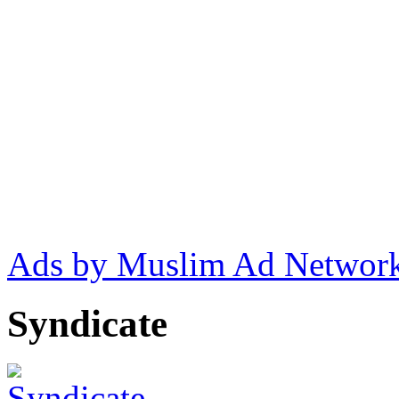
Ads by Muslim Ad Networ
Syndicate