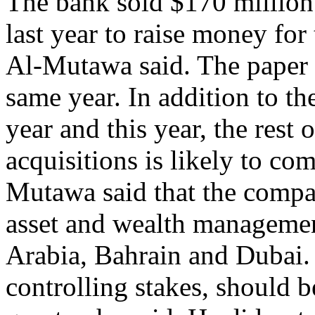
The bank sold $170 million
last year to raise money fo
Al-Mutawa said. The paper w
same year. In addition to th
year and this year, the rest
acquisitions is likely to c
Mutawa said that the compa
asset and wealth managemen
Arabia, Bahrain and Dubai.
controlling stakes, should b