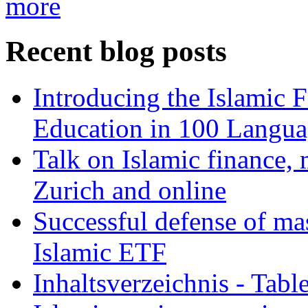
more
Recent blog posts
Introducing the Islamic 
Education in 100 Langua
Talk on Islamic finance, 
Zurich and online
Successful defense of mas
Islamic ETF
Inhaltsverzeichnis - Tabl