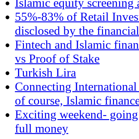
Islamic equity screening 
55%-83% of Retail Inves
disclosed by the financia
Fintech and Islamic fina
vs Proof of Stake
Turkish Lira
Connecting International
of course, Islamic financ
Exciting weekend- going 
full money