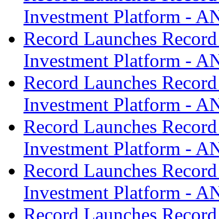
Investment Platform -
Record Launches Record
Investment Platform -
Record Launches Record
Investment Platform -
Record Launches Record
Investment Platform -
Record Launches Record
Investment Platform -
Record Launches Record