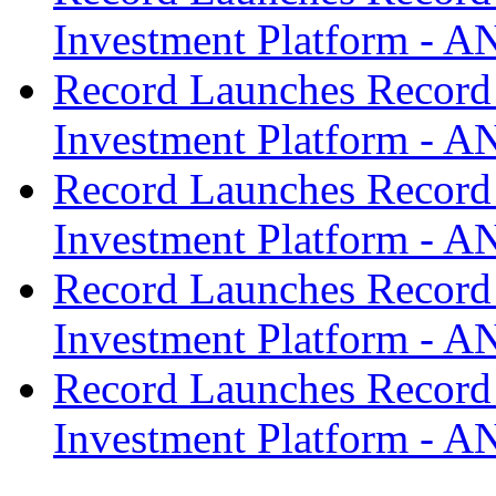
Investment Platform -
Record Launches Record
Investment Platform -
Record Launches Record
Investment Platform -
Record Launches Record
Investment Platform -
Record Launches Record
Investment Platform -