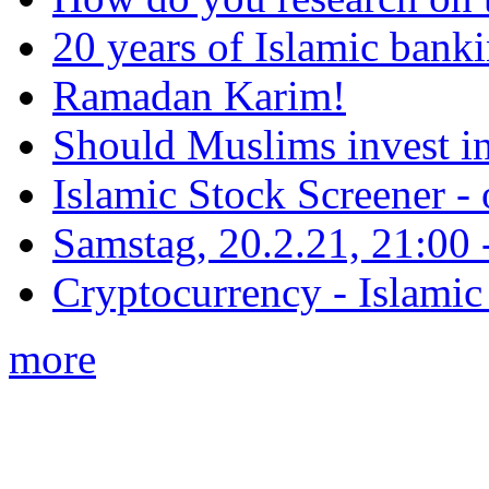
20 years of Islamic bank
Ramadan Karim!
Should Muslims invest in
Islamic Stock Screener -
Samstag, 20.2.21, 21:00 - 
Cryptocurrency - Islamic
more