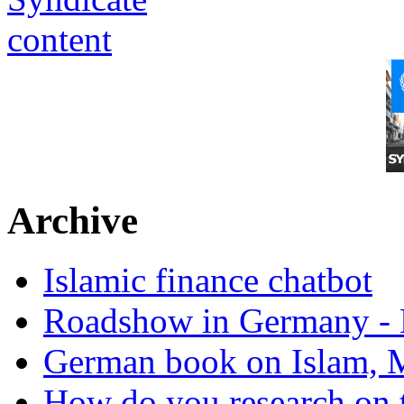
Archive
Islamic finance chatbot
Roadshow in Germany - 
German book on Islam, M
How do you research on 