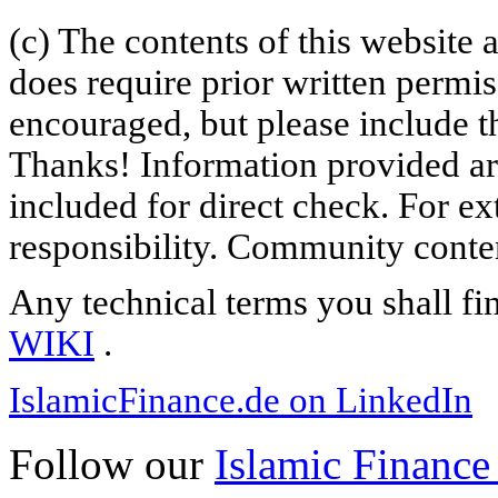
(c) The contents of this website
does require prior written permi
encouraged, but please include th
Thanks! Information provided are
included for direct check. For ex
responsibility. Community content
Any technical terms you shall fi
WIKI
.
IslamicFinance.de on LinkedIn
Follow our
Islamic Finance