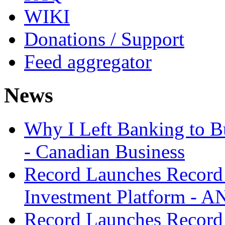
WIKI
Donations / Support
Feed aggregator
News
Why I Left Banking to Bu
- Canadian Business
Record Launches Record
Investment Platform -
Record Launches Record