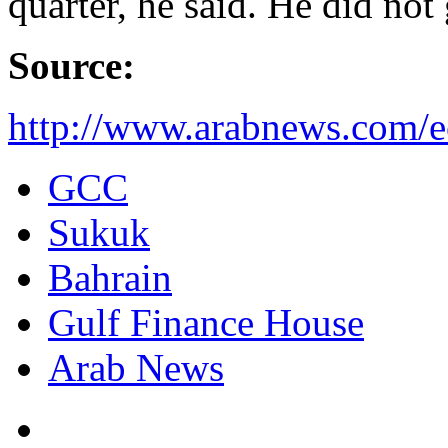
quarter, he said. He did not 
Source:
http://www.arabnews.com/
GCC
Sukuk
Bahrain
Gulf Finance House
Arab News