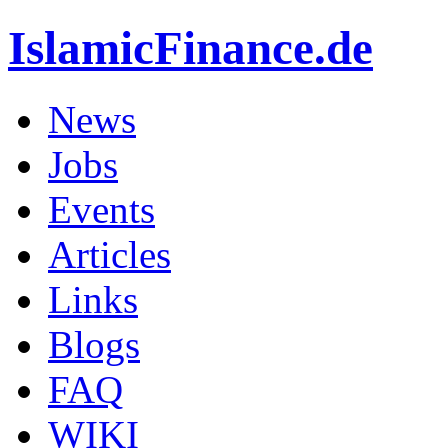
IslamicFinance.de
News
Jobs
Events
Articles
Links
Blogs
FAQ
WIKI