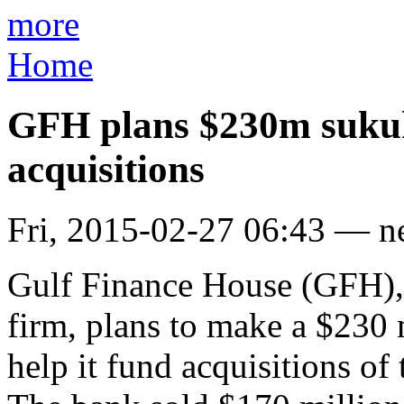
more
Home
GFH plans $230m sukuk 
acquisitions
Fri, 2015-02-27 06:43 — 
Gulf Finance House (GFH), 
firm, plans to make a $230 m
help it fund acquisitions of