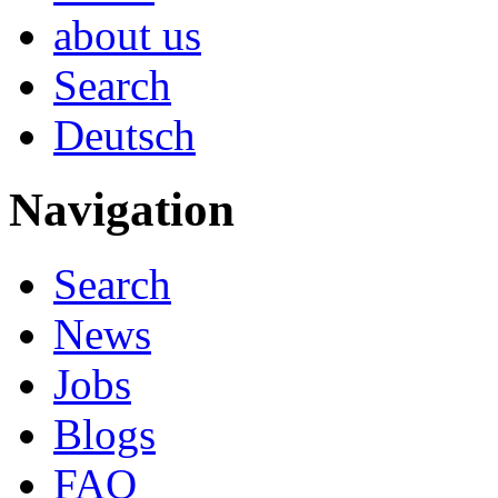
about us
Search
Deutsch
Navigation
Search
News
Jobs
Blogs
FAQ