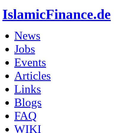
IslamicFinance.de
News
Jobs
Events
Articles
Links
Blogs
FAQ
WIKI