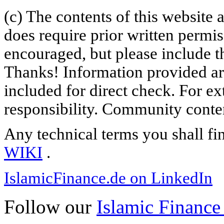
(c) The contents of this website
does require prior written permi
encouraged, but please include th
Thanks! Information provided are
included for direct check. For ex
responsibility. Community content
Any technical terms you shall fi
WIKI
.
IslamicFinance.de on LinkedIn
Follow our
Islamic Finance