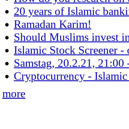
20 years of Islamic bank
Ramadan Karim!
Should Muslims invest in
Islamic Stock Screener -
Samstag, 20.2.21, 21:00 - 
Cryptocurrency - Islamic
more