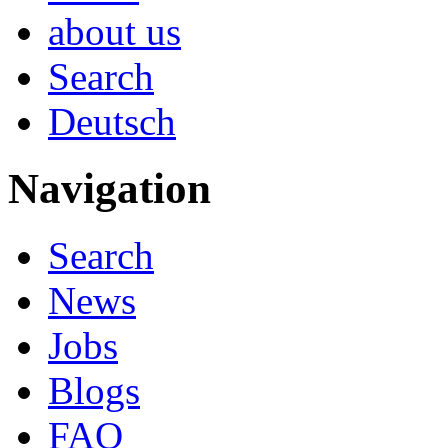
about us
Search
Deutsch
Navigation
Search
News
Jobs
Blogs
FAQ