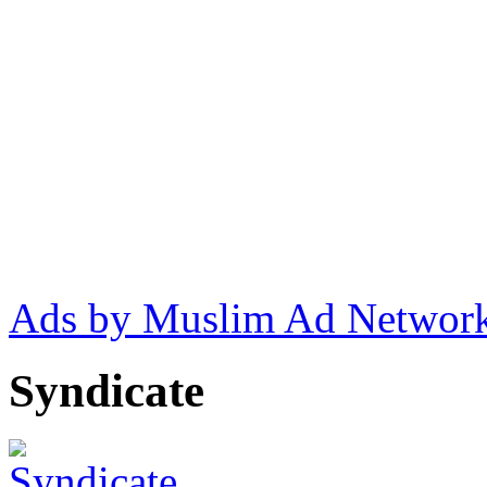
Ads by Muslim Ad Networ
Syndicate