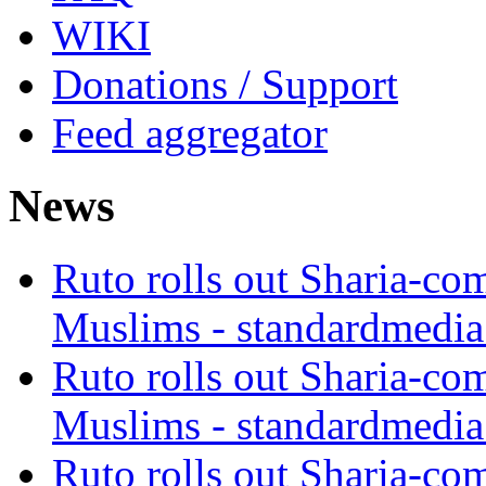
WIKI
Donations / Support
Feed aggregator
News
Ruto rolls out Sharia-co
Muslims - standardmedia
Ruto rolls out Sharia-co
Muslims - standardmedia
Ruto rolls out Sharia-co