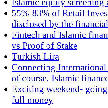
Islamic equity screening 
55%-83% of Retail Inves
disclosed by the financia
Fintech and Islamic fina
vs Proof of Stake
Turkish Lira
Connecting International
of course, Islamic financ
Exciting weekend- going 
full money