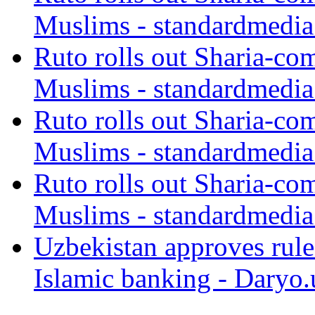
Muslims - standardmedia
Ruto rolls out Sharia-co
Muslims - standardmedia
Ruto rolls out Sharia-co
Muslims - standardmedia
Ruto rolls out Sharia-co
Muslims - standardmedia
Uzbekistan approves rule
Islamic banking - Daryo.