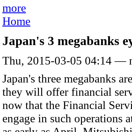
more
Home
Japan's 3 megabanks ey
Thu, 2015-03-05 04:14 — 
Japan's three megabanks ar
they will offer financial se
now that the Financial Serv
engage in such operations at
as early as April. Mitsubis