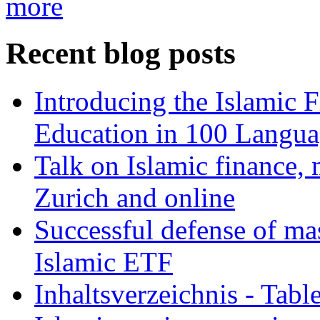
more
Recent blog posts
Introducing the Islamic 
Education in 100 Langua
Talk on Islamic finance, 
Zurich and online
Successful defense of mas
Islamic ETF
Inhaltsverzeichnis - Tabl