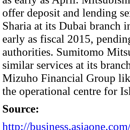
offer deposit and lending se
Sharia at its Dubai branch 
early as fiscal 2015, pendin
authorities. Sumitomo Mits
similar services at its bran
Mizuho Financial Group lik
the operational centre for I
Source:
http://business.asiaone.co