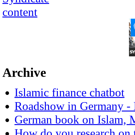
Archive
Islamic finance chatbot
Roadshow in Germany - 
German book on Islam, M
How do you research on 