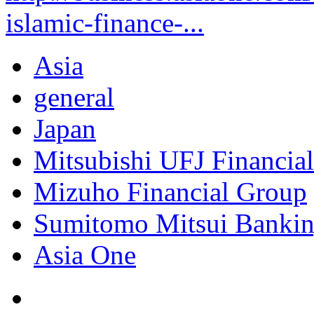
islamic-finance-...
Asia
general
Japan
Mitsubishi UFJ Financia
Mizuho Financial Group
Sumitomo Mitsui Bankin
Asia One