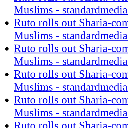
Muslims - standardmedia
Ruto rolls out Sharia-co
Muslims - standardmedia
Ruto rolls out Sharia-co
Muslims - standardmedia
Ruto rolls out Sharia-co
Muslims - standardmedia
Ruto rolls out Sharia-co
Muslims - standardmedia
Ruto rolls out Sharia-co