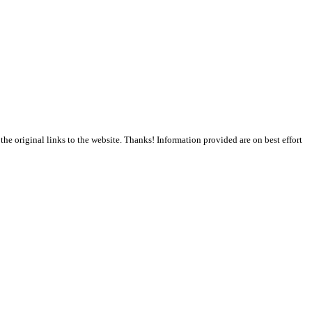
the original links to the website. Thanks! Information provided are on best effort