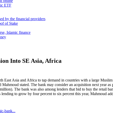
nd online
mic ETF
d by the financial providers
oof of Stake
rse, Islamic finance
oney
on Into SE Asia, Africa
h East Asia and Africa to tap demand in countries with a large Muslim
d Mahmoud stated. The bank may consider an acquisition next year as pa
illion). The bank was also among lenders that bid to buy the retail bank
ending to grow by four percent to six percent this year, Mahmoud ad
ic-bank...