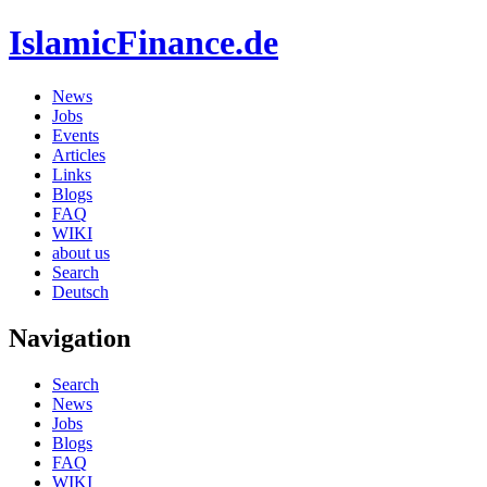
IslamicFinance.de
News
Jobs
Events
Articles
Links
Blogs
FAQ
WIKI
about us
Search
Deutsch
Navigation
Search
News
Jobs
Blogs
FAQ
WIKI