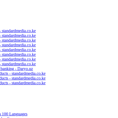
 - standardmedia.co.ke
 - standardmedia.co.ke
 - standardmedia.co.ke
 - standardmedia.co.ke
 - standardmedia.co.ke
 - standardmedia.co.ke
 - standardmedia.co.ke
 - standardmedia.co.ke
c banking - Daryo.uz
ducts - standardmedia.co.ke
ducts - standardmedia.co.ke
ducts - standardmedia.co.ke
in 100 Languages