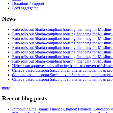
Donations / Support
Feed aggregator
News
Ruto rolls out Sharia-compliant housing financing for Muslims
Ruto rolls out Sharia-compliant housing financing for Muslims
Ruto rolls out Sharia-compliant housing financing for Muslims
Ruto rolls out Sharia-compliant housing financing for Muslims
Ruto rolls out Sharia-compliant housing financing for Muslims
Ruto rolls out Sharia-compliant housing financing for Muslims
Ruto rolls out Sharia-compliant housing financing for Muslims
Ruto rolls out Sharia-compliant housing financing for Muslims
Uzbekistan approves rules allowing banks to convert to Islami
Canada-based diaspora Sacco unveil Sharia-compliant loan pro
Canada-based diaspora Sacco unveil Sharia-compliant loan pro
Canada-based diaspora Sacco unveil Sharia-compliant loan pro
more
Recent blog posts
Introducing the Islamic Finance Chatbot: Financial Education 