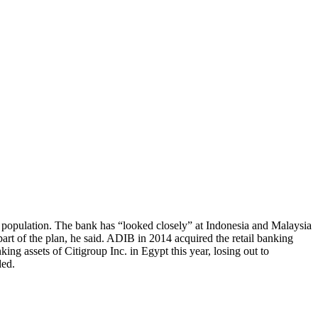
 population. The bank has “looked closely” at Indonesia and Malaysia
rt of the plan, he said. ADIB in 2014 acquired the retail banking
ing assets of Citigroup Inc. in Egypt this year, losing out to
ded.