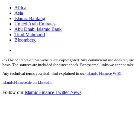
Africa
Asia
Islamic Banking
United Arab Emirates
Abu Dhabi Islamic Bank
Tirad Mahmoud
Bloomberg
(c) The contents of this website are copyrighted. Any commercial use does require 
basis. The sources are included for direct check. For external links we cannot tak
Any technical terms you shall find explained in our
Islamic Finance WIKI
.
IslamicFinance.de on LinkedIn
Follow our
Islamic Finance Twitter-News