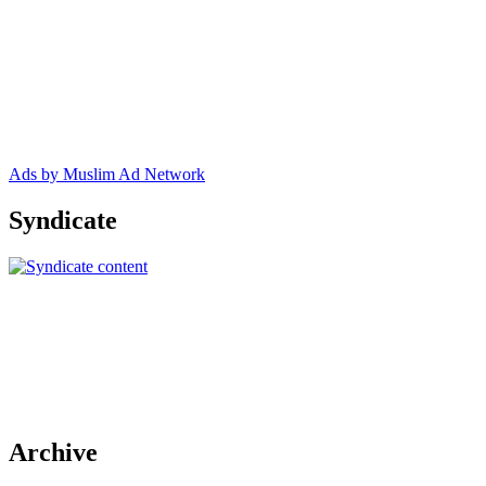
Ads by Muslim Ad Network
Syndicate
Archive