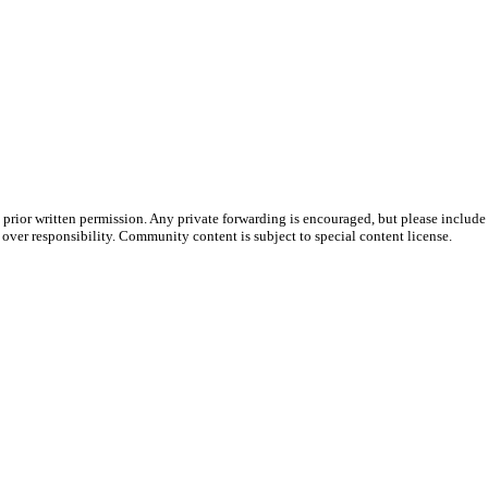
prior written permission. Any private forwarding is encouraged, but please include 
e over responsibility. Community content is subject to special content license.