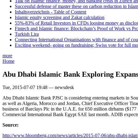
Talk on Islamic finance, money, and banking crisis in Zurich a
Successful defense of master these on carbon reduction in Isla
Inhaltsverzeichnis - Table of Content
Islamic equity screening and Zakat calculation
55%-83% of Retail Investors in CFDs loosing money as disclose
Fintech and Islamic finance: Blockchain’s Proof of Work vs Pr
Turkish Lira
Connecting International Organisations with finance and of cou
Exciting weekend- going on fundraising; Swiss vote for full m
more
Home
Abu Dhabi Islamic Bank Exploring Expansi
Tue, 2015-07-07 19:48 — newsdesk
Abu Dhabi Islamic Bank PJSC is considering entering markets in Sout
as well as Algeria, Morocco and Jordan, Chief Executive Officer Tira
business of Barclays Plc in the U.A.E. for 650 million dirhams ($177 m
Commercial International Bank Egypt SAE last month. ADIB expects l
Source:
http://www.bloomberg.com/news/articles/2015-07-06/abu-dhabi-islam