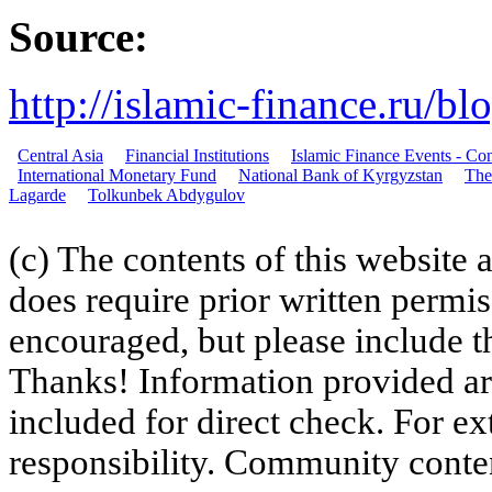
Source:
http://islamic-finance.ru/b
Central Asia
Financial Institutions
Islamic Finance Events - C
International Monetary Fund
National Bank of Kyrgyzstan
The
Lagarde
Tolkunbek Abdygulov
(c) The contents of this website
does require prior written permi
encouraged, but please include th
Thanks! Information provided are
included for direct check. For ex
responsibility. Community content