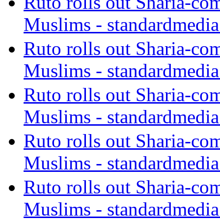
Ruto rolls out Sharia-co
Muslims - standardmedia
Ruto rolls out Sharia-co
Muslims - standardmedia
Ruto rolls out Sharia-co
Muslims - standardmedia
Ruto rolls out Sharia-co
Muslims - standardmedia
Ruto rolls out Sharia-co
Muslims - standardmedia