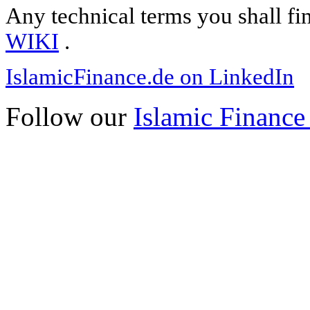
Any technical terms you shall fi
WIKI
.
IslamicFinance.de on LinkedIn
Follow our
Islamic Finance