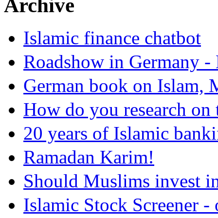
Archive
Islamic finance chatbot
Roadshow in Germany - 
German book on Islam, M
How do you research on 
20 years of Islamic bank
Ramadan Karim!
Should Muslims invest in
Islamic Stock Screener -