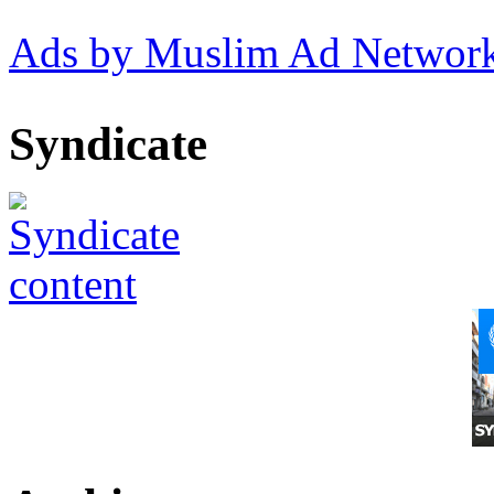
Ads by Muslim Ad Networ
Syndicate