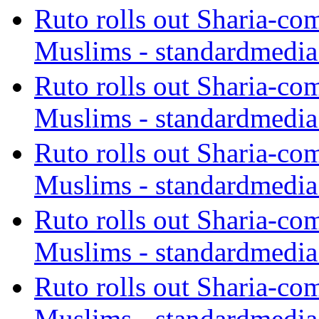
Ruto rolls out Sharia-co
Muslims - standardmedia
Ruto rolls out Sharia-co
Muslims - standardmedia
Ruto rolls out Sharia-co
Muslims - standardmedia
Ruto rolls out Sharia-co
Muslims - standardmedia
Ruto rolls out Sharia-co
Muslims - standardmedia