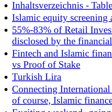
Inhaltsverzeichnis - Tabl
Islamic equity screening 
55%-83% of Retail Inves
disclosed by the financia
Fintech and Islamic fina
vs Proof of Stake
Turkish Lira
Connecting International
of course, Islamic financ