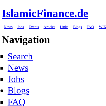
IslamicFinance.de
News
Jobs
Events
Articles
Links
Blogs
FAQ
WIK
Navigation
Search
News
Jobs
Blogs
FAQ