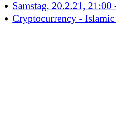
Samstag, 20.2.21, 21:00 - 
Cryptocurrency - Islamic