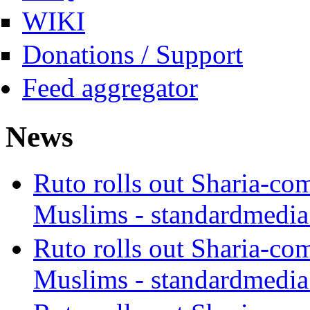
WIKI
Donations / Support
Feed aggregator
News
Ruto rolls out Sharia-co
Muslims - standardmedia
Ruto rolls out Sharia-co
Muslims - standardmedia