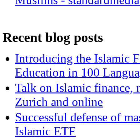
Recent blog posts
Introducing the Islamic 
Education in 100 Langua
Talk on Islamic finance, 
Zurich and online
Successful defense of mas
Islamic ETF