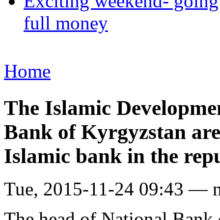
Exciting weekend- going 
full money
Home
The Islamic Developmen
Bank of Kyrgyzstan are 
Islamic bank in the rep
Tue, 2015-11-24 09:43 — 
The head of National Bank