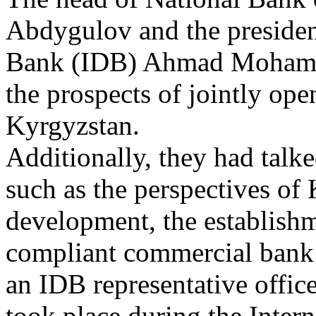
Abdygulov and the presiden
Bank (IDB) Ahmad Mohamed
the prospects of jointly ope
Kyrgyzstan.
Additionally, they had talke
such as the perspectives o
development, the establishm
compliant commercial bank 
an IDB representative offic
took place during the Inter