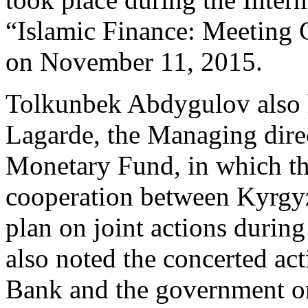
“Islamic Finance: Meeting 
on November 11, 2015.
Tolkunbek Abdygulov also h
Lagarde, the Managing direc
Monetary Fund, in which the
cooperation between Kyrgy
plan on joint actions during
also noted the concerted ac
Bank and the government on