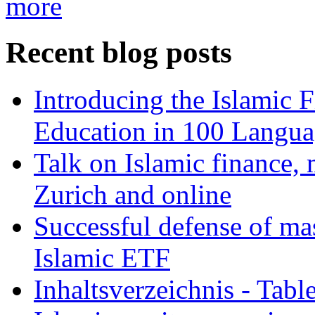
more
Recent blog posts
Introducing the Islamic 
Education in 100 Langua
Talk on Islamic finance, 
Zurich and online
Successful defense of mas
Islamic ETF
Inhaltsverzeichnis - Tabl