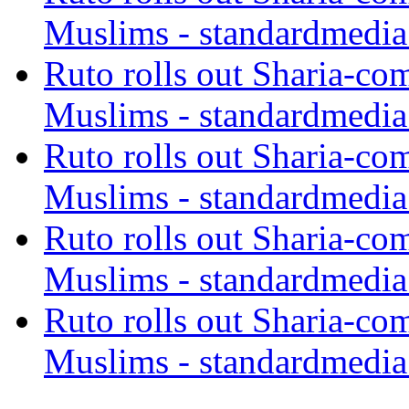
Muslims - standardmedia
Ruto rolls out Sharia-co
Muslims - standardmedia
Ruto rolls out Sharia-co
Muslims - standardmedia
Ruto rolls out Sharia-co
Muslims - standardmedia
Ruto rolls out Sharia-co
Muslims - standardmedia