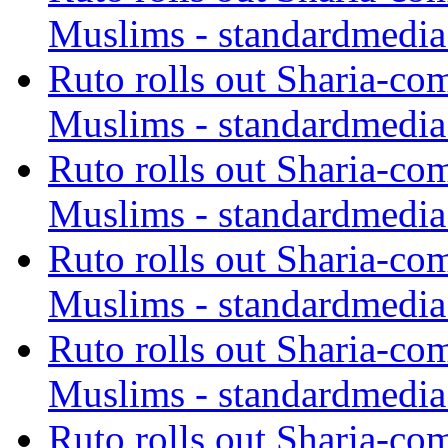
Muslims - standardmedia
Ruto rolls out Sharia-co
Muslims - standardmedia
Ruto rolls out Sharia-co
Muslims - standardmedia
Ruto rolls out Sharia-co
Muslims - standardmedia
Ruto rolls out Sharia-co
Muslims - standardmedia
Ruto rolls out Sharia-co