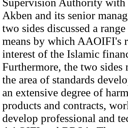
Supervision Authority with
Akben and its senior manag
two sides discussed a range 
means by which AAOIFI's ro
interest of the Islamic fina
Furthermore, the two sides 
the area of standards develo
an extensive degree of harm
products and contracts, wor
develop professional and t