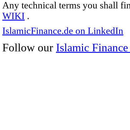
Any technical terms you shall fi
WIKI
.
IslamicFinance.de on LinkedIn
Follow our
Islamic Finance