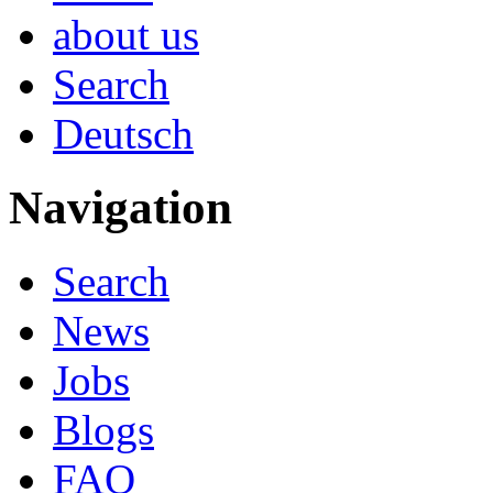
about us
Search
Deutsch
Navigation
Search
News
Jobs
Blogs
FAQ