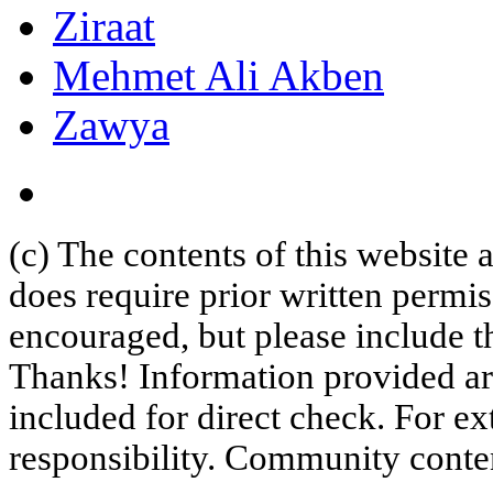
Ziraat
Mehmet Ali Akben
Zawya
(c) The contents of this website
does require prior written permi
encouraged, but please include th
Thanks! Information provided are
included for direct check. For ex
responsibility. Community content