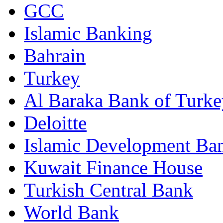
GCC
Islamic Banking
Bahrain
Turkey
Al Baraka Bank of Turke
Deloitte
Islamic Development Ba
Kuwait Finance House
Turkish Central Bank
World Bank