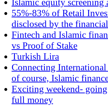
Islamic equity screening 
55%-83% of Retail Inves
disclosed by the financia
Fintech and Islamic fina
vs Proof of Stake
Turkish Lira
Connecting International
of course, Islamic financ
Exciting weekend- going 
full money