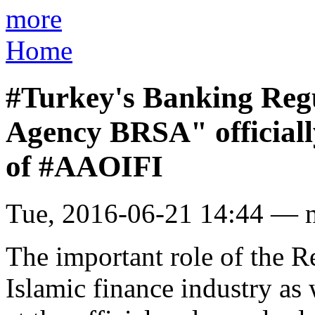
more
Home
#Turkey's Banking Regu
Agency BRSA" officiall
of #AAOIFI
Tue, 2016-06-21 14:44 — 
The important role of the R
Islamic finance industry as w