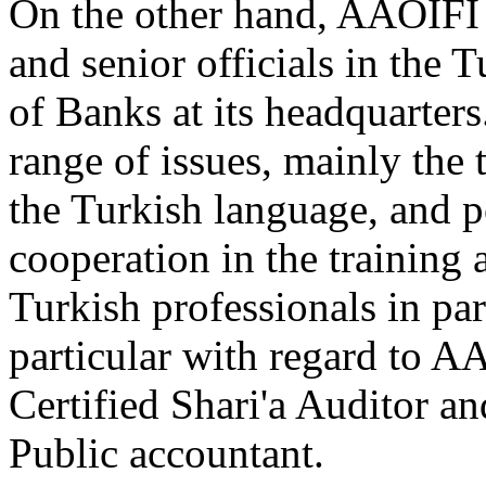
On the other hand, AAOIFI 
and senior officials in the 
of Banks at its headquarter
range of issues, mainly the
the Turkish language, and p
cooperation in the training 
Turkish professionals in par
particular with regard to AA
Certified Shari'a Auditor a
Public accountant.