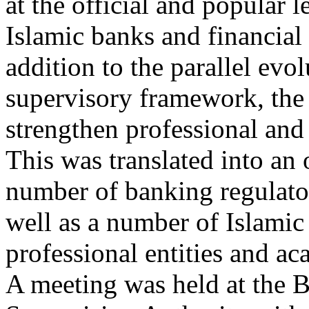
at the official and popular 
Islamic banks and financial 
addition to the parallel evol
supervisory framework, the
strengthen professional and 
This was translated into an 
number of banking regulato
well as a number of Islamic 
professional entities and ac
A meeting was held at the 