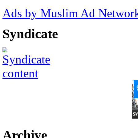
Ads by Muslim Ad Networ
Syndicate
Archive