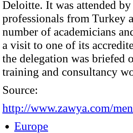
Deloitte. It was attended by
professionals from Turkey a
number of academicians and
a visit to one of its accred
the delegation was briefed o
training and consultancy w
Source:
http://www.zawya.com/me
Europe