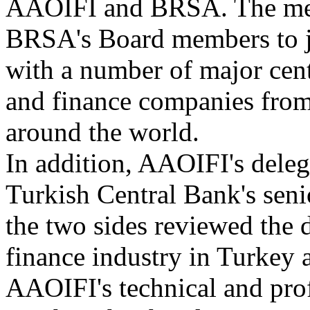
AAOIFI and BRSA. The meet
BRSA's Board members to 
with a number of major cent
and finance companies from
around the world.
In addition, AAOIFI's deleg
Turkish Central Bank's sen
the two sides reviewed the 
finance industry in Turkey 
AAOIFI's technical and profe