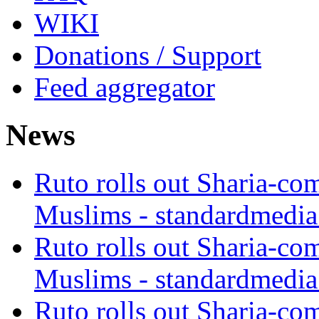
WIKI
Donations / Support
Feed aggregator
News
Ruto rolls out Sharia-co
Muslims - standardmedia
Ruto rolls out Sharia-co
Muslims - standardmedia
Ruto rolls out Sharia-co