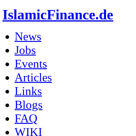
IslamicFinance.de
News
Jobs
Events
Articles
Links
Blogs
FAQ
WIKI