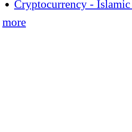
Cryptocurrency - Islamic
more