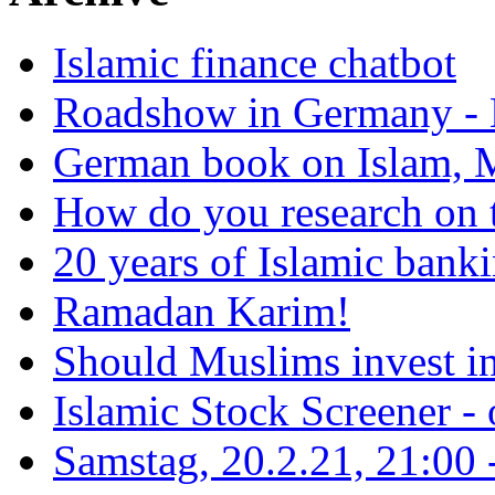
Islamic finance chatbot
Roadshow in Germany - 
German book on Islam, M
How do you research on 
20 years of Islamic bank
Ramadan Karim!
Should Muslims invest in
Islamic Stock Screener -
Samstag, 20.2.21, 21:00 - 