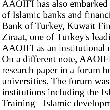
AAOIFI has also embarked on
of Islamic banks and financi
Bank of Turkey, Kuwait Fi
Ziraat, one of Turkey's lead
AAOIFI as an institutional
On a different note, AAOIFI
research paper in a forum h
universities. The forum was
institutions including the I
Training - Islamic develop