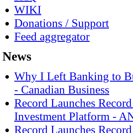
WIKI
Donations / Support
Feed aggregator
News
Why I Left Banking to Bu
- Canadian Business
Record Launches Record
Investment Platform -
Record Launches Record