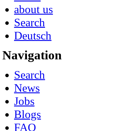
about us
Search
Deutsch
Navigation
Search
News
Jobs
Blogs
FAQ