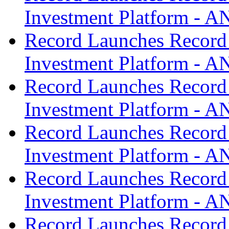
Investment Platform -
Record Launches Record
Investment Platform -
Record Launches Record
Investment Platform -
Record Launches Record
Investment Platform -
Record Launches Record
Investment Platform -
Record Launches Record