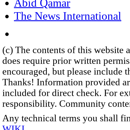
Abid Qamar
The News International
(c) The contents of this website
does require prior written permi
encouraged, but please include th
Thanks! Information provided are
included for direct check. For ex
responsibility. Community content
Any technical terms you shall fi
WIKI
.