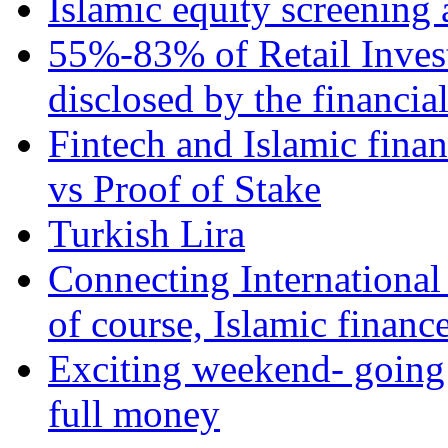
Islamic equity screening 
55%-83% of Retail Inves
disclosed by the financia
Fintech and Islamic fina
vs Proof of Stake
Turkish Lira
Connecting International
of course, Islamic financ
Exciting weekend- going 
full money