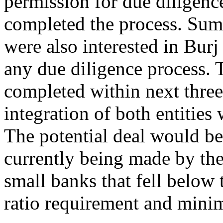
permission for due diligenc
completed the process. Su
were also interested in Burj
any due diligence process. 
completed within next thre
integration of both entities
The potential deal would be a
currently being made by the
small banks that fell belo
ratio requirement and mini