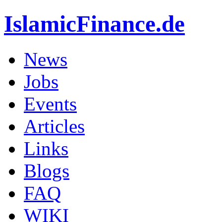
IslamicFinance.de
News
Jobs
Events
Articles
Links
Blogs
FAQ
WIKI