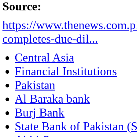
Source:
https://www.thenews.com.p
completes-due-dil...
Central Asia
Financial Institutions
Pakistan
Al Baraka bank
Burj Bank
State Bank of Pakistan (