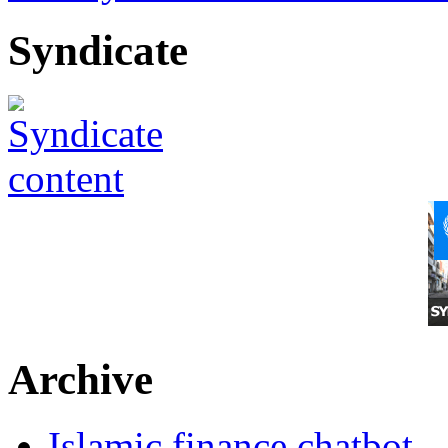
Syndicate
Archive
Islamic finance chatbot