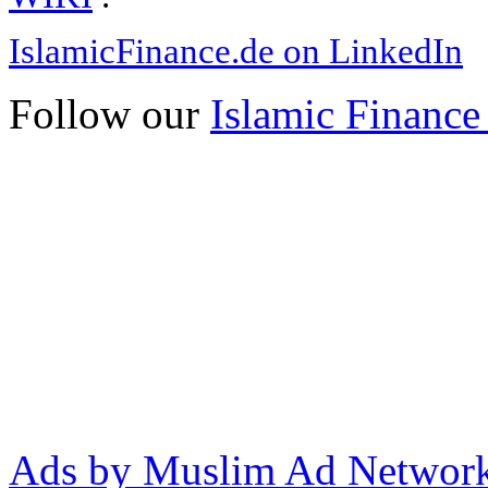
IslamicFinance.de on LinkedIn
Follow our
Islamic Finance
Ads by Muslim Ad Networ