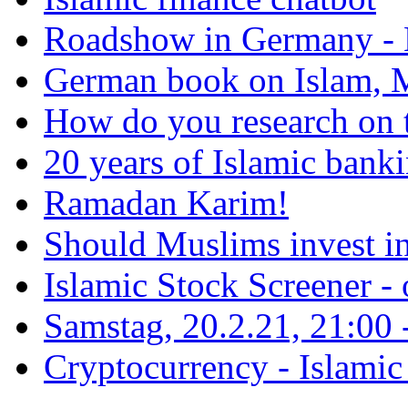
Roadshow in Germany - 
German book on Islam, M
How do you research on 
20 years of Islamic bank
Ramadan Karim!
Should Muslims invest in
Islamic Stock Screener -
Samstag, 20.2.21, 21:00 - 
Cryptocurrency - Islamic