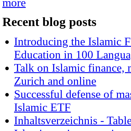
more
Recent blog posts
Introducing the Islamic 
Education in 100 Langua
Talk on Islamic finance, 
Zurich and online
Successful defense of mas
Islamic ETF
Inhaltsverzeichnis - Tabl