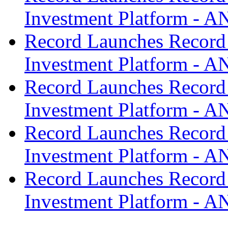
Investment Platform -
Record Launches Record
Investment Platform -
Record Launches Record
Investment Platform -
Record Launches Record
Investment Platform -
Record Launches Record
Investment Platform -