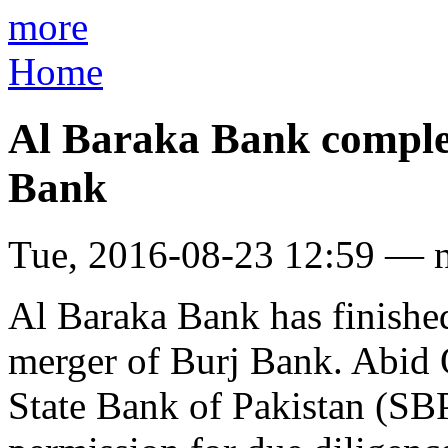
more
Home
Al Baraka Bank complet
Bank
Tue, 2016-08-23 12:59 — 
Al Baraka Bank has finished
merger of Burj Bank. Abid 
State Bank of Pakistan (SB