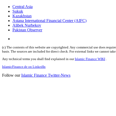
Central Asia
Sukuk
Kazakhstan
Astana International Financial Center (AIFC)
Alibek Nurbekov
Pakistan Observer
(c) The contents of this website are copyrighted. Any commercial use does require 
basis. The sources are included for direct check. For external links we cannot tak
Any technical terms you shall find explained in our
Islamic Finance WIKI
.
IslamicFinance.de on LinkedIn
Follow our
Islamic Finance Twitter-News