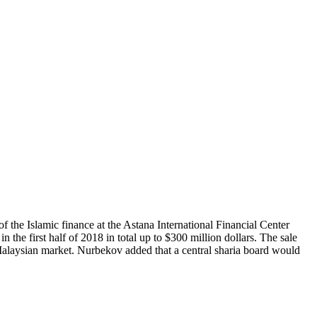
f the Islamic finance at the Astana International Financial Center
 the first half of 2018 in total up to $300 million dollars. The sale
Malaysian market. Nurbekov added that a central sharia board would