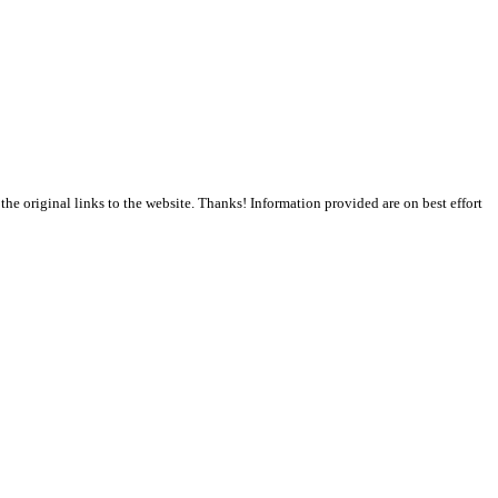
the original links to the website. Thanks! Information provided are on best effort