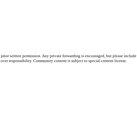
prior written permission. Any private forwarding is encouraged, but please include 
e over responsibility. Community content is subject to special content license.