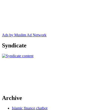
Ads by Muslim Ad Network
Syndicate
Archive
Islamic finance chatbot