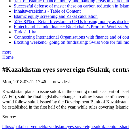
Talk on Islamic finance, money, and banking crisis in Zurich a
Successful defense of master these on carbon reduction in Isla
Inhaltsverzeichnis - Table of Content
Islamic equity screening and Zakat calculation
55%-83% of Retail Investors in CFDs loosing money as disclose
Fintech and Islamic finance: Blockchain’s Proof of Work vs Pr
Turkish Lira
Connecting International Organisations with finance and of cou
Exciting weekend- going on fundraising; Swiss vote for full m
more
Home
#Kazakhstan eyes sovereign #Sukuk, centr
Mon, 2018-03-12 17:46 — newsdesk
Kazakhstan plans to issue sukuk in the coming months as part of its ef
(AIFC), said the final legislative changes to allow issuance of soverei
would follow sukuk issued by the Development Bank of Kazakhstan in 2
be established in the first half of the year, while rules covering Isla
Source:
https://pakobserver.net/kazakhstan-eyes-sovereign-sukuk-central-sharia