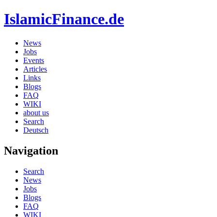
IslamicFinance.de
News
Jobs
Events
Articles
Links
Blogs
FAQ
WIKI
about us
Search
Deutsch
Navigation
Search
News
Jobs
Blogs
FAQ
WIKI