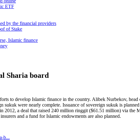
nd online
mic ETF
d by the financial providers
oof of Stake
rse, Islamic finance
oney
al Sharia board
forts to develop Islamic finance in the country. Alibek Nurbekov, head o
gn sukuk were nearly complete. Issuance of sovereign sukuk is planned in
012, a deal that raised 240 million ringgit ($61.51 million) via the 
mic insurers and a fund for Islamic endowments are also planned.
-b...