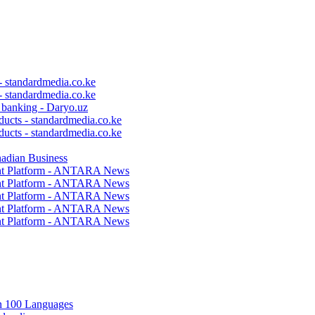
 - standardmedia.co.ke
 - standardmedia.co.ke
c banking - Daryo.uz
ducts - standardmedia.co.ke
ducts - standardmedia.co.ke
nadian Business
ent Platform - ANTARA News
ent Platform - ANTARA News
ent Platform - ANTARA News
ent Platform - ANTARA News
ent Platform - ANTARA News
in 100 Languages