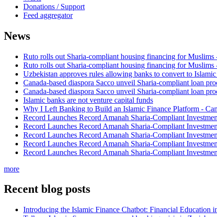
Donations / Support
Feed aggregator
News
Ruto rolls out Sharia-compliant housing financing for Muslims
Ruto rolls out Sharia-compliant housing financing for Muslims
Uzbekistan approves rules allowing banks to convert to Islami
Canada-based diaspora Sacco unveil Sharia-compliant loan pro
Canada-based diaspora Sacco unveil Sharia-compliant loan pro
Islamic banks are not venture capital funds
Why I Left Banking to Build an Islamic Finance Platform - Ca
Record Launches Record Amanah Sharia-Compliant Investm
Record Launches Record Amanah Sharia-Compliant Investm
Record Launches Record Amanah Sharia-Compliant Investm
Record Launches Record Amanah Sharia-Compliant Investm
Record Launches Record Amanah Sharia-Compliant Investm
more
Recent blog posts
Introducing the Islamic Finance Chatbot: Financial Education 