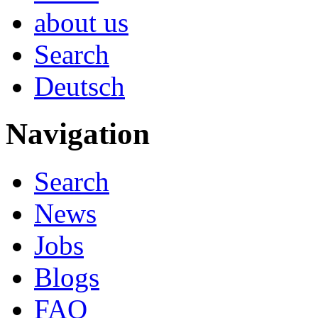
about us
Search
Deutsch
Navigation
Search
News
Jobs
Blogs
FAQ