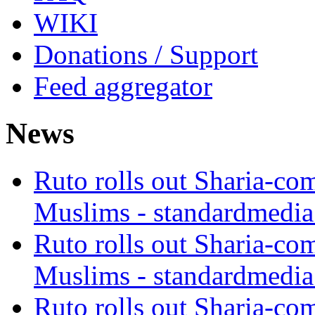
WIKI
Donations / Support
Feed aggregator
News
Ruto rolls out Sharia-co
Muslims - standardmedia
Ruto rolls out Sharia-co
Muslims - standardmedia
Ruto rolls out Sharia-co