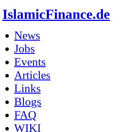
IslamicFinance.de
News
Jobs
Events
Articles
Links
Blogs
FAQ
WIKI