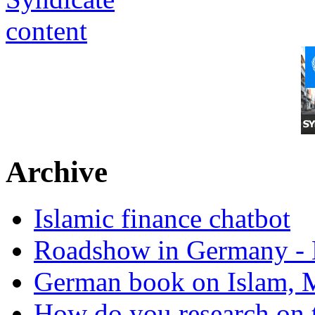
Archive
Islamic finance chatbot
Roadshow in Germany - 
German book on Islam, M
How do you research on 