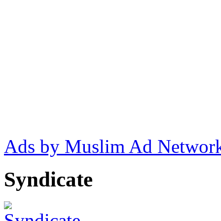
Ads by Muslim Ad Networ
Syndicate