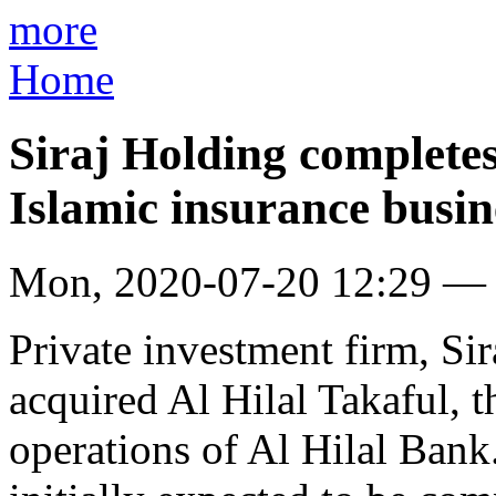
more
Home
Siraj Holding completes
Islamic insurance busin
Mon, 2020-07-20 12:29 —
Private investment firm, Sir
acquired Al Hilal Takaful, 
operations of Al Hilal Bank