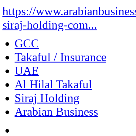
https://www.arabianbusine
siraj-holding-com...
GCC
Takaful / Insurance
UAE
Al Hilal Takaful
Siraj Holding
Arabian Business