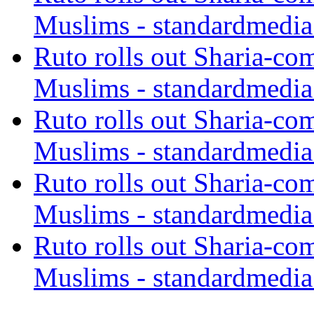
Muslims - standardmedia
Ruto rolls out Sharia-co
Muslims - standardmedia
Ruto rolls out Sharia-co
Muslims - standardmedia
Ruto rolls out Sharia-co
Muslims - standardmedia
Ruto rolls out Sharia-co
Muslims - standardmedia