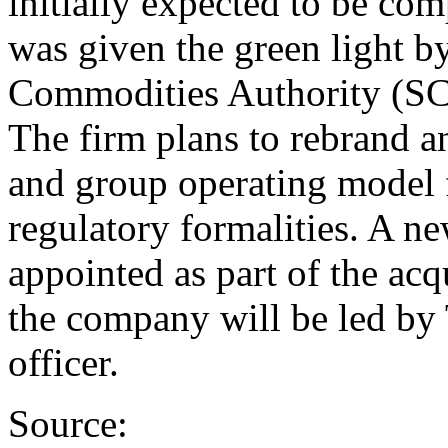
initially expected to be comp
was given the green light by
Commodities Authority (SCA
The firm plans to rebrand a
and group operating model 
regulatory formalities. A 
appointed as part of the acq
the company will be led by
officer.
Source: