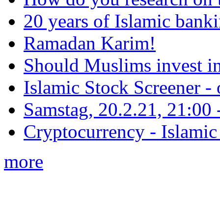
20 years of Islamic bank
Ramadan Karim!
Should Muslims invest in
Islamic Stock Screener -
Samstag, 20.2.21, 21:00 - 
Cryptocurrency - Islamic
more