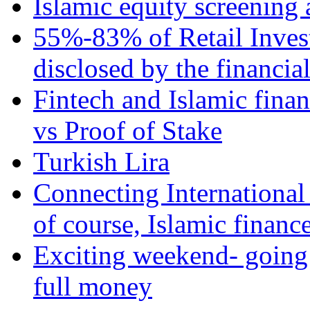
Islamic equity screening 
55%-83% of Retail Inves
disclosed by the financia
Fintech and Islamic fina
vs Proof of Stake
Turkish Lira
Connecting International
of course, Islamic financ
Exciting weekend- going 
full money