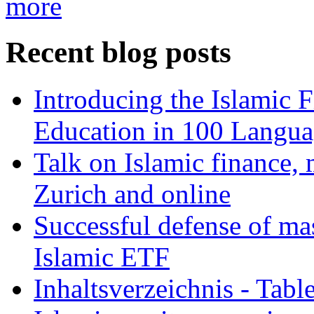
more
Recent blog posts
Introducing the Islamic 
Education in 100 Langua
Talk on Islamic finance, 
Zurich and online
Successful defense of mas
Islamic ETF
Inhaltsverzeichnis - Tabl