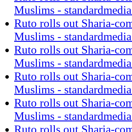
Muslims - standardmedia
Ruto rolls out Sharia-co
Muslims - standardmedia
Ruto rolls out Sharia-co
Muslims - standardmedia
Ruto rolls out Sharia-co
Muslims - standardmedia
Ruto rolls out Sharia-co
Muslims - standardmedia
Ruto rolls out Sharia-co