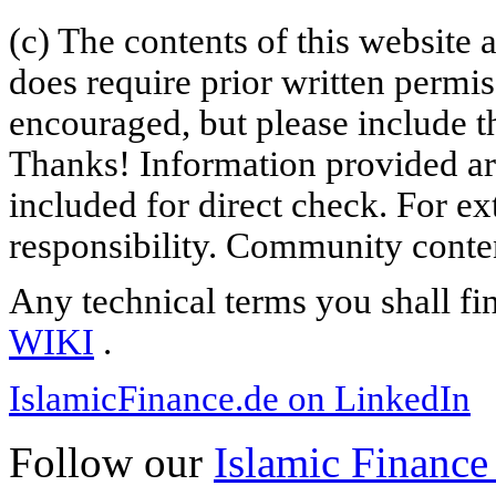
(c) The contents of this website
does require prior written permi
encouraged, but please include th
Thanks! Information provided are
included for direct check. For ex
responsibility. Community content
Any technical terms you shall fi
WIKI
.
IslamicFinance.de on LinkedIn
Follow our
Islamic Finance