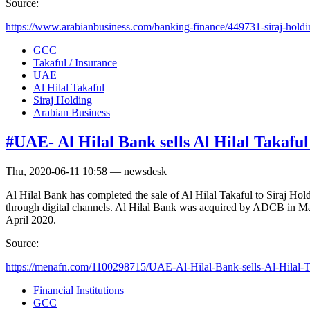
Source:
https://www.arabianbusiness.com/banking-finance/449731-siraj-holdi
GCC
Takaful / Insurance
UAE
Al Hilal Takaful
Siraj Holding
Arabian Business
#UAE- Al Hilal Bank sells Al Hilal Takaful
Thu, 2020-06-11 10:58 — newsdesk
Al Hilal Bank has completed the sale of Al Hilal Takaful to Siraj Hold
through digital channels. Al Hilal Bank was acquired by ADCB in M
April 2020.
Source:
https://menafn.com/1100298715/UAE-Al-Hilal-Bank-sells-Al-Hilal-Tak
Financial Institutions
GCC