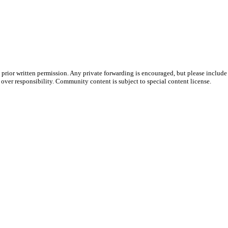
prior written permission. Any private forwarding is encouraged, but please include 
e over responsibility. Community content is subject to special content license.