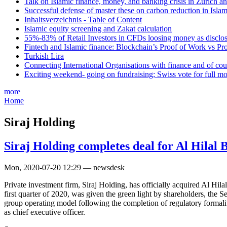
Talk on Islamic finance, money, and banking crisis in Zurich a
Successful defense of master these on carbon reduction in Isla
Inhaltsverzeichnis - Table of Content
Islamic equity screening and Zakat calculation
55%-83% of Retail Investors in CFDs loosing money as disclose
Fintech and Islamic finance: Blockchain’s Proof of Work vs Pr
Turkish Lira
Connecting International Organisations with finance and of cou
Exciting weekend- going on fundraising; Swiss vote for full m
more
Home
Siraj Holding
Siraj Holding completes deal for Al Hilal 
Mon, 2020-07-20 12:29 — newsdesk
Private investment firm, Siraj Holding, has officially acquired Al Hil
first quarter of 2020, was given the green light by shareholders, the
group operating model following the completion of regulatory formali
as chief executive officer.