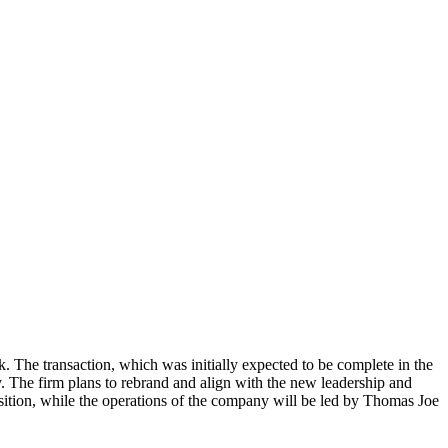
k. The transaction, which was initially expected to be complete in the
. The firm plans to rebrand and align with the new leadership and
sition, while the operations of the company will be led by Thomas Joe