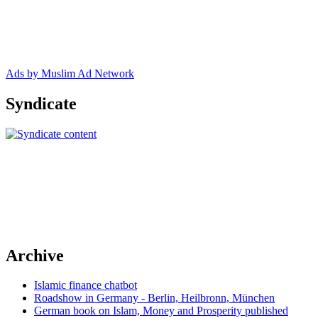
Ads by Muslim Ad Network
Syndicate
Archive
Islamic finance chatbot
Roadshow in Germany - Berlin, Heilbronn, München
German book on Islam, Money and Prosperity published