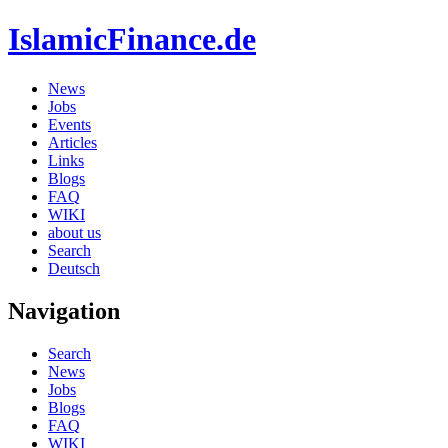
IslamicFinance.de
News
Jobs
Events
Articles
Links
Blogs
FAQ
WIKI
about us
Search
Deutsch
Navigation
Search
News
Jobs
Blogs
FAQ
WIKI