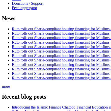
Donations / Support
Feed aggregator
News
Ruto rolls out Sharia-compliant housing financing for Muslims
Ruto rolls out Sharia-compliant housing financing for Muslims
Ruto rolls out Sharia-compliant housing financing for Muslims
Ruto rolls out Sharia-compliant housing financing for Muslims
Ruto rolls out Sharia-compliant housing financing for Muslims
Ruto rolls out Sharia-compliant housing financing for Muslims
Ruto rolls out Sharia-compliant housing financing for Muslims
Ruto rolls out Sharia-compliant housing financing for Muslims
Ruto rolls out Sharia-compliant housing financing for Muslims
Ruto rolls out Sharia-compliant housing financing for Muslims
Ruto rolls out Sharia-compliant housing financing for Muslims
Ruto rolls out Sharia-compliant housing financing for Muslims
more
Recent blog posts
Introducing the Islamic Finance Chatbot: Financial Education 