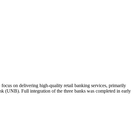
focus on delivering high-quality retail banking services, primarily
(UNB). Full integration of the three banks was completed in early