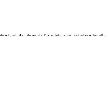
the original links to the website. Thanks! Information provided are on best effort