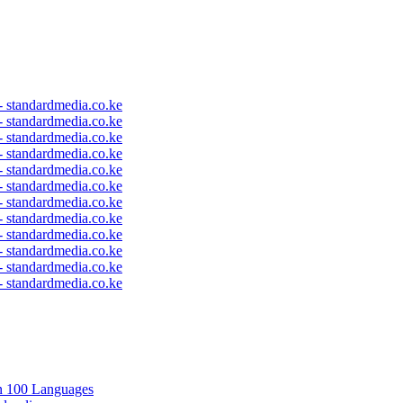
 - standardmedia.co.ke
 - standardmedia.co.ke
 - standardmedia.co.ke
 - standardmedia.co.ke
 - standardmedia.co.ke
 - standardmedia.co.ke
 - standardmedia.co.ke
 - standardmedia.co.ke
 - standardmedia.co.ke
 - standardmedia.co.ke
 - standardmedia.co.ke
 - standardmedia.co.ke
in 100 Languages