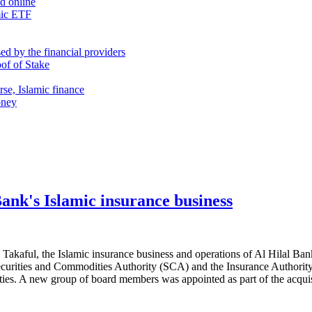
nd online
mic ETF
d by the financial providers
oof of Stake
rse, Islamic finance
oney
Bank's Islamic insurance business
al Takaful, the Islamic insurance business and operations of Al Hilal Ban
 Securities and Commodities Authority (SCA) and the Insurance Authority
ties. A new group of board members was appointed as part of the acqui