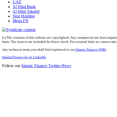
UAE
Al Hilal Bank
Al Hilal Takaful
Siraj Holding
Mena FN
(c) The contents of this website are copyrighted. Any commercial use does require 
basis. The sources are included for direct check. For external links we cannot tak
Any technical terms you shall find explained in our
Islamic Finance WIKI
.
IslamicFinance.de on LinkedIn
Follow our
Islamic Finance Twitter-News