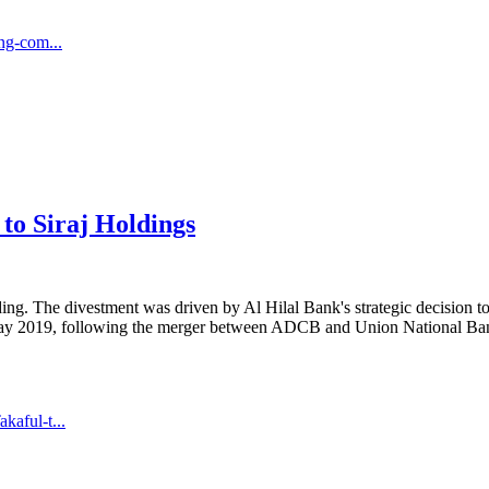
ng-com...
 to Siraj Holdings
ing. The divestment was driven by Al Hilal Bank's strategic decision to 
ay 2019, following the merger between ADCB and Union National Bank 
aful-t...