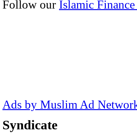
Follow our
Islamic Finance
Ads by Muslim Ad Networ
Syndicate