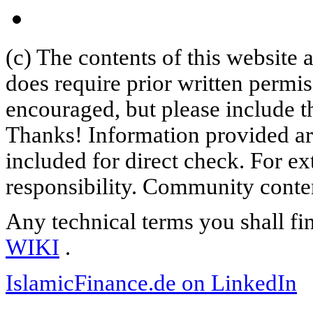
(c) The contents of this website
does require prior written permi
encouraged, but please include th
Thanks! Information provided are
included for direct check. For ex
responsibility. Community content
Any technical terms you shall fi
WIKI
.
IslamicFinance.de on LinkedIn