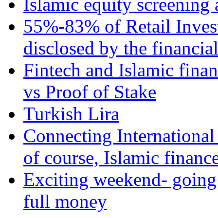
Islamic equity screening 
55%-83% of Retail Inves
disclosed by the financia
Fintech and Islamic fina
vs Proof of Stake
Turkish Lira
Connecting International
of course, Islamic financ
Exciting weekend- going 
full money