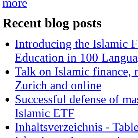
more
Recent blog posts
Introducing the Islamic 
Education in 100 Langua
Talk on Islamic finance, 
Zurich and online
Successful defense of mas
Islamic ETF
Inhaltsverzeichnis - Tabl