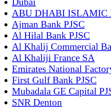
Dubai
ABU DHABI ISLAMIC
Ajman Bank PJSC
Al Hilal Bank PJSC
Al Khalij Commercial B
Al Khaliji France SA
Emirates National Factory
First Gulf Bank PJSC
Mubadala GE Capital P
SNR Denton