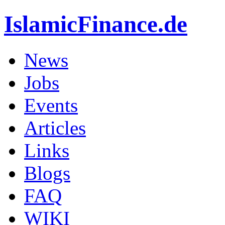
IslamicFinance.de
News
Jobs
Events
Articles
Links
Blogs
FAQ
WIKI