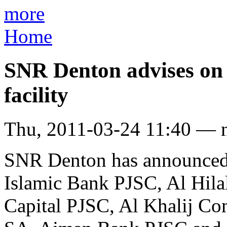
more
Home
SNR Denton advises on
facility
Thu, 2011-03-24 11:40 — 
SNR Denton has announced 
Islamic Bank PJSC, Al Hil
Capital PJSC, Al Khalij Co