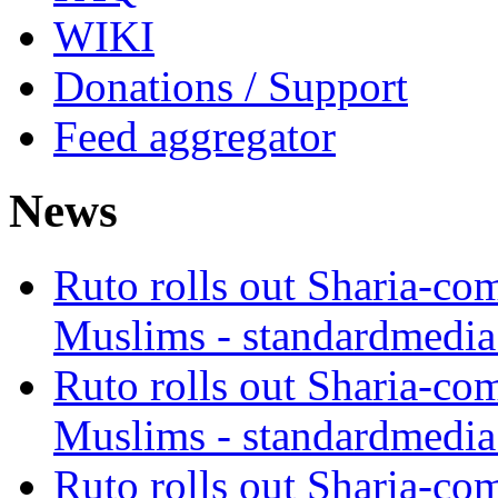
WIKI
Donations / Support
Feed aggregator
News
Ruto rolls out Sharia-co
Muslims - standardmedia
Ruto rolls out Sharia-co
Muslims - standardmedia
Ruto rolls out Sharia-co