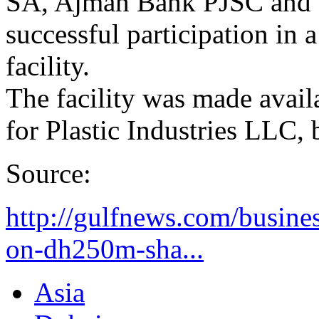
SA, Ajman Bank PJSC and F
successful participation in
facility.
The facility was made avail
for Plastic Industries LLC, 
Source:
http://gulfnews.com/busine
on-dh250m-sha...
Asia