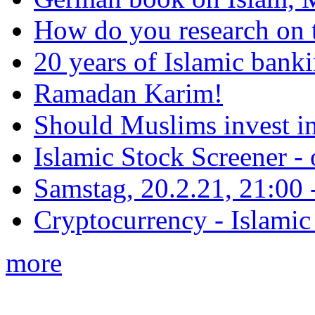
How do you research on 
20 years of Islamic bank
Ramadan Karim!
Should Muslims invest in
Islamic Stock Screener -
Samstag, 20.2.21, 21:00 - 
Cryptocurrency - Islamic
more