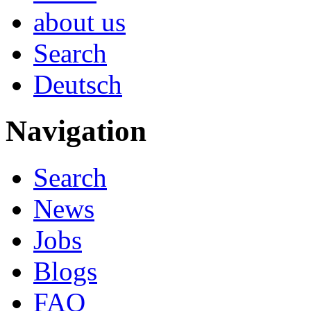
about us
Search
Deutsch
Navigation
Search
News
Jobs
Blogs
FAQ