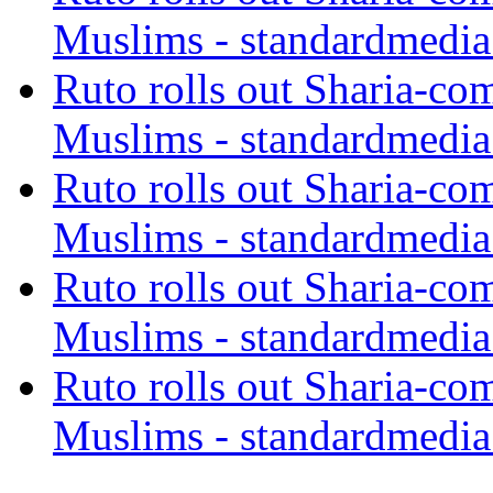
Muslims - standardmedia
Ruto rolls out Sharia-co
Muslims - standardmedia
Ruto rolls out Sharia-co
Muslims - standardmedia
Ruto rolls out Sharia-co
Muslims - standardmedia
Ruto rolls out Sharia-co
Muslims - standardmedia