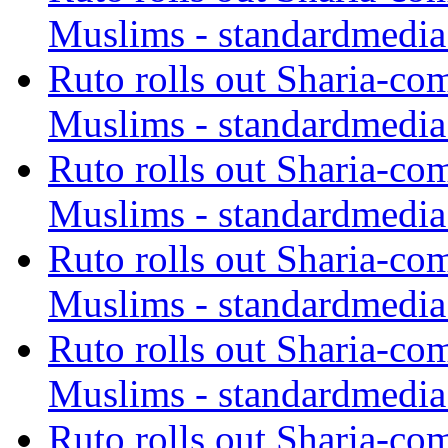
Muslims - standardmedia
Ruto rolls out Sharia-co
Muslims - standardmedia
Ruto rolls out Sharia-co
Muslims - standardmedia
Ruto rolls out Sharia-co
Muslims - standardmedia
Ruto rolls out Sharia-co
Muslims - standardmedia
Ruto rolls out Sharia-co