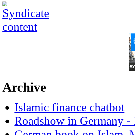
Archive
Islamic finance chatbot
Roadshow in Germany - 
German book on Islam, M